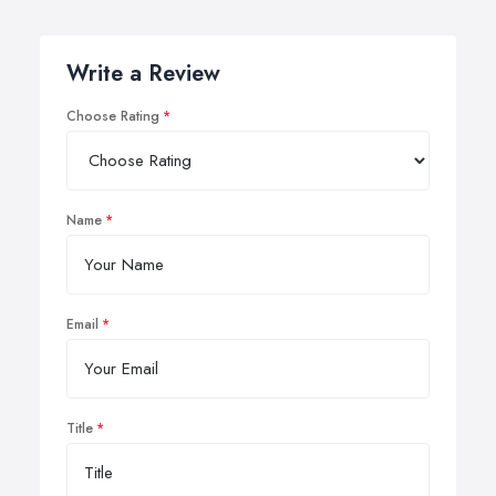
Write a Review
Choose Rating
Name
Email
Title