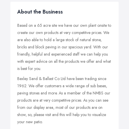
About the Business
Based on a 65 acre site we have our own plant onsite to
create our own products at very competitive prices. We
are also able to hold a large stock of natural stone,
bricks and block paving in our spacious yard. With our
friendly, helpful and experienced staff we can help you
with expert advice on all the products we offer and what
is best for you.
Bexley Sand & Ballast Co Ltd have been trading since
1962. We offer customers a wide range of sub bases,
paving stones and more. As a member of the NMBS our
products are at very competitive prices. As you can see
from our display area, most of our products are on
show, so, please visit and this will help you to visualize
your new patio.