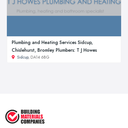
Plumbing and Heating Services Sidcup,
Chislehurst, Bromley Plumbers: T J Howes
Sidcup
, DA14 6BG