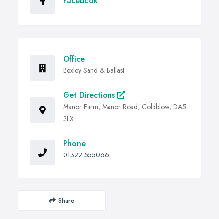
Facebook
Office
Bexley Sand & Ballast
Get Directions
Manor Farm, Manor Road, Coldblow, DA5
3LX
Phone
01322 555066
Share