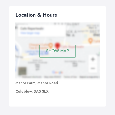
Location & Hours
SHOW MAP
Manor Farm, Manor Road
Coldblow, DA5 3LX