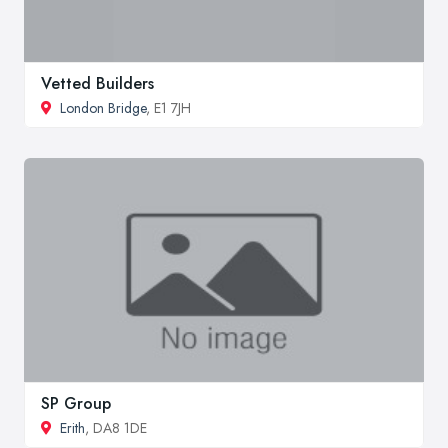
Vetted Builders
London Bridge
, E1 7JH
SP Group
Erith
, DA8 1DE