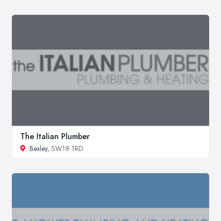
The Italian Plumber
Bexley
, SW19 1RD