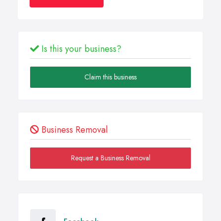
Is this your business?
Claim this business
Business Removal
Request a Business Removal