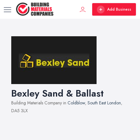
Add Business
Bexley Sand & Ballast
Building Materials Company in
Coldblow
,
South East London
,
DA5 3LX