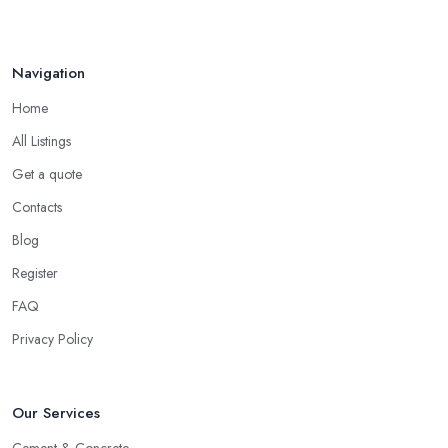
Navigation
Home
All Listings
Get a quote
Contacts
Blog
Register
FAQ
Privacy Policy
Our Services