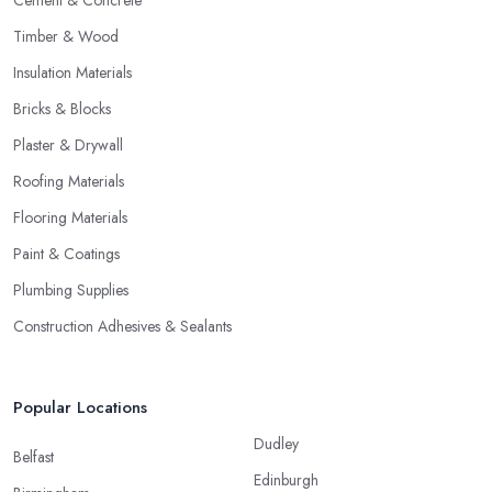
Cement & Concrete
Timber & Wood
Insulation Materials
Bricks & Blocks
Plaster & Drywall
Roofing Materials
Flooring Materials
Paint & Coatings
Plumbing Supplies
Construction Adhesives & Sealants
Popular Locations
Dudley
Belfast
Edinburgh