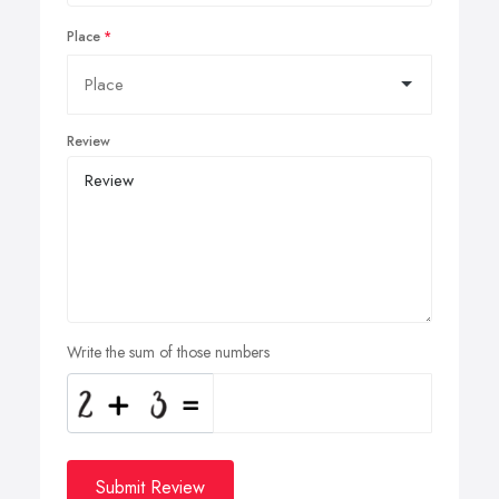
Place
Review
Write the sum of those numbers
Submit Review