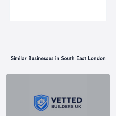
Similar Businesses in South East London