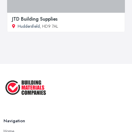
JTD Building Supplies
Huddersfield
, HD9 7AL
Navigation
Home