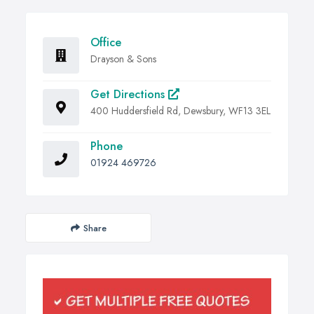
Office
Drayson & Sons
Get Directions
400 Huddersfield Rd, Dewsbury, WF13 3EL
Phone
01924 469726
Share