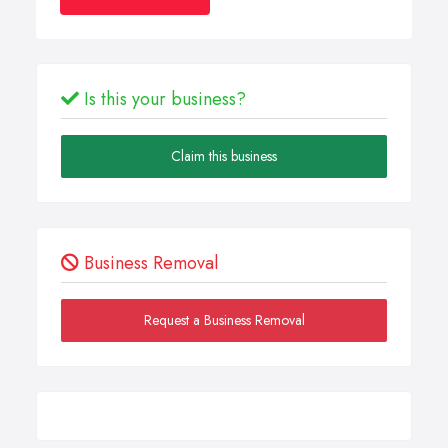
Is this your business?
Claim this business
Business Removal
Request a Business Removal