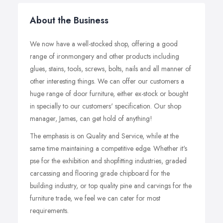
About the Business
We now have a well-stocked shop, offering a good
range of ironmongery and other products including
glues, stains, tools, screws, bolts, nails and all manner of
other interesting things. We can offer our customers a
huge range of door furniture, either ex-stock or bought
in specially to our customers' specification. Our shop
manager, James, can get hold of anything!
The emphasis is on Quality and Service, while at the
same time maintaining a competitive edge. Whether it's
pse for the exhibition and shopfitting industries, graded
carcassing and flooring grade chipboard for the
building industry, or top quality pine and carvings for the
furniture trade, we feel we can cater for most
requirements.