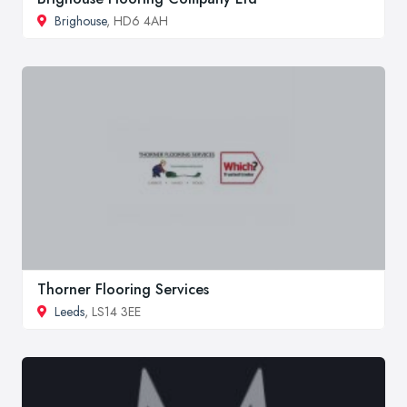
Brighouse
, HD6 4AH
Thorner Flooring Services
Leeds
, LS14 3EE