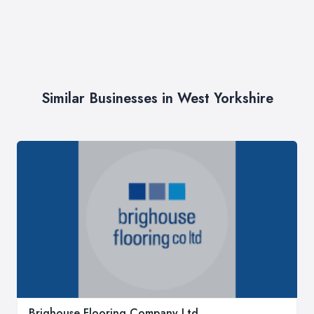
Similar Businesses in West Yorkshire
Brighouse Flooring Company Ltd