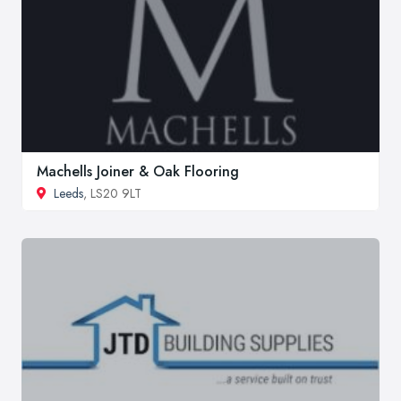
Machells Joiner & Oak Flooring
Leeds
, LS20 9LT