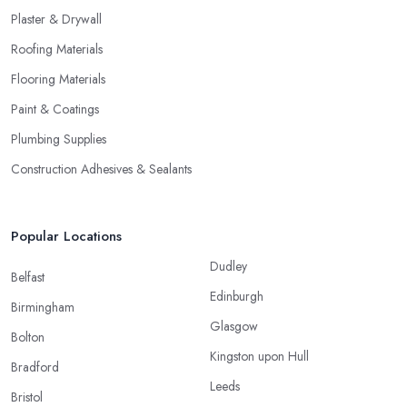
Plaster & Drywall
Roofing Materials
Flooring Materials
Paint & Coatings
Plumbing Supplies
Construction Adhesives & Sealants
Popular Locations
Dudley
Belfast
Edinburgh
Birmingham
Glasgow
Bolton
Kingston upon Hull
Bradford
Leeds
Bristol