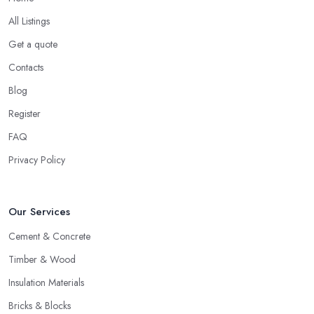
All Listings
Get a quote
Contacts
Blog
Register
FAQ
Privacy Policy
Our Services
Cement & Concrete
Timber & Wood
Insulation Materials
Bricks & Blocks