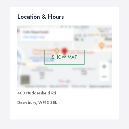
Location & Hours
SHOW MAP
400 Huddersfield Rd
Dewsbury, WF13 3EL