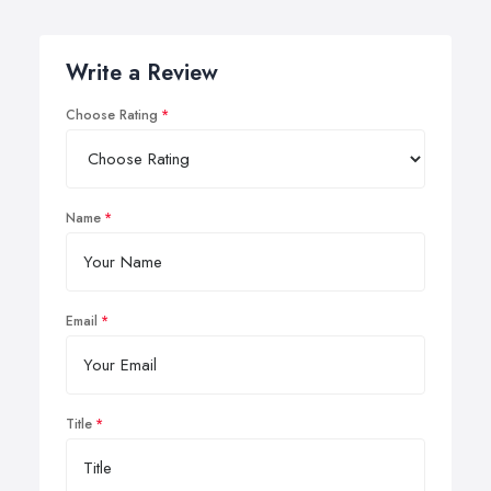
Write a Review
Choose Rating
Name
Email
Title