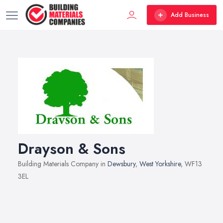
Add Business
Drayson & Sons
Building Materials Company in
Dewsbury
,
West Yorkshire
, WF13
3EL