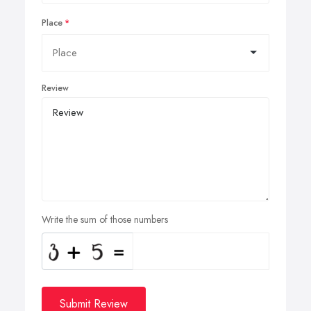
Place
Review
Write the sum of those numbers
Submit Review