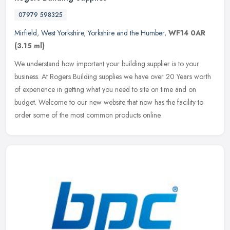
07979 598325
Mirfield
,
West Yorkshire
,
Yorkshire and the Humber
,
WF14 0AR
(3.15 ml)
We understand how important your building supplier is to your
business. At Rogers Building supplies we have over 20 Years worth
of experience in getting what you need to site on time and on
budget.
Welcome to our new website that now has the facility to
order some of the most common products online.