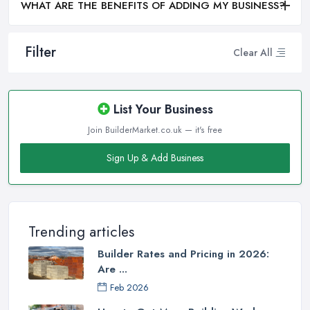
WHAT ARE THE BENEFITS OF ADDING MY BUSINESS?
Filter
Clear All
List Your Business
Join BuilderMarket.co.uk — it's free
Sign Up & Add Business
Trending articles
Builder Rates and Pricing in 2026:
Are ...
Feb 2026