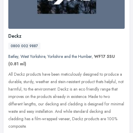
Deckz
0800 002 9887
Batley
,
West Yorkshire
,
Yorkshire and the Humber
,
WF17 5SU
(0.81 ml)
All Deckz products have been meticulously designed to produce a
durable, sturdy, weather and stain-resistant product thats helpful, not
harmful, to the environment. Deckz is an eco friendly range that
improves on the products already in existence. Made to two
different lengths, our decking and cladding is designed for minimal
waste and easy installation. And while standard decking and
cladding has a film-wrapped veneer, Deckz products are 100%
composite.