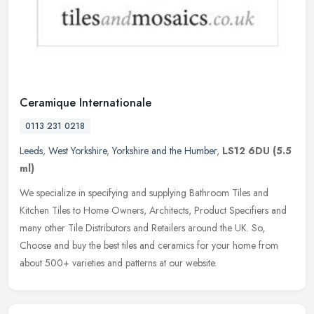
Ceramique Internationale
0113 231 0218
Leeds
,
West Yorkshire
,
Yorkshire and the Humber
,
LS12 6DU
(5.5
ml)
We specialize in specifying and supplying Bathroom Tiles and
Kitchen Tiles to Home Owners, Architects, Product Specifiers and
many other Tile Distributors and Retailers around the UK. So,
Choose and
buy the best tiles and ceramics for your home from
about 500+ varieties and patterns at our website.