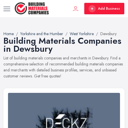
Add Business
Home
Yorkshire and the Humber
West Yorkshire
Dewsbury
Building Materials Companies
in Dewsbury
List of building materials companies and merchants in Dewsbury. Find a
comprehensive selection of recommended building materials companies
and merchants with detailed business profiles, services, and unbiased
customer reviews. Get free quotes!