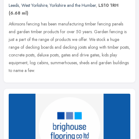
Leeds
,
West Yorkshire
,
Yorkshire and the Humber
,
LS10 1RH
(6.68 ml)
Atkinsons fencing has been manufacturing timber fencing panels
and garden timber products for over 50 years. Garden fencing is
just a part of the range of products we offer. We stock a huge
range of
decking boards and decking joists along with timber posts,
concrete posts, deluxe posts, gates and drive gates, kids play
equipment, log cabins, summerhouses, sheds and garden buildings
to name a few.