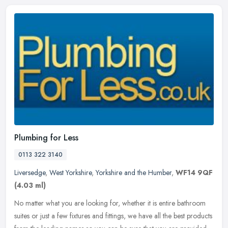
Plumbing for Less
0113 322 3140
Liversedge
,
West Yorkshire
,
Yorkshire and the Humber
,
WF14 9QF
(4.03 ml)
No matter what you are looking for, whether it is entire bathroom
suites or just a few fixtures and fittings, we have all the best products