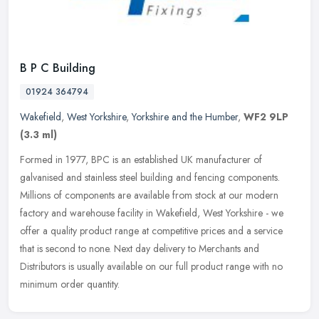
B P C Building
01924 364794
Wakefield
,
West Yorkshire
,
Yorkshire and the Humber
,
WF2 9LP
(3.3 ml)
Formed in 1977, BPC is an established UK manufacturer of
galvanised and stainless steel building and fencing components.
Millions of components are available from stock at our modern
factory and
warehouse facility in Wakefield, West Yorkshire - we
offer a quality product range at competitive prices and a service
that is second to none. Next day delivery to Merchants and
Distributors is usually available on our full product range with no
minimum order quantity.