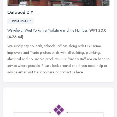
Outwood DIY
01924 824315
Wakefield
,
West Yorkshire
,
Yorkshire and the Humber
,
WF1 2DX
(4.76 ml)
We supply city councils, schools, offices along with DIY Home
Improvers and Trade professionals with all building, plumbing,
electrical and household products. Our friendly staff are on hand to
advise
where possible. Please look around and if you need help or
advice either visit the shop here or contact us here.