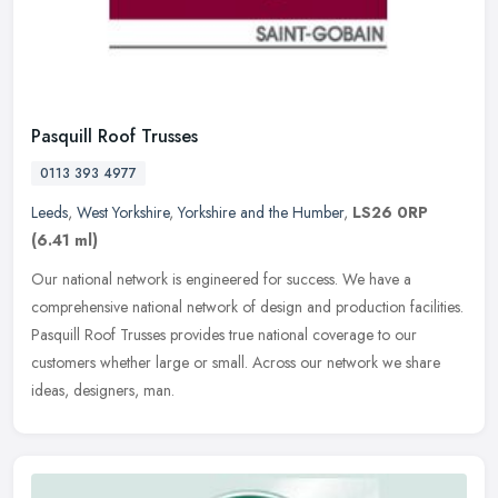
Pasquill Roof Trusses
0113 393 4977
Leeds
,
West Yorkshire
,
Yorkshire and the Humber
,
LS26 0RP
(6.41 ml)
Our national network is engineered for success. We have a
comprehensive national network of design and production facilities.
Pasquill Roof Trusses provides true national coverage to our
customers
whether large or small. Across our network we share
ideas, designers, man.