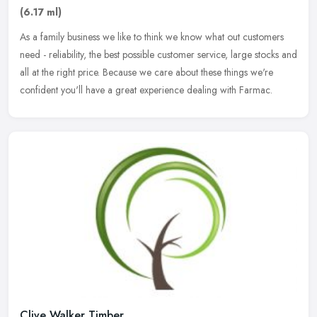
(6.17 ml)
As a family business we like to think we know what out customers
need - reliability, the best possible customer service, large stocks and
all at the right price. Because we care about these things
we're
confident you'll have a great experience dealing with Farmac.
Clive Walker Timber