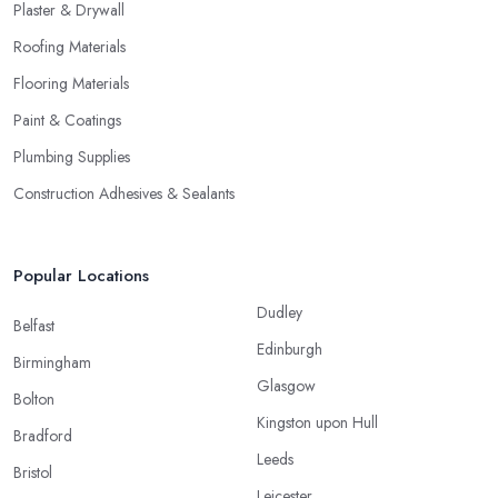
Plaster & Drywall
Roofing Materials
Flooring Materials
Paint & Coatings
Plumbing Supplies
Construction Adhesives & Sealants
Popular Locations
Dudley
Belfast
Edinburgh
Birmingham
Glasgow
Bolton
Kingston upon Hull
Bradford
Leeds
Bristol
Leicester