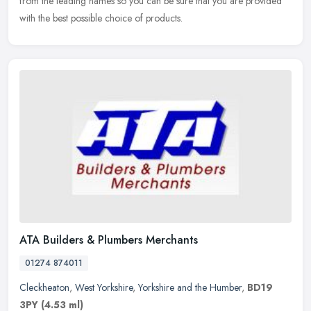
from the leading names so you can be sure that you are
provided
with the best possible choice of products.
ATA Builders & Plumbers Merchants
01274 874011
Cleckheaton
,
West Yorkshire
,
Yorkshire and the Humber
,
BD19
3PY
(4.53 ml)