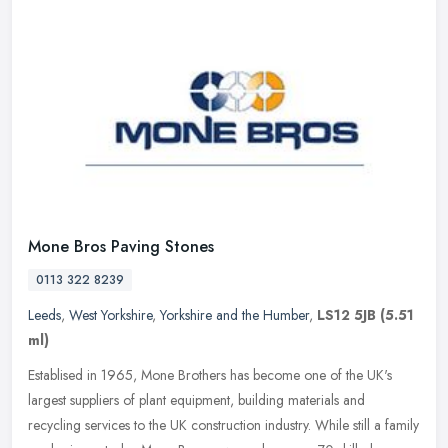
Mone Bros Paving Stones
0113 322 8239
Leeds
,
West Yorkshire
,
Yorkshire and the Humber
,
LS12 5JB
(5.51
ml)
Establised in 1965, Mone Brothers has become one of the UK's
largest suppliers of plant equipment, building materials and
recycling services to the UK construction industry. While still a family