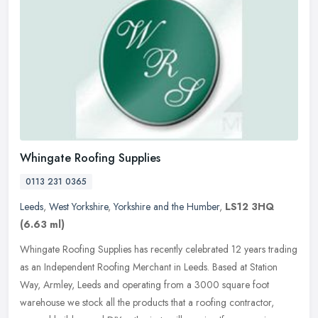
Whingate Roofing Supplies
0113 231 0365
Leeds
,
West Yorkshire
,
Yorkshire and the Humber
,
LS12 3HQ
(6.63 ml)
Whingate Roofing Supplies has recently celebrated 12 years trading
as an Independent Roofing Merchant in Leeds. Based at Station
Way, Armley, Leeds and operating from a 3000 square foot
warehouse we
stock all the products that a roofing contractor,