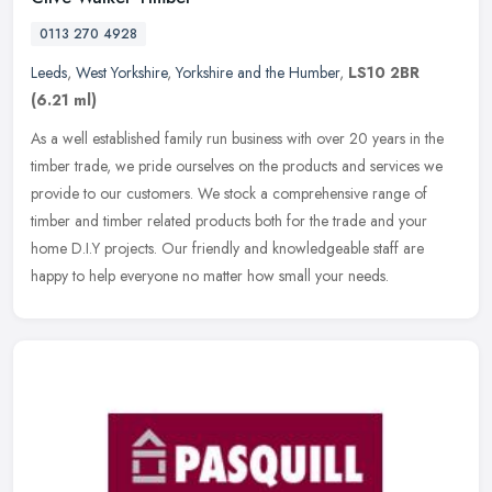
0113 270 4928
Leeds
,
West Yorkshire
,
Yorkshire and the Humber
,
LS10 2BR
(6.21 ml)
As a well established family run business with over 20 years in the
timber trade, we pride ourselves on the products and services we
provide to our customers. We stock a comprehensive range of
timber
and timber related products both for the trade and your
home D.I.Y projects. Our friendly and knowledgeable staff are
happy to help everyone no matter how small your needs.