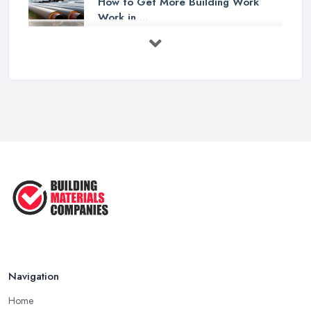
How to Get More Building Work
Work in ...
Feb 2026
How to Choose a Builder: Questions
to ...
Feb 2026
Signs You Need a Builder: When to
Call ...
Feb 2026
How Much Does Building Work Cost
in ...
Feb 2026
How to Find Reliable Building ...
Feb 2026
Navigation
Home