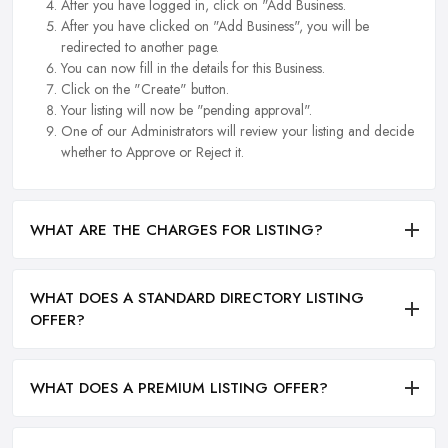
After you have logged in, click on "Add Business.
After you have clicked on "Add Business", you will be
redirected to another page.
You can now fill in the details for this Business.
Click on the "Create" button.
Your listing will now be "pending approval".
One of our Administrators will review your listing and decide
whether to Approve or Reject it.
WHAT ARE THE CHARGES FOR LISTING?
WHAT DOES A STANDARD DIRECTORY LISTING
OFFER?
WHAT DOES A PREMIUM LISTING OFFER?