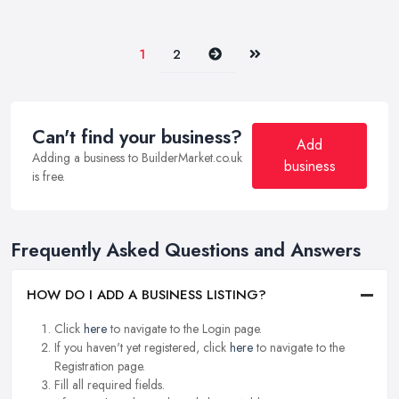
Next
Last
1
2
Can't find your business?
Add
Adding a business to BuilderMarket.co.uk
business
is free.
Frequently Asked Questions and Answers
HOW DO I ADD A BUSINESS LISTING?
Click
here
to navigate to the Login page.
If you haven't yet registered, click
here
to navigate to the
Registration page.
Fill all required fields.