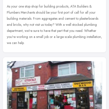
As your one stop shop for building products, ATA Builders &
Plumbers Merchants should be your first port of call for all your
building materials. From aggregates and cement to plasterboards
and
bricks, why not visit us today? With a well stocked plumbing
department, we're sure to have that part that you need. Whether
you're working on a small job or a large scale plumbing installation,
we can help.