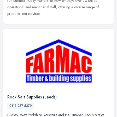
run
business, today Mone Bros now employs over 70 skilled
operational and managerial staff, offering a diverse range of
products and services.
Rock Salt Supplies (Leeds)
0113 257 5379
Pudsey
,
West Yorkshire
,
Yorkshire and the Humber
,
LS28 9HW