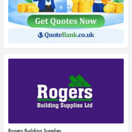
Rogers Building Supplies