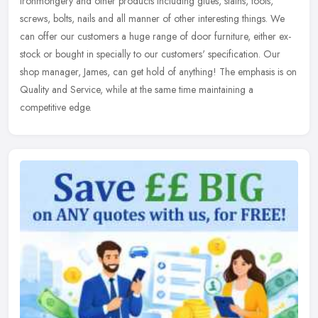
ironmongery and other products including glues, stains, tools,
screws, bolts, nails and all manner of other interesting things. We
can offer
our customers a huge range of door furniture, either ex-
stock or bought in specially to our customers' specification. Our
shop manager, James, can get hold of anything! The emphasis is on
Quality and Service, while at the same time maintaining a
competitive edge.