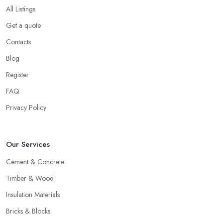
All Listings
Get a quote
Contacts
Blog
Register
FAQ
Privacy Policy
Our Services
Cement & Concrete
Timber & Wood
Insulation Materials
Bricks & Blocks