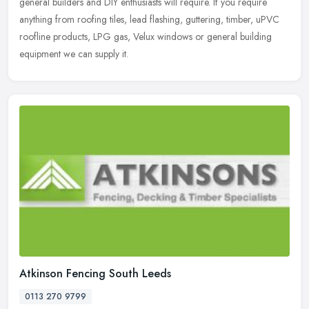
general builders and DIY enthusiasts will require. If you require
anything from roofing tiles, lead flashing, guttering, timber, uPVC
roofline products, LPG gas, Velux windows or general building
equipment we can supply it.
Atkinson Fencing South Leeds
0113 270 9799