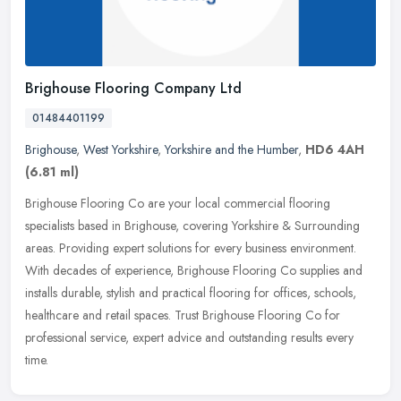
Brighouse Flooring Company Ltd
01484401199
Brighouse
,
West Yorkshire
,
Yorkshire and the Humber
,
HD6 4AH
(6.81 ml)
Brighouse Flooring Co are your local commercial flooring
specialists based in Brighouse, covering Yorkshire & Surrounding
areas. Providing expert solutions for every business environment.
With
decades of experience, Brighouse Flooring Co supplies and
installs durable, stylish and practical flooring for offices, schools,
healthcare and retail spaces. Trust Brighouse Flooring Co for
professional service, expert advice and outstanding results every
time.