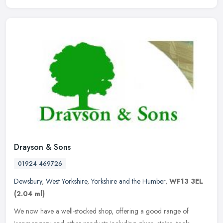
Drayson & Sons
01924 469726
Dewsbury
,
West Yorkshire
,
Yorkshire and the Humber
,
WF13 3EL
(2.04 ml)
We now have a well-stocked shop, offering a good range of