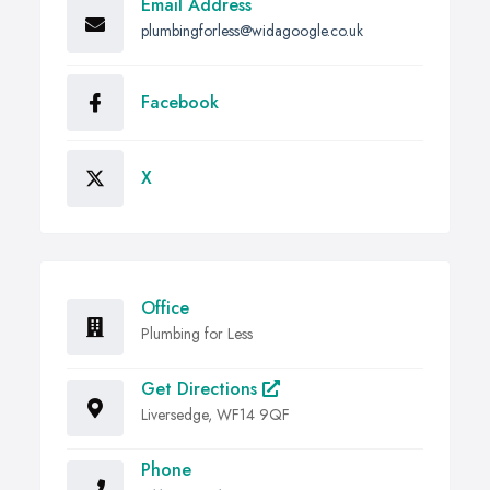
Email Address
plumbingforless@widagoogle.co.uk
Facebook
X
Office
Plumbing for Less
Get Directions
Liversedge, WF14 9QF
Phone