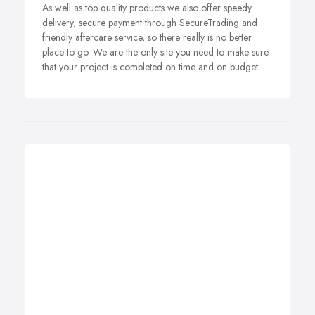
As well as top quality products we also offer speedy
delivery, secure payment through SecureTrading and
friendly aftercare service, so there really is no better
place to go. We are the only site you need to make sure
that your project is completed on time and on budget.