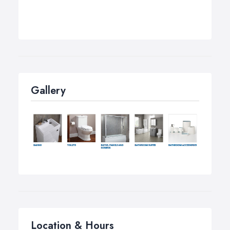
Gallery
Location & Hours