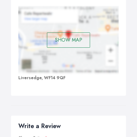
SHOW MAP
Liversedge, WF14 9QF
Write a Review