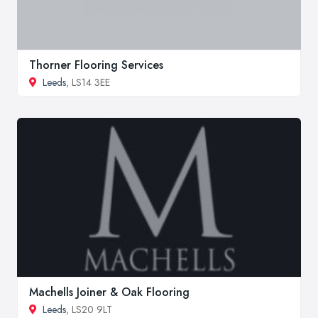
Thorner Flooring Services
Leeds
, LS14 3EE
Machells Joiner & Oak Flooring
Leeds
, LS20 9LT