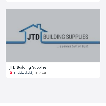
JTD Building Supplies
Huddersfield
, HD9 7AL