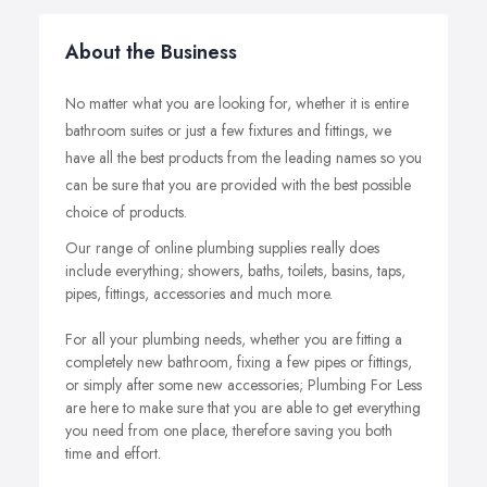
About the Business
No matter what you are looking for, whether it is entire
bathroom suites or just a few fixtures and fittings, we
have all the best products from the leading names so you
can be sure that you are provided with the best possible
choice of products.
Our range of online plumbing supplies really does
include everything; showers, baths, toilets, basins, taps,
pipes, fittings, accessories and much more.
For all your plumbing needs, whether you are fitting a
completely new bathroom, fixing a few pipes or fittings,
or simply after some new accessories; Plumbing For Less
are here to make sure that you are able to get everything
you need from one place, therefore saving you both
time and effort.