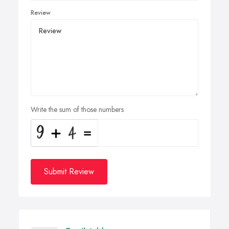
Review
Write the sum of those numbers
Submit Review