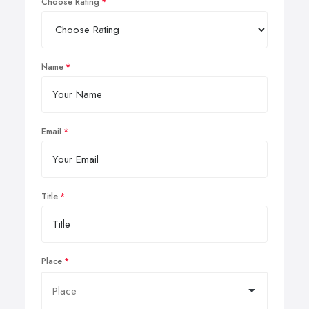
Choose Rating
Name
Email
Title
Place