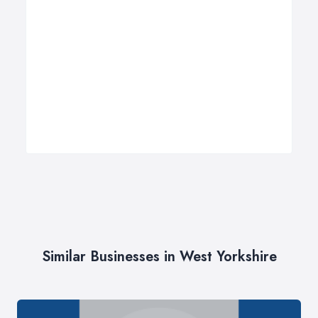
Similar Businesses in West Yorkshire