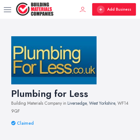
Add Business
Plumbing for Less
Building Materials Company in
Liversedge
,
West Yorkshire
, WF14
9QF
Claimed