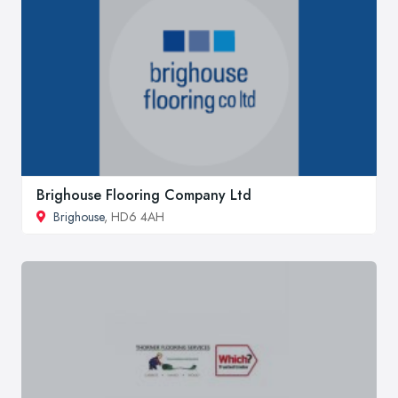
Brighouse Flooring Company Ltd
Brighouse
, HD6 4AH