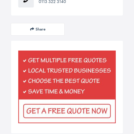
0113 322 3140
Share