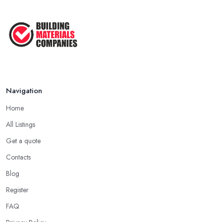
Navigation
Home
All Listings
Get a quote
Contacts
Blog
Register
FAQ