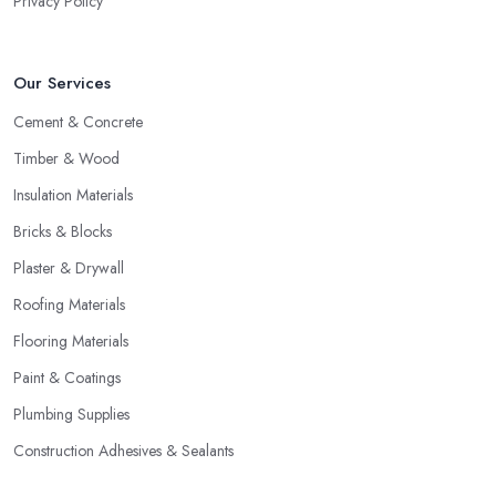
Privacy Policy
Our Services
Cement & Concrete
Timber & Wood
Insulation Materials
Bricks & Blocks
Plaster & Drywall
Roofing Materials
Flooring Materials
Paint & Coatings
Plumbing Supplies
Construction Adhesives & Sealants