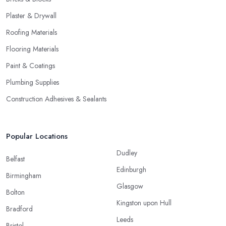
Plaster & Drywall
Roofing Materials
Flooring Materials
Paint & Coatings
Plumbing Supplies
Construction Adhesives & Sealants
Popular Locations
Dudley
Belfast
Edinburgh
Birmingham
Glasgow
Bolton
Kingston upon Hull
Bradford
Leeds
Bristol