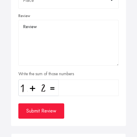
Review
Write the sum of those numbers
Submit Review