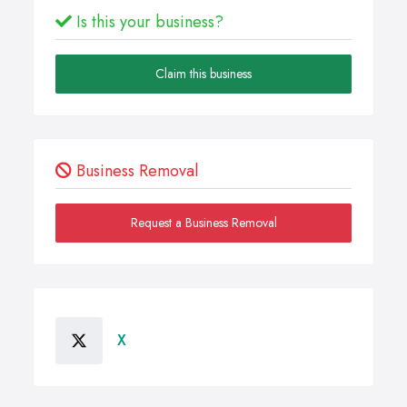
Is this your business?
Claim this business
Business Removal
Request a Business Removal
X