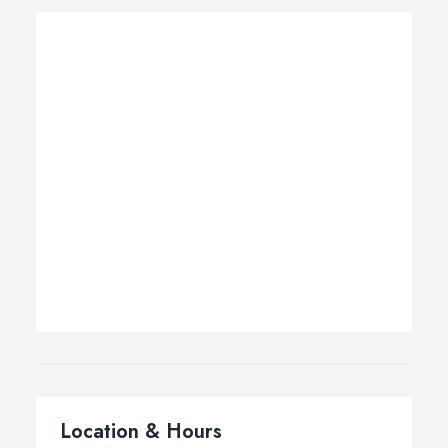
Location & Hours