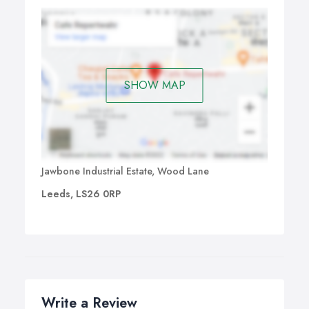
SHOW MAP
Jawbone Industrial Estate, Wood Lane
Leeds, LS26 0RP
Write a Review