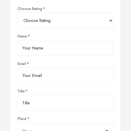
Choose Rating
Name
Email
Title
Place