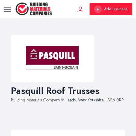
Add Business
Pasquill Roof Trusses
Building Materials Company in
Leeds
,
West Yorkshire
, LS26 0RP