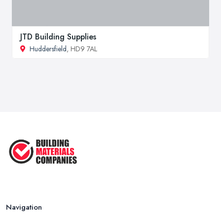
JTD Building Supplies
Huddersfield
, HD9 7AL
Navigation