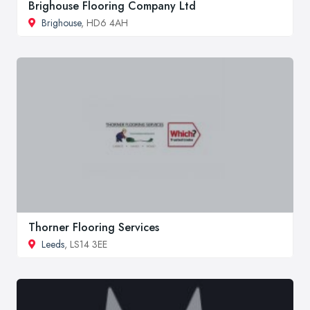
Brighouse Flooring Company Ltd
Brighouse
, HD6 4AH
Thorner Flooring Services
Leeds
, LS14 3EE