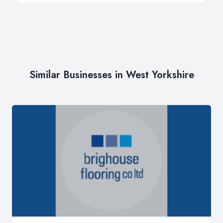
Similar Businesses in West Yorkshire