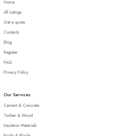
Home
All Listings
Get a quote
Contacts
Blog
Register
FAQ
Privacy Policy
Our Services
Cement & Concrete
Timber & Wood
Insulation Materials
Bricks & Blocks