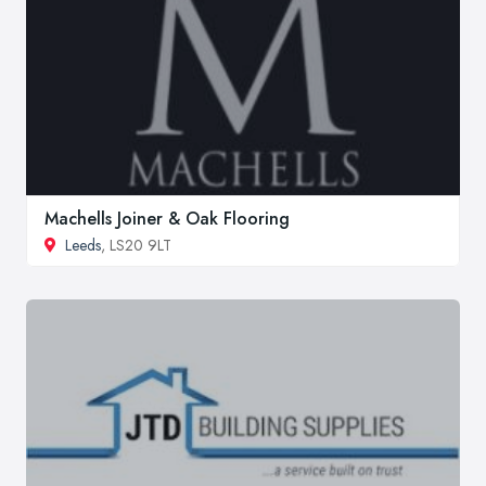
Machells Joiner & Oak Flooring
Leeds
, LS20 9LT