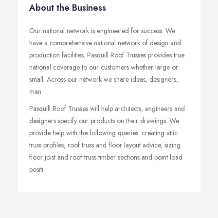
About the Business
Our national network is engineered for success. We
have a comprehensive national network of design and
production facilities. Pasquill Roof Trusses provides true
national coverage to our customers whether large or
small. Across our network we share ideas, designers,
man.
Pasquill Roof Trusses will help architects, engineers and
designers specify our products on their drawings. We
provide help with the following queries: creating attic
truss profiles, roof truss and floor layout advice, sizing
floor joist and roof truss timber sections and point load
positi.