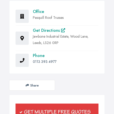
Office
Pasquill Roof Trusses
Get Directions
Jawbone Industrial Estate, Wood Lane,
Leeds, LS26 0RP
Phone
0113 393 4977
Share