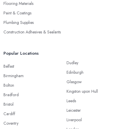
Flooring Materials
Paint & Coatings
Plumbing Supplies
Construction Adhesives & Sealants
Popular Locations
Dudley
Belfast
Edinburgh
Birmingham
Glasgow
Bolton
Kingston upon Hull
Bradford
Leeds
Bristol
Leicester
Cardiff
Liverpool
Coventry