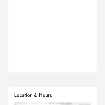
Location & Hours