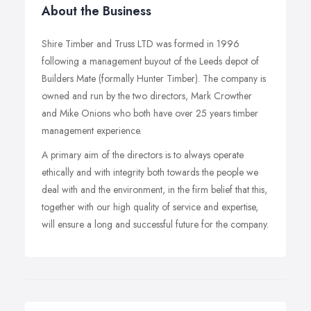
About the Business
Shire Timber and Truss LTD was formed in 1996
following a management buyout of the Leeds depot of
Builders Mate (formally Hunter Timber). The company is
owned and run by the two directors, Mark Crowther
and Mike Onions who both have over 25 years timber
management experience.
A primary aim of the directors is to always operate
ethically and with integrity both towards the people we
deal with and the environment, in the firm belief that this,
together with our high quality of service and expertise,
will ensure a long and successful future for the company.