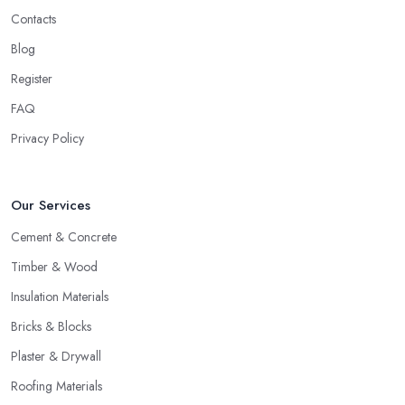
Contacts
Blog
Register
FAQ
Privacy Policy
Our Services
Cement & Concrete
Timber & Wood
Insulation Materials
Bricks & Blocks
Plaster & Drywall
Roofing Materials