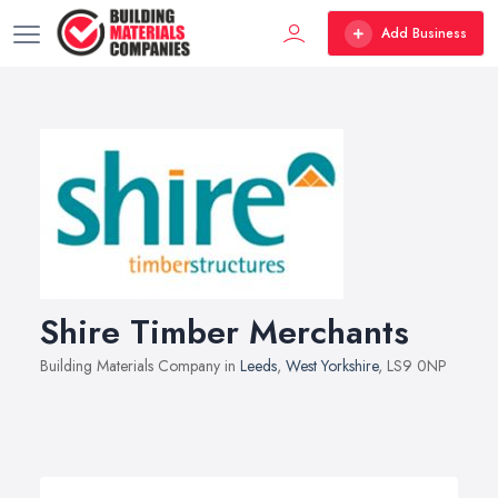
Add Business
Shire Timber Merchants
Building Materials Company in
Leeds
,
West Yorkshire
, LS9 0NP