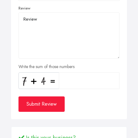
Review
Write the sum of those numbers
Submit Review
Is this your business?