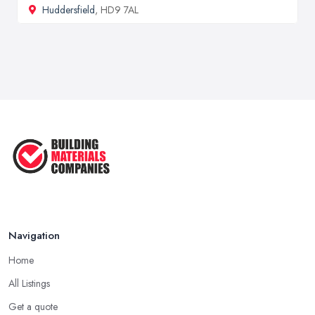
Huddersfield
, HD9 7AL
Navigation
Home
All Listings
Get a quote