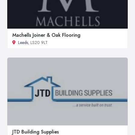
Machells Joiner & Oak Flooring
Leeds
, LS20 9LT
JTD Building Supplies