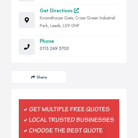
Get Directions
Knowsthorpe Gate, Cross Green Industrial
Park, Leeds, LS9 0NP
Phone
0113 249 5700
Share