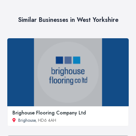
Similar Businesses in West Yorkshire
Brighouse Flooring Company Ltd
Brighouse
, HD6 4AH