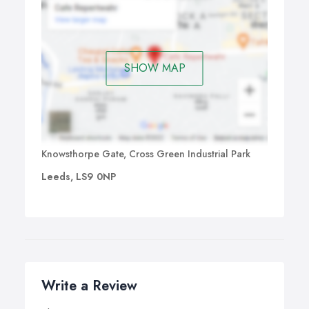
SHOW MAP
Knowsthorpe Gate, Cross Green Industrial Park
Leeds, LS9 0NP
Write a Review