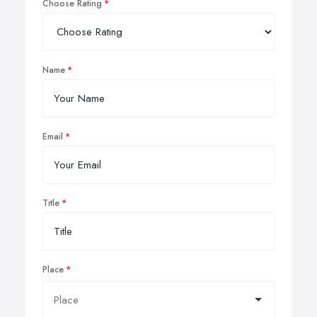
Choose Rating
Name
Email
Title
Place