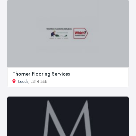
Thorner Flooring Services
Leeds
, LS14 3EE