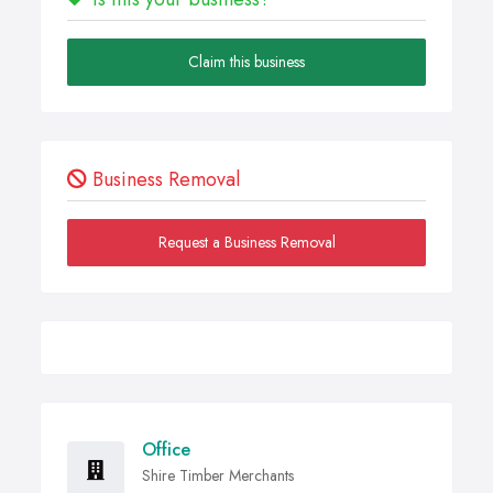
Claim this business
Business Removal
Request a Business Removal
Office
Shire Timber Merchants