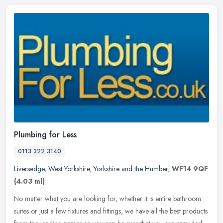
Plumbing for Less
0113 322 3140
Liversedge
,
West Yorkshire
,
Yorkshire and the Humber
,
WF14 9QF
(4.03 ml)
No matter what you are looking for, whether it is entire bathroom
suites or just a few fixtures and fittings, we have all the best products