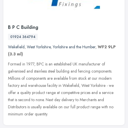
B P C Building
01924 364794
Wakefield
,
West Yorkshire
,
Yorkshire and the Humber
,
WF2 9LP
(3.3 ml)
Formed in 1977, BPC is an established UK manufacturer of
galvanised and stainless steel building and fencing components.
Millions of components are available from stock at our modern
factory and
warehouse facility in Wakefield, West Yorkshire - we
offer a quality product range at competitive prices and a service
that is second to none. Next day delivery to Merchants and
Distributors is usually available on our full product range with no
minimum order quantity.