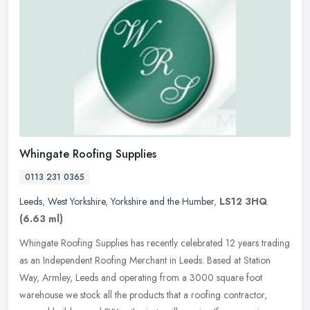
Whingate Roofing Supplies
0113 231 0365
Leeds
,
West Yorkshire
,
Yorkshire and the Humber
,
LS12 3HQ
(6.63 ml)
Whingate Roofing Supplies has recently celebrated 12 years trading
as an Independent Roofing Merchant in Leeds. Based at Station
Way, Armley, Leeds and operating from a 3000 square foot
warehouse we
stock all the products that a roofing contractor,