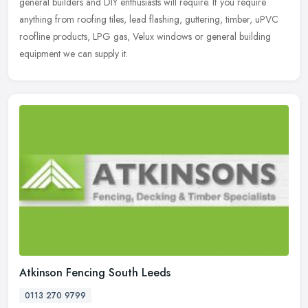
general builders and DIY enthusiasts will require. If you require
anything from roofing tiles, lead flashing, guttering, timber, uPVC
roofline products, LPG gas, Velux windows or general building
equipment we can supply it.
Atkinson Fencing South Leeds
0113 270 9799