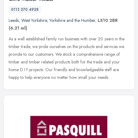
0113 270 4928
Leeds
,
West Yorkshire
,
Yorkshire and the Humber
,
LS10 2BR
(6.21 ml)
As a well established family run business with over 20 years in the
timber trade, we pride ourselves on the products and services we
provide to our customers. We stock a comprehensive range of
timber
and timber related products both for the trade and your
home D.I.Y projects. Our friendly and knowledgeable staff are
happy to help everyone no matter how small your needs.