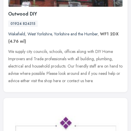
Outwood DIY
01924 824315
Wakefield
,
West Yorkshire
,
Yorkshire and the Humber
,
WF1 2DX
(4.76 ml)
We supply city councils, schools, offices along with DIY Home
Improvers and Trade professionals with all building, plumbing,
electrical and household products. Our friendly staff are on hand to
advise
where possible. Please look around and if you need help or
advice either visit the shop here or contact us here.