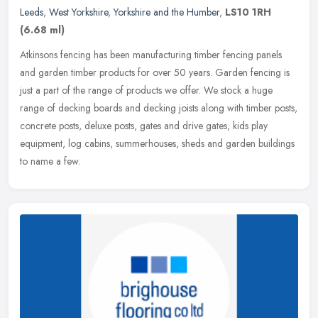
Leeds
,
West Yorkshire
,
Yorkshire and the Humber
,
LS10 1RH
(6.68 ml)
Atkinsons fencing has been manufacturing timber fencing panels
and garden timber products for over 50 years. Garden fencing is
just a part of the range of products we offer. We stock a huge
range of
decking boards and decking joists along with timber posts,
concrete posts, deluxe posts, gates and drive gates, kids play
equipment, log cabins, summerhouses, sheds and garden buildings
to name a few.