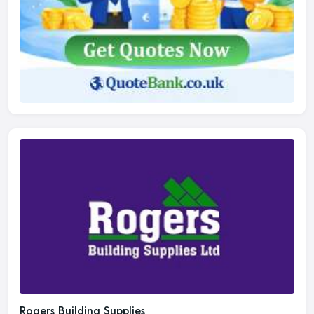
Rogers Building Supplies