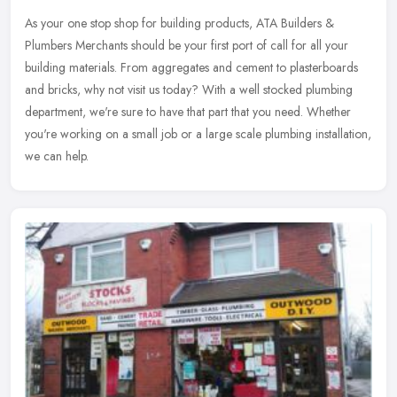
As your one stop shop for building products, ATA Builders &
Plumbers Merchants should be your first port of call for all your
building materials. From aggregates and cement to plasterboards
and
bricks, why not visit us today? With a well stocked plumbing
department, we're sure to have that part that you need. Whether
you're working on a small job or a large scale plumbing installation,
we can help.