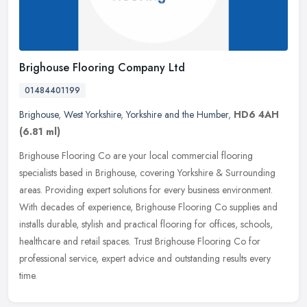
Brighouse Flooring Company Ltd
01484401199
Brighouse
,
West Yorkshire
,
Yorkshire and the Humber
,
HD6 4AH
(6.81 ml)
Brighouse Flooring Co are your local commercial flooring
specialists based in Brighouse, covering Yorkshire & Surrounding
areas. Providing expert solutions for every business environment.
With
decades of experience, Brighouse Flooring Co supplies and
installs durable, stylish and practical flooring for offices, schools,
healthcare and retail spaces. Trust Brighouse Flooring Co for
professional service, expert advice and outstanding results every
time.