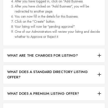
After you have logged in, click on "Add Business.
After you have clicked on "Add Business", you will be
redirected to another page.
You can now fill in the details for this Business.
Click on the "Create" button.
Your listing will now be "pending approval".
One of our Administrators will review your listing and decide
whether to Approve or Reject it.
WHAT ARE THE CHARGES FOR LISTING?
WHAT DOES A STANDARD DIRECTORY LISTING
OFFER?
WHAT DOES A PREMIUM LISTING OFFER?