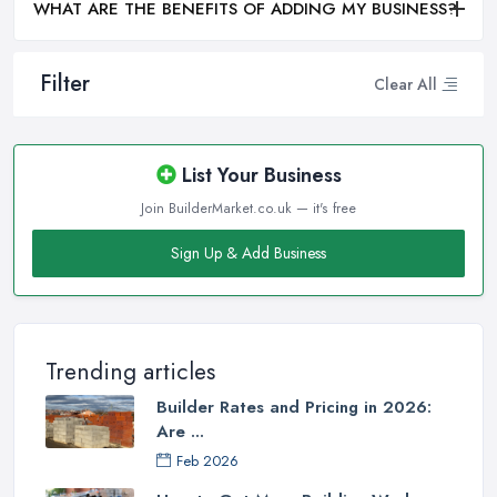
WHAT ARE THE BENEFITS OF ADDING MY BUSINESS?
Filter
Clear All
List Your Business
Join BuilderMarket.co.uk — it's free
Sign Up & Add Business
Trending articles
Builder Rates and Pricing in 2026:
Are ...
Feb 2026