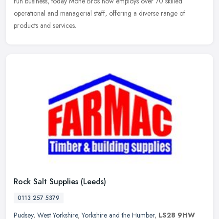
run
business, today Mone Bros now employs over 70 skilled
operational and managerial staff, offering a diverse range of
products and services.
Rock Salt Supplies (Leeds)
0113 257 5379
Pudsey
,
West Yorkshire
,
Yorkshire and the Humber
,
LS28 9HW