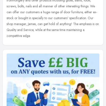
ironmongery and other products including glues, stains, tools,
screws, bolts, nails and all manner of other interesting things. We
can offer
our customers a huge range of door furniture, either ex-
stock or bought in specially to our customers' specification. Our
shop manager, James, can get hold of anything! The emphasis is on
Quality and Service, while at the same time maintaining a
competitive edge.