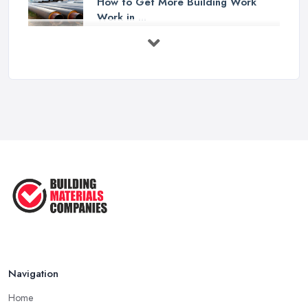
How to Get More Building Work
Work in ...
Feb 2026
How to Choose a Builder: Questions
to ...
Feb 2026
Signs You Need a Builder: When to
Call ...
Feb 2026
How Much Does Building Work Cost
in ...
Feb 2026
How to Find Reliable Building ...
Feb 2026
Navigation
Home