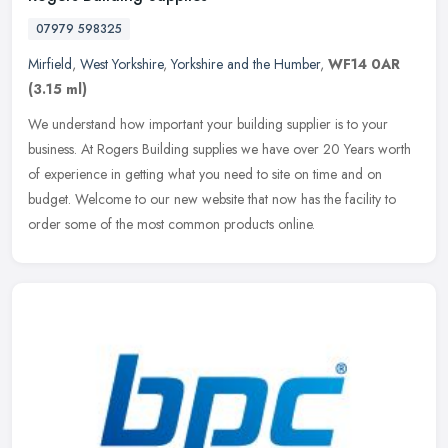
07979 598325
Mirfield
,
West Yorkshire
,
Yorkshire and the Humber
,
WF14 0AR
(3.15 ml)
We understand how important your building supplier is to your
business. At Rogers Building supplies we have over 20 Years worth
of experience in getting what you need to site on time and on
budget.
Welcome to our new website that now has the facility to
order some of the most common products online.