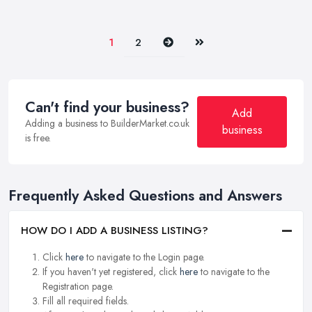
Next
Last
1
2
Can't find your business?
Add
Adding a business to BuilderMarket.co.uk
business
is free.
Frequently Asked Questions and Answers
HOW DO I ADD A BUSINESS LISTING?
Click
here
to navigate to the Login page.
If you haven't yet registered, click
here
to navigate to the
Registration page.
Fill all required fields.