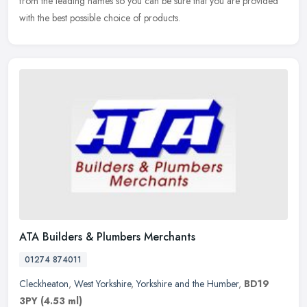
from the leading names so you can be sure that you are
provided
with the best possible choice of products.
ATA Builders & Plumbers Merchants
01274 874011
Cleckheaton
,
West Yorkshire
,
Yorkshire and the Humber
,
BD19
3PY
(4.53 ml)