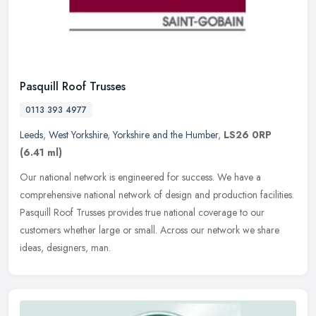
Pasquill Roof Trusses
0113 393 4977
Leeds
,
West Yorkshire
,
Yorkshire and the Humber
,
LS26 0RP
(6.41 ml)
Our national network is engineered for success. We have a
comprehensive national network of design and production facilities.
Pasquill Roof Trusses provides true national coverage to our
customers
whether large or small. Across our network we share
ideas, designers, man.