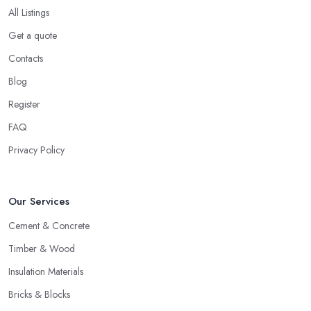
All Listings
Get a quote
Contacts
Blog
Register
FAQ
Privacy Policy
Our Services
Cement & Concrete
Timber & Wood
Insulation Materials
Bricks & Blocks