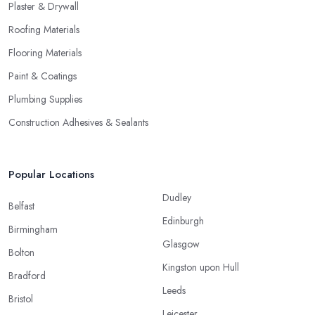
Plaster & Drywall
Roofing Materials
Flooring Materials
Paint & Coatings
Plumbing Supplies
Construction Adhesives & Sealants
Popular Locations
Dudley
Belfast
Edinburgh
Birmingham
Glasgow
Bolton
Kingston upon Hull
Bradford
Leeds
Bristol
Leicester