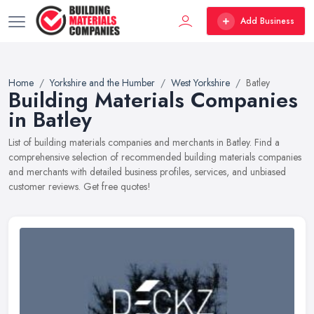
Add Business
Home
Yorkshire and the Humber
West Yorkshire
Batley
Building Materials Companies
in Batley
List of building materials companies and merchants in Batley. Find a
comprehensive selection of recommended building materials companies
and merchants with detailed business profiles, services, and unbiased
customer reviews. Get free quotes!