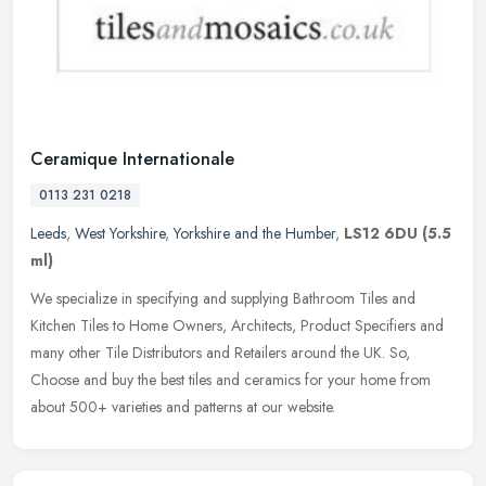
Ceramique Internationale
0113 231 0218
Leeds
,
West Yorkshire
,
Yorkshire and the Humber
,
LS12 6DU
(5.5
ml)
We specialize in specifying and supplying Bathroom Tiles and
Kitchen Tiles to Home Owners, Architects, Product Specifiers and
many other Tile Distributors and Retailers around the UK. So,
Choose and
buy the best tiles and ceramics for your home from
about 500+ varieties and patterns at our website.