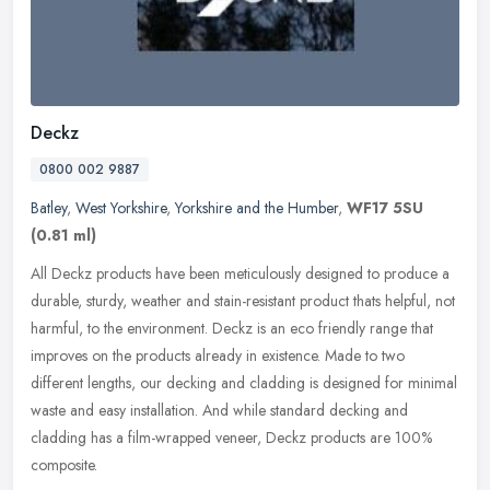
Deckz
0800 002 9887
Batley
,
West Yorkshire
,
Yorkshire and the Humber
,
WF17 5SU
(0.81 ml)
All Deckz products have been meticulously designed to produce a
durable, sturdy, weather and stain-resistant product thats helpful, not
harmful, to the environment. Deckz is an eco friendly range that
improves on the products already in existence. Made to two
different lengths, our decking and cladding is designed for minimal
waste and easy installation. And while standard decking and
cladding has a film-wrapped veneer, Deckz products are 100%
composite.