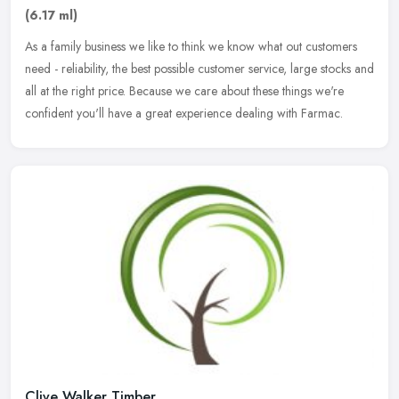
(6.17 ml)
As a family business we like to think we know what out customers
need - reliability, the best possible customer service, large stocks and
all at the right price. Because we care about these things
we're
confident you'll have a great experience dealing with Farmac.
Clive Walker Timber