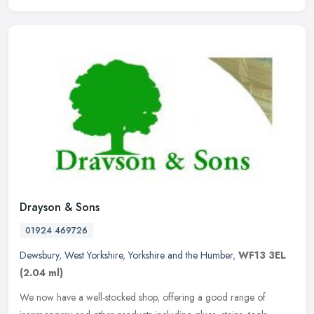
Drayson & Sons
01924 469726
Dewsbury
,
West Yorkshire
,
Yorkshire and the Humber
,
WF13 3EL
(2.04 ml)
We now have a well-stocked shop, offering a good range of