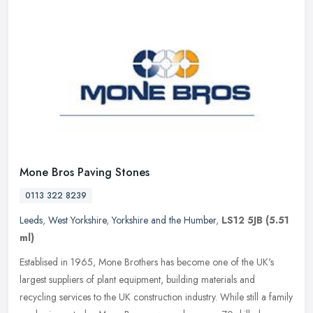
Mone Bros Paving Stones
0113 322 8239
Leeds
,
West Yorkshire
,
Yorkshire and the Humber
,
LS12 5JB
(5.51
ml)
Establised in 1965, Mone Brothers has become one of the UK's
largest suppliers of plant equipment, building materials and
recycling services to the UK construction industry. While still a family