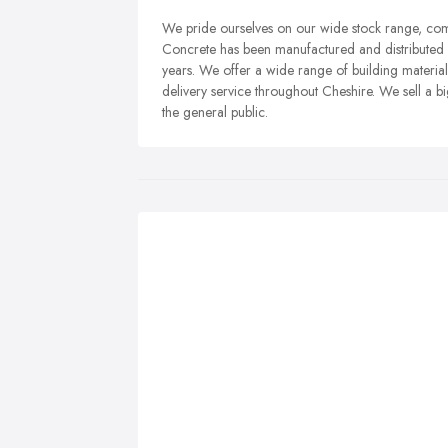
We pride ourselves on our wide stock range, compe
Concrete has been manufactured and distributed f
years. We offer a wide range of building material
delivery service throughout Cheshire. We sell a b
the general public.