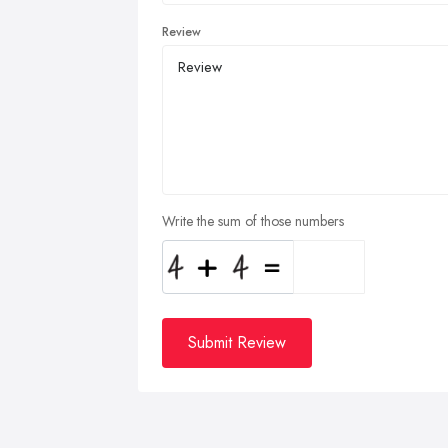
Review
Write the sum of those numbers
Submit Review