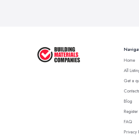
Naviga
Home
All Listi
Get a q
Contact
Blog
Register
FAQ
Privacy 