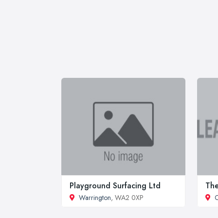
Playground Surfacing Ltd
Th
Warrington
, WA2 0XP
C