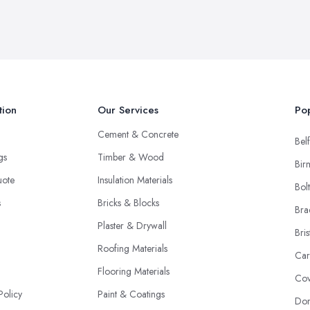
tion
Our Services
Pop
Cement & Concrete
Belf
ngs
Timber & Wood
Bir
uote
Insulation Materials
Bol
s
Bricks & Blocks
Bra
Plaster & Drywall
Bris
Roofing Materials
Car
Flooring Materials
Cov
Policy
Paint & Coatings
Don