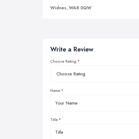
Widnes, WA8 0QW
Write a Review
Choose Rating
Name
Title