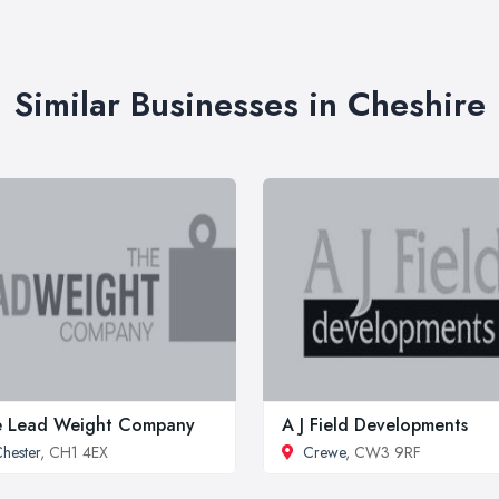
Similar Businesses in Cheshire
e Lead Weight Company
A J Field Developments
hester
, CH1 4EX
Crewe
, CW3 9RF