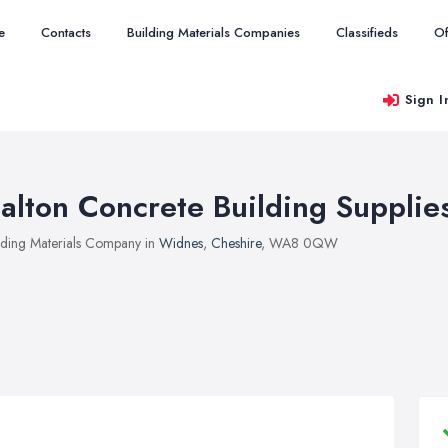
e
Contacts
Building Materials Companies
Classifieds
Of
Sign I
alton Concrete Building Supplie
lding Materials Company in
Widnes
,
Cheshire
, WA8 0QW