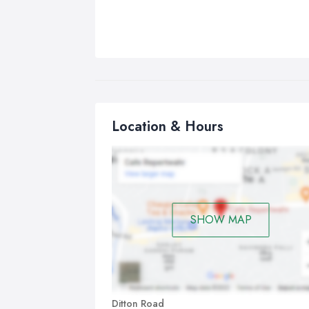
Location & Hours
SHOW MAP
Ditton Road