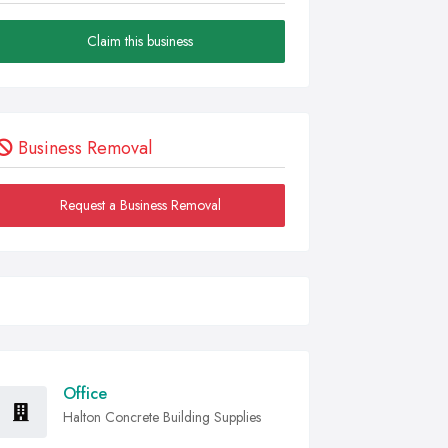
Claim this business
Business Removal
Request a Business Removal
Office
Halton Concrete Building Supplies