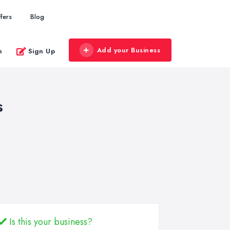
fers
Blog
Add your Business
n
Sign Up
s
Is this your business?