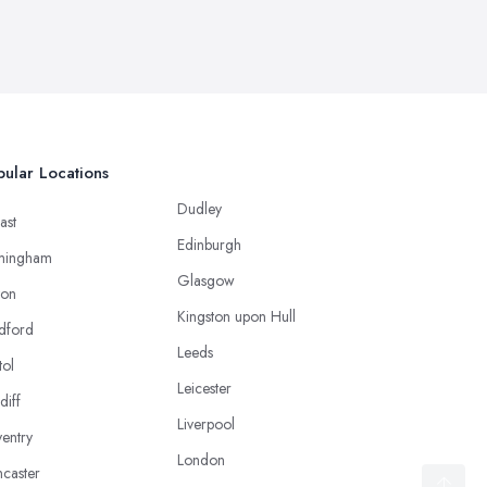
ular Locations
Dudley
ast
Edinburgh
mingham
Glasgow
ton
Kingston upon Hull
dford
Leeds
tol
Leicester
diff
Liverpool
entry
London
caster