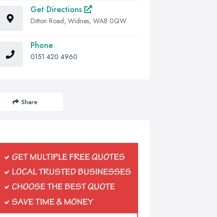
Get Directions
Ditton Road, Widnes, WA8 0QW
Phone
0151 420 4960
Share