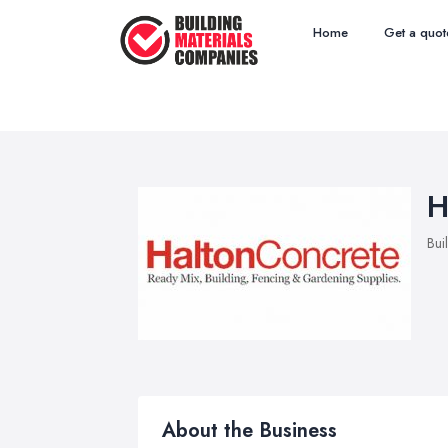
Home
Get a quot
H
Bui
About the Business