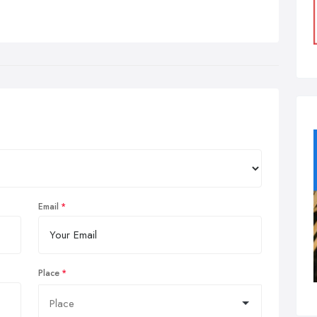
Email
Place