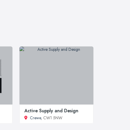
Active Supply and Design
Crewe
, CW1 5NW