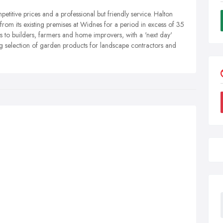
titive prices and a professional but friendly service. Halton
rom its existing premises at Widnes for a period in excess of 35
s to builders, farmers and home improvers, with a 'next day'
ig selection of garden products for landscape contractors and