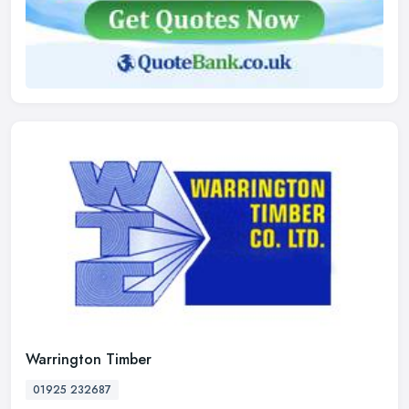
Warrington Timber
01925 232687