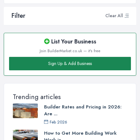
Filter
Clear All
List Your Business
Join BuilderMarket.co.uk — it's free
Sign Up & Add Business
Trending articles
Builder Rates and Pricing in 2026:
Are ...
Feb 2026
How to Get More Building Work
Work in ...