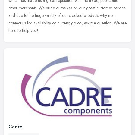
which has made us a great reputation with the trade, public and
other
merchants. We pride ourselves on our great customer service
and due to the huge variety of our stocked products why not
contact us for availability or quotes; go on, ask the question. We are
here to help you!
Cadre