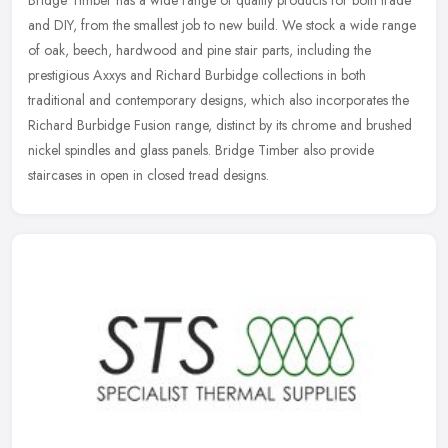
Bridge Timber has a wide range of quality products for both trade
and DIY, from the smallest job to new build. We stock a wide range
of oak, beech, hardwood and pine stair parts, including the
prestigious Axxys and Richard Burbidge collections in both
traditional and contemporary designs, which also incorporates the
Richard Burbidge Fusion range, distinct by its chrome and brushed
nickel spindles and glass panels. Bridge Timber also provide
staircases in open in closed tread designs.