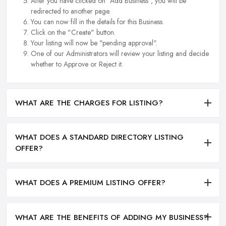
After you have clicked on "Add Business", you will be
redirected to another page.
You can now fill in the details for this Business.
Click on the "Create" button.
Your listing will now be "pending approval".
One of our Administrators will review your listing and decide
whether to Approve or Reject it.
WHAT ARE THE CHARGES FOR LISTING?
WHAT DOES A STANDARD DIRECTORY LISTING
OFFER?
WHAT DOES A PREMIUM LISTING OFFER?
WHAT ARE THE BENEFITS OF ADDING MY BUSINESS?