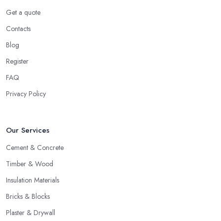
Get a quote
Contacts
Blog
Register
FAQ
Privacy Policy
Our Services
Cement & Concrete
Timber & Wood
Insulation Materials
Bricks & Blocks
Plaster & Drywall