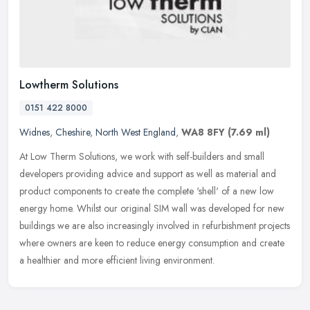
Lowtherm Solutions
0151 422 8000
Widnes
,
Cheshire
,
North West England
,
WA8 8FY
(7.69 ml)
At Low Therm Solutions, we work with self-builders and small
developers providing advice and support as well as material and
product components to create the complete 'shell' of a new low
energy home.
Whilst our original SIM wall was developed for new
buildings we are also increasingly involved in refurbishment projects
where owners are keen to reduce energy consumption and create
a healthier and more efficient living environment.