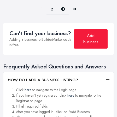
Next
Last
1
2
Can't find your business?
Add
Adding a business to BuilderMarket.co.uk
business
is free.
Frequently Asked Questions and Answers
HOW DO I ADD A BUSINESS LISTING?
Click
here
to navigate to the Login page.
If you haven't yet registered, click
here
to navigate to the
Registration page.
Fill all required fields.
After you have logged in, click on "Add Business.