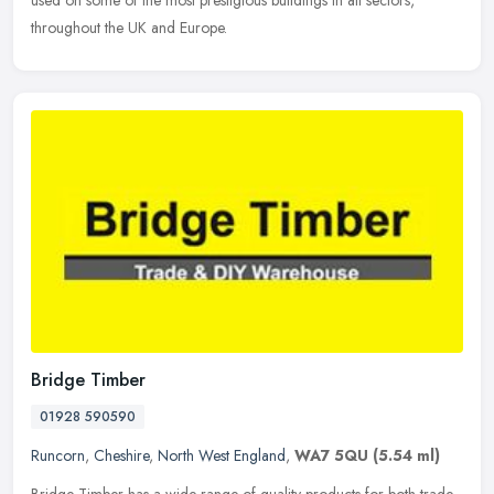
used on some of the most prestigious buildings in all sectors,
throughout the UK and Europe.
Bridge Timber
01928 590590
Runcorn
,
Cheshire
,
North West England
,
WA7 5QU
(5.54 ml)