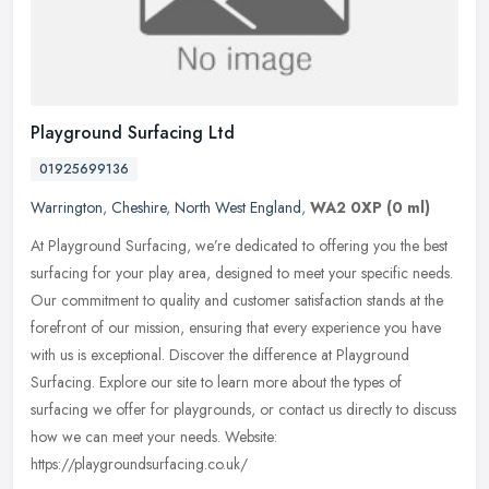
Playground Surfacing Ltd
01925699136
Warrington
,
Cheshire
,
North West England
,
WA2 0XP
(0 ml)
At Playground Surfacing, we’re dedicated to offering you the best
surfacing for your play area, designed to meet your specific needs.
Our commitment to quality and customer satisfaction stands
at the
forefront of our mission, ensuring that every experience you have
with us is exceptional. Discover the difference at Playground
Surfacing. Explore our site to learn more about the types of
surfacing we offer for playgrounds, or contact us directly to discuss
how we can meet your needs. Website:
https://playgroundsurfacing.co.uk/