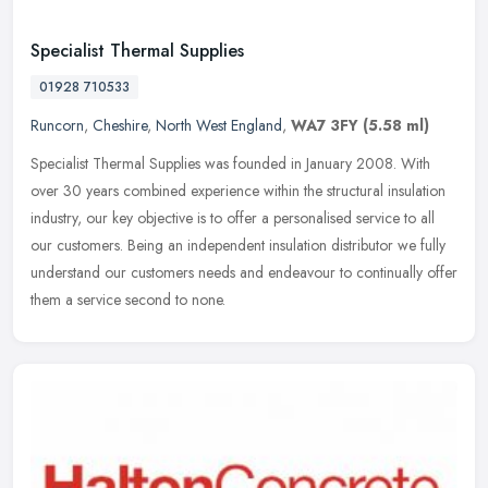
Specialist Thermal Supplies
01928 710533
Runcorn
,
Cheshire
,
North West England
,
WA7 3FY
(5.58 ml)
Specialist Thermal Supplies was founded in January 2008. With
over 30 years combined experience within the structural insulation
industry, our key objective is to offer a personalised service to all
our customers. Being an independent insulation distributor we fully
understand our customers needs and endeavour to continually offer
them a service second to none.