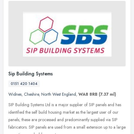
Sip Building Systems
0151 420 1404
Widnes
,
Cheshire
,
North West England
,
WA8 8RB
(7.37 ml)
SIP Building Systems Ltd is a major supplier of SIP panels and has
identified the self build housing market as the largest user of our
panels; these are processed and predominantly supplied via SIP
fabricators. SIP panels are used from a small extension up to a large