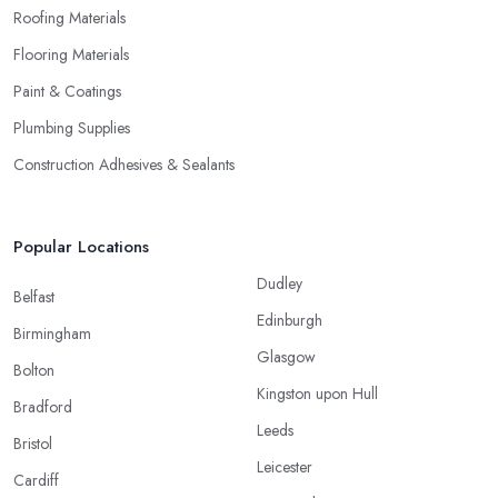
Roofing Materials
Flooring Materials
Paint & Coatings
Plumbing Supplies
Construction Adhesives & Sealants
Popular Locations
Dudley
Belfast
Edinburgh
Birmingham
Glasgow
Bolton
Kingston upon Hull
Bradford
Leeds
Bristol
Leicester
Cardiff