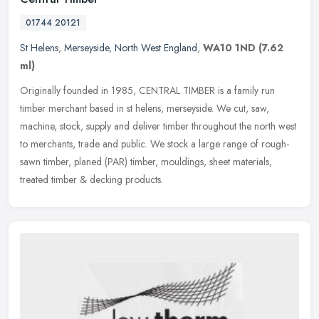
01744 20121
St Helens
,
Merseyside
,
North West England
,
WA10 1ND
(7.62
ml)
Originally founded in 1985, CENTRAL TIMBER is a family run
timber merchant based in st helens, merseyside. We cut, saw,
machine, stock, supply and deliver timber throughout the north west
to
merchants, trade and public. We stock a large range of rough-
sawn timber, planed (PAR) timber, mouldings, sheet materials,
treated timber & decking products.