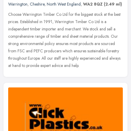
Warrington
,
Cheshire
,
North West England
,
WA2 8QZ
(2.49 ml)
Choose Warrington Timber Co Ltd for the biggest stock at the best
prices. Established in 1991, Warrington Timber Co Ltd is a
independent timber importer and merchant. We stock and sell a
comprehensive
range of timber and sheet material products. Our
strong environmental policy ensures most products are sourced
from FSC and PEFC producers which ensures sustainable forestry
throughout Europe. All our staff are highly experienced and always
at hand to provide expert advice and help.