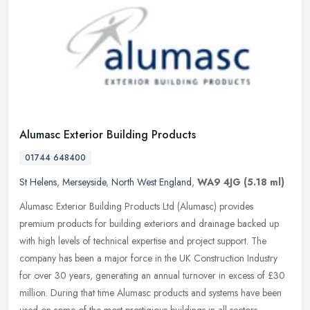
Alumasc Exterior Building Products
01744 648400
St Helens
,
Merseyside
,
North West England
,
WA9 4JG
(5.18 ml)
Alumasc Exterior Building Products Ltd (Alumasc) provides
premium products for building exteriors and drainage backed up
with high levels of technical expertise and project support. The
company has
been a major force in the UK Construction Industry
for over 30 years, generating an annual turnover in excess of £30
million. During that time Alumasc products and systems have been