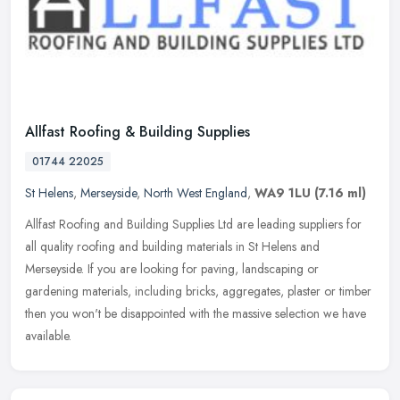
Allfast Roofing & Building Supplies
01744 22025
St Helens
,
Merseyside
,
North West England
,
WA9 1LU
(7.16 ml)
Allfast Roofing and Building Supplies Ltd are leading suppliers for
all quality roofing and building materials in St Helens and
Merseyside. If you are looking for paving, landscaping or
gardening
materials, including bricks, aggregates, plaster or timber
then you won't be disappointed with the massive selection we have
available.