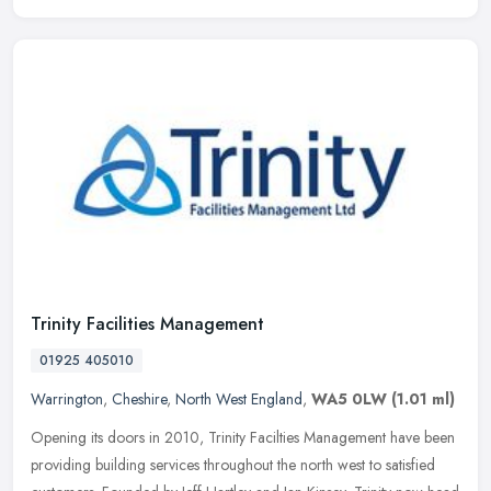
Trinity Facilities Management
01925 405010
Warrington
,
Cheshire
,
North West England
,
WA5 0LW
(1.01 ml)
Opening its doors in 2010, Trinity Facilties Management have been
providing building services throughout the north west to satisfied