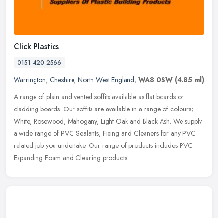
Click Plastics
0151 420 2566
Warrington
,
Cheshire
,
North West England
,
WA8 0SW
(4.85 ml)
A range of plain and vented soffits available as flat boards or
cladding boards. Our soffits are available in a range of colours;
White, Rosewood, Mahogany, Light Oak and Black Ash. We supply
a wide
range of PVC Sealants, Fixing and Cleaners for any PVC
related job you undertake. Our range of products includes PVC
Expanding Foam and Cleaning products.