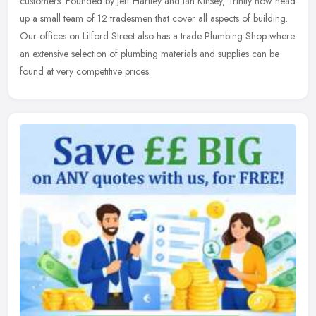
customers. Founded by Jeff Hartley and Ian Kinsey, Trinity now head
up a small team of 12 tradesmen that cover all aspects of building.
Our offices on Lilford Street also has a trade Plumbing Shop where
an extensive selection of plumbing materials and supplies can be
found at very competitive prices.