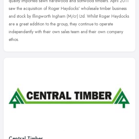
quality imported sawn hardwood and softwood timbers. April 2011
saw the acquisition of Roger Haydocks' wholesale timber business
and stock
by Illingworth Ingham (M/cr) Ltd. Whilst Roger Haydocks
are a great addition to the group, they continue to operate
independently with their own sales team and their own company
ethos.
Central Timber