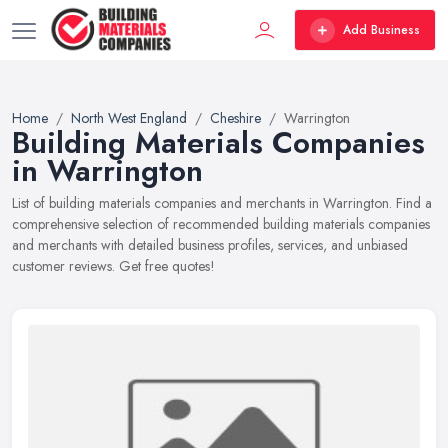
Add Business
Home
North West England
Cheshire
Warrington
Building Materials Companies
in Warrington
List of building materials companies and merchants in Warrington. Find a
comprehensive selection of recommended building materials companies
and merchants with detailed business profiles, services, and unbiased
customer reviews. Get free quotes!