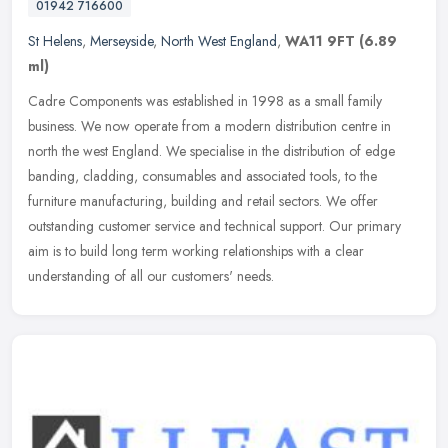
01942 716600
St Helens
,
Merseyside
,
North West England
,
WA11 9FT
(6.89
ml)
Cadre Components was established in 1998 as a small family
business. We now operate from a modern distribution centre in
north the west England. We specialise in the distribution of edge
banding,
cladding, consumables and associated tools, to the
furniture manufacturing, building and retail sectors. We offer
outstanding customer service and technical support. Our primary
aim is to build long term working relationships with a clear
understanding of all our customers' needs.