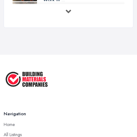
Feb 2026
How to Choose a Builder: Questions
to ...
Feb 2026
Signs You Need a Builder: When to
Call ...
Feb 2026
How Much Does Building Work Cost
in ...
Feb 2026
How to Find Reliable Building ...
Feb 2026
Navigation
Home
All Listings