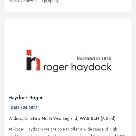
executive new build property.
Haydock Roger
0151 425 2525
Widnes
,
Cheshire
,
North West England
,
WA8 8LN
(7.5 ml)
At Roger Haydocks we are able to offer a wide range of high