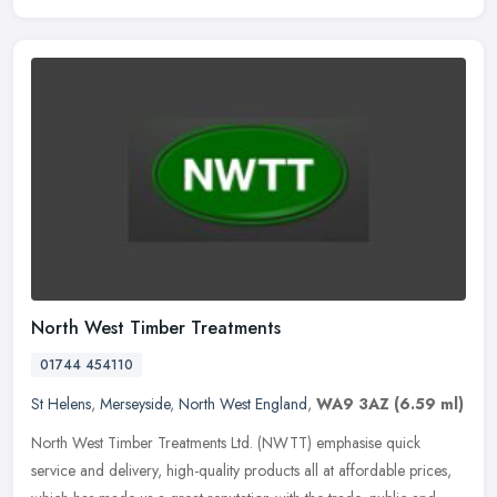
North West Timber Treatments
01744 454110
St Helens
,
Merseyside
,
North West England
,
WA9 3AZ
(6.59 ml)
North West Timber Treatments Ltd. (NWTT) emphasise quick
service and delivery, high-quality products all at affordable prices,