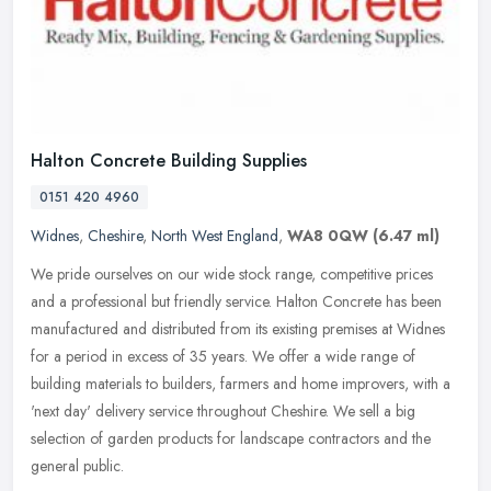
Halton Concrete Building Supplies
0151 420 4960
Widnes
,
Cheshire
,
North West England
,
WA8 0QW
(6.47 ml)
We pride ourselves on our wide stock range, competitive prices
and a professional but friendly service. Halton Concrete has been
manufactured and distributed from its existing premises at Widnes
for a
period in excess of 35 years. We offer a wide range of
building materials to builders, farmers and home improvers, with a
'next day' delivery service throughout Cheshire. We sell a big
selection of garden products for landscape contractors and the
general public.