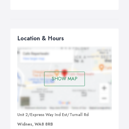
Location & Hours
SHOW MAP
Unit 2/Express Way Ind Est/Turnall Rd
Widnes, WA8 8RB