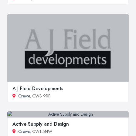
A J Field Developments
Crewe
, CW3 9RF
Active Supply and Design
Crewe
, CW1 5NW