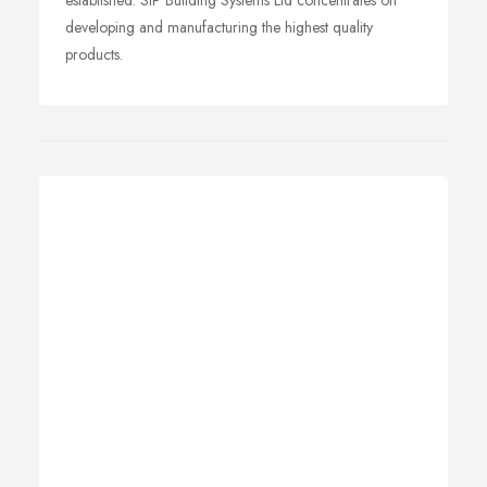
established. SIP Building Systems Ltd concentrates on
developing and manufacturing the highest quality
products.