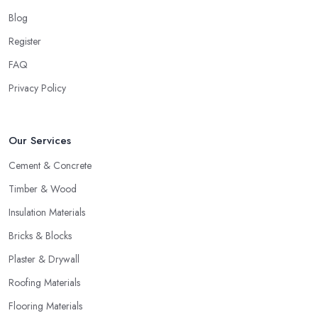
Blog
Register
FAQ
Privacy Policy
Our Services
Cement & Concrete
Timber & Wood
Insulation Materials
Bricks & Blocks
Plaster & Drywall
Roofing Materials
Flooring Materials