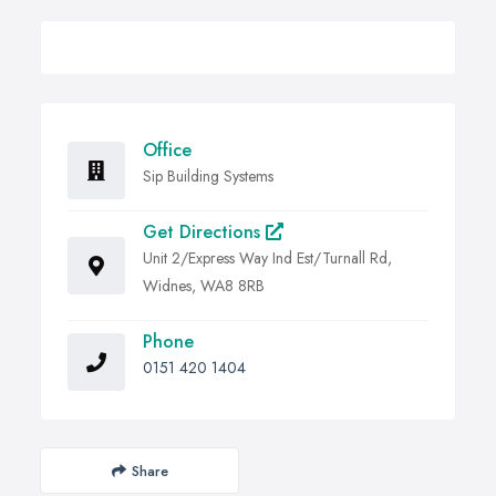
Office
Sip Building Systems
Get Directions
Unit 2/Express Way Ind Est/Turnall Rd,
Widnes, WA8 8RB
Phone
0151 420 1404
Share