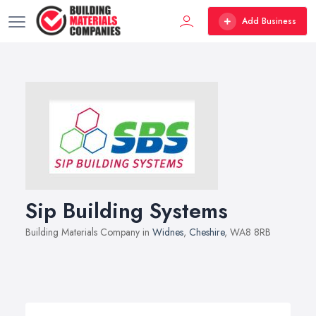
Add Business
Sip Building Systems
Building Materials Company in
Widnes
,
Cheshire
, WA8 8RB