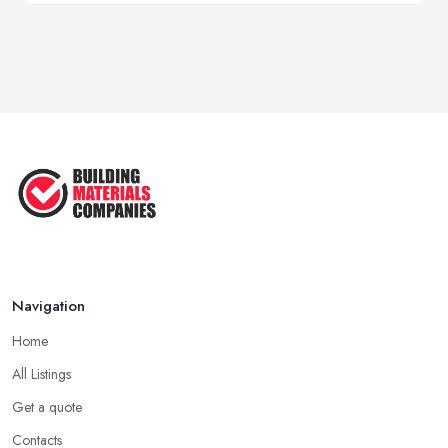
Navigation
Home
All Listings
Get a quote
Contacts