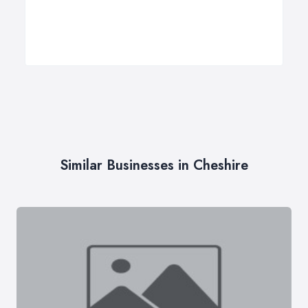
Similar Businesses in Cheshire