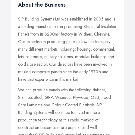
About the Business
SIP Building Systems Ltd was established in 2005 and is
a leading manufacturer in producing Structural Insulated
Panels from its 3200m² factory in Widnes, Cheshire.
Our expertise in producing panels allows us to supply
many different markets including; housing, commercial,
leisure homes, military solutions, modular buildings and
cold store sector. Our directors have been involved in
making composite panels since the early 1970's and
have vast experience in this market.
We can produce panels with the following finishes;
Stainless Steel, GRP, Wisadec, Plywood, OSB, Food
Safe Laminate and Colour Coated Plastisols. SIP
Building Systems will continue to invest in more
production technology as this rapid method of
construction becomes more popular and well