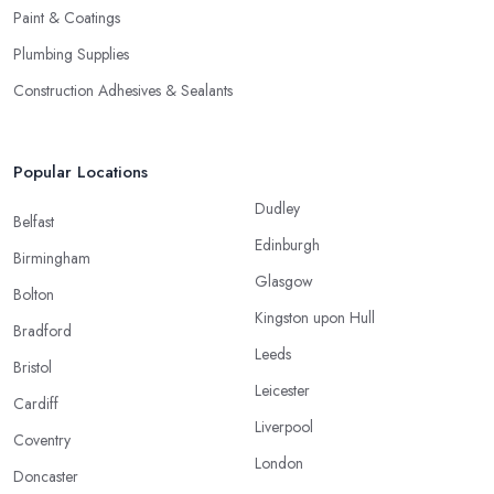
Paint & Coatings
Plumbing Supplies
Construction Adhesives & Sealants
Popular Locations
Dudley
Belfast
Edinburgh
Birmingham
Glasgow
Bolton
Kingston upon Hull
Bradford
Leeds
Bristol
Leicester
Cardiff
Liverpool
Coventry
London
Doncaster