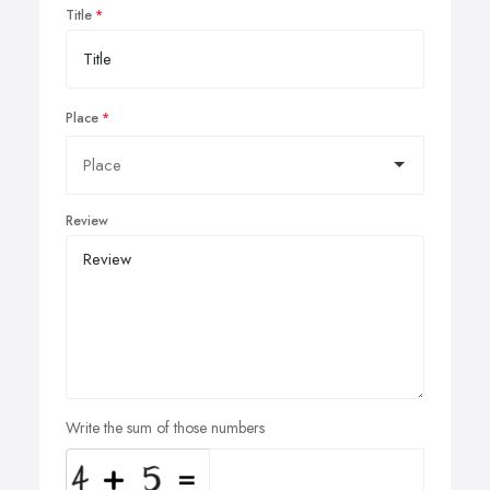
Title
Place
Review
Write the sum of those numbers