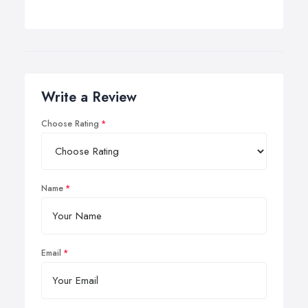
Write a Review
Choose Rating
Name
Email