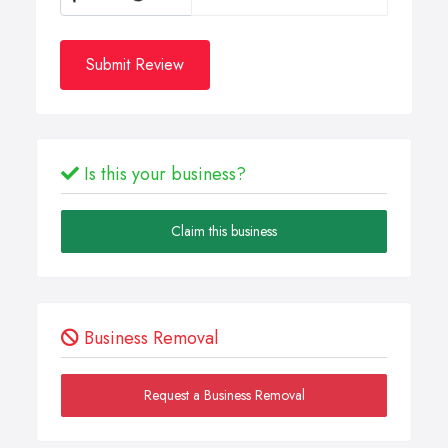
Submit Review
Is this your business?
Claim this business
Business Removal
Request a Business Removal