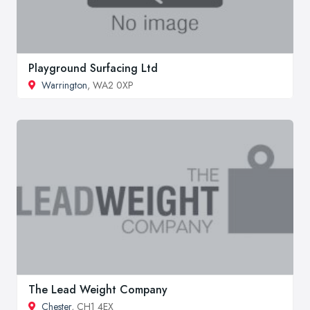
Playground Surfacing Ltd
Warrington
, WA2 0XP
The Lead Weight Company
Chester
, CH1 4EX