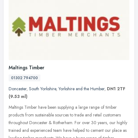
Maltings Timber
01302 794700
Doncaster
,
South Yorkshire
,
Yorkshire and the Humber
,
DN1 2TF
(9.53 ml)
Maltings Timber have been supplying a large range of timber
products from sustainable sources to trade and retail customers
throughout Doncaster & Rotherham. For over 30 years, our highly
trained and
experienced team have helped to cement our place as