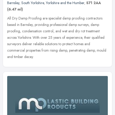
Barnsley
,
South Yorkshire
,
Yorkshire and the Humber
,
S71 2AA
(6.47 ml)
All Dry Damp Proofing are specialist damp proofing contractors
based in Barnsley, providing professional damp surveys, damp
proofing, condensation control, and wet and dry rot treatment
across
Yorkshire. With over 25 years of experience, their qualified
surveyors deliver reliable solutions to protect homes and
commercial properties from rising damp, penetrating damp, mould
and timber decay.