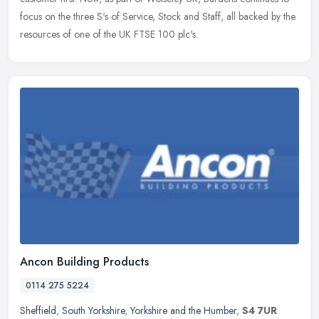
focus on the three S's of Service, Stock and Staff, all backed by the
resources of one of the UK FTSE 100 plc's.
Ancon Building Products
0114 275 5224
Sheffield
,
South Yorkshire
,
Yorkshire and the Humber
,
S4 7UR