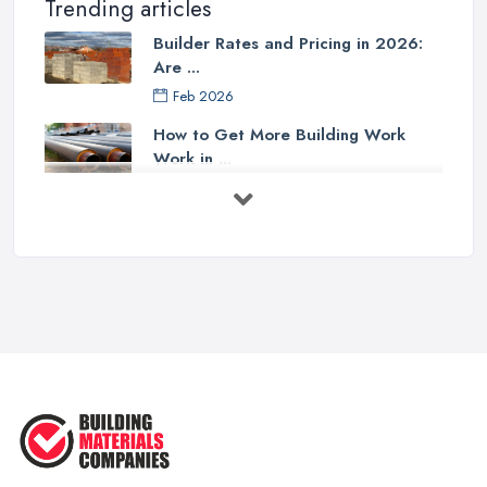
Trending articles
Builder Rates and Pricing in 2026:
Are ...
Feb 2026
How to Get More Building Work
Work in ...
Feb 2026
How to Choose a Builder: Questions
to ...
Feb 2026
Signs You Need a Builder: When to
Call ...
Feb 2026
How Much Does Building Work Cost
in ...
Feb 2026