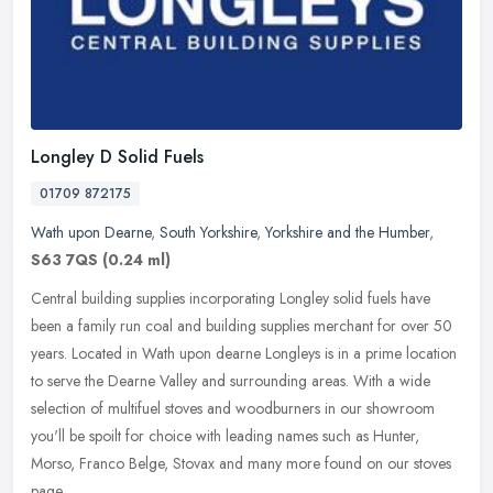
Longley D Solid Fuels
01709 872175
Wath upon Dearne
,
South Yorkshire
,
Yorkshire and the Humber
,
S63 7QS
(0.24 ml)
Central building supplies incorporating Longley solid fuels have
been a family run coal and building supplies merchant for over 50
years. Located in Wath upon dearne Longleys is in a prime location
to
serve the Dearne Valley and surrounding areas. With a wide
selection of multifuel stoves and woodburners in our showroom
you'll be spoilt for choice with leading names such as Hunter,
Morso, Franco Belge, Stovax and many more found on our stoves
page.