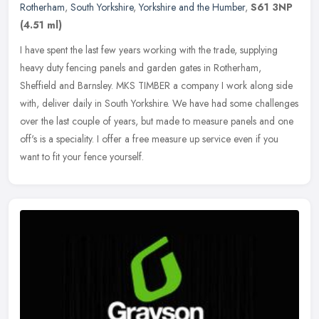
Rotherham
,
South Yorkshire
,
Yorkshire and the Humber
,
S61 3NP
(4.51 ml)
I have spent the last few years working with the trade, supplying
heavy duty fencing panels and garden gates in Rotherham,
Sheffield and Barnsley. MKS TIMBER a company I work along side
with, deliver
daily in South Yorkshire. We have had some challenges
over the last couple of years, but made to measure panels and one
off's is a speciality. I offer a free measure up service even if you
want to fit your fence yourself.