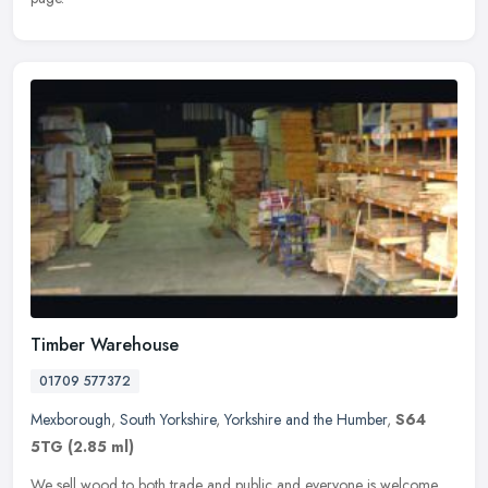
Timber Warehouse
01709 577372
Mexborough
,
South Yorkshire
,
Yorkshire and the Humber
,
S64
5TG
(2.85 ml)
We sell wood to both trade and public and everyone is welcome,