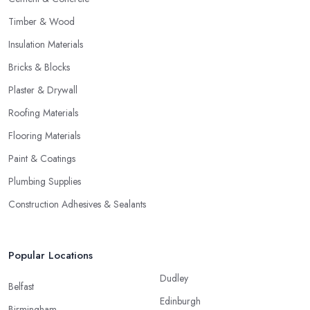
Timber & Wood
Insulation Materials
Bricks & Blocks
Plaster & Drywall
Roofing Materials
Flooring Materials
Paint & Coatings
Plumbing Supplies
Construction Adhesives & Sealants
Popular Locations
Dudley
Belfast
Edinburgh
Birmingham