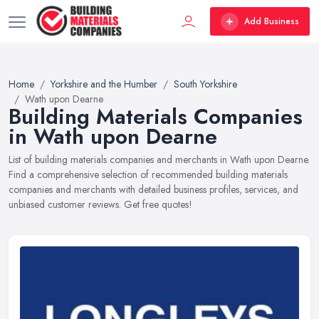
Add Business
Home
Yorkshire and the Humber
South Yorkshire
Wath upon Dearne
Building Materials Companies
in Wath upon Dearne
List of building materials companies and merchants in Wath upon Dearne.
Find a comprehensive selection of recommended building materials
companies and merchants with detailed business profiles, services, and
unbiased customer reviews. Get free quotes!