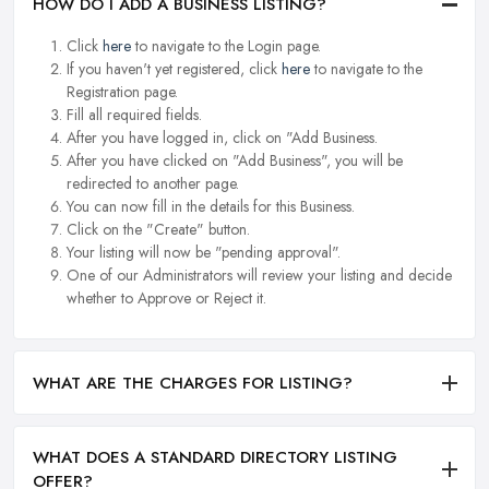
HOW DO I ADD A BUSINESS LISTING?
Click
here
to navigate to the Login page.
If you haven't yet registered, click
here
to navigate to the
Registration page.
Fill all required fields.
After you have logged in, click on "Add Business.
After you have clicked on "Add Business", you will be
redirected to another page.
You can now fill in the details for this Business.
Click on the "Create" button.
Your listing will now be "pending approval".
One of our Administrators will review your listing and decide
whether to Approve or Reject it.
WHAT ARE THE CHARGES FOR LISTING?
WHAT DOES A STANDARD DIRECTORY LISTING
OFFER?