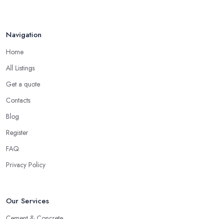
How to Find Reliable Building ...
Feb 2026
Navigation
Home
All Listings
Get a quote
Contacts
Blog
Register
FAQ
Privacy Policy
Our Services
Cement & Concrete