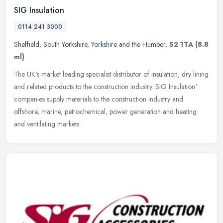
SIG Insulation
0114 241 3000
Sheffield
,
South Yorkshire
,
Yorkshire and the Humber
,
S2 1TA
(8.8
ml)
The UK's market leading specialist distributor of insulation, dry lining
and related products to the construction industry. SIG Insulation'
companies supply materials to the construction industry and
offshore, marine, petrochemical, power generation and heating
and ventilating markets.