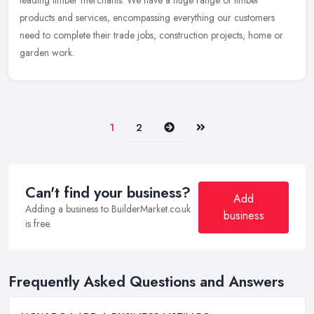
leading timber merchants. We have a huge range of timber
products and services, encompassing everything our customers
need to complete their trade jobs, construction projects, home or
garden work.
Next
Last
1
2
Can't find your business?
Add
Adding a business to BuilderMarket.co.uk
business
is free.
Frequently Asked Questions and Answers