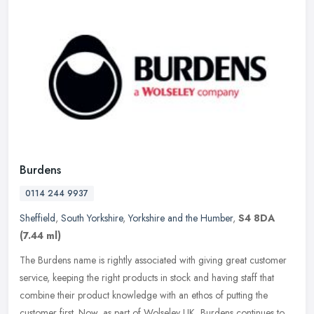
Burdens
0114 244 9937
Sheffield
,
South Yorkshire
,
Yorkshire and the Humber
,
S4 8DA
(7.44 ml)
The Burdens name is rightly associated with giving great customer
service, keeping the right products in stock and having staff that
combine their product knowledge with an ethos of putting the
customer first. Now, as part of Wolseley UK, Burdens continues to