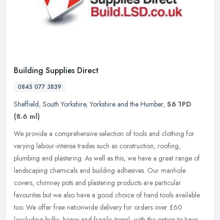
Building Supplies Direct
0845 077 3839
Sheffield
,
South Yorkshire
,
Yorkshire and the Humber
,
S6 1PD
(8.6 ml)
We provide a comprehensive selection of tools and clothing for
varying labour-intense trades such as construction, roofing,
plumbing and plastering. As well as this, we have a great range of
landscaping chemicals and building adhesives. Our manhole
covers, chimney pots and plastering products are particular
favourites but we also have a good choice of hand tools available
too. We offer free nationwide delivery for orders over £60
(excluding bulky, heavy and fragile items), with the option to have