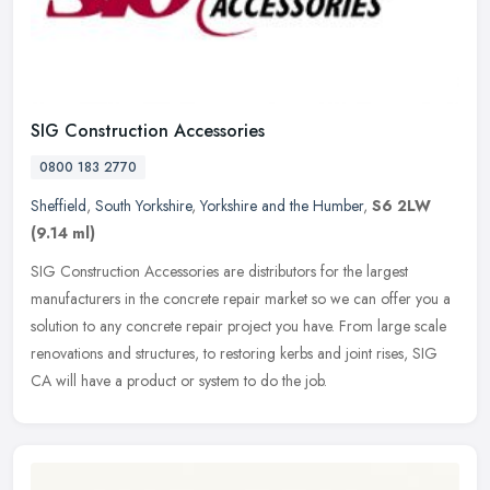
SIG Construction Accessories
0800 183 2770
Sheffield
,
South Yorkshire
,
Yorkshire and the Humber
,
S6 2LW
(9.14 ml)
SIG Construction Accessories are distributors for the largest
manufacturers in the concrete repair market so we can offer you a
solution to any concrete repair project you have. From large scale
renovations and structures, to restoring kerbs and joint rises, SIG
CA will have a product or system to do the job.