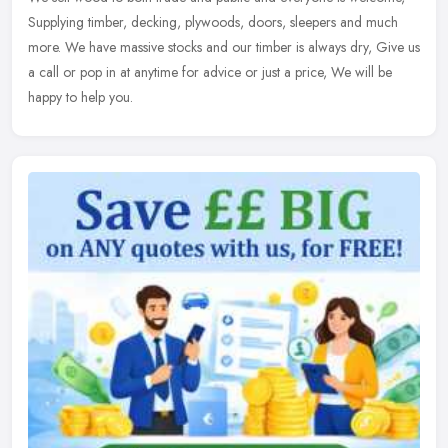
Supplying timber, decking, plywoods, doors, sleepers and much
more. We have massive stocks and our timber is always dry, Give us
a call
or pop in at anytime for advice or just a price, We will be
happy to help you.