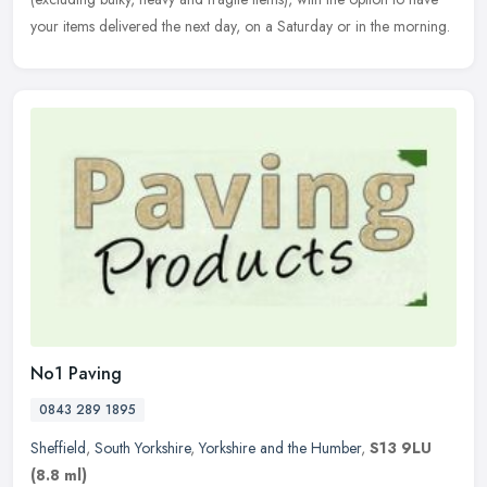
your items delivered the next day, on a Saturday or in the morning.
No1 Paving
0843 289 1895
Sheffield
,
South Yorkshire
,
Yorkshire and the Humber
,
S13 9LU
(8.8 ml)