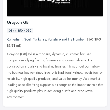
Grayson GB
0844 850 4050
Rotherham
,
South Yorkshire
,
Yorkshire and the Humber
,
S60 1FG
(5.81 ml)
Grayson (GB) Ltd is a modern, dynamic, customer focused
company supplying fixings, fasteners and consumables to the
construction industry and local authorities. Throughout our history
the business has
remained true to its traditional values, reputation for
reliability, high quality products, and value for money. As a market
leading specialist-fixing supplier we recognise the important role that
high quality products play in achieving a safe and productive
environment.