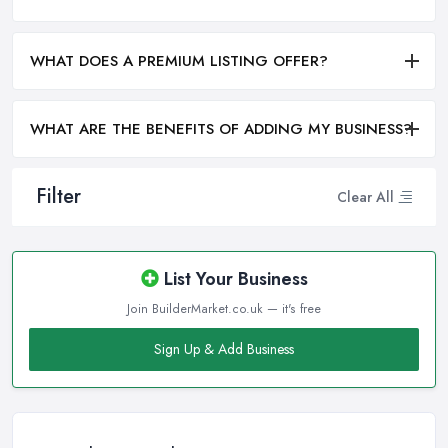
WHAT DOES A PREMIUM LISTING OFFER?
WHAT ARE THE BENEFITS OF ADDING MY BUSINESS?
Filter
Clear All
List Your Business
Join BuilderMarket.co.uk — it's free
Sign Up & Add Business