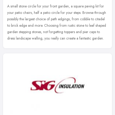
A small stone circle for your front garden, a square paving kit for
your patio chairs, half a patio circle for your steps. Browse through
possibly the largest choice of path edgings, from cobble to
citadel
to brick edge and more. Choosing from rustic stone to leaf shaped
garden stepping stones, not forgetting toppers and pier caps to
dress landscape walling, you really can create a fantastic garden.