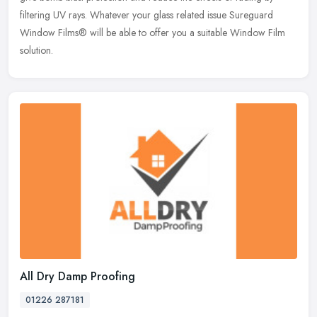
filtering UV rays. Whatever your glass related issue Sureguard
Window Films® will be able to offer you a suitable Window Film
solution.
All Dry Damp Proofing
01226 287181