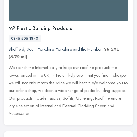
MP Plastic Building Products
0845 505 1840
Sheffield
,
South Yorkshire
,
Yorkshire and the Humber
,
S9 2YL
(6.72 ml)
We search the Internet daily to keep our roofline products the
lowest priced in the UK, in the unlikely event that you find it cheaper
we will not only match the price we will beat it. We welcome you
to
our online shop, we stock a wide range of plastic building supplies.
Our products include Fascias, Soffits, Guttering, Roofline and a
large selection of Internal and External Cladding Sheets and
Accessories.