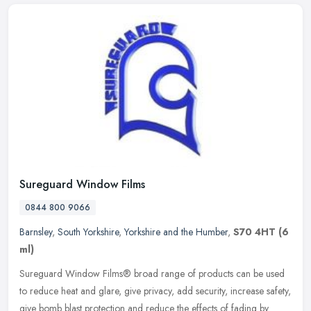
Sureguard Window Films
0844 800 9066
Barnsley
,
South Yorkshire
,
Yorkshire and the Humber
,
S70 4HT
(6
ml)
Sureguard Window Films® broad range of products can be used
to reduce heat and glare, give privacy, add security, increase safety,
give bomb blast protection and reduce the effects of fading by