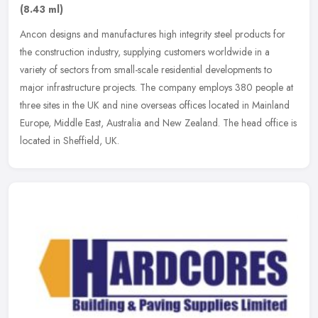
(8.43 ml)
Ancon designs and manufactures high integrity steel products for
the construction industry, supplying customers worldwide in a
variety of sectors from small-scale residential developments to
major
infrastructure projects. The company employs 380 people at
three sites in the UK and nine overseas offices located in Mainland
Europe, Middle East, Australia and New Zealand. The head office is
located in Sheffield, UK.