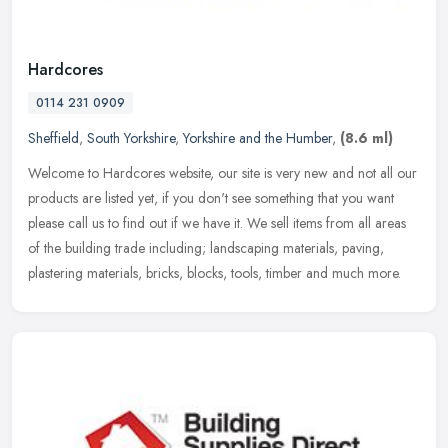
Hardcores
0114 231 0909
Sheffield
,
South Yorkshire
,
Yorkshire and the Humber
,
(8.6 ml)
Welcome to Hardcores website, our site is very new and not all our
products are listed yet, if you don't see something that you want
please call us to find out if we have it. We sell items from all
areas
of the building trade including; landscaping materials, paving,
plastering materials, bricks, blocks, tools, timber and much more.