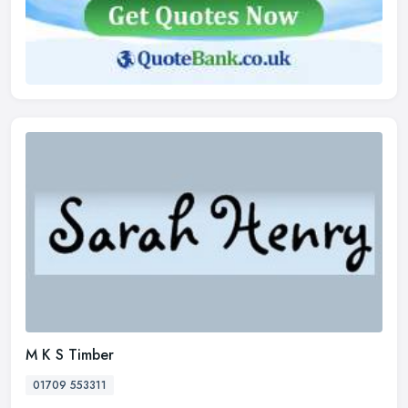
M K S Timber
01709 553311