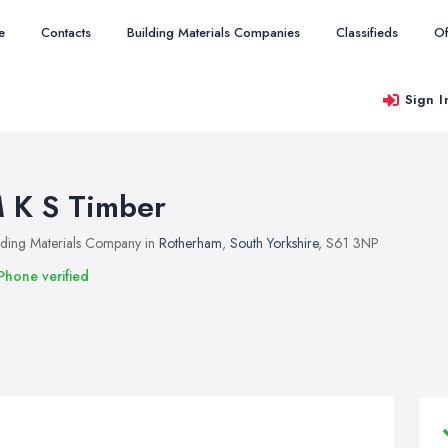
e
Contacts
Building Materials Companies
Classifieds
Of
Sign I
 K S Timber
lding Materials Company in
Rotherham
,
South Yorkshire
, S61 3NP
Phone verified