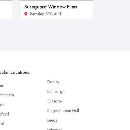
Sureguard Window Films
Barnsley
, S70 4HT
ular Locations
Dudley
ast
Edinburgh
mingham
Glasgow
ton
Kingston upon Hull
dford
Leeds
tol
Leicester