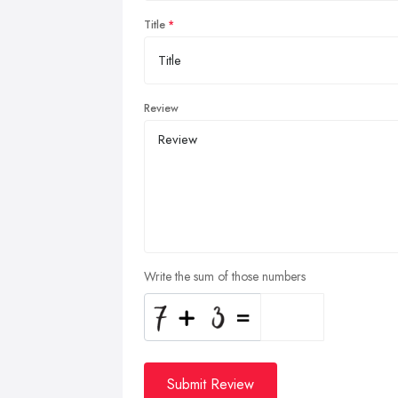
Title
Review
Write the sum of those numbers
Submit Review