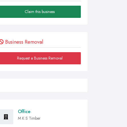
Claim this business
Business Removal
Request a Business Removal
Office
M K S Timber