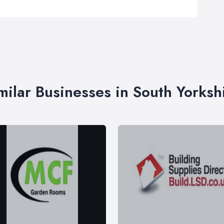
milar Businesses in South Yorksh