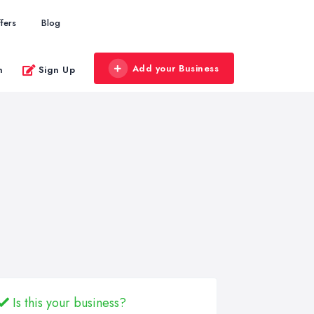
fers
Blog
Add your Business
n
Sign Up
Is this your business?