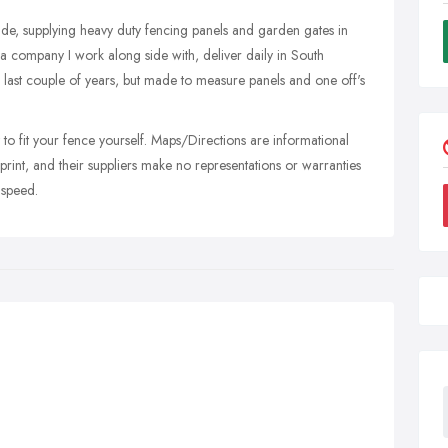
rade, supplying heavy duty fencing panels and garden gates in
 company I work along side with, deliver daily in South
last couple of years, but made to measure panels and one off's
 to fit your fence yourself. Maps/Directions are informational
aprint, and their suppliers make no representations or warranties
 speed.