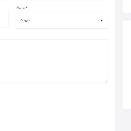
Place