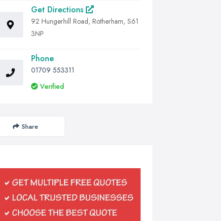
Get Directions
92 Hungerhill Road, Rotherham, S61
3NP
Phone
01709 553311
Verified
Share