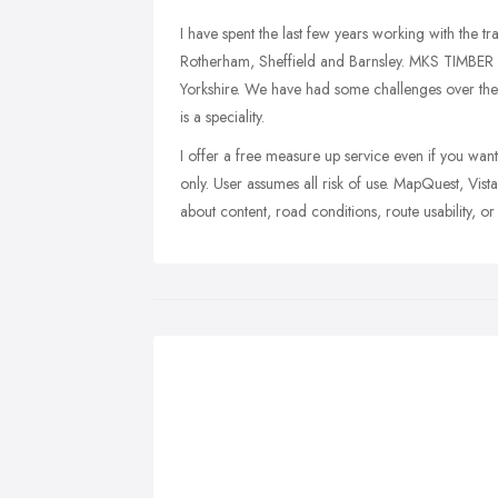
I have spent the last few years working with the t
Rotherham, Sheffield and Barnsley. MKS TIMBER a
Yorkshire. We have had some challenges over the 
is a speciality.
I offer a free measure up service even if you want
only. User assumes all risk of use. MapQuest, Vist
about content, road conditions, route usability, or