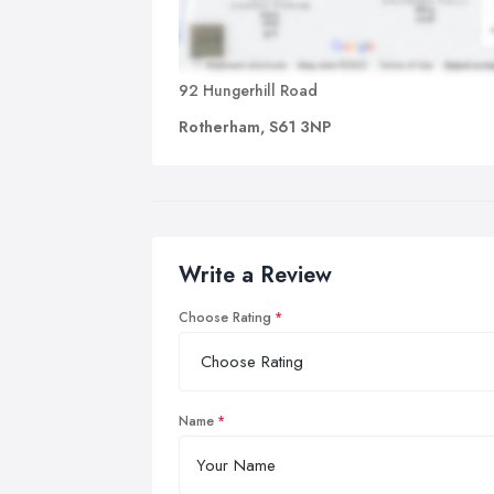
92 Hungerhill Road
Rotherham, S61 3NP
Write a Review
Choose Rating
Name