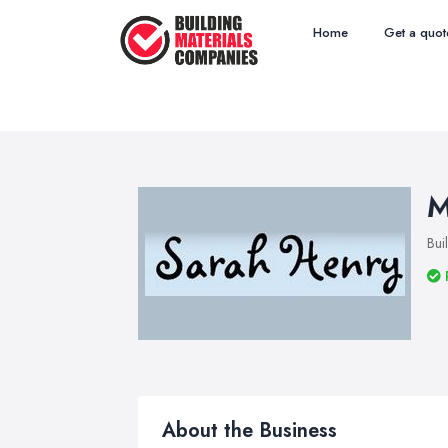
Home
Get a quot
M
Bui
About the Business