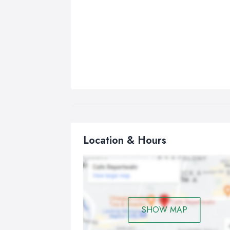
Location & Hours
SHOW MAP