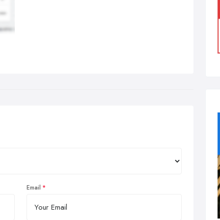
Email