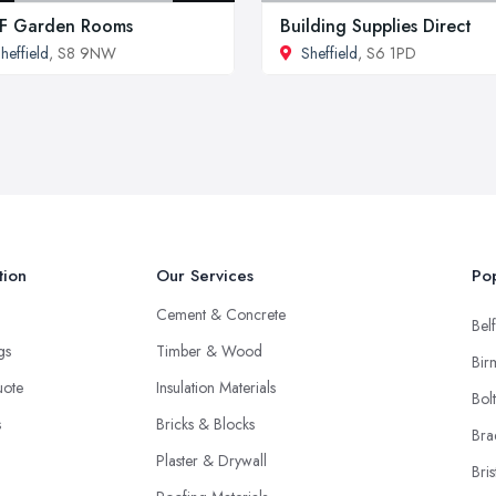
F Garden Rooms
Building Supplies Direct
heffield
, S8 9NW
Sheffield
, S6 1PD
tion
Our Services
Pop
Cement & Concrete
Belf
ngs
Timber & Wood
Bir
uote
Insulation Materials
Bol
s
Bricks & Blocks
Bra
Plaster & Drywall
Bris