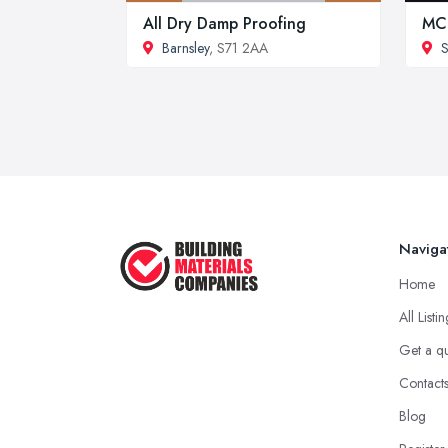
All Dry Damp Proofing
MC
Barnsley
, S71 2AA
S
Naviga
Home
All Listi
Get a q
Contact
Blog