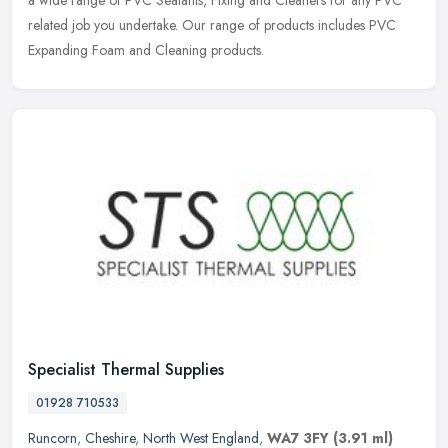
a wide
range of PVC Sealants, Fixing and Cleaners for any PVC
related job you undertake. Our range of products includes PVC
Expanding Foam and Cleaning products.
Specialist Thermal Supplies
01928 710533
Runcorn
,
Cheshire
,
North West England
,
WA7 3FY
(3.91 ml)