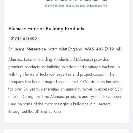
Alumasc Exterior Building Products
01744 648400
St Helens
,
Merseyside
,
North West England
,
WA9 4JG
(7.19 ml)
Alumasc Exterior Building Products Ltd (Alumasc) provides
premium products for building exteriors and drainage backed up
with high levels of technical expertise and project support. The
company has
been a major force in the UK Construction Industry
for over 30 years, generating an annual turnover in excess of £30
million. During that time Alumasc products and systems have been
used on some of the most prestigious buildings in all sectors,
throughout the UK and Europe.