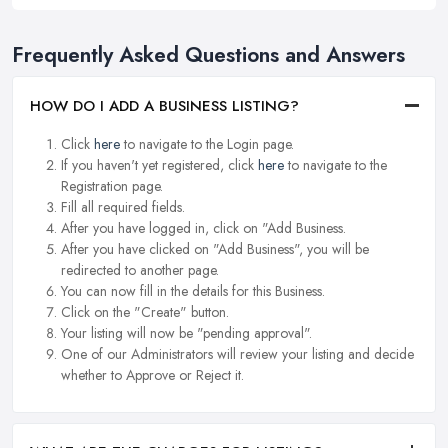
Frequently Asked Questions and Answers
HOW DO I ADD A BUSINESS LISTING?
Click
here
to navigate to the Login page.
If you haven't yet registered, click
here
to navigate to the
Registration page.
Fill all required fields.
After you have logged in, click on "Add Business.
After you have clicked on "Add Business", you will be
redirected to another page.
You can now fill in the details for this Business.
Click on the "Create" button.
Your listing will now be "pending approval".
One of our Administrators will review your listing and decide
whether to Approve or Reject it.