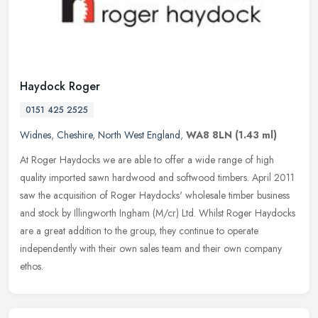
Haydock Roger
0151 425 2525
Widnes
,
Cheshire
,
North West England
,
WA8 8LN
(1.43 ml)
At Roger Haydocks we are able to offer a wide range of high
quality imported sawn hardwood and softwood timbers. April 2011
saw the acquisition of Roger Haydocks' wholesale timber business
and stock
by Illingworth Ingham (M/cr) Ltd. Whilst Roger Haydocks
are a great addition to the group, they continue to operate
independently with their own sales team and their own company
ethos.