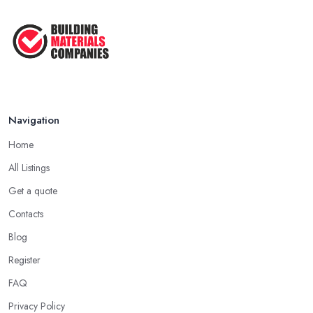
How Much Does Building Work Cost
in ...
Feb 2026
How to Find Reliable Building ...
Feb 2026
Navigation
Home
All Listings
Get a quote
Contacts
Blog
Register
FAQ
Privacy Policy