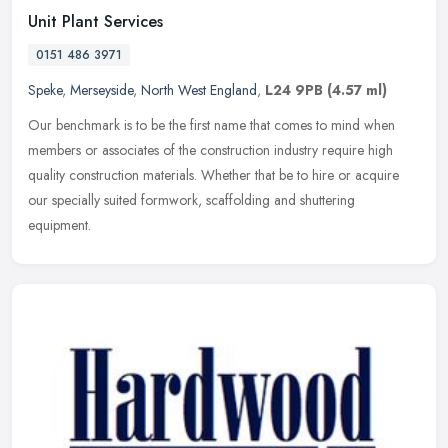
Unit Plant Services
0151 486 3971
Speke
,
Merseyside
,
North West England
,
L24 9PB
(4.57 ml)
Our benchmark is to be the first name that comes to mind when
members or associates of the construction industry require high
quality construction materials. Whether that be to hire or acquire
our
specially suited formwork, scaffolding and shuttering
equipment.