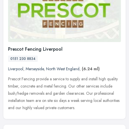
Prescot Fencing Liverpool
0151 230 8834
Liverpool
,
Merseyside
,
North West England
,
(6.24 ml)
Prescot Fencing provide a service to supply and install high quality
timber, concrete and metal fencing. Our other services include
bush/hedge removals and garden clearances. Our professional
installation team are on site six days a week serving local authorities
and our highly valued private customers.