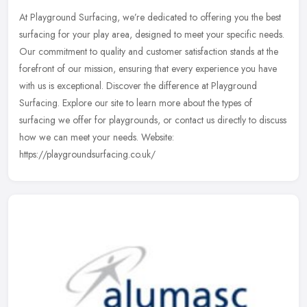
At Playground Surfacing, we’re dedicated to offering you the best
surfacing for your play area, designed to meet your specific needs.
Our commitment to quality and customer satisfaction stands
at the
forefront of our mission, ensuring that every experience you have
with us is exceptional. Discover the difference at Playground
Surfacing. Explore our site to learn more about the types of
surfacing we offer for playgrounds, or contact us directly to discuss
how we can meet your needs. Website:
https://playgroundsurfacing.co.uk/