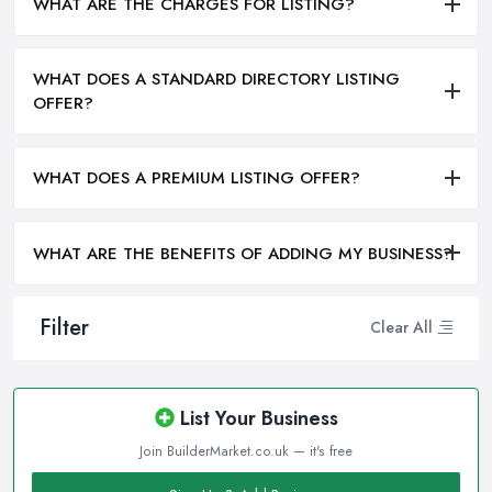
WHAT ARE THE CHARGES FOR LISTING?
WHAT DOES A STANDARD DIRECTORY LISTING
OFFER?
WHAT DOES A PREMIUM LISTING OFFER?
WHAT ARE THE BENEFITS OF ADDING MY BUSINESS?
Filter
Clear All
List Your Business
Join BuilderMarket.co.uk — it's free