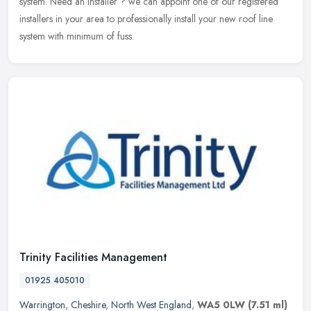
system. Need an installer ? we can appoint one of our registered
installers in your area to professionally install your new roof line
system with minimum of fuss.
Trinity Facilities Management
01925 405010
Warrington
,
Cheshire
,
North West England
,
WA5 0LW
(7.51 ml)