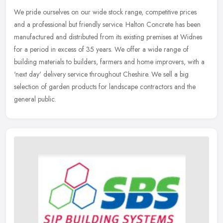
We pride ourselves on our wide stock range, competitive prices
and a professional but friendly service. Halton Concrete has been
manufactured and distributed from its existing premises at Widnes
for a
period in excess of 35 years. We offer a wide range of
building materials to builders, farmers and home improvers, with a
'next day' delivery service throughout Cheshire. We sell a big
selection of garden products for landscape contractors and the
general public.