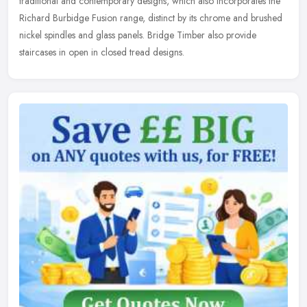
traditional and contemporary designs, which also incorporates the
Richard Burbidge Fusion range, distinct by its chrome and brushed
nickel spindles and glass panels. Bridge Timber also provide
staircases in open in closed tread designs.