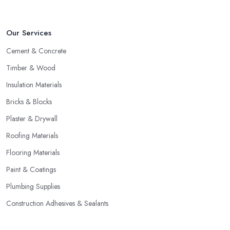
Our Services
Cement & Concrete
Timber & Wood
Insulation Materials
Bricks & Blocks
Plaster & Drywall
Roofing Materials
Flooring Materials
Paint & Coatings
Plumbing Supplies
Construction Adhesives & Sealants