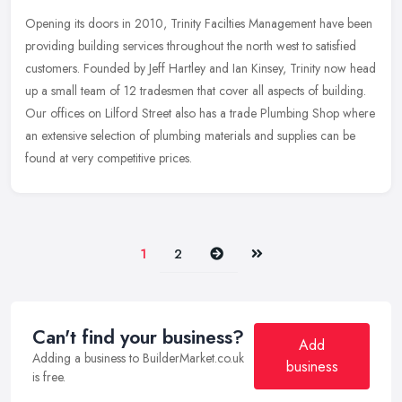
Opening its doors in 2010, Trinity Facilties Management have been
providing building services throughout the north west to satisfied
customers. Founded by Jeff Hartley and Ian Kinsey, Trinity now head
up a small team of 12 tradesmen that cover all aspects of building.
Our offices on Lilford Street also has a trade Plumbing Shop where
an extensive selection of plumbing materials and supplies can be
found at very competitive prices.
Next
Last
1
2
Can't find your business?
Add
Adding a business to BuilderMarket.co.uk
business
is free.