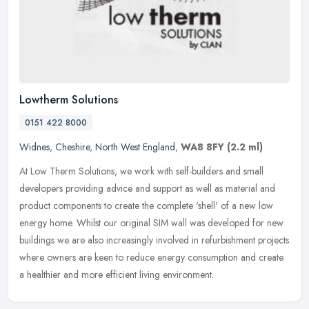
Lowtherm Solutions
0151 422 8000
Widnes
,
Cheshire
,
North West England
,
WA8 8FY
(2.2 ml)
At Low Therm Solutions, we work with self-builders and small
developers providing advice and support as well as material and
product components to create the complete 'shell' of a new low
energy home.
Whilst our original SIM wall was developed for new
buildings we are also increasingly involved in refurbishment projects
where owners are keen to reduce energy consumption and create
a healthier and more efficient living environment.