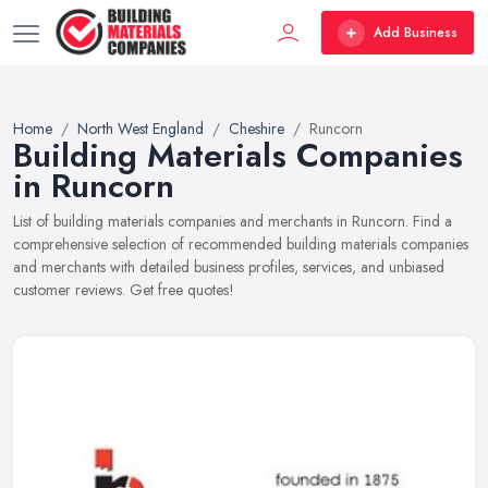
Add Business
Home
North West England
Cheshire
Runcorn
Building Materials Companies
in Runcorn
List of building materials companies and merchants in Runcorn. Find a
comprehensive selection of recommended building materials companies
and merchants with detailed business profiles, services, and unbiased
customer reviews. Get free quotes!