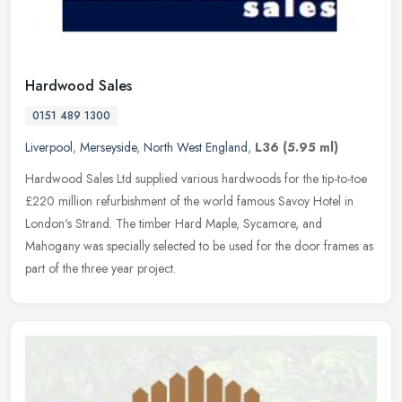
Hardwood Sales
0151 489 1300
Liverpool
,
Merseyside
,
North West England
,
L36
(5.95 ml)
Hardwood Sales Ltd supplied various hardwoods for the tip-to-toe
£220 million refurbishment of the world famous Savoy Hotel in
London's Strand. The timber Hard Maple, Sycamore, and
Mahogany was
specially selected to be used for the door frames as
part of the three year project.