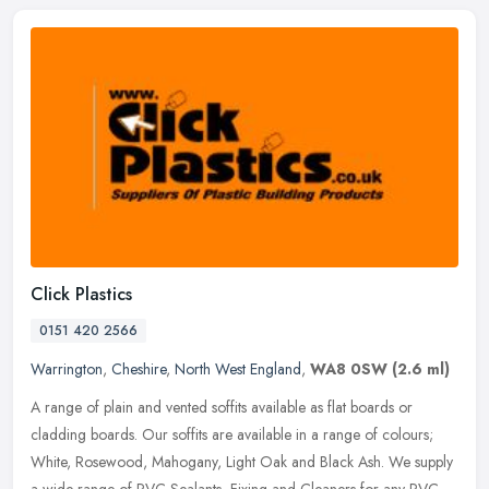
Click Plastics
0151 420 2566
Warrington
,
Cheshire
,
North West England
,
WA8 0SW
(2.6 ml)
A range of plain and vented soffits available as flat boards or
cladding boards. Our soffits are available in a range of colours;
White, Rosewood, Mahogany, Light Oak and Black Ash. We supply