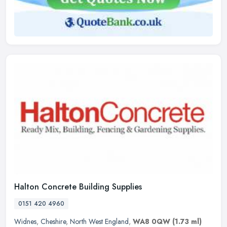
Halton Concrete Building Supplies
0151 420 4960
Widnes
,
Cheshire
,
North West England
,
WA8 0QW
(1.73 ml)