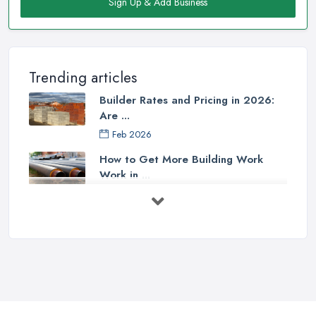
Sign Up & Add Business
Trending articles
Builder Rates and Pricing in 2026:
Are ...
Feb 2026
How to Get More Building Work
Work in ...
Feb 2026
How to Choose a Builder: Questions
to ...
Feb 2026
Signs You Need a Builder: When to
Call ...
Feb 2026