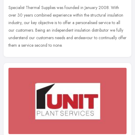
Specialist Thermal Supplies was founded in January 2008. With
over 30 years combined experience within the structural insulation
industry, our key objective is to offer a personalised service to all
our customers. Being an independent insulation distributor we fully
understand our customers needs and endeavour to continually offer
them a service second to none.