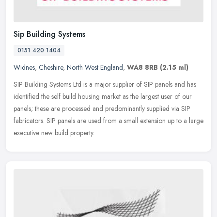
Sip Building Systems
0151 420 1404
Widnes
,
Cheshire
,
North West England
,
WA8 8RB
(2.15 ml)
SIP Building Systems Ltd is a major supplier of SIP panels and has
identified the self build housing market as the largest user of our
panels; these are processed and predominantly supplied via SIP
fabricators. SIP panels are used from a small extension up to a large
executive new build property.