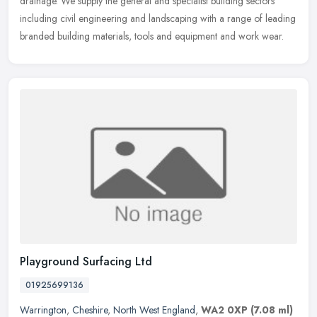
drainage. We
supply the general and specialist building sectors
including civil engineering and landscaping with a range of leading
branded building materials, tools and equipment and work wear.
Playground Surfacing Ltd
01925699136
Warrington
,
Cheshire
,
North West England
,
WA2 0XP
(7.08 ml)