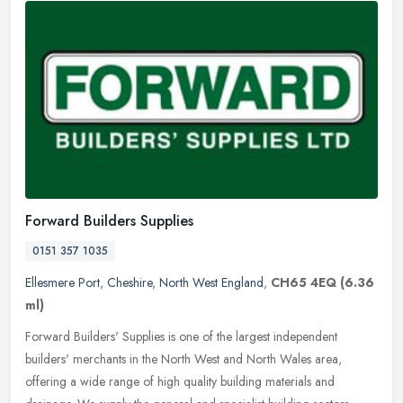
Forward Builders Supplies
0151 357 1035
Ellesmere Port
,
Cheshire
,
North West England
,
CH65 4EQ
(6.36
ml)
Forward Builders' Supplies is one of the largest independent
builders' merchants in the North West and North Wales area,
offering a wide range of high quality building materials and