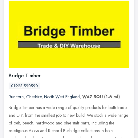
Bridge Timber
01928 590590
Runcorn
,
Cheshire
,
North West England
,
WA7 5QU
(1.6 ml)
Bridge Timber has a wide range of quality products for both trade
and DIY, from the smallest job to new build. We stock a wide range
of oak, beech, hardwood and pine stair parts, including the
prestigious Axxys and Richard Burbidge collections in both