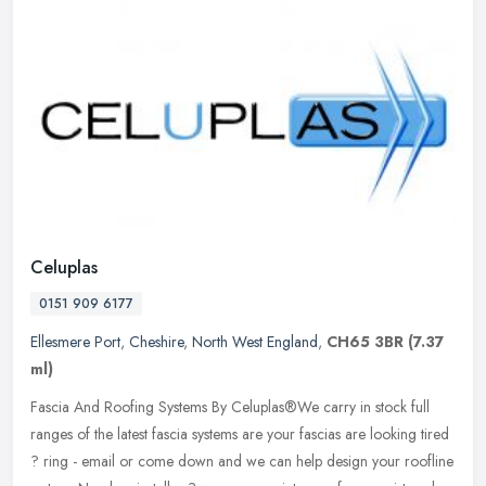
Celuplas
0151 909 6177
Ellesmere Port
,
Cheshire
,
North West England
,
CH65 3BR
(7.37
ml)
Fascia And Roofing Systems By Celuplas®We carry in stock full
ranges of the latest fascia systems are your fascias are looking tired
? ring - email or come down and we can help design your roofline