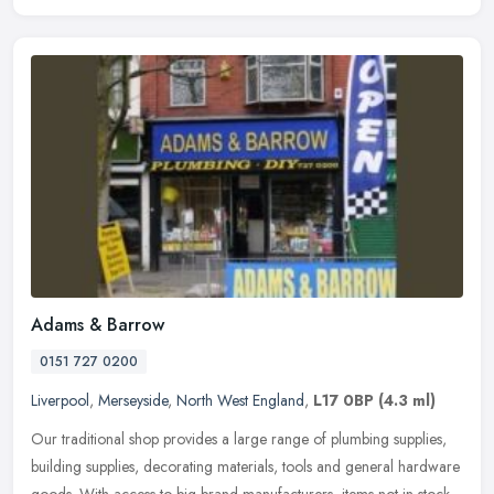
Adams & Barrow
0151 727 0200
Liverpool
,
Merseyside
,
North West England
,
L17 0BP
(4.3 ml)
Our traditional shop provides a large range of plumbing supplies,
building supplies, decorating materials, tools and general hardware
goods. With access to big brand manufacturers, items not in stock