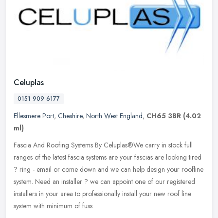
Celuplas
0151 909 6177
Ellesmere Port
,
Cheshire
,
North West England
,
CH65 3BR
(4.02
ml)
Fascia And Roofing Systems By Celuplas®We carry in stock full
ranges of the latest fascia systems are your fascias are looking tired
? ring - email or come down and we can help design your roofline
system. Need an installer ? we can appoint one of our registered
installers in your area to professionally install your new roof line
system with minimum of fuss.