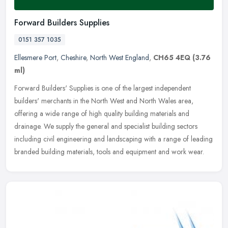
Forward Builders Supplies
0151 357 1035
Ellesmere Port
,
Cheshire
,
North West England
,
CH65 4EQ
(3.76
ml)
Forward Builders' Supplies is one of the largest independent
builders' merchants in the North West and North Wales area,
offering a wide range of high quality building materials and
drainage. We
supply the general and specialist building sectors
including civil engineering and landscaping with a range of leading
branded building materials, tools and equipment and work wear.