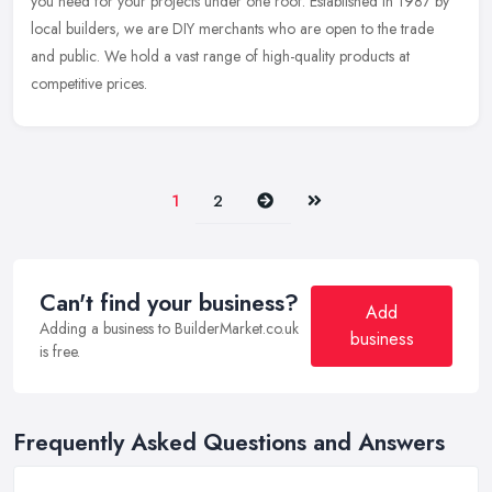
you need for your projects under one roof. Established in 1987 by
local
builders, we are DIY merchants who are open to the trade
and public. We hold a vast range of high-quality products at
competitive prices.
Next
Last
1
2
Can't find your business?
Add
Adding a business to BuilderMarket.co.uk
business
is free.
Frequently Asked Questions and Answers