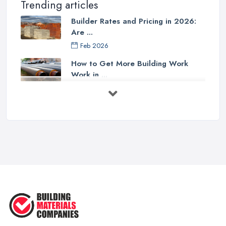
Trending articles
Builder Rates and Pricing in 2026:
Are ...
Feb 2026
How to Get More Building Work
Work in ...
Feb 2026
How to Choose a Builder: Questions
to ...
Feb 2026
Signs You Need a Builder: When to
Call ...
Feb 2026
How Much Does Building Work Cost
in ...
Feb 2026