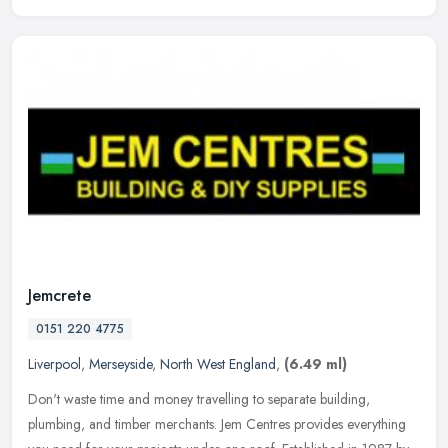
Jemcrete
0151 220 4775
Liverpool
,
Merseyside
,
North West England
,
(6.49 ml)
Don't waste time and money travelling to separate building,
plumbing, and timber merchants. Jem Centres provides everything