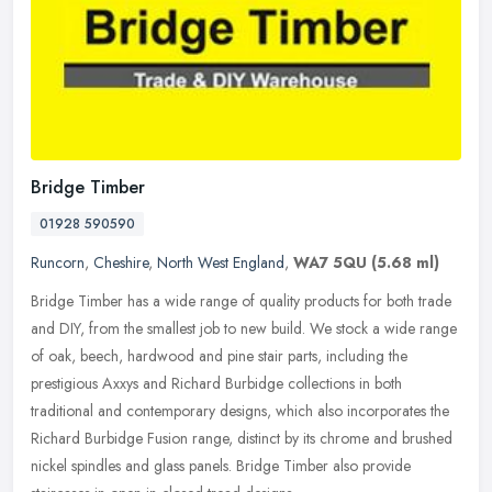
Bridge Timber
01928 590590
Runcorn
,
Cheshire
,
North West England
,
WA7 5QU
(5.68 ml)
Bridge Timber has a wide range of quality products for both trade
and DIY, from the smallest job to new build. We stock a wide range
of oak, beech, hardwood and pine stair parts, including the
prestigious Axxys and Richard Burbidge collections in both
traditional and contemporary designs, which also incorporates the
Richard Burbidge Fusion range, distinct by its chrome and brushed
nickel spindles and glass panels. Bridge Timber also provide