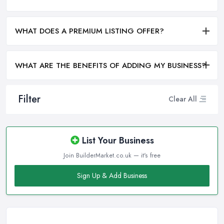
WHAT DOES A PREMIUM LISTING OFFER?
WHAT ARE THE BENEFITS OF ADDING MY BUSINESS?
Filter
Clear All
List Your Business
Join BuilderMarket.co.uk — it's free
Sign Up & Add Business