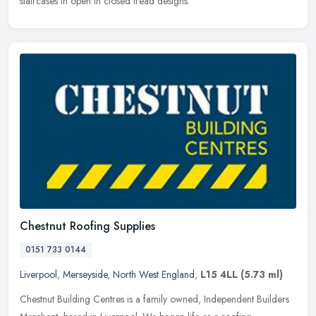
staircases in open in closed tread designs.
Chestnut Roofing Supplies
0151 733 0144
Liverpool
,
Merseyside
,
North West England
,
L15 4LL
(5.73 ml)
Chestnut Building Centres is a family owned, Independent Builders