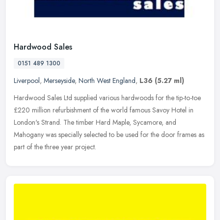
Hardwood Sales
0151 489 1300
Liverpool
,
Merseyside
,
North West England
,
L36
(5.27 ml)
Hardwood Sales Ltd supplied various hardwoods for the tip-to-toe
£220 million refurbishment of the world famous Savoy Hotel in
London's Strand. The timber Hard Maple, Sycamore, and
Mahogany was
specially selected to be used for the door frames as
part of the three year project.