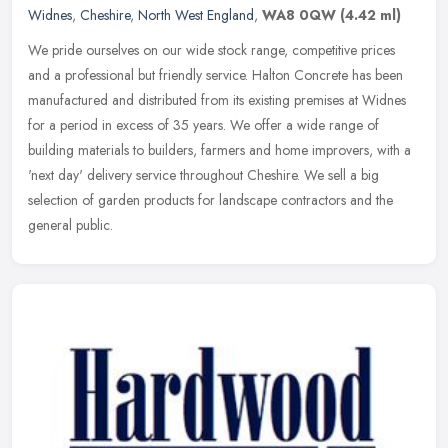
Widnes
,
Cheshire
,
North West England
,
WA8 0QW
(4.42 ml)
We pride ourselves on our wide stock range, competitive prices
and a professional but friendly service. Halton Concrete has been
manufactured and distributed from its existing premises at Widnes
for a
period in excess of 35 years. We offer a wide range of
building materials to builders, farmers and home improvers, with a
'next day' delivery service throughout Cheshire. We sell a big
selection of garden products for landscape contractors and the
general public.