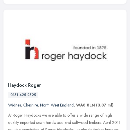
Haydock Roger
0151 425 2525
Widnes
,
Cheshire
,
North West England
,
WA8 8LN
(3.37 ml)
At Roger Haydocks we are able to offer a wide range of high
quality imported sawn hardwood and softwood timbers. April 2011
saw the acquisition of Roger Haydocks' wholesale timber business