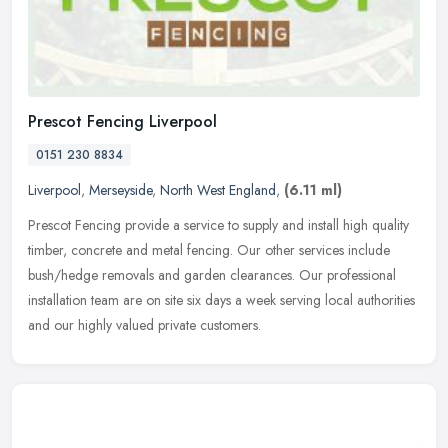
Prescot Fencing Liverpool
0151 230 8834
Liverpool
,
Merseyside
,
North West England
,
(6.11 ml)
Prescot Fencing provide a service to supply and install high quality
timber, concrete and metal fencing. Our other services include
bush/hedge removals and garden clearances. Our professional
installation team are on site six days a week serving local authorities
and our highly valued private customers.