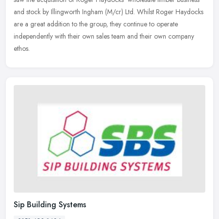
and stock
by Illingworth Ingham (M/cr) Ltd. Whilst Roger Haydocks
are a great addition to the group, they continue to operate
independently with their own sales team and their own company
ethos.
Sip Building Systems