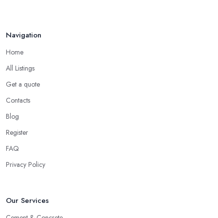
How to Find Reliable Building ...
Feb 2026
Navigation
Home
All Listings
Get a quote
Contacts
Blog
Register
FAQ
Privacy Policy
Our Services
Cement & Concrete