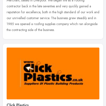
Merchant, based in Liverpool. We began life as a roofing
contractor back in the late seventies and very quickly gained a
reputation
for excellence, both in the high standard of our work and
our unrivalled customer service. The business grew steadily and in
1985 we opened a roofing supplies company which ran alongside
the contracting side of the business.
Click Plastics