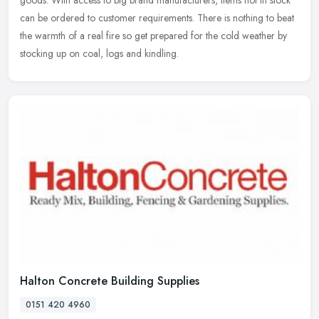
can be ordered to customer requirements. There is nothing to beat
the warmth of a real fire so get prepared for the cold weather by
stocking up on coal, logs and kindling.
Halton Concrete Building Supplies
0151 420 4960