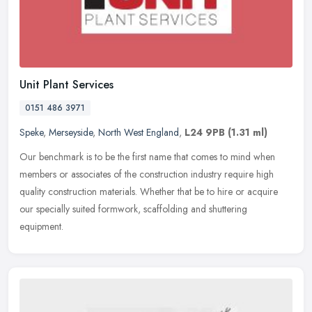
Unit Plant Services
0151 486 3971
Speke
,
Merseyside
,
North West England
,
L24 9PB
(1.31 ml)
Our benchmark is to be the first name that comes to mind when
members or associates of the construction industry require high
quality construction materials. Whether that be to hire or acquire
our
specially suited formwork, scaffolding and shuttering
equipment.