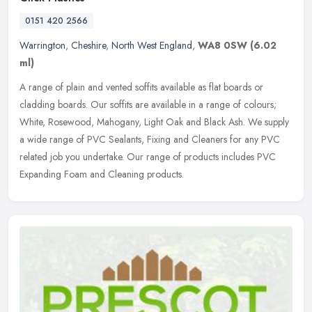
0151 420 2566
Warrington
,
Cheshire
,
North West England
,
WA8 0SW
(6.02
ml)
A range of plain and vented soffits available as flat boards or
cladding boards. Our soffits are available in a range of colours;
White, Rosewood, Mahogany, Light Oak and Black Ash. We supply
a wide
range of PVC Sealants, Fixing and Cleaners for any PVC
related job you undertake. Our range of products includes PVC
Expanding Foam and Cleaning products.