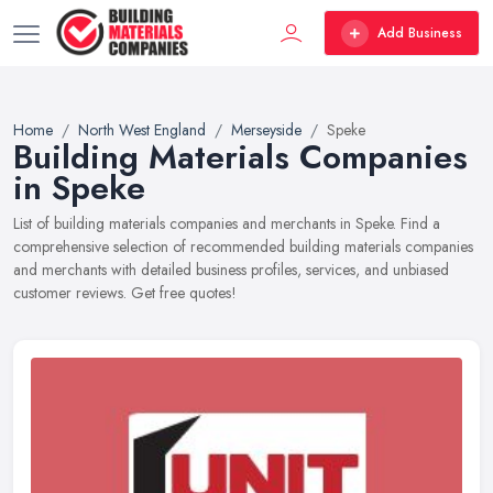
Add Business
Home
North West England
Merseyside
Speke
Building Materials Companies
in Speke
List of building materials companies and merchants in Speke. Find a
comprehensive selection of recommended building materials companies
and merchants with detailed business profiles, services, and unbiased
customer reviews. Get free quotes!