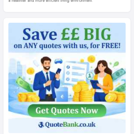
a healthier and more efficient living environment.