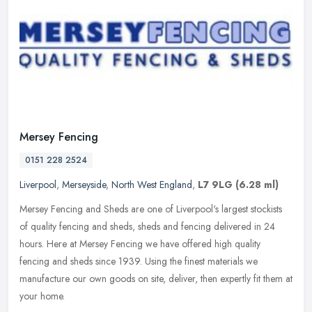
Mersey Fencing
0151 228 2524
Liverpool
,
Merseyside
,
North West England
,
L7 9LG
(6.28 ml)
Mersey Fencing and Sheds are one of Liverpool's largest stockists
of quality fencing and sheds, sheds and fencing delivered in 24
hours. Here at Mersey Fencing we have offered high quality
fencing and
sheds since 1939. Using the finest materials we
manufacture our own goods on site, deliver, then expertly fit them at
your home.