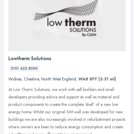
Lowtherm Solutions
0151 422 8000
Widnes
,
Cheshire
,
North West England
,
WA8 8FY
(3.31 ml)
At Low Therm Solutions, we work with self-builders and small
developers providing advice and support as well as material and
product components to create the complete 'shell' of a new low
energy home.
Whilst our original SIM wall was developed for new
buildings we are also increasingly involved in refurbishment projects
where owners are keen to reduce energy consumption and create