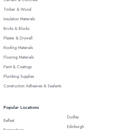
Timber & Wood
Insulation Materials
Bricks & Blocks
Plaster & Drywall
Roofing Materials
Flooring Materials
Paint & Coatings
Plumbing Supplies
Construction Adhesives & Sealants
Popular Locations
Dudley
Belfast
Edinburgh