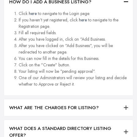
HOW DO I ADD A BUSINESS LISTING?
Click
here
to navigate to the Login page.
If you haven't yet registered, click
here
to navigate to the
Registration page.
Fill all required fields.
After you have logged in, click on "Add Business.
After you have clicked on "Add Business", you will be
redirected to another page.
You can now fill in the details for this Business.
Click on the "Create" button.
Your listing will now be "pending approval".
One of our Administrators will review your listing and decide
whether to Approve or Reject it.
WHAT ARE THE CHARGES FOR LISTING?
WHAT DOES A STANDARD DIRECTORY LISTING
OFFER?