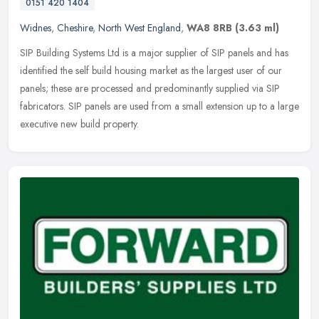
0151 420 1404
Widnes
,
Cheshire
,
North West England
,
WA8 8RB
(3.63 ml)
SIP Building Systems Ltd is a major supplier of SIP panels and has
identified the self build housing market as the largest user of our
panels; these are processed and predominantly supplied via SIP
fabricators. SIP panels are used from a small extension up to a large
executive new build property.