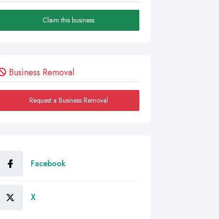
Claim this business
Business Removal
Request a Business Removal
Facebook
X