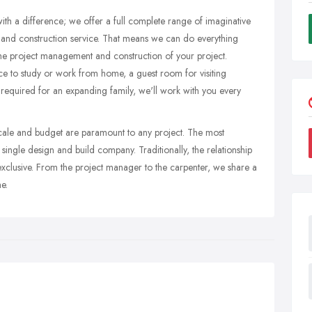
th a difference; we offer a full complete range of imaginative
 and construction service. That means we can do everything
the project management and construction of your project.
 to study or work from home, a guest room for visiting
s required for an expanding family, we'll work with you every
escale and budget are paramount to any project. The most
a single design and build company. Traditionally, the relationship
exclusive. From the project manager to the carpenter, we share a
e.