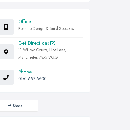
Office
Pennine Design & Build Specialist
Get Directions
11 Willow Courts, Holt Lane,
Manchester, M35 9QG
Phone
0161 657 6600
Share