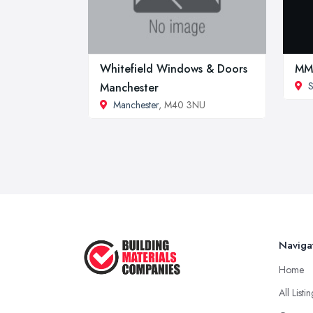
Whitefield Windows & Doors
MMR
S
Manchester
Manchester
, M40 3NU
Naviga
Home
All Listi