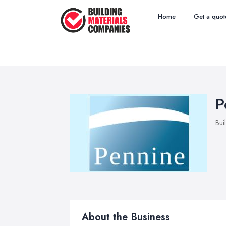
Home
Get a quot
P
Bui
About the Business