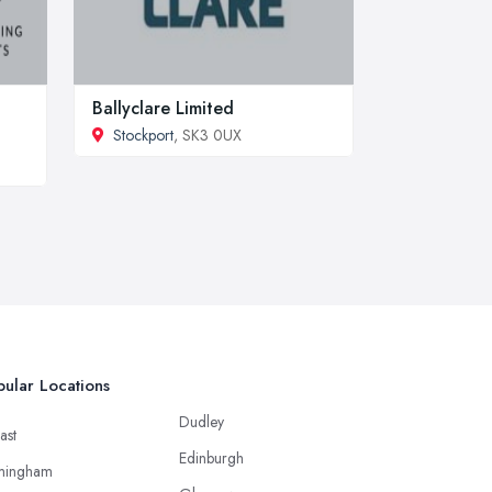
Ballyclare Limited
Stockport
, SK3 0UX
ular Locations
Dudley
ast
Edinburgh
mingham