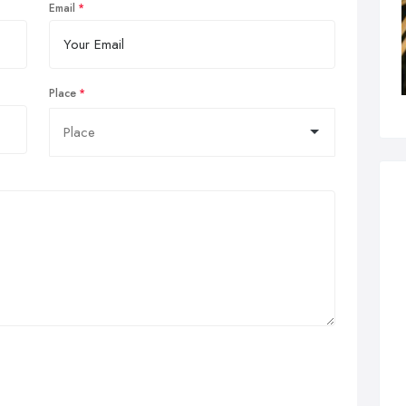
Email
Place