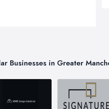
lar Businesses in Greater Manch