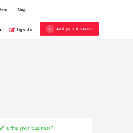
fers
Blog
Add your Business
n
Sign Up
Is this your business?