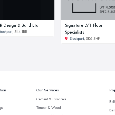
 Design & Build Ltd
Signature LVT Floor
tockport
, SK4 1RR
Specialists
Stockport
, SK6 3HF
tion
Our Services
Pop
Cement & Concrete
Belf
ngs
Timber & Wood
Bir