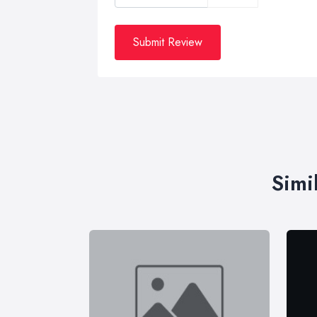
Submit Review
Simi