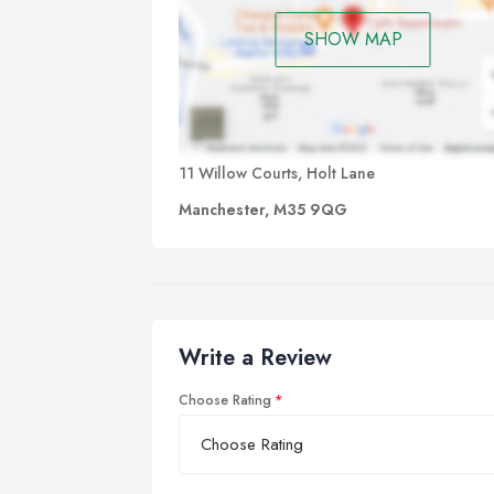
SHOW MAP
11 Willow Courts, Holt Lane
Manchester, M35 9QG
Write a Review
Choose Rating