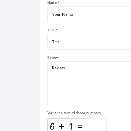
Name
Title
Review
Write the sum of those numbers