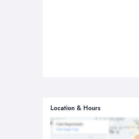
Location & Hours