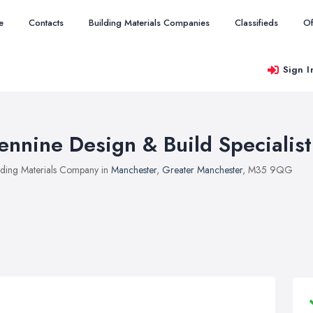
e
Contacts
Building Materials Companies
Classifieds
Of
Sign I
ennine Design & Build Specialist
lding Materials Company in
Manchester
,
Greater Manchester
, M35 9QG