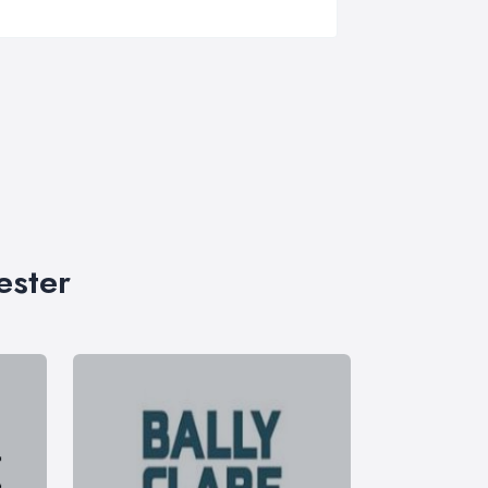
ester