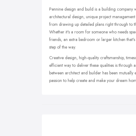
Pennine design and build is a building company wi
architectural design, unique project management
from drawing up detailed plans right through to 
Whether it's a room for someone who needs space
friends, an extra bedroom or larger kitchen that'
step of the way.
Creative design, high-quality craftsmanship, tim
efficient way to deliver these qualities is through 
between architect and builder has been mutually 
passion to help create and make your dream hom