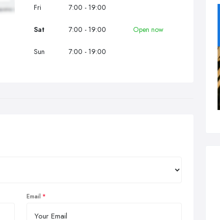
Fri
7:00 - 19:00
Sat
7:00 - 19:00
Open now
Sun
7:00 - 19:00
Email