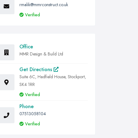
rmalik@mmrconstruct.co.uk
Verified
Office
MMR Design & Build Ltd
Get Directions
Suite 6C, Hadfield House, Stockport,
SK4 1RR
Verified
Phone
07513058104
Verified