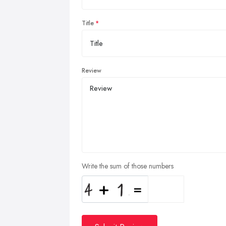
Title
Review
Write the sum of those numbers