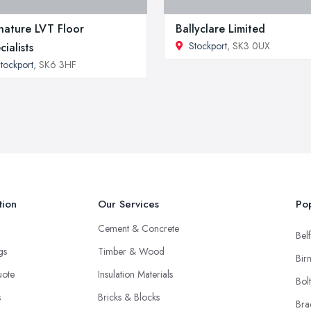
nature LVT Floor
Ballyclare Limited
Stockport
, SK3 0UX
cialists
tockport
, SK6 3HF
tion
Our Services
Pop
Cement & Concrete
Belf
ngs
Timber & Wood
Bir
uote
Insulation Materials
Bol
s
Bricks & Blocks
Bra