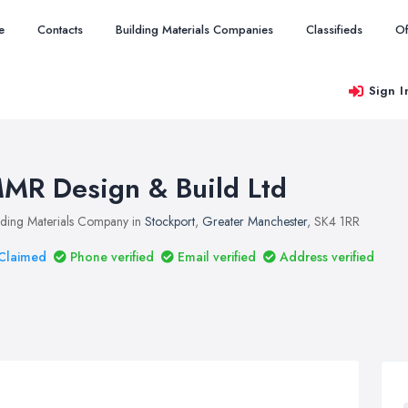
e
Contacts
Building Materials Companies
Classifieds
Of
Sign I
MR Design & Build Ltd
lding Materials Company in
Stockport
,
Greater Manchester
, SK4 1RR
Claimed
Phone verified
Email verified
Address verified