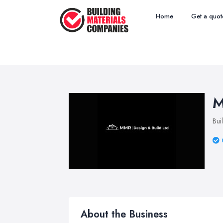
Home
Get a quot
M
Bui
About the Business