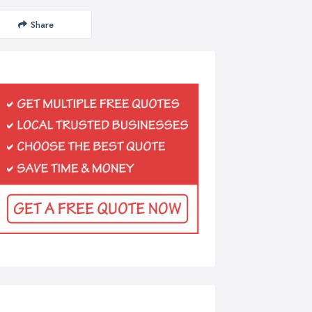
Share