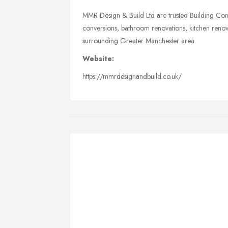
MMR Design & Build Ltd are trusted Building Cont
conversions, bathroom renovations, kitchen renov
surrounding Greater Manchester area.
Website:
https://mmrdesignandbuild.co.uk/