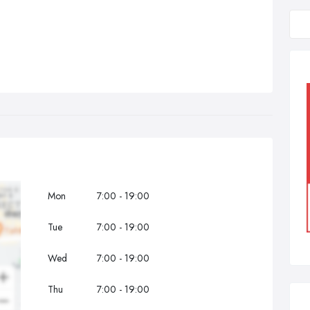
Mon
7:00 - 19:00
Tue
7:00 - 19:00
Wed
7:00 - 19:00
Thu
7:00 - 19:00