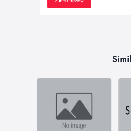
Submit Review
Simi