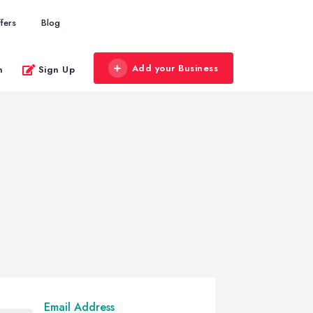
fers
Blog
Add your Business
n
Sign Up
Email Address