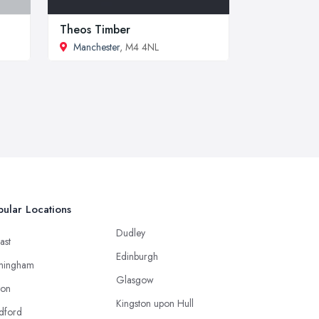
Theos Timber
Manchester
, M4 4NL
ular Locations
Dudley
ast
Edinburgh
mingham
Glasgow
ton
Kingston upon Hull
dford