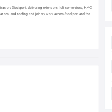
ractors Stockport, delivering extensions, loft conversions, HMO
ations, and roofing and joinery work across Stockport and the