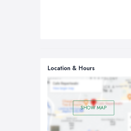
Location & Hours
SHOW MAP