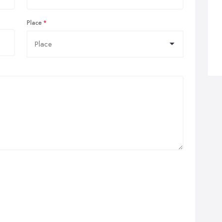
Place