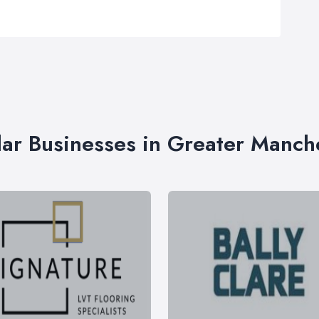
lar Businesses in Greater Manch