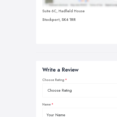
Suite 6C, Hadfield House
Stockport, SK4 1RR
Write a Review
Choose Rating
Name