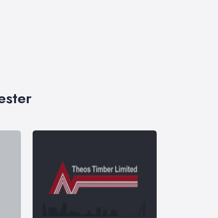
ester