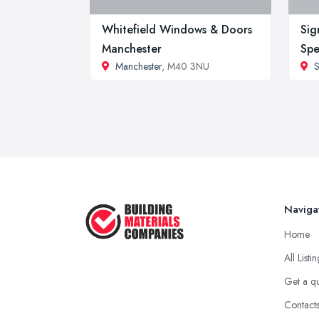
Whitefield Windows & Doors
Sig
Manchester
Spe
Manchester
, M40 3NU
S
Naviga
Home
All Listi
Get a q
Contact