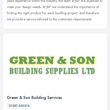
years experience within this industry, the team at JBP are qualified
to
meet your design needs. At JBP we understand the importance of
finding the right product for each buidling project, and therefore
we provide a service tailored to the customers requirements.
Green & Son Building Services
01287 650314