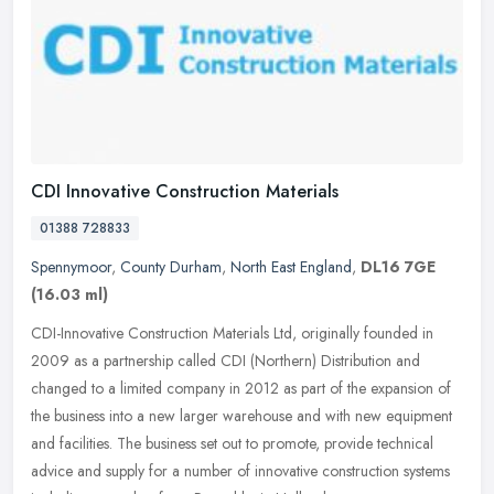
CDI Innovative Construction Materials
01388 728833
Spennymoor
,
County Durham
,
North East England
,
DL16 7GE
(16.03 ml)
CDI-Innovative Construction Materials Ltd, originally founded in
2009 as a partnership called CDI (Northern) Distribution and
changed to a limited company in 2012 as part of the expansion of
the
business into a new larger warehouse and with new equipment
and facilities. The business set out to promote, provide technical
advice and supply for a number of innovative construction systems