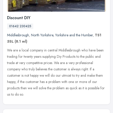
Discount DIY
01642 230425
Middlesbrough
,
North Yorkshire
,
Yorkshire and the Humber
,
TS1
5SL
(8.1 ml)
We are a local company in central Middlesbrough who have been
trading for twenty years supplying Diy Products to the public and
trade at very competitive prices. We are a very professional
company who
truly believes the customer is always right. If a
customer is not happy we will do our utmost to try and make them
happy, if the customer has a problem with one or more of our
products then we will solve the problem as quick as it is possible for
us to do so.