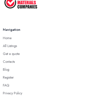
in ...
Feb 2026
How to Find Reliable Building ...
Feb 2026
Navigation
Home
All Listings
Get a quote
Contacts
Blog
Register
FAQ
Privacy Policy