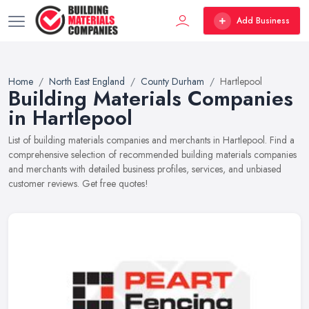
Add Business
Home
North East England
County Durham
Hartlepool
Building Materials Companies
in Hartlepool
List of building materials companies and merchants in Hartlepool. Find a
comprehensive selection of recommended building materials companies
and merchants with detailed business profiles, services, and unbiased
customer reviews. Get free quotes!