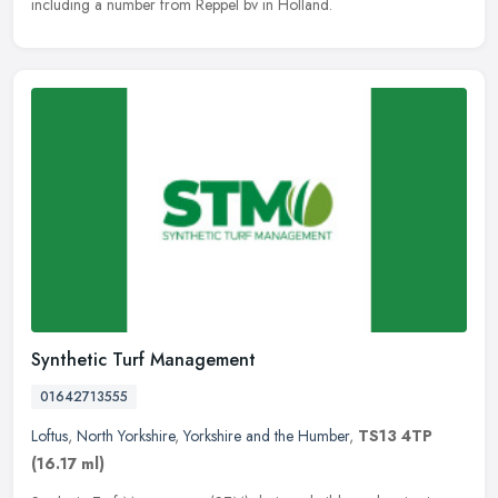
including a number from Reppel bv in Holland.
Synthetic Turf Management
01642713555
Loftus
,
North Yorkshire
,
Yorkshire and the Humber
,
TS13 4TP
(16.17 ml)