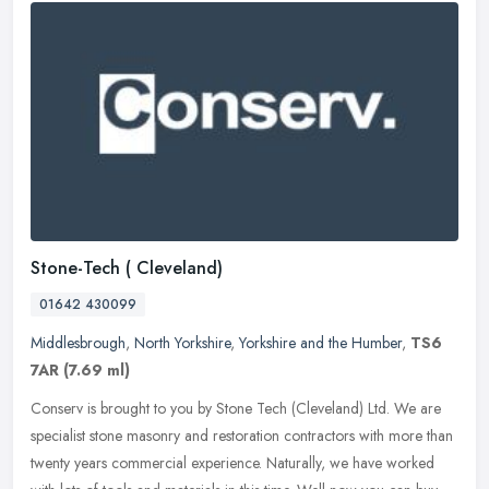
Stone-Tech ( Cleveland)
01642 430099
Middlesbrough
,
North Yorkshire
,
Yorkshire and the Humber
,
TS6
7AR
(7.69 ml)
Conserv is brought to you by Stone Tech (Cleveland) Ltd. We are
specialist stone masonry and restoration contractors with more than
twenty years commercial experience. Naturally, we have worked