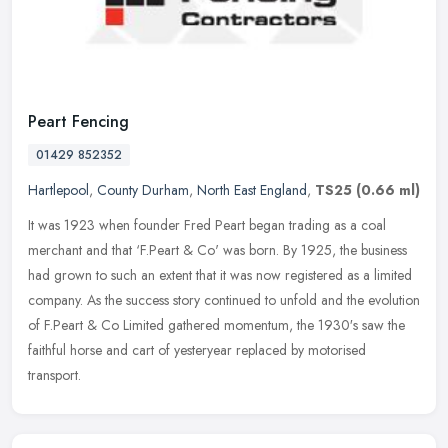
Peart Fencing
01429 852352
Hartlepool
,
County Durham
,
North East England
,
TS25
(0.66 ml)
It was 1923 when founder Fred Peart began trading as a coal
merchant and that ‘F.Peart & Co' was born. By 1925, the business
had grown to such an extent that it was now registered as a limited
company. As the success story continued to unfold and the evolution
of F.Peart & Co Limited gathered momentum, the 1930′s saw the
faithful horse and cart of yesteryear replaced by motorised
transport.