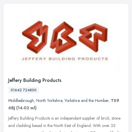
Jeffery Building Products
01642 724800
Middlesbrough
,
North Yorkshire
,
Yorkshire and the Humber
,
TS9
6BJ
(14.02 ml)
Jeffery Building Products is an independant supplier of brick, stone
and cladding based in the North East of England. With over 35