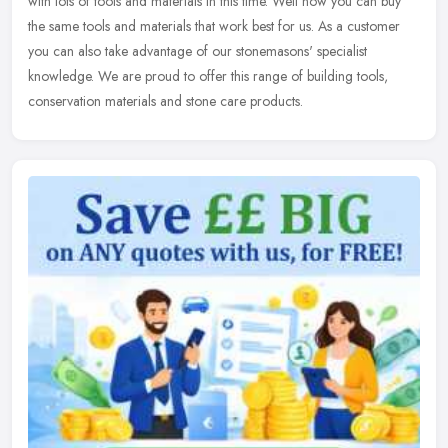
with
lots of tools and materials in this time. Well now you can buy
the same tools and materials that work best for us. As a customer
you can also take advantage of our stonemasons' specialist
knowledge. We are proud to offer this range of building tools,
conservation materials and stone care products.