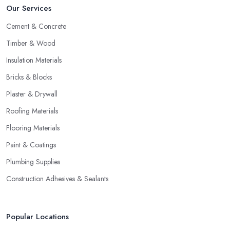
Our Services
Cement & Concrete
Timber & Wood
Insulation Materials
Bricks & Blocks
Plaster & Drywall
Roofing Materials
Flooring Materials
Paint & Coatings
Plumbing Supplies
Construction Adhesives & Sealants
Popular Locations