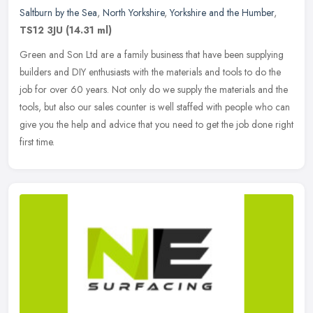
Saltburn by the Sea
,
North Yorkshire
,
Yorkshire and the Humber
,
TS12 3JU
(14.31 ml)
Green and Son Ltd are a family business that have been supplying
builders and DIY enthusiasts with the materials and tools to do the
job for over 60 years. Not only do we supply the materials and the
tools, but also our sales counter is well staffed with people who can
give you the help and advice that you need to get the job done right
first time.