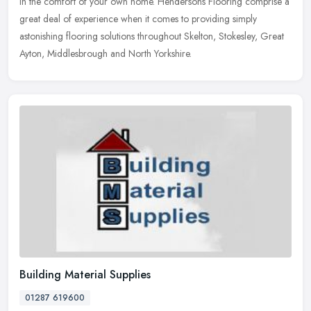
in the comfort of your own home. Hendersons Flooring comprise a
great deal of experience when it comes to providing simply
astonishing flooring solutions throughout Skelton, Stokesley, Great
Ayton, Middlesbrough and North Yorkshire.
Building Material Supplies
01287 619600