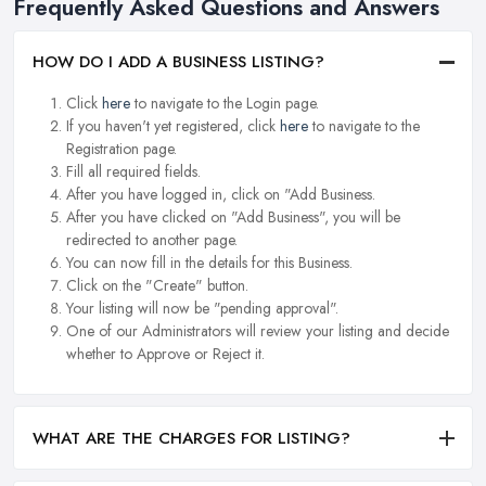
Frequently Asked Questions and Answers
HOW DO I ADD A BUSINESS LISTING?
Click
here
to navigate to the Login page.
If you haven't yet registered, click
here
to navigate to the
Registration page.
Fill all required fields.
After you have logged in, click on "Add Business.
After you have clicked on "Add Business", you will be
redirected to another page.
You can now fill in the details for this Business.
Click on the "Create" button.
Your listing will now be "pending approval".
One of our Administrators will review your listing and decide
whether to Approve or Reject it.
WHAT ARE THE CHARGES FOR LISTING?