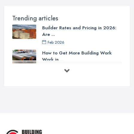
Trending articles
Builder Rates and Pricing in 2026:
Are ...
Feb 2026
How to Get More Building Work
Work in ...
Feb 2026
How to Choose a Builder: Questions
to ...
Feb 2026
Signs You Need a Builder: When to
Call ...
Feb 2026
How Much Does Building Work Cost