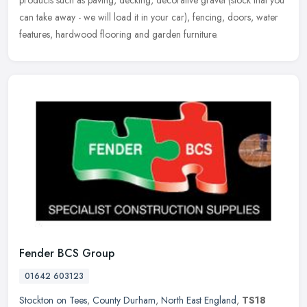
products
such as paving, decking, decorative gravel (stock that you
can take away - we will load it in your car), fencing, doors, water
features, hardwood flooring and garden furniture.
Fender BCS Group
01642 603123
Stockton on Tees
,
County Durham
,
North East England
,
TS18