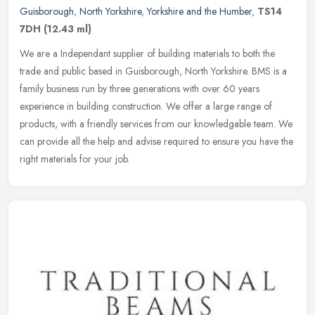
Guisborough
,
North Yorkshire
,
Yorkshire and the Humber
,
TS14
7DH
(12.43 ml)
We are a Independant supplier of building materials to both the
trade and public based in Guisborough, North Yorkshire. BMS is a
family business run by three generations with over 60 years
experience
in building construction. We offer a large range of
products, with a friendly services from our knowledgable team. We
can provide all the help and advise required to ensure you have the
right materials for your job.