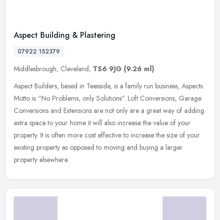
Aspect Building & Plastering
07922 152379
Middlesbrough, Cleveland,
TS6 9JG
(9.26 ml)
Aspect Builders, based in Teesside, is a family run business, Aspects
Motto is “No Problems, only Solutions”. Loft Conversions, Garage
Conversions and Extensions are not only are a great way of
adding
extra space to your home it will also increase the value of your
property. It is often more cost effective to increase the size of your
existing property as opposed to moving and buying a larger
property elsewhere.