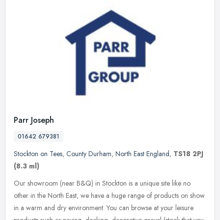
Parr Joseph
01642 679381
Stockton on Tees
,
County Durham
,
North East England
,
TS18 2PJ
(8.3 ml)
Our showroom (near B&Q) in Stockton is a unique site like no
other in the North East, we have a huge range of products on show
in a warm and dry environment. You can browse at your leisure