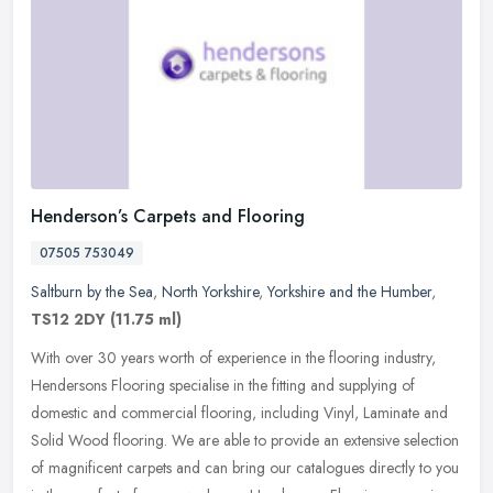
Henderson’s Carpets and Flooring
07505 753049
Saltburn by the Sea
,
North Yorkshire
,
Yorkshire and the Humber
,
TS12 2DY
(11.75 ml)
With over 30 years worth of experience in the flooring industry,
Hendersons Flooring specialise in the fitting and supplying of
domestic and commercial flooring, including Vinyl, Laminate and
Solid
Wood flooring. We are able to provide an extensive selection
of magnificent carpets and can bring our catalogues directly to you