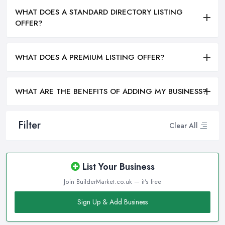
WHAT DOES A STANDARD DIRECTORY LISTING
OFFER?
WHAT DOES A PREMIUM LISTING OFFER?
WHAT ARE THE BENEFITS OF ADDING MY BUSINESS?
Filter
Clear All
List Your Business
Join BuilderMarket.co.uk — it's free
Sign Up & Add Business