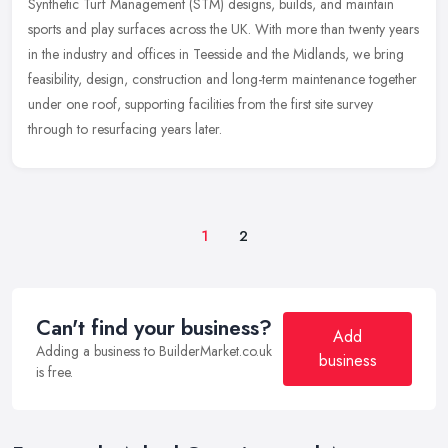
Synthetic Turf Management (STM) designs, builds, and maintain
sports and play surfaces across the UK. With more than twenty years
in the industry and offices in Teesside and the Midlands, we bring
feasibility, design, construction and long-term maintenance together
under one roof, supporting facilities from the first site survey
through to resurfacing years later.
1
2
Can't find your business?
Add
Adding a business to BuilderMarket.co.uk
business
is free.