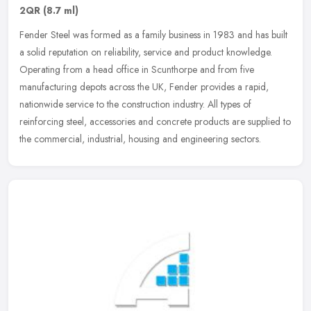
2QR
(8.7 ml)
Fender Steel was formed as a family business in 1983 and has built
a solid reputation on reliability, service and product knowledge.
Operating from a head office in Scunthorpe and from five
manufacturing depots across the UK, Fender provides a rapid,
nationwide service to the construction industry. All types of
reinforcing steel, accessories and concrete products are supplied to
the commercial, industrial, housing and engineering sectors.