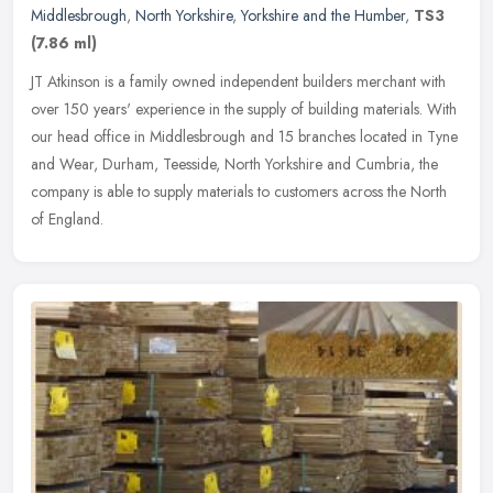
Middlesbrough
,
North Yorkshire
,
Yorkshire and the Humber
,
TS3
(7.86 ml)
JT Atkinson is a family owned independent builders merchant with
over 150 years' experience in the supply of building materials. With
our head office in Middlesbrough and 15 branches located in Tyne
and Wear, Durham, Teesside, North Yorkshire and Cumbria, the
company is able to supply materials to customers across the North
of England.