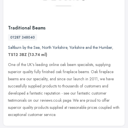
Traditional Beams
01287 348040
Saltburn by the Sea
,
North Yorkshire
,
Yorkshire and the Humber
,
TS12 3BZ
(13.74 ml)
One of the UK's leading online oak beam specialists, supplying
superior quality fully finished oak fireplace beams. Oak fireplace
beams are our speciality, and since our launch in 2011, we have
successfully supplied products to thousands of customers and
developed a fantastic reputation - see our fantastic customer
testimonials on our reviews.co.uk page. We are proud to offer
superior quality products supplied at reasonable prices coupled with
exceptional customer service.