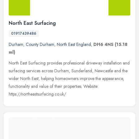
North East Surfacing
01917439486
Durham
,
County Durham
,
North East England
,
DH6 4NS
(15.18
ml)
North East Surfacing provides professional driveway installation and
surfacing services across Durham, Sunderland, Newcastle and the
wider North East, helping homeowners improve the appearance,
functionality and value of their properties. Website:
https://northeastsurfacing.co.uk/