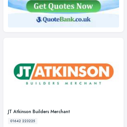
JT Atkinson Builders Merchant
01642 223225