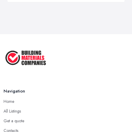
Navigation
Home
All Listings
Get a quote
Contacts