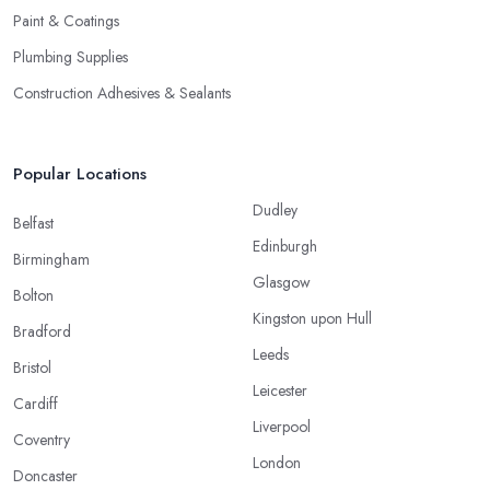
Paint & Coatings
Plumbing Supplies
Construction Adhesives & Sealants
Popular Locations
Dudley
Belfast
Edinburgh
Birmingham
Glasgow
Bolton
Kingston upon Hull
Bradford
Leeds
Bristol
Leicester
Cardiff
Liverpool
Coventry
London
Doncaster