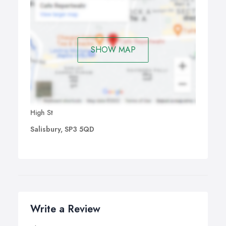
SHOW MAP
High St
Salisbury, SP3 5QD
Write a Review