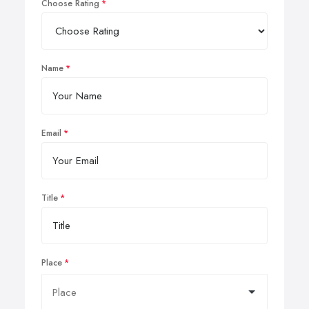
Choose Rating
Name
Email
Title
Place