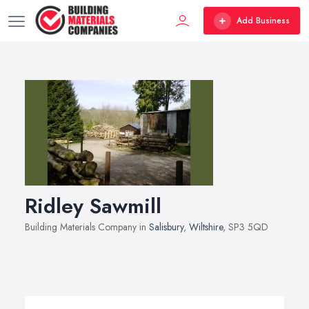
Add Business
Ridley Sawmill
Building Materials Company in
Salisbury
,
Wiltshire
, SP3 5QD