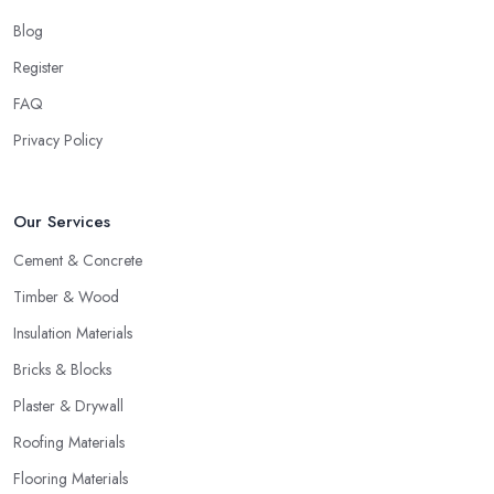
Blog
Register
FAQ
Privacy Policy
Our Services
Cement & Concrete
Timber & Wood
Insulation Materials
Bricks & Blocks
Plaster & Drywall
Roofing Materials
Flooring Materials