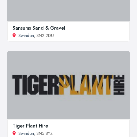
Sansums Sand & Gravel
Swindon
, SN2 2DU
Tiger Plant Hire
Swindon
, SN5 8YZ