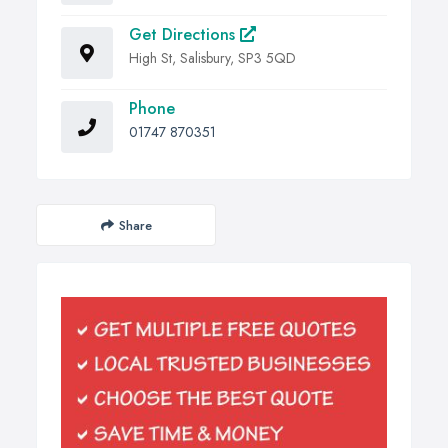
Get Directions
High St, Salisbury, SP3 5QD
Phone
01747 870351
Share