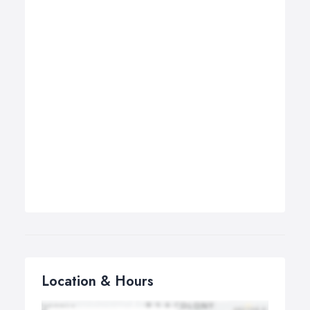
Location & Hours