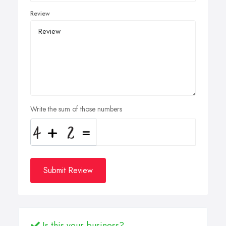
Review
Write the sum of those numbers
Submit Review
Is this your business?