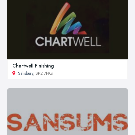
Chartwell Finishing
Salisbury
, SP2 7NQ