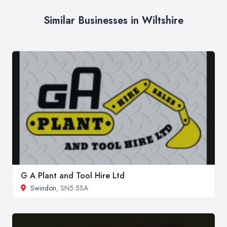
Similar Businesses in Wiltshire
G A Plant and Tool Hire Ltd
Swindon
, SN5 5SA