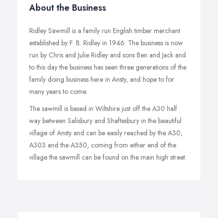
About the Business
Ridley Sawmill is a family run English timber merchant
established by F. B. Ridley in 1946. The business is now
run by Chris and Julie Ridley and sons Ben and Jack and
to this day the business has seen three generations of the
family doing business here in Ansty, and hope to for
many years to come.
The sawmill is based in Wiltshire just off the A30 half
way between Salisbury and Shaftesbury in the beautiful
village of Ansty and can be easily reached by the A30,
A303 and the A350, coming from either end of the
village the sawmill can be found on the main high street.