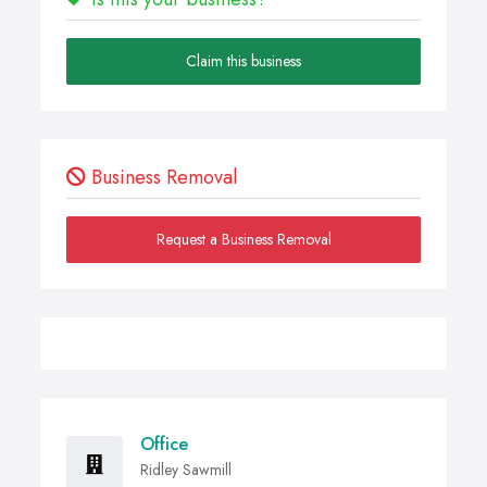
Claim this business
Business Removal
Request a Business Removal
Office
Ridley Sawmill