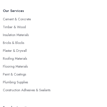
Our Services
Cement & Concrete
Timber & Wood
Insulation Materials
Bricks & Blocks
Plaster & Drywall
Roofing Materials
Flooring Materials
Paint & Coatings
Plumbing Supplies
Construction Adhesives & Sealants