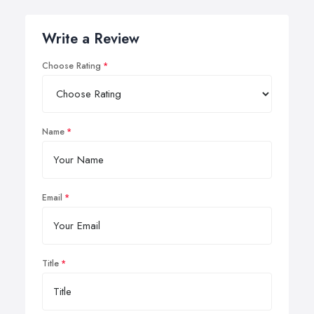
Write a Review
Choose Rating
Name
Email
Title