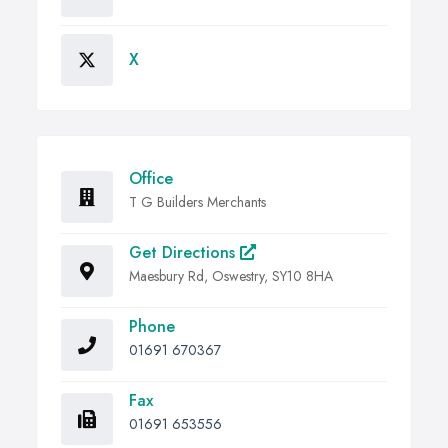
X
Office
T G Builders Merchants
Get Directions
Maesbury Rd, Oswestry, SY10 8HA
Phone
01691 670367
Fax
01691 653556