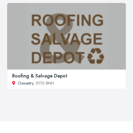
Roofing & Salvage Depot
Oswestry
, SY10 8NH