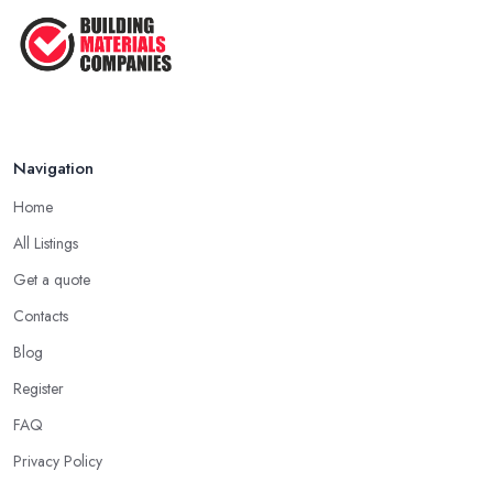
Navigation
Home
All Listings
Get a quote
Contacts
Blog
Register
FAQ
Privacy Policy