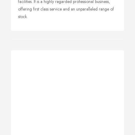
facilities. It is a highly regarded professional business,
offering first class service and an unparalleled range of
stock.