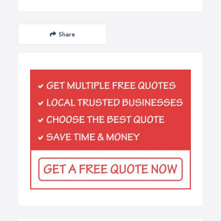
Share