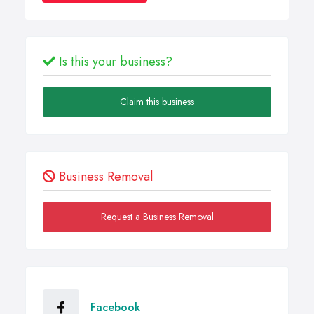
Is this your business?
Claim this business
Business Removal
Request a Business Removal
Facebook