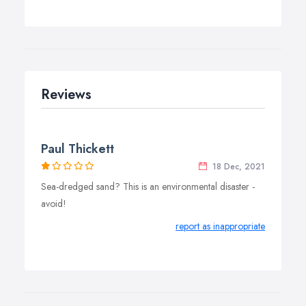
Reviews
Paul Thickett
18 Dec, 2021
Sea-dredged sand? This is an environmental disaster -
avoid!
report as inappropriate