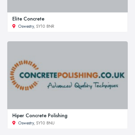
Elite Concrete
Oswestry
, SY10 8NR
Hiper Concrete Polishing
Oswestry
, SY10 8NU