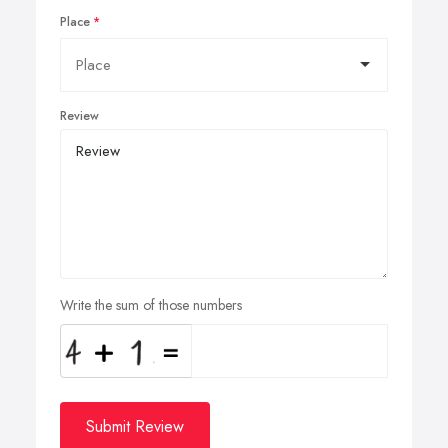
Place
Review
Write the sum of those numbers
Submit Review