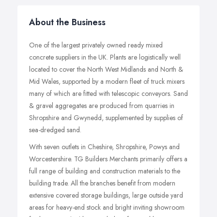
About the Business
One of the largest privately owned ready mixed
concrete suppliers in the UK. Plants are logistically well
located to cover the North West Midlands and North &
Mid Wales, supported by a modern fleet of truck mixers
many of which are fitted with telescopic conveyors. Sand
& gravel aggregates are produced from quarries in
Shropshire and Gwynedd, supplemented by supplies of
sea-dredged sand.
With seven outlets in Cheshire, Shropshire, Powys and
Worcestershire. TG Builders Merchants primarily offers a
full range of building and construction materials to the
building trade. All the branches benefit from modern
extensive covered storage buildings, large outside yard
areas for heavy-end stock and bright inviting showroom