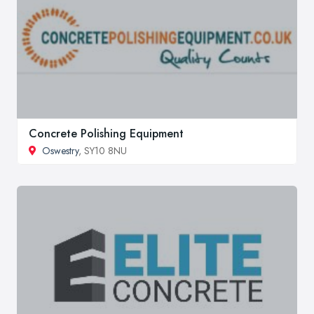
Concrete Polishing Equipment
Oswestry
, SY10 8NU