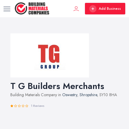
Add Business
T G Builders Merchants
Building Materials Company in
Oswestry
,
Shropshire
, SY10 8HA
1 Reviews