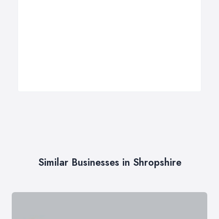
Similar Businesses in Shropshire