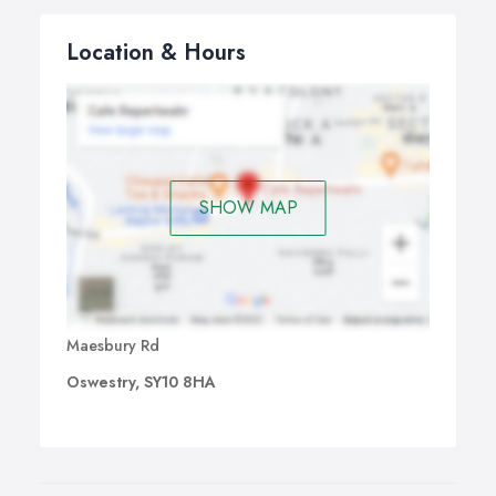
Location & Hours
SHOW MAP
Maesbury Rd
Oswestry, SY10 8HA