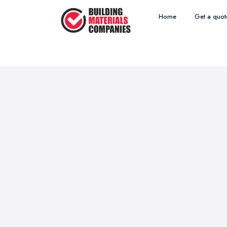
Home
Get a quot