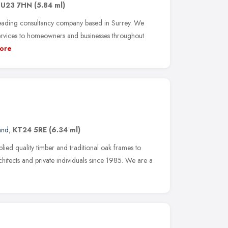
U23 7HN
(5.84 ml)
leading consultancy company based in Surrey. We
ervices to homeowners and businesses throughout
ore
and
,
KT24 5RE
(6.34 ml)
ied quality timber and traditional oak frames to
chitects and private individuals since 1985. We are a