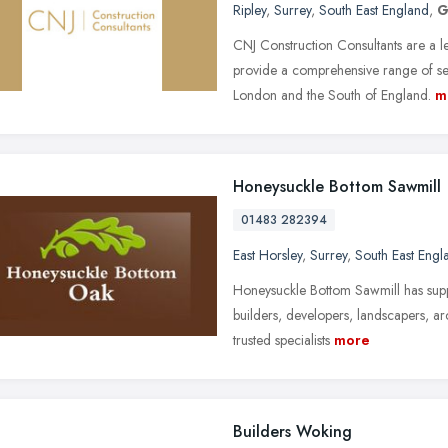
Ripley
,
Surrey
,
South East England
,
G
CNJ Construction Consultants are a 
provide a comprehensive range of s
London and the South of England.
m
Honeysuckle Bottom Sawmill
01483 282394
East Horsley
,
Surrey
,
South East Engl
Honeysuckle Bottom Sawmill has suppl
builders, developers, landscapers, ar
trusted specialists
more
Builders Woking