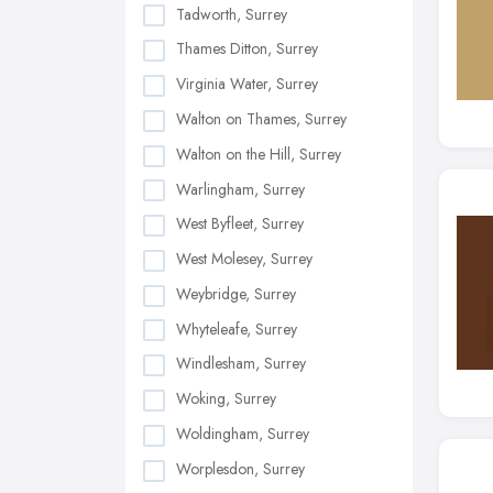
Tadworth, Surrey
Thames Ditton, Surrey
Virginia Water, Surrey
Walton on Thames, Surrey
Walton on the Hill, Surrey
Warlingham, Surrey
West Byfleet, Surrey
West Molesey, Surrey
Weybridge, Surrey
Whyteleafe, Surrey
Windlesham, Surrey
Woking, Surrey
Woldingham, Surrey
Worplesdon, Surrey