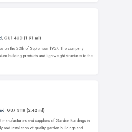
d
,
GU1 4UD
(1.91 ml)
abs on the 20th of September 1957. The company
inium building products and lightweight structures to the
and
,
GU7 3HR
(2.42 ml)
t manufacturers and suppliers of Garden Buildings in
ly and installation of quality garden buildings and