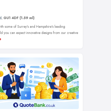
d
,
GU1 4DF
(1.59 ml)
th some of Surrey's and Hampshire's leading
d you can expect innovative designs from our creative
e