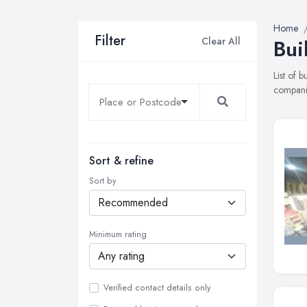
Home
Filter
Clear All
Bui
List of 
companie
Sort & refine
Sort by
Minimum rating
Verified contact details only