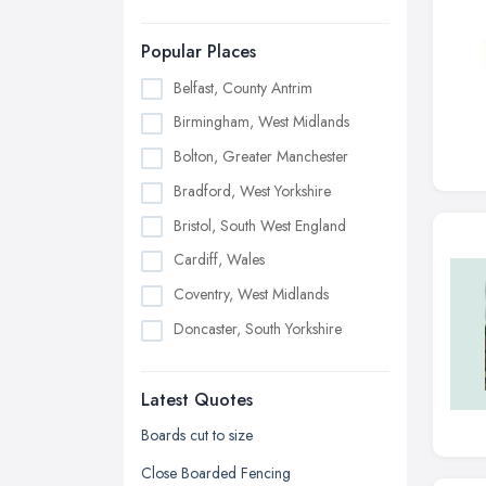
Popular Places
Belfast, County Antrim
Birmingham, West Midlands
Bolton, Greater Manchester
Bradford, West Yorkshire
Bristol, South West England
Cardiff, Wales
Coventry, West Midlands
Doncaster, South Yorkshire
Dudley, West Midlands
Latest Quotes
Edinburgh, Scotland
Glasgow, Scotland
Boards cut to size
Kingston upon Hull, East Riding of
Close Boarded Fencing