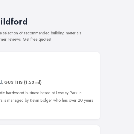
ildford
ve selection of recommended building materials
omer reviews. Get free quotes!
d
,
GU3 1HS
(1.53 ml)
tic hardwood business based at Loseley Park in
rs is managed by Kevin Bolger who has over 20 years