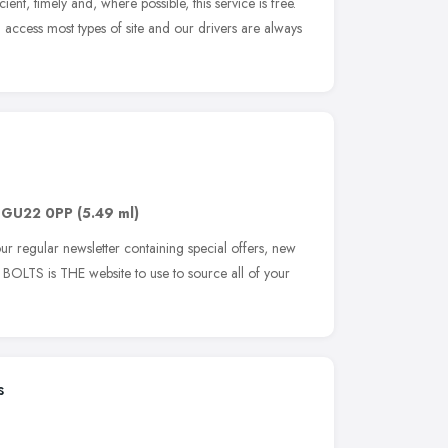
cient, timely and, where possible, this service is free.
access most types of site and our drivers are always
,
GU22 0PP
(5.49 ml)
ur regular newsletter containing special offers, new
 BOLTS is THE website to use to source all of your
s