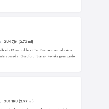
d
,
GU4 7JN
(2.73 ml)
dford - KCan Builders KCan Builders can help. As a
nters based in Guildford, Surrey, we take great pride
d
,
GU1 1RU
(2.97 ml)