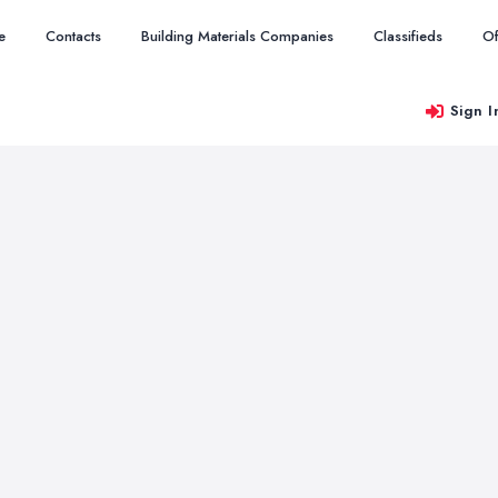
e
Contacts
Building Materials Companies
Classifieds
Of
Sign I