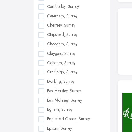
Camberley, Surrey
Caterham, Surrey
Chertsey, Surrey
Chipstead, Surrey
Chobham, Surrey
Claygate, Surrey
Cobham, Surrey
Cranleigh, Surrey
Dorking, Surrey
East Horsley, Surrey
East Molesey, Surrey
Egham, Surrey
Englefield Green, Surrey
Epsom, Surrey