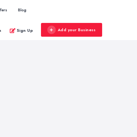
fers
Blog
Add your Business
n
Sign Up