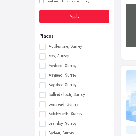
Featured businesses only
Apply
Places
Addlestone, Surrey
Ash, Surrey
Ashford, Surrey
Ashtead, Surrey
Bagshot, Surrey
Ballindalloch, Surrey
Banstead, Surrey
Betchworth, Surrey
Bramley, Surrey
Byfleet, Surrey