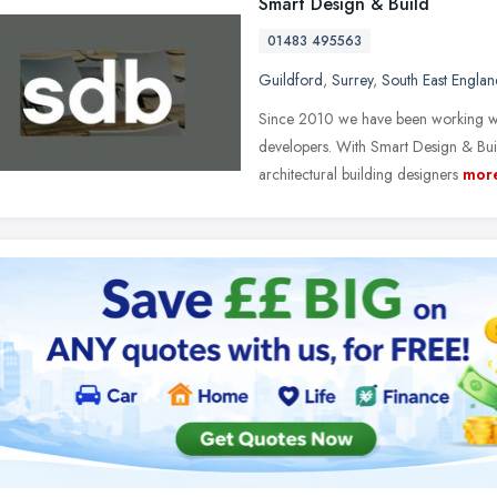
Smart Design & Build
01483 495563
Guildford
,
Surrey
,
South East Englan
Since 2010 we have been working wi
developers. With Smart Design & Buil
architectural building designers
mor