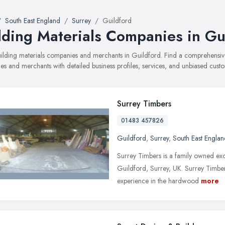
South East England
Surrey
Guildford
lding Materials Companies in Gu
building materials companies and merchants in Guildford. Find a comprehensi
s and merchants with detailed business profiles, services, and unbiased cust
Surrey Timbers
01483 457826
Guildford
,
Surrey
,
South East Englan
Surrey Timbers is a family owned exo
Guildford, Surrey, UK. Surrey Timbe
experience in the hardwood
more