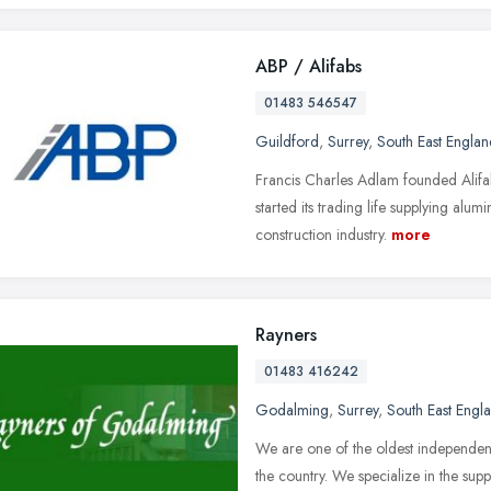
ABP / Alifabs
01483 546547
Guildford
,
Surrey
,
South East Englan
Francis Charles Adlam founded Alif
started its trading life supplying alum
construction industry.
more
Rayners
01483 416242
Godalming
,
Surrey
,
South East Engl
We are one of the oldest independen
the country. We specialize in the supp