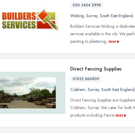
020 3404 2998
Woking
,
Surrey
,
South East England
Builders Services Woking is dedicated
services available in the city. We pe
painting to plastering,
more
Direct Fencing Supplies
01932 860909
Cobham
,
Surrey
,
South East England
Direct Fencing Supplies are Suppliers 
Cobham, Surrey. We cater for both tr
products including Fence
more