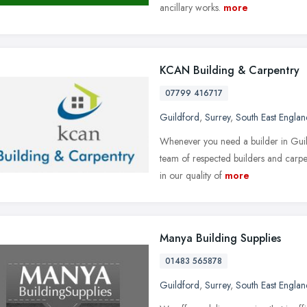
ancillary works.
more
KCAN Building & Carpentry
07799 416717
Guildford
,
Surrey
,
South East Englan
Whenever you need a builder in Guil
team of respected builders and carpe
in our quality of
more
Manya Building Supplies
01483 565878
Guildford
,
Surrey
,
South East Englan