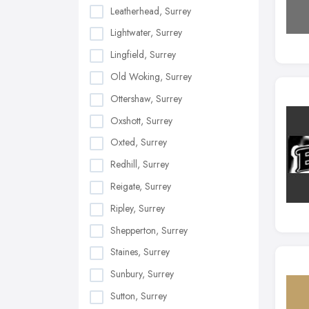
Leatherhead, Surrey
Lightwater, Surrey
Lingfield, Surrey
Old Woking, Surrey
Ottershaw, Surrey
Oxshott, Surrey
Oxted, Surrey
Redhill, Surrey
Reigate, Surrey
Ripley, Surrey
Shepperton, Surrey
Staines, Surrey
Sunbury, Surrey
Sutton, Surrey