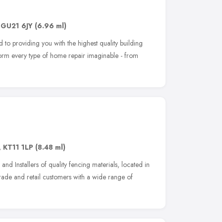
,
GU21 6JY
(6.96 ml)
 to providing you with the highest quality building
rform every type of home repair imaginable - from
,
KT11 1LP
(8.48 ml)
and Installers of quality fencing materials, located in
ade and retail customers with a wide range of