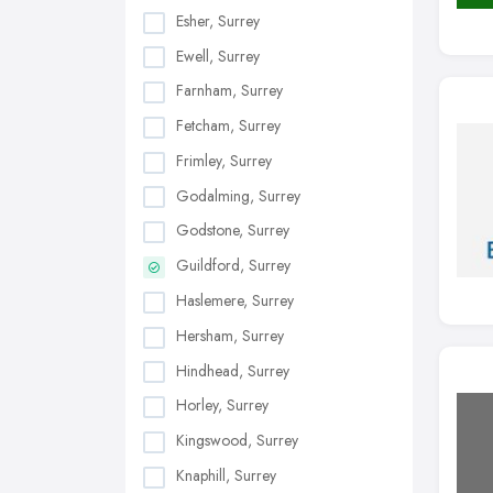
Esher, Surrey
Ewell, Surrey
Farnham, Surrey
Fetcham, Surrey
Frimley, Surrey
Godalming, Surrey
Godstone, Surrey
Guildford, Surrey
Haslemere, Surrey
Hersham, Surrey
Hindhead, Surrey
Horley, Surrey
Kingswood, Surrey
Knaphill, Surrey