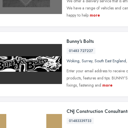
We offer a delivery service that is effi
We have a range of vehicles and can 
happy to help
more
Bunny's Bolts
01483 727227
Woking
,
Surrey
,
South East England
Enter your email address to receive o
products, features and tips. BUNNY'S
fixings, fastening and
more
CNJ Construction Consultant
01483339733