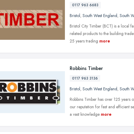
0117 963 6683
Bristol
,
South West England
,
South W
Bristol City Timber (BCT) is a local f
related products to the building trad
25 years trading
more
Robbins Timber
0117 963 3136
Bristol
,
South West England
,
South W
Robbins Timber has over 125 years of
our reputation for fast and efficient 
a vast knowledge
more