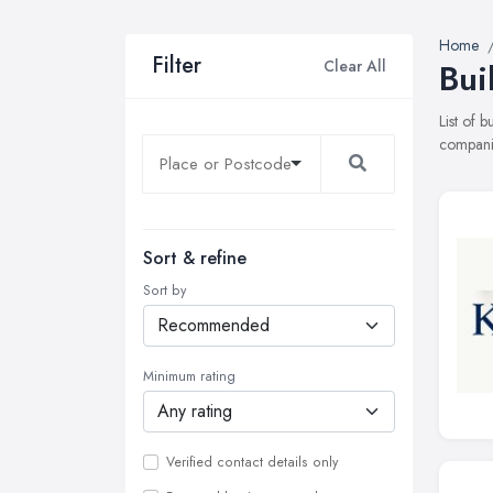
Home
Filter
Clear All
Bui
List of 
companie
Sort & refine
Sort by
Minimum rating
Verified contact details only