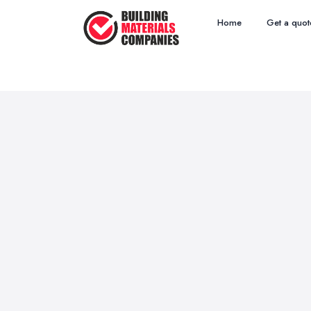
Home
Get a quot