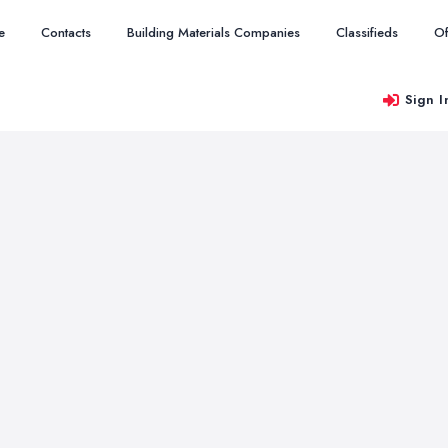
e
Contacts
Building Materials Companies
Classifieds
Of
Sign I