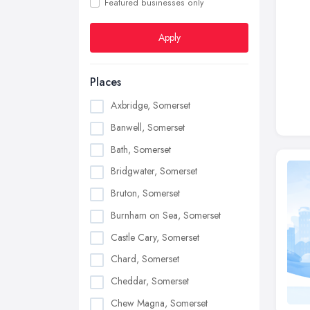
Featured businesses only
Apply
Places
Axbridge, Somerset
Banwell, Somerset
Bath, Somerset
Bridgwater, Somerset
Bruton, Somerset
Burnham on Sea, Somerset
Castle Cary, Somerset
Chard, Somerset
Cheddar, Somerset
Chew Magna, Somerset