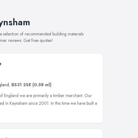
eynsham
ve selection of recommended building materials
omer reviews. Get free quotes!
e
gland
,
BS31 2SE
(0.58 ml)
 of England we are primarily a timber merchant. Our
hed in Keynsham since 2001. In this time we have built a