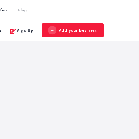
fers
Blog
Add your Business
n
Sign Up