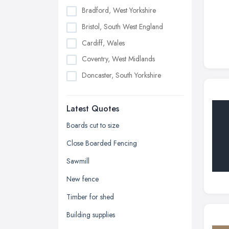
Bradford, West Yorkshire
Bristol, South West England
Cardiff, Wales
Coventry, West Midlands
Doncaster, South Yorkshire
Dudley, West Midlands
Latest Quotes
Edinburgh, Scotland
Glasgow, Scotland
Boards cut to size
Kingston upon Hull, East Riding of
Close Boarded Fencing
Yorkshire
Sawmill
Leeds, West Yorkshire
New fence
Leicester, Leicestershire
Timber for shed
Liverpool, Merseyside
Building supplies
London