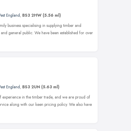
est England
,
BS3 2HW
(5.56 ml)
amily business specialising in supplying timber and
e and general public. We have been established for over
est England
,
BS3 2UN
(5.63 ml)
 experience in the timber trade, and we are proud of
service along with our keen pricing policy. We also have