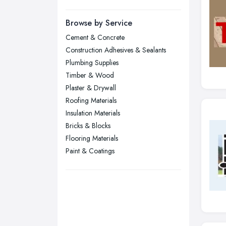
Manchester, Greater Manchester
Newcastle upon Tyne, Tyne and
Browse by Service
Wear
Cement & Concrete
Nottingham, Nottinghamshire
Construction Adhesives & Sealants
Plymouth, Devon
Plumbing Supplies
Timber & Wood
Sheffield, South Yorkshire
Plaster & Drywall
Stockport, Greater Manchester
Roofing Materials
Sunderland, Tyne and Wear
Insulation Materials
Bricks & Blocks
Swansea, Swansea
Flooring Materials
Wakefield, West Yorkshire
Paint & Coatings
Walsall, West Midlands
Wigan, Greater Manchester
Wirral, Merseyside