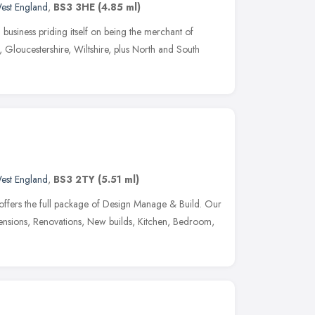
est England
,
BS3 3HE
(4.85 ml)
business priding itself on being the merchant of
h, Gloucestershire, Wiltshire, plus North and South
est England
,
BS3 2TY
(5.51 ml)
offers the full package of Design Manage & Build. Our
xtensions, Renovations, New builds, Kitchen, Bedroom,