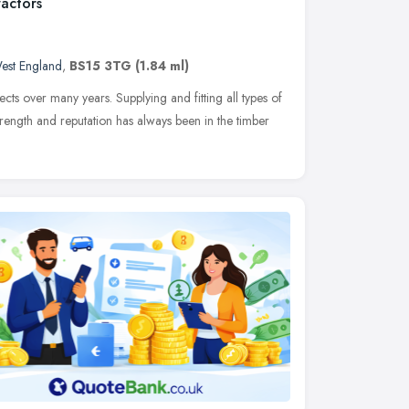
actors
est England
,
BS15 3TG
(1.84 ml)
ts over many years. Supplying and fitting all types of
rength and reputation has always been in the timber