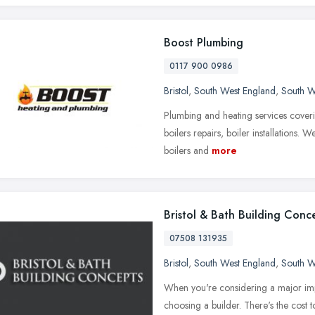
Boost Plumbing
0117 900 0986
Bristol
,
South West England
,
South W
Plumbing and heating services coveri
boilers repairs, boiler installations.
boilers and
more
Bristol & Bath Building Conc
07508 131935
Bristol
,
South West England
,
South W
When you're considering a major imp
choosing a builder. There's the cost 