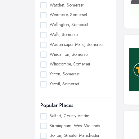
Watchet, Somerset
Wedmore, Somerset
Wellington, Somerset
Wells, Somerset
Weston super Mare, Somerset
Wincanton, Somerset
Winscombe, Somerset
Yatton, Somerset
Yeovil, Somerset
Popular Places
Belfast, County Antrim
Birmingham, West Midlands
Bolton, Greater Manchester