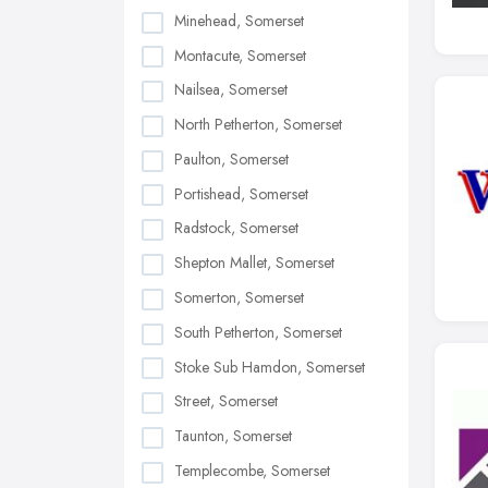
Minehead, Somerset
Montacute, Somerset
Nailsea, Somerset
North Petherton, Somerset
Paulton, Somerset
Portishead, Somerset
Radstock, Somerset
Shepton Mallet, Somerset
Somerton, Somerset
South Petherton, Somerset
Stoke Sub Hamdon, Somerset
Street, Somerset
Taunton, Somerset
Templecombe, Somerset