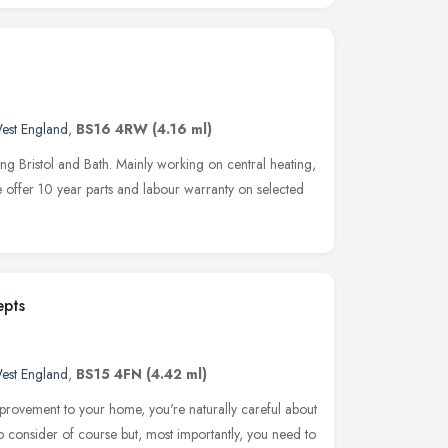
est England
,
BS16 4RW
(4.16 ml)
ng Bristol and Bath. Mainly working on central heating,
 We offer 10 year parts and labour warranty on selected
epts
est England
,
BS15 4FN
(4.42 ml)
rovement to your home, you're naturally careful about
to consider of course but, most importantly, you need to