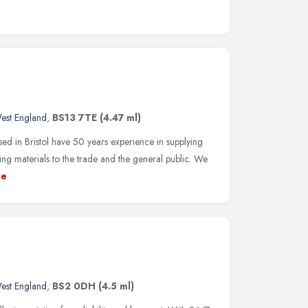
est England
,
BS13 7TE
(4.47 ml)
 Bristol have 50 years experience in supplying
ng materials to the trade and the general public. We
re
est England
,
BS2 0DH
(4.5 ml)