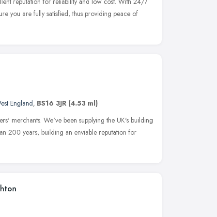
ent reputation for reliability and low cost. With 24/7
ure you are fully satisfied, thus providing peace of
est England
,
BS16 3JR
(4.53 ml)
lders' merchants. We've been supplying the UK's building
an 200 years, building an enviable reputation for
shton