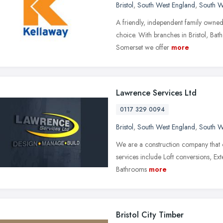
Bristol
,
South West England
,
South W
A friendly, independent family owned 
choice. With branches in Bristol, Bat
Somerset we offer
more
Lawrence Services Ltd
0117 329 0094
Bristol
,
South West England
,
South W
We are a construction company that 
services include Loft conversions, E
Bathrooms
more
Bristol City Timber