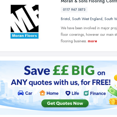
Moran & Sons Flooring Contr
0117 967 5873
Bristol
,
South West England
,
South W
We have been involved in major projec
floor coverings, however our main st
flooring business.
more