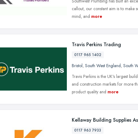
Southwest Plumbing has built an excell
callout, our constant aim is to make s
mind, and
more
Travis Perkins Trading
0117 965 1402
Bristol
,
South West England
,
South W
Travis Perkins is the UK's largest bui
and construction markets for more th
product quality and
more
Kellaway Building Supplies A
0117 963 7933