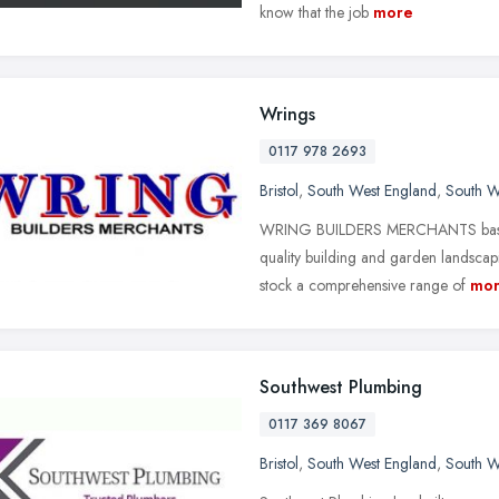
know that the job
more
Wrings
0117 978 2693
Bristol
,
South West England
,
South W
WRING BUILDERS MERCHANTS based in
quality building and garden landscapi
stock a comprehensive range of
mo
Southwest Plumbing
0117 369 8067
Bristol
,
South West England
,
South W