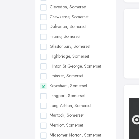
Clevedon, Somerset
Crewkerne, Somerset
Dulverton, Somerset
Frome, Somerset
Glastonbury, Somerset
Highbridge, Somerset
Hinton St George, Somerset
Ilminster, Somerset
Keynsham, Somerset
Langport, Somerset
Long Ashton, Somerset
Martock, Somerset
Merriott, Somerset
Midsomer Norton, Somerset