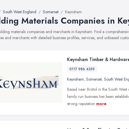
South West England
Somerset
Keynsham
lding Materials Companies in K
building materials companies and merchants in Keynsham. Find a comprehensi
s and merchants with detailed business profiles, services, and unbiased cust
Keynsham Timber & Hardwar
0117 986 4359
Keynsham
,
Somerset
,
South West En
Based near Bristol in the South West
family run business has been establis
strong reputation
more