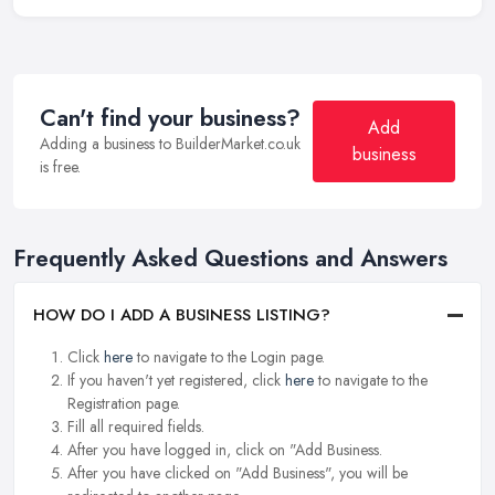
Can't find your business?
Add
Adding a business to BuilderMarket.co.uk
business
is free.
Frequently Asked Questions and Answers
HOW DO I ADD A BUSINESS LISTING?
Click
here
to navigate to the Login page.
If you haven't yet registered, click
here
to navigate to the
Registration page.
Fill all required fields.
After you have logged in, click on "Add Business.
After you have clicked on "Add Business", you will be