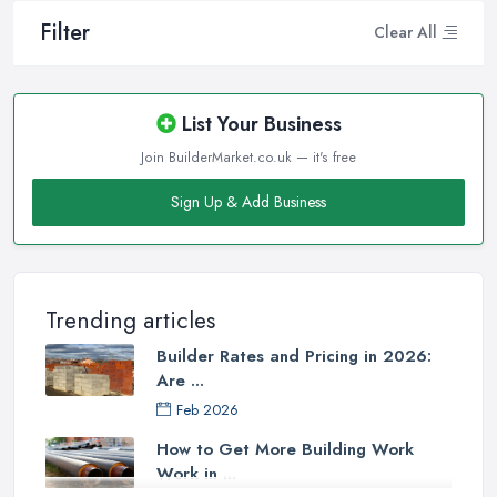
Filter
Clear All
List Your Business
Join BuilderMarket.co.uk — it's free
Sign Up & Add Business
Trending articles
Builder Rates and Pricing in 2026:
Are ...
Feb 2026
How to Get More Building Work
Work in ...