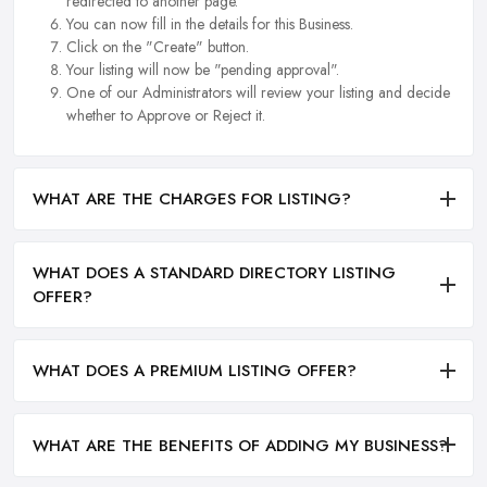
redirected to another page.
You can now fill in the details for this Business.
Click on the "Create" button.
Your listing will now be "pending approval".
One of our Administrators will review your listing and decide
whether to Approve or Reject it.
WHAT ARE THE CHARGES FOR LISTING?
WHAT DOES A STANDARD DIRECTORY LISTING
OFFER?
WHAT DOES A PREMIUM LISTING OFFER?
WHAT ARE THE BENEFITS OF ADDING MY BUSINESS?