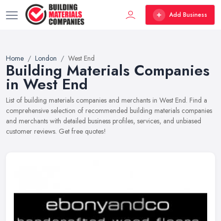
Add Business
Home
London
West End
Building Materials Companies
in West End
List of building materials companies and merchants in West End. Find a
comprehensive selection of recommended building materials companies
and merchants with detailed business profiles, services, and unbiased
customer reviews. Get free quotes!