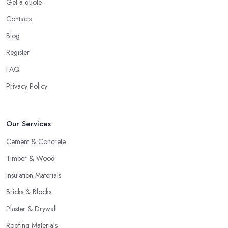
Get a quote
Contacts
Blog
Register
FAQ
Privacy Policy
Our Services
Cement & Concrete
Timber & Wood
Insulation Materials
Bricks & Blocks
Plaster & Drywall
Roofing Materials