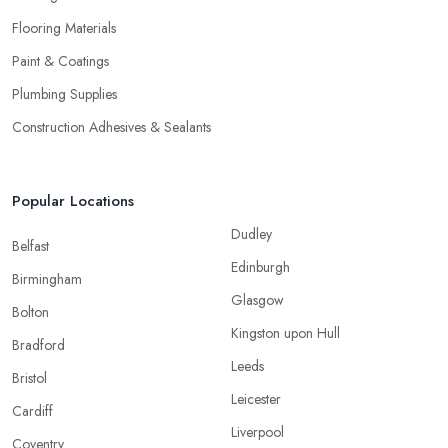
Flooring Materials
Paint & Coatings
Plumbing Supplies
Construction Adhesives & Sealants
Popular Locations
Dudley
Belfast
Edinburgh
Birmingham
Glasgow
Bolton
Kingston upon Hull
Bradford
Leeds
Bristol
Leicester
Cardiff
Liverpool
Coventry