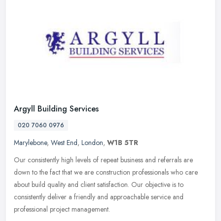
Argyll Building Services
020 7060 0976
Marylebone
,
West End
,
London
,
W1B 5TR
Our consistently high levels of repeat business and referrals are
down to the fact that we are construction professionals who care
about build quality and client satisfaction. Our objective is to
consistently deliver a friendly and approachable service and
professional project management.