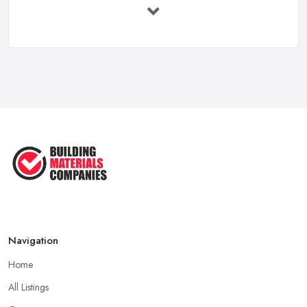
Feb 2026
How to Choose a Builder: Questions
to ...
Feb 2026
Signs You Need a Builder: When to
Call ...
Feb 2026
How Much Does Building Work Cost
in ...
Feb 2026
How to Find Reliable Building ...
Feb 2026
Navigation
Home
All Listings