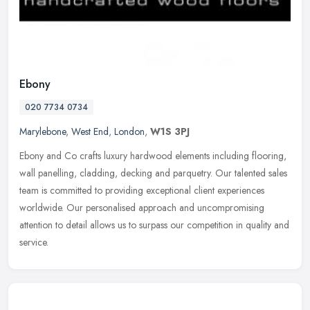
Ebony
020 7734 0734
Marylebone
,
West End
,
London
,
W1S 3PJ
Ebony and Co crafts luxury hardwood elements including flooring,
wall panelling, cladding, decking and parquetry. Our talented sales
team is committed to providing exceptional client experiences
worldwide. Our personalised approach and uncompromising
attention to detail allows us to surpass our competition in quality and
service.