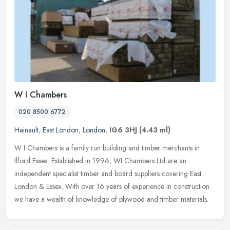
W I Chambers
020 8500 6772
Hainault
,
East London
,
London
,
IG6 3HJ
(4.43 ml)
W I Chambers is a family run building and timber merchants in
Ilford Essex. Established in 1996, WI Chambers Ltd are an
independent specialist timber and board suppliers covering East
London & Essex.
With over 16 years of experience in construction
we have a wealth of knowledge of plywood and timber materials.