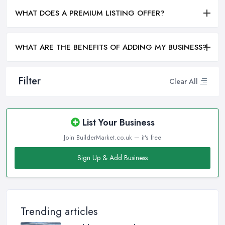
WHAT DOES A PREMIUM LISTING OFFER?
WHAT ARE THE BENEFITS OF ADDING MY BUSINESS?
Filter
Clear All
List Your Business
Join BuilderMarket.co.uk — it's free
Sign Up & Add Business
Trending articles