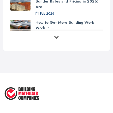
Builder Rates and Pricing in 2026:
Are ...
Feb 2026
How to Get More Building Work
Work in ...
Feb 2026
How to Choose a Builder: Questions
to ...
Feb 2026
Signs You Need a Builder: When to
Call ...
Feb 2026
How Much Does Building Work Cost
in ...
Feb 2026
How to Find Reliable Building ...