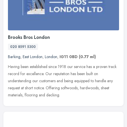
Brooks Bros London
020 8591 5300
Barking
,
East London
,
London
,
IG11 0BD
(0.77 ml)
Having been established since 1918 our service has a proven track
record for excellence. Our reputation has been built on
understanding our customers and being equipped to handle any
request at short
notice. Offering softwoods, hardwoods, sheet
materials, flooring and decking.