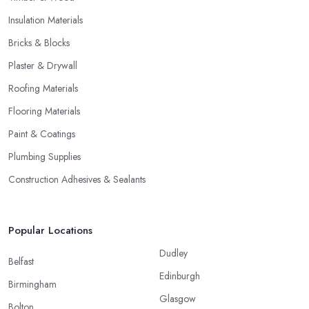
Insulation Materials
Bricks & Blocks
Plaster & Drywall
Roofing Materials
Flooring Materials
Paint & Coatings
Plumbing Supplies
Construction Adhesives & Sealants
Popular Locations
Dudley
Belfast
Edinburgh
Birmingham
Glasgow
Bolton