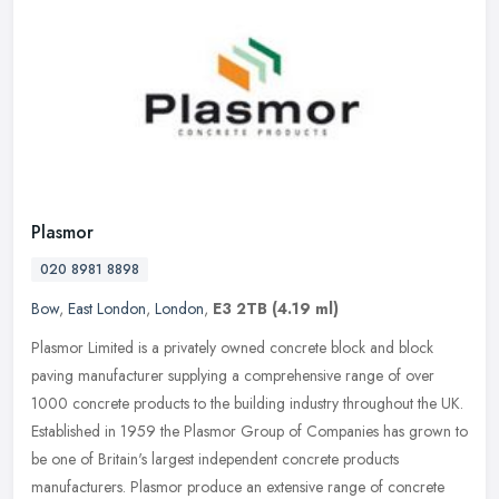
Plasmor
020 8981 8898
Bow
,
East London
,
London
,
E3 2TB
(4.19 ml)
Plasmor Limited is a privately owned concrete block and block
paving manufacturer supplying a comprehensive range of over
1000 concrete products to the building industry throughout the UK.
Established
in 1959 the Plasmor Group of Companies has grown to
be one of Britain's largest independent concrete products
manufacturers. Plasmor produce an extensive range of concrete