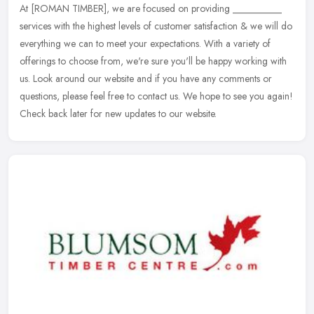
At [ROMAN TIMBER], we are focused on providing __________
services with the highest levels of customer satisfaction & we will do
everything we can to meet your expectations. With a variety of
offerings to choose from, we're sure you'll be happy working with
us. Look around our website and if you have any comments or
questions, please feel free to contact us. We hope to see you again!
Check back later for new updates to our website.