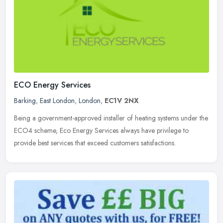
ECO Energy Services
Barking
,
East London
,
London
,
EC1V 2NX
Being a government-approved installer of heating systems under the
ECO4 scheme, Eco Energy Services always have privilege to
provide best services that exceed customers satisfactions.