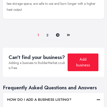
less storage space, are safe to use and burn longer with a higher
heat output.
Next
Last
1
2
Can't find your business?
Add
Adding a business to BuilderMarket.co.uk
business
is free.
Frequently Asked Questions and Answers
HOW DO I ADD A BUSINESS LISTING?