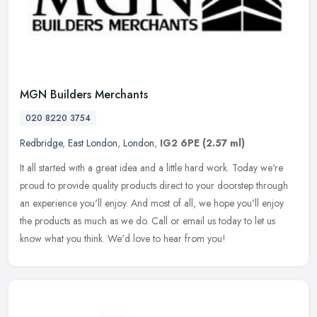
MGN Builders Merchants
020 8220 3754
Redbridge
,
East London
,
London
,
IG2 6PE
(2.57 ml)
It all started with a great idea and a little hard work. Today we're
proud to provide quality products direct to your doorstep through
an experience you'll enjoy. And most of all, we hope you'll enjoy
the products as much as we do. Call or email us today to let us
know what you think. We'd love to hear from you!