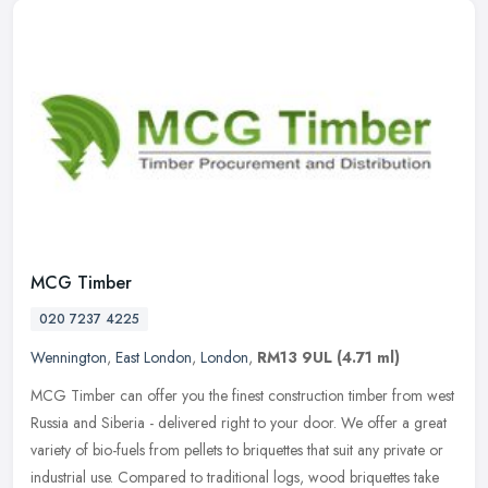
MCG Timber
020 7237 4225
Wennington
,
East London
,
London
,
RM13 9UL
(4.71 ml)
MCG Timber can offer you the finest construction timber from west
Russia and Siberia - delivered right to your door. We offer a great
variety of bio-fuels from pellets to briquettes that suit any
private or
industrial use. Compared to traditional logs, wood briquettes take