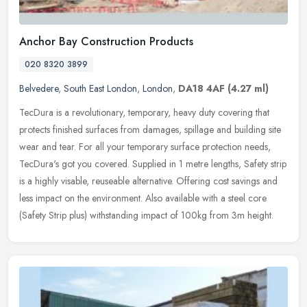
Anchor Bay Construction Products
020 8320 3899
Belvedere
,
South East London
,
London
,
DA18 4AF
(4.27 ml)
TecDura is a revolutionary, temporary, heavy duty covering that
protects finished surfaces from damages, spillage and building site
wear and tear. For all your temporary surface protection needs,
TecDura's got you covered. Supplied in 1 metre lengths, Safety strip
is a highly visable, reuseable alternative. Offering cost savings and
less impact on the environment. Also available with a steel core
(Safety Strip plus) withstanding impact of 100kg from 3m height.