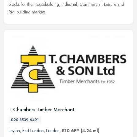
blocks for the Housebuilding, Industrial, Commercial, Leisure and
RMI building markets.
T Chambers Timber Merchant
020 8539 6491
Leyton
,
East London
,
London
,
E10 6PY
(4.24 ml)