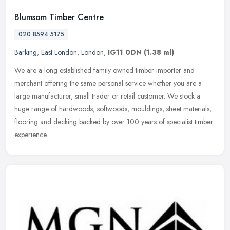
Blumsom Timber Centre
020 8594 5175
Barking
,
East London
,
London
,
IG11 0DN
(1.38 ml)
We are a long established family owned timber importer and
merchant offering the same personal service whether you are a
large manufacturer, small trader or retail customer. We stock a
huge range of
hardwoods, softwoods, mouldings, sheet materials,
flooring and decking backed by over 100 years of specialist timber
experience.