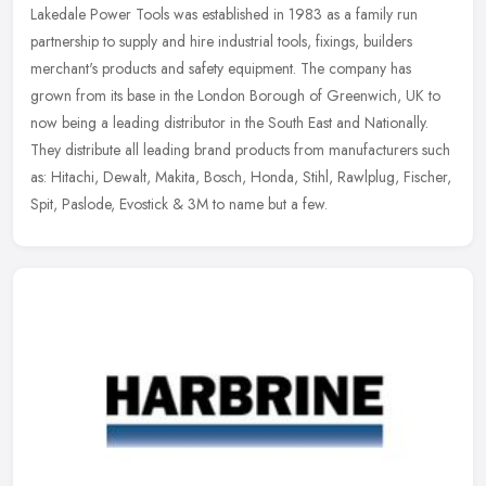
Lakedale Power Tools was established in 1983 as a family run
partnership to supply and hire industrial tools, fixings, builders
merchant's products and safety equipment. The company has
grown from its
base in the London Borough of Greenwich, UK to
now being a leading distributor in the South East and Nationally.
They distribute all leading brand products from manufacturers such
as: Hitachi, Dewalt, Makita, Bosch, Honda, Stihl, Rawlplug, Fischer,
Spit, Paslode, Evostick & 3M to name but a few.