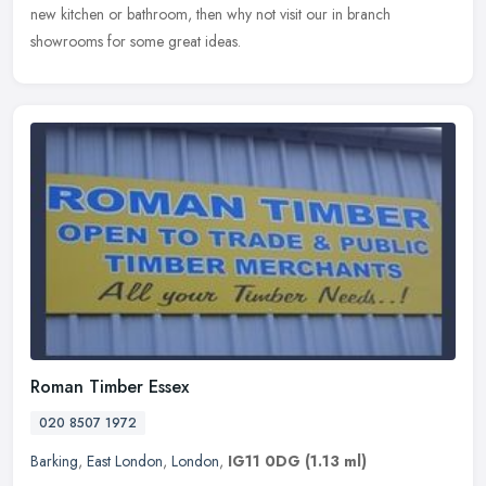
new kitchen or bathroom, then why not visit our in branch
showrooms for some great ideas.
Roman Timber Essex
020 8507 1972
Barking
,
East London
,
London
,
IG11 0DG
(1.13 ml)