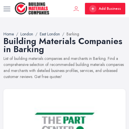
Add Business
Home
London
East London
Barking
Building Materials Companies
in Barking
List of building materials companies and merchants in Barking. Find a
comprehensive selection of recommended building materials companies
and merchants with detailed business profiles, services, and unbiased
customer reviews. Get free quotes!