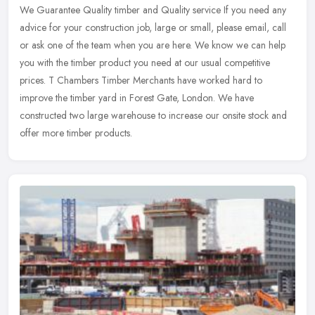
We Guarantee Quality timber and Quality service If you need any
advice for your construction job, large or small, please email, call
or ask one of the team when you are here. We know we can help
you
with the timber product you need at our usual competitive
prices. T Chambers Timber Merchants have worked hard to
improve the timber yard in Forest Gate, London. We have
constructed two large warehouse to increase our onsite stock and
offer more timber products.