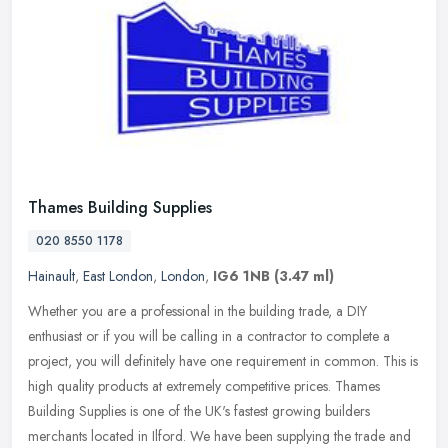
Thames Building Supplies
020 8550 1178
Hainault
,
East London
,
London
,
IG6 1NB
(3.47 ml)
Whether you are a professional in the building trade, a DIY
enthusiast or if you will be calling in a contractor to complete a
project, you will definitely have one requirement in common. This is
high
quality products at extremely competitive prices. Thames
Building Supplies is one of the UK's fastest growing builders
merchants located in Ilford. We have been supplying the trade and