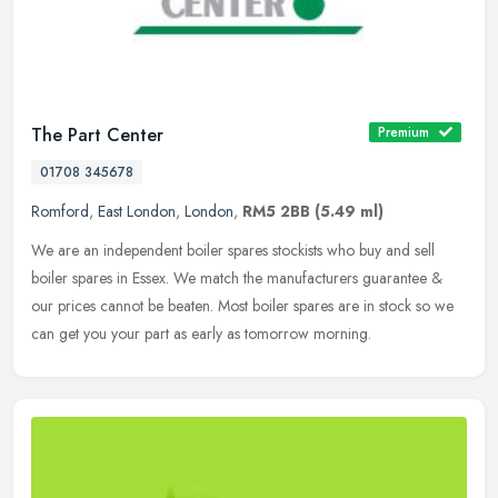
The Part Center
Premium
01708 345678
Romford
,
East London
,
London
,
RM5 2BB
(5.49 ml)
We are an independent boiler spares stockists who buy and sell
boiler spares in Essex. We match the manufacturers guarantee &
our prices cannot be beaten. Most boiler spares are in stock so we
can get
you your part as early as tomorrow morning.️