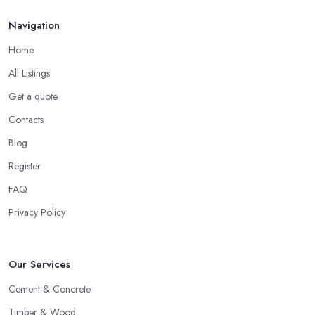
Feb 2026
Navigation
Home
All Listings
Get a quote
Contacts
Blog
Register
FAQ
Privacy Policy
Our Services
Cement & Concrete
Timber & Wood