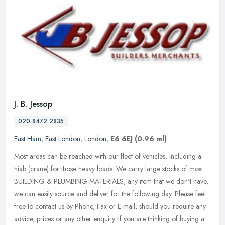
J. B. Jessop
020 8472 2835
East Ham
,
East London
,
London
,
E6 6EJ
(0.96 ml)
Most areas can be reached with our fleet of vehicles, including a
hiab (crane) for those heavy loads. We carry large stocks of most
BUILDING & PLUMBING MATERIALS, any item that we don't have,
we can
easily source and deliver for the following day. Please feel
free to contact us by Phone, Fax or E-mail, should you require any
advice, prices or any other enquiry. If you are thinking of buying a