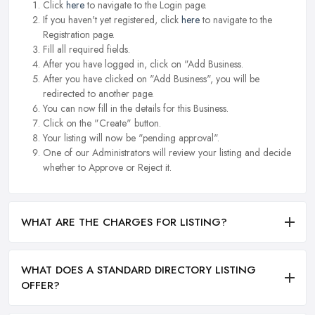
Click
here
to navigate to the Login page.
If you haven't yet registered, click
here
to navigate to the
Registration page.
Fill all required fields.
After you have logged in, click on "Add Business.
After you have clicked on "Add Business", you will be
redirected to another page.
You can now fill in the details for this Business.
Click on the "Create" button.
Your listing will now be "pending approval".
One of our Administrators will review your listing and decide
whether to Approve or Reject it.
WHAT ARE THE CHARGES FOR LISTING?
WHAT DOES A STANDARD DIRECTORY LISTING
OFFER?