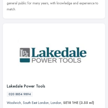
general public for many years, with knowledge and experience to
match.
Lakedale Power Tools
020 8854 9894
Woolwich
,
South East London
,
London
,
SE18 1HE
(3.55 ml)