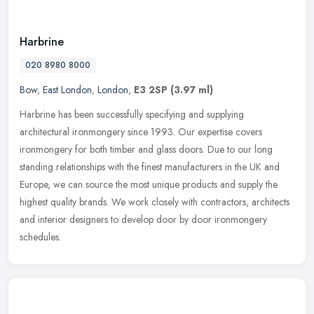
Harbrine
020 8980 8000
Bow
,
East London
,
London
,
E3 2SP
(3.97 ml)
Harbrine has been successfully specifying and supplying
architectural ironmongery since 1993. Our expertise covers
ironmongery for both timber and glass doors. Due to our long
standing relationships
with the finest manufacturers in the UK and
Europe, we can source the most unique products and supply the
highest quality brands. We work closely with contractors, architects
and interior designers to develop door by door ironmongery
schedules.