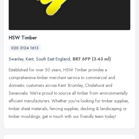
HSW Timber
020 3124 1613
Swanley
,
Kent
,
South East England
,
BR7 6PP
(3.43 ml)
Established for over 50 years, HSW Timber provides a
comprehensive timber merchant service to commercial and
domestic customers across Kent: Bromley, Chislehurst and
Sevenoaks. We're proud to source
all timber from environmentally
efficient manufacturers. Whether you're looking for timber supplies,
timber sheet materials, fencing supplies, decking & landscaping or
timber mouldings; get in touch with our friendly team today!