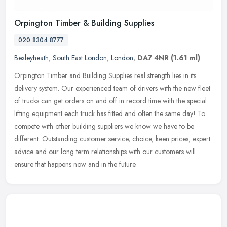
Orpington Timber & Building Supplies
020 8304 8777
Bexleyheath
,
South East London
,
London
,
DA7 4NR
(1.61 ml)
Orpington Timber and Building Supplies real strength lies in its
delivery system. Our experienced team of drivers with the new fleet
of trucks can get orders on and off in record time with the special
lifting equipment each truck has fitted and often the same day! To
compete with other building suppliers we know we have to be
different. Outstanding customer service, choice, keen prices, expert
advice and our long term relationships with our customers will
ensure that happens now and in the future.