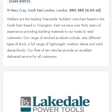
01689 898733
St Mary Cray
,
South East London
,
London
,
BR5 3RX
(4.05 ml)
Walkers are the leading 'heavyside' builders' merchant based in the
South East. Based in Orpington, Kent we have over thirty years of
experience providing building materials to our trade & retail
customers. Our range of stocked products include; sixty different
types of brick, a full range of lightweight, medium dense and solid
dense blocks. Our fleet of ten vehicles provide an excellent
delivered service for all customers.