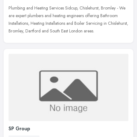
Plumbing and Heating Services Sidcup, Chislehurst, Bromley - We
are expert plumbers and heating engineers offering Bathroom
Installations, Heating Installations and Boiler Servicing in Chislehurst,
Bromley, Dartford and South East London areas.
SP Group