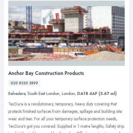
Anchor Bay Construction Products
020 8320 3899
Belvedere
,
South East London
,
London
,
DA18 4AF
(3.67 ml)
TecDura is a revolutionary, temporary, heavy duty covering that
protects finished surfaces from damages, spillage and building site
wear and tear. For all your temporary surface protection needs,
TecDura's got you covered. Supplied in 1 metre lengths, Safety strip