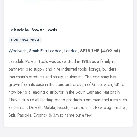
Lakedale Power Tools
020 8854 9894
Woolwich
,
South East London
,
London
,
SE18 1HE
(4.09 ml)
Lakedale Power Tools was established in 1983 as a family run
partnership to supply and hire industrial tools, fixings, builders
merchant's products and safety equipment. The company has
grown from its
base in the London Borough of Greenwich, UK to
now being a leading distributor in the South East and Nationally.
They distribute all leading brand products from manufacturers such
as: Hitachi, Dewalt, Makita, Bosch, Honda, Stihl, Rawlplug, Fischer,
Spit, Paslode, Evostick & 3M to name but a few.