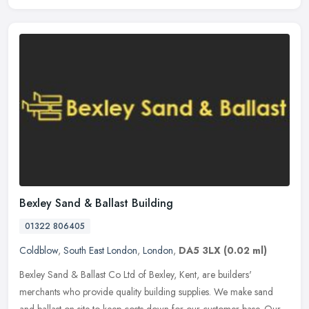
Bexley Sand & Ballast Building
01322 806405
Coldblow
,
South East London
,
London
,
DA5 3LX
(0.02 ml)
Bexley Sand & Ballast Co Ltd of Bexley, Kent, are builders'
merchants who provide quality building supplies. We make sand
and ballast on-site to keep costs down for our customer base. Our