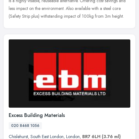
is a highly visable, reuseable alternative. Offering cost savings and
less impact on the environment. Also available with a steel core
(Safety Strip plus) withstanding impact of 100kg from 3m height.
Excess Building Materials
020 8468 1056
Chislehurst
,
South East London
,
London
,
BR7 6LH
(3.76 ml)