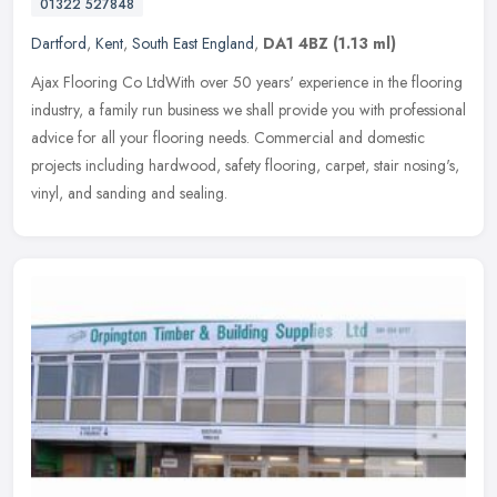
01322 527848
Dartford
,
Kent
,
South East England
,
DA1 4BZ
(1.13 ml)
Ajax Flooring Co LtdWith over 50 years' experience in the flooring
industry, a family run business we shall provide you with professional
advice for all your flooring needs. Commercial and domestic
projects including hardwood, safety flooring, carpet, stair nosing's,
vinyl, and sanding and sealing.