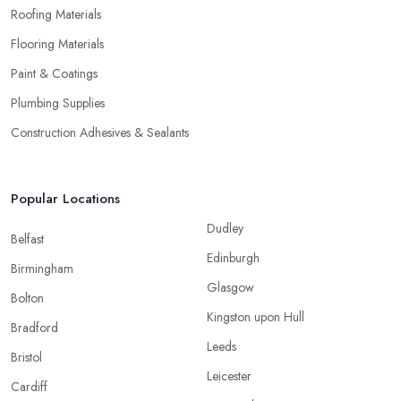
Roofing Materials
Flooring Materials
Paint & Coatings
Plumbing Supplies
Construction Adhesives & Sealants
Popular Locations
Dudley
Belfast
Edinburgh
Birmingham
Glasgow
Bolton
Kingston upon Hull
Bradford
Leeds
Bristol
Leicester
Cardiff