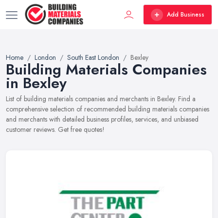
Add Business
Home
London
South East London
Bexley
Building Materials Companies
in Bexley
List of building materials companies and merchants in Bexley. Find a
comprehensive selection of recommended building materials companies
and merchants with detailed business profiles, services, and unbiased
customer reviews. Get free quotes!