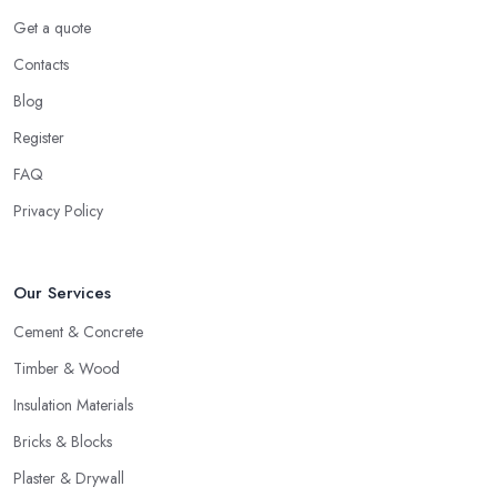
Get a quote
Contacts
Blog
Register
FAQ
Privacy Policy
Our Services
Cement & Concrete
Timber & Wood
Insulation Materials
Bricks & Blocks
Plaster & Drywall