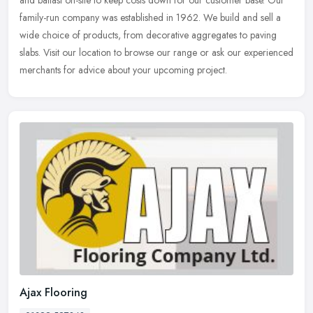
family-run
company was established in 1962. We build and sell a
wide choice of products, from decorative aggregates to paving
slabs. Visit our location to browse our range or ask our experienced
merchants for advice about your upcoming project.
Ajax Flooring