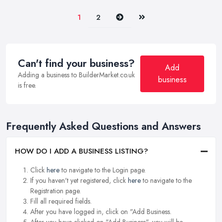
Next
Last
1
2
Can't find your business?
Add
Adding a business to BuilderMarket.co.uk
business
is free.
Frequently Asked Questions and Answers
HOW DO I ADD A BUSINESS LISTING?
Click
here
to navigate to the Login page.
If you haven't yet registered, click
here
to navigate to the
Registration page.
Fill all required fields.
After you have logged in, click on "Add Business.