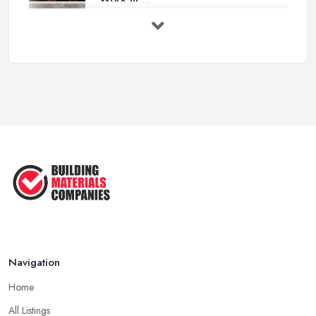
Feb 2026
How to Choose a Builder: Questions
to ...
Feb 2026
Signs You Need a Builder: When to
Call ...
Feb 2026
How Much Does Building Work Cost
in ...
Feb 2026
How to Find Reliable Building ...
Feb 2026
Navigation
Home
All Listings