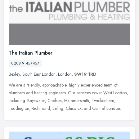
The Italian Plumber
0208 9 457457
Bexley
,
South East London
,
London
,
SW19 1RD
We are a friendly, approachable, highly experienced team of
plumbers and heating engineers. Our services cover West London,
including: Bayswater, Chelsea, Hammersmith, Twickenham,
Teddington,
Richmond, Ealing, Chiswick, and Central London.