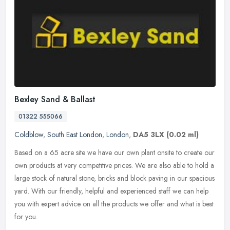
Bexley Sand & Ballast
01322 555066
Coldblow
,
South East London
,
London
,
DA5 3LX
(0.02 ml)
Based on a 65 acre site we have our own plant onsite to create our
own products at very competitive prices. We are also able to hold a
large stock of natural stone, bricks and block paving in our
spacious
yard. With our friendly, helpful and experienced staff we can help
you with expert advice on all the products we offer and what is best
for you.