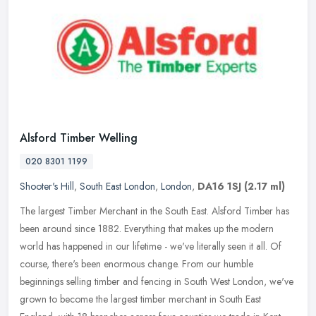
Alsford Timber Welling
020 8301 1199
Shooter's Hill
,
South East London
,
London
,
DA16 1SJ
(2.17 ml)
The largest Timber Merchant in the South East. Alsford Timber has
been around since 1882. Everything that makes up the modern
world has happened in our lifetime - we've literally seen it all. Of
course, there's been enormous change. From our humble
beginnings selling timber and fencing in South West London, we've
grown to become the largest timber merchant in South East