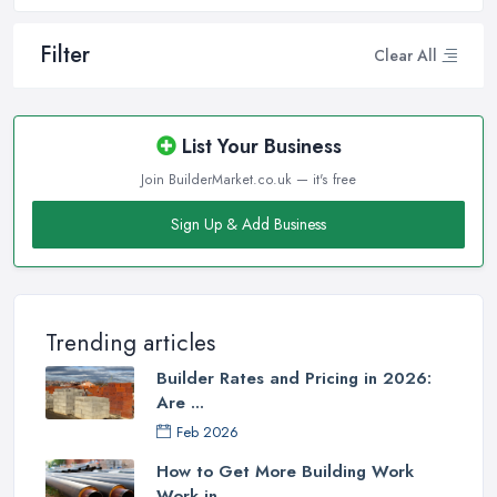
Filter
Clear All
List Your Business
Join BuilderMarket.co.uk — it's free
Sign Up & Add Business
Trending articles
Builder Rates and Pricing in 2026:
Are ...
Feb 2026
How to Get More Building Work
Work in ...