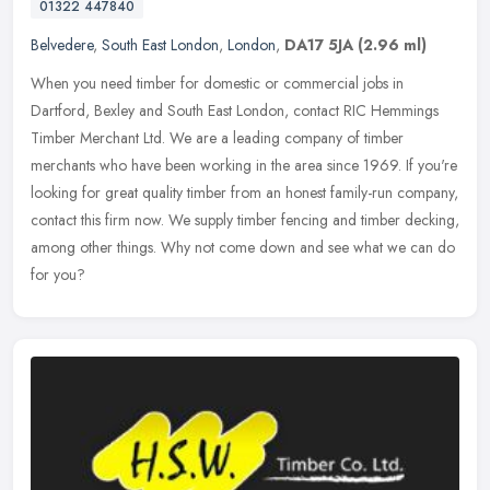
01322 447840
Belvedere
,
South East London
,
London
,
DA17 5JA
(2.96 ml)
When you need timber for domestic or commercial jobs in
Dartford, Bexley and South East London, contact RIC Hemmings
Timber Merchant Ltd. We are a leading company of timber
merchants who have been
working in the area since 1969. If you're
looking for great quality timber from an honest family-run company,
contact this firm now. We supply timber fencing and timber decking,
among other things. Why not come down and see what we can do
for you?