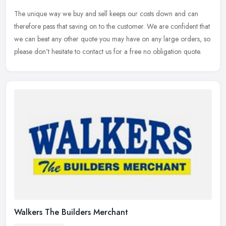
The unique way we buy and sell keeps our costs down and can
therefore pass that saving on to the customer. We are confident that
we can beat any other quote you may have on any large orders, so
please
don't hesitate to contact us for a free no obligation quote.
Walkers The Builders Merchant