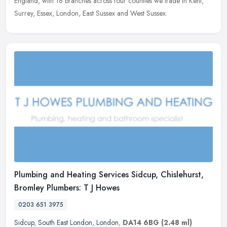
England, with 18 branches across four counties we trade in Kent,
Surrey, Essex, London, East Sussex and West Sussex.
Plumbing and Heating Services Sidcup, Chislehurst,
Bromley Plumbers: T J Howes
0203 651 3975
Sidcup
,
South East London
,
London
,
DA14 6BG
(2.48 ml)