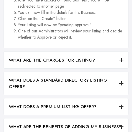
After you have clicked on "Add Business", you will be
redirected to another page.
You can now fill in the details for this Business.
Click on the "Create" button.
Your listing will now be "pending approval".
One of our Administrators will review your listing and decide
whether to Approve or Reject it.
WHAT ARE THE CHARGES FOR LISTING?
WHAT DOES A STANDARD DIRECTORY LISTING
OFFER?
WHAT DOES A PREMIUM LISTING OFFER?
WHAT ARE THE BENEFITS OF ADDING MY BUSINESS?