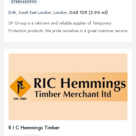
07880400990
Erith
,
South East London
,
London
,
DA8 1DE
(2.96 ml)
SP Group is a reknown and reliable supplier of Temporary
Protection products. We pride ourselves in a great customer service
R I C Hemmings Timber