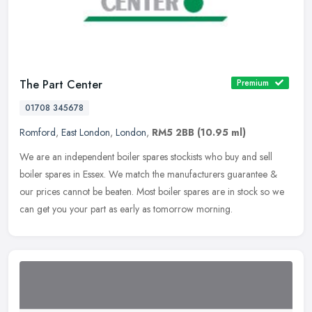
The Part Center
Premium
01708 345678
Romford
,
East London
,
London
,
RM5 2BB
(10.95 ml)
We are an independent boiler spares stockists who buy and sell
boiler spares in Essex. We match the manufacturers guarantee &
our prices cannot be beaten. Most boiler spares are in stock so we
can get
you your part as early as tomorrow morning.️