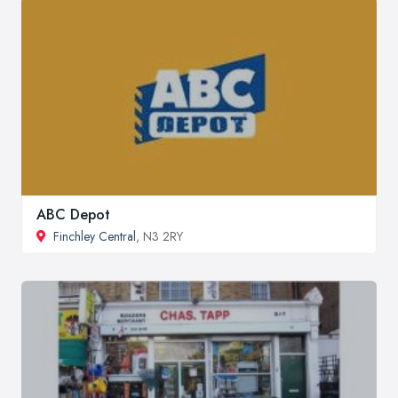
ABC Depot
Finchley Central
, N3 2RY