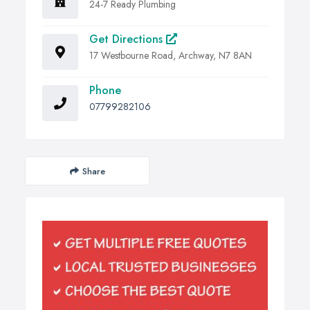
24-7 Ready Plumbing
Get Directions
17 Westbourne Road, Archway, N7 8AN
Phone
07799282106
Share