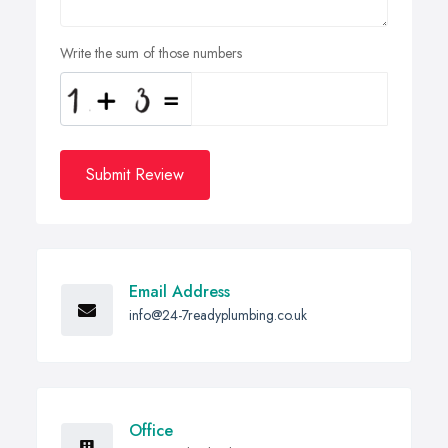
Write the sum of those numbers
Submit Review
Email Address
info@24-7readyplumbing.co.uk
Office