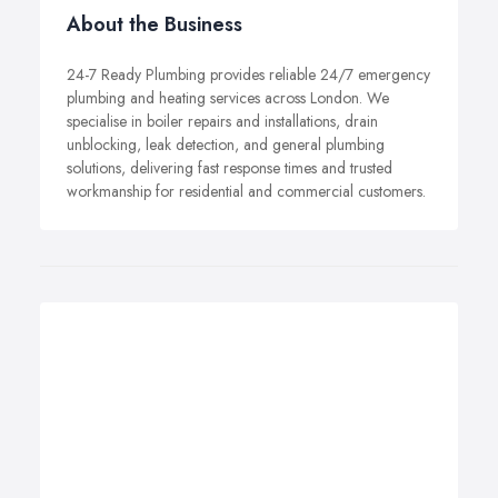
About the Business
24-7 Ready Plumbing provides reliable 24/7 emergency
plumbing and heating services across London. We
specialise in boiler repairs and installations, drain
unblocking, leak detection, and general plumbing
solutions, delivering fast response times and trusted
workmanship for residential and commercial customers.