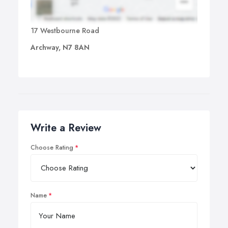
17 Westbourne Road
Archway, N7 8AN
Write a Review
Choose Rating
Name