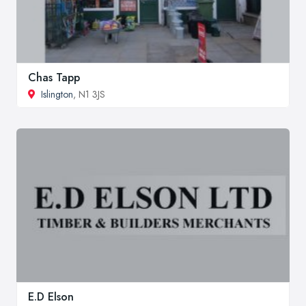
Chas Tapp
Islington
, N1 3JS
E.D Elson