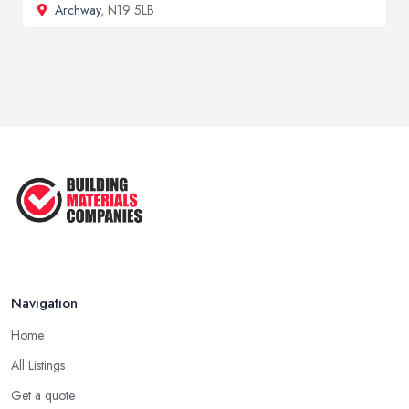
Archway
, N19 5LB
Navigation
Home
All Listings
Get a quote