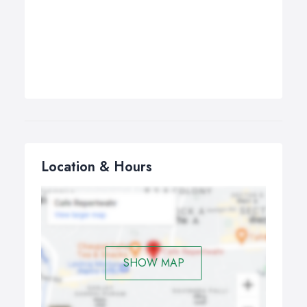
Location & Hours
SHOW MAP