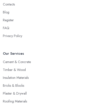
Contacts
Blog
Register
FAQ
Privacy Policy
Our Services
Cement & Concrete
Timber & Wood
Insulation Materials
Bricks & Blocks
Plaster & Drywall
Roofing Materials