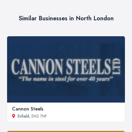
Similar Businesses in North London
Cannon Steels
Enfield
, EN3 7NF