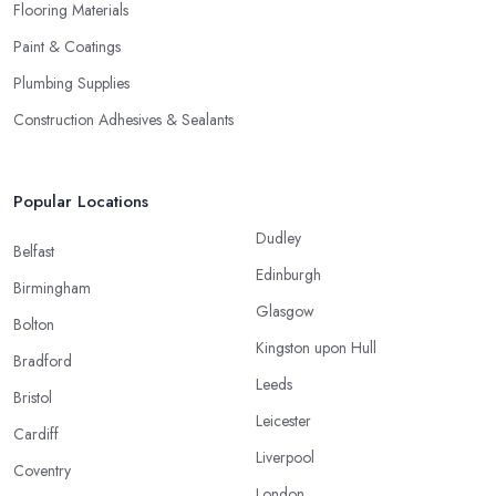
Flooring Materials
Paint & Coatings
Plumbing Supplies
Construction Adhesives & Sealants
Popular Locations
Dudley
Belfast
Edinburgh
Birmingham
Glasgow
Bolton
Kingston upon Hull
Bradford
Leeds
Bristol
Leicester
Cardiff
Liverpool
Coventry
London