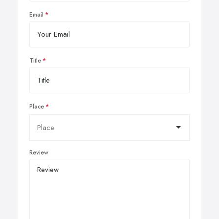
Email
Title
Place
Review