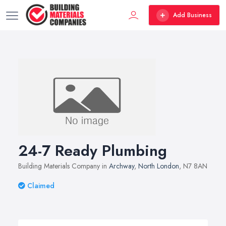
Add Business
24-7 Ready Plumbing
Building Materials Company in
Archway
,
North London
, N7 8AN
Claimed