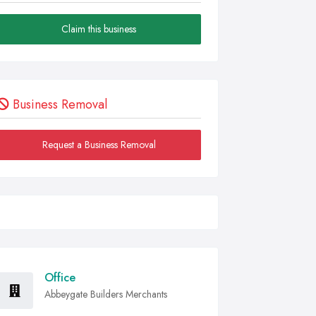
Claim this business
Business Removal
Request a Business Removal
Office
Abbeygate Builders Merchants