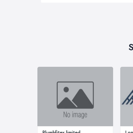
S
Plumbfitex limited
Lon