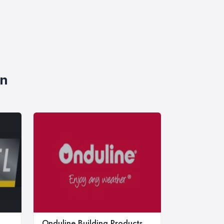
on
Onduline Building Products