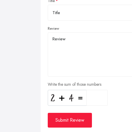
Title
Review
Write the sum of those numbers
Submit Review