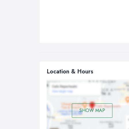
Location & Hours
SHOW MAP