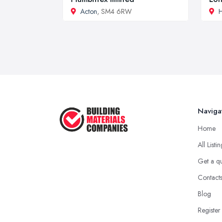
Acton
, SM4 6RW
H
Naviga
Home
All Listi
Get a q
Contact
Blog
Register