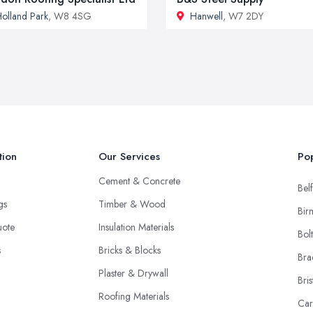
olland Park
, W8 4SG
Hanwell
, W7 2DY
tion
Our Services
Pop
Cement & Concrete
Belf
ngs
Timber & Wood
Bir
uote
Insulation Materials
Bol
s
Bricks & Blocks
Bra
Plaster & Drywall
Bris
Roofing Materials
Car