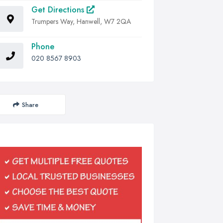
Get Directions
Trumpers Way, Hanwell, W7 2QA
Phone
020 8567 8903
Share