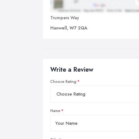
Trumpers Way
Hanwell, W7 2QA
Write a Review
Choose Rating
Name