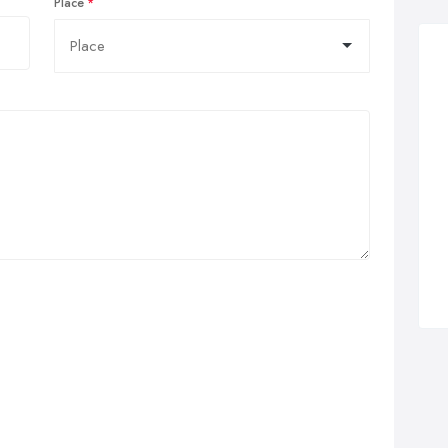
Place