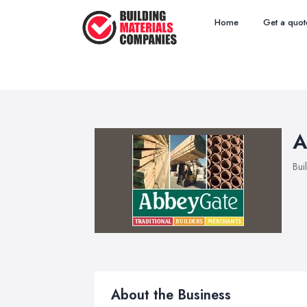
Home
Get a quot
A
Bui
About the Business