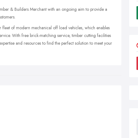
imber & Builders Merchant with an ongoing aim to provide a
ustomers.
 fleet of modern mechanical off load vehicles, which enables
ervice. With free brick-matching service, timber cutting facilities
xpertise and resources to find the perfect solution to meet your