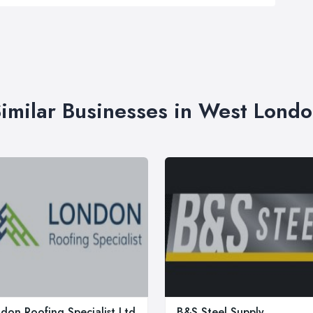
imilar Businesses in West Lond
don Roofing Specialist Ltd
B&S Steel Supply