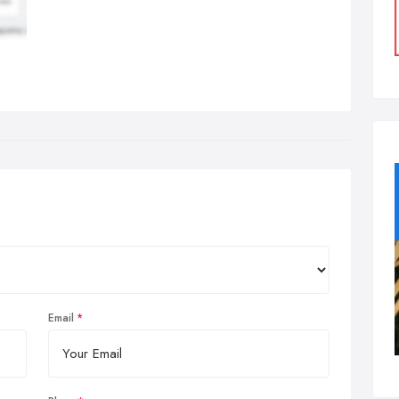
Email