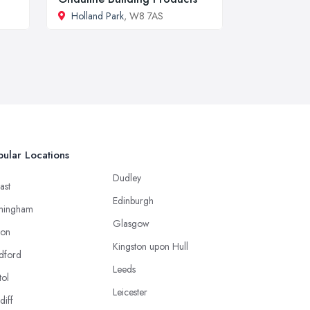
Holland Park
, W8 7AS
ular Locations
Dudley
ast
Edinburgh
mingham
Glasgow
ton
Kingston upon Hull
dford
Leeds
tol
Leicester
diff