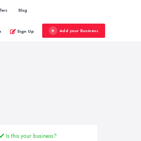
fers
Blog
Add your Business
n
Sign Up
Is this your business?