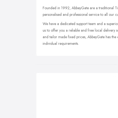
Founded in 1992, AbbeyGate are a traditional T
personalised and professional service to all our c
We have a dedicated support team and a superior
us to offer you a reliable and free local delivery s
and tailor made fixed prices, AbbeyGate has the e
individual requirements.