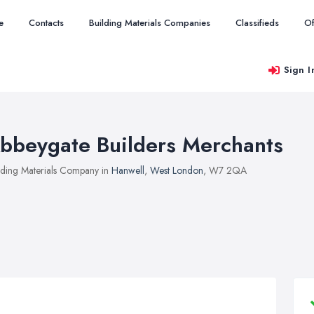
e
Contacts
Building Materials Companies
Classifieds
Of
Sign I
bbeygate Builders Merchants
lding Materials Company in
Hanwell
,
West London
, W7 2QA