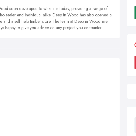
n Wood soon developed to what it is today, providing a range of
wholesaler and individual alike. Deep in Wood has also opened a
e and a self help timber store. The team at Deep in Wood are
ys happy to give you advice on any project you encounter.