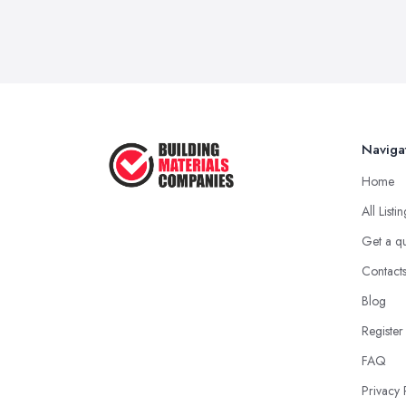
Naviga
Home
All Listi
Get a q
Contact
Blog
Register
FAQ
Privacy 