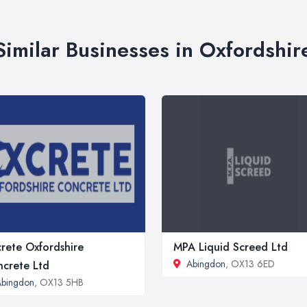
Similar Businesses in Oxfordshir
rete Oxfordshire
MPA Liquid Screed Ltd
Abingdon
, OX13 6ED
crete Ltd
Abingdon
, OX13 5HB