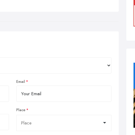
Email
Place