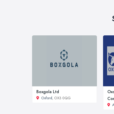
Boxgola Ltd
Oxc
Oxford
, OX3 0QG
Con