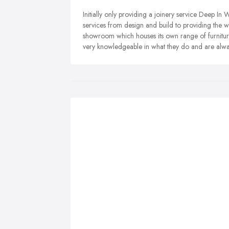
Initially only providing a joinery service Deep I
services from design and build to providing the 
showroom which houses its own range of furnitur
very knowledgeable in what they do and are alwa