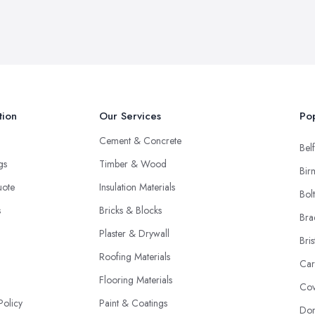
tion
Our Services
Pop
Cement & Concrete
Belf
ngs
Timber & Wood
Bir
uote
Insulation Materials
Bol
s
Bricks & Blocks
Bra
Plaster & Drywall
Bris
Roofing Materials
Car
Flooring Materials
Cov
Policy
Paint & Coatings
Don