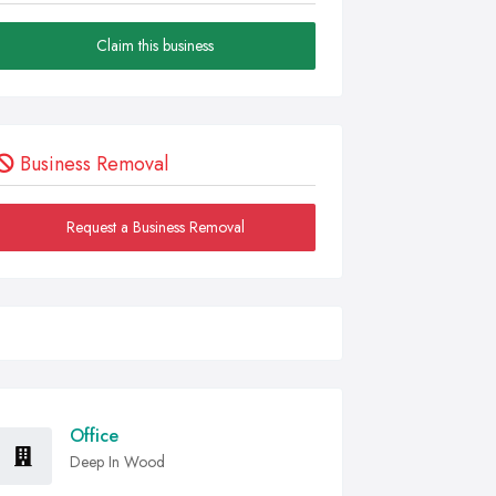
Claim this business
Business Removal
Request a Business Removal
Office
Deep In Wood