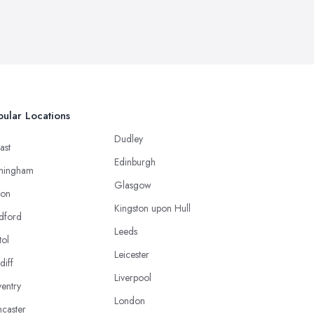
ular Locations
Dudley
ast
Edinburgh
mingham
Glasgow
ton
Kingston upon Hull
dford
Leeds
tol
Leicester
diff
Liverpool
entry
London
caster