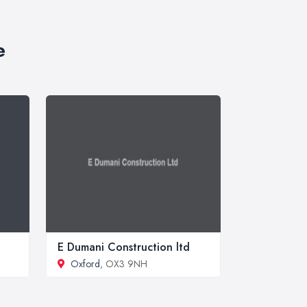
e
E Dumani Construction ltd
Oxford
, OX3 9NH