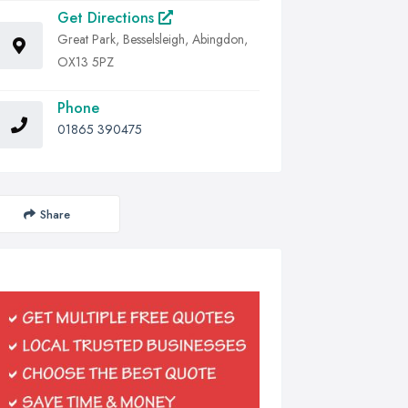
Get Directions
Great Park, Besselsleigh, Abingdon,
OX13 5PZ
Phone
01865 390475
Share