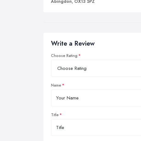
Abingdon, OX13 5PZ
Write a Review
Choose Rating
Name
Title