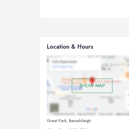
Location & Hours
SHOW MAP
Great Park, Besselsleigh