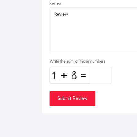
Review
Write the sum of those numbers
Submit Review