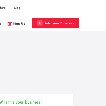
fers
Blog
Add your Business
n
Sign Up
Is this your business?