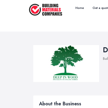
Home
Get a quot
D
Bui
About the Business