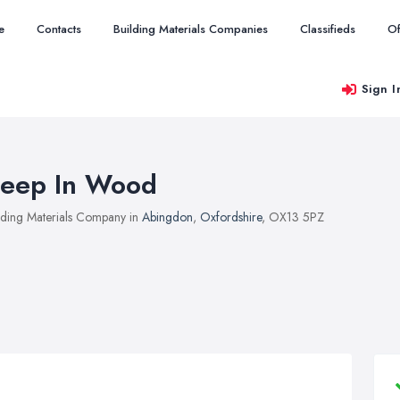
e
Contacts
Building Materials Companies
Classifieds
Of
Sign I
eep In Wood
lding Materials Company in
Abingdon
,
Oxfordshire
, OX13 5PZ