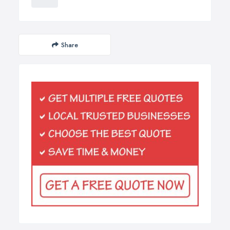
Share