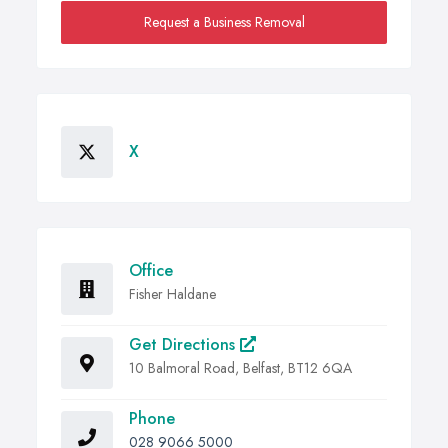
Request a Business Removal
X
Office
Fisher Haldane
Get Directions
10 Balmoral Road, Belfast, BT12 6QA
Phone
028 9066 5000