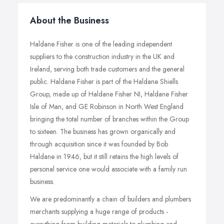
About the Business
Haldane Fisher is one of the leading independent
suppliers to the construction industry in the UK and
Ireland, serving both trade customers and the general
public. Haldane Fisher is part of the Haldane Shiells
Group, made up of Haldane Fisher NI, Haldane Fisher
Isle of Man, and GE Robinson in North West England
bringing the total number of branches within the Group
to sixteen. The business has grown organically and
through acquisition since it was founded by Bob
Haldane in 1946, but it still retains the high levels of
personal service one would associate with a family run
business.
We are predominantly a chain of builders and plumbers
merchants supplying a huge range of products -