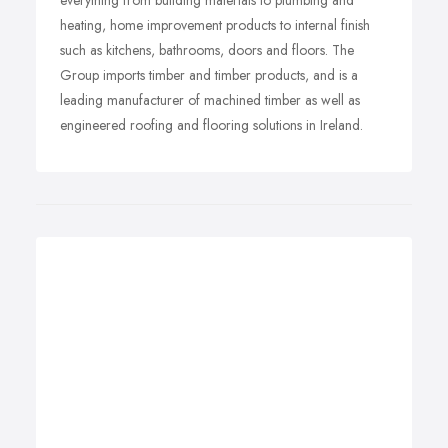
everything from building materials to plumbing and
heating, home improvement products to internal finish
such as kitchens, bathrooms, doors and floors. The
Group imports timber and timber products, and is a
leading manufacturer of machined timber as well as
engineered roofing and flooring solutions in Ireland.