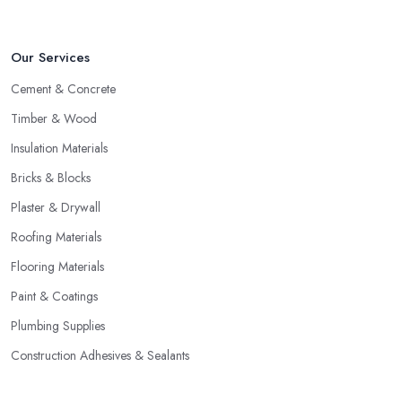
Our Services
Cement & Concrete
Timber & Wood
Insulation Materials
Bricks & Blocks
Plaster & Drywall
Roofing Materials
Flooring Materials
Paint & Coatings
Plumbing Supplies
Construction Adhesives & Sealants