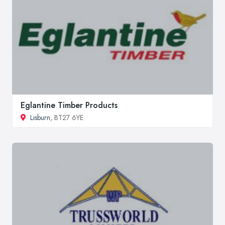
Eglantine Timber Products
Lisburn
, BT27 6YE