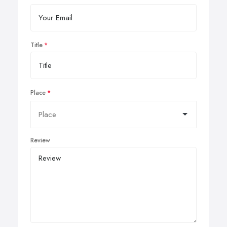
Title
Place
Review