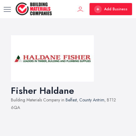
Add Business
Fisher Haldane
Building Materials Company in
Belfast
,
County Antrim
, BT12
6QA