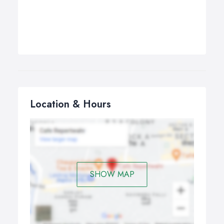
Location & Hours
SHOW MAP