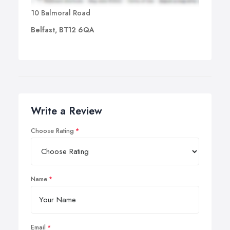
10 Balmoral Road
Belfast, BT12 6QA
Write a Review
Choose Rating
Name
Email