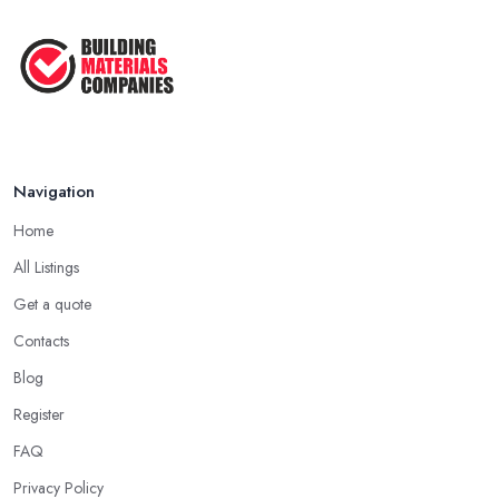
Navigation
Home
All Listings
Get a quote
Contacts
Blog
Register
FAQ
Privacy Policy