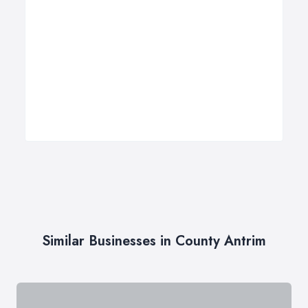
Similar Businesses in County Antrim