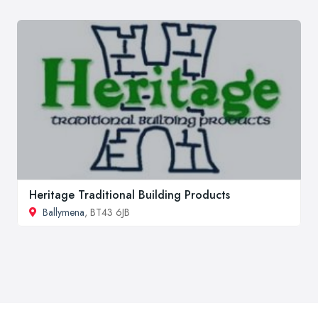
Heritage Traditional Building Products
Ballymena
, BT43 6JB