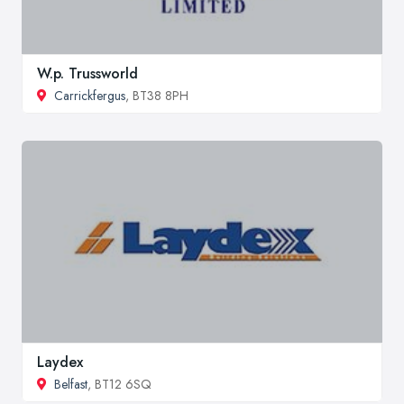
W.p. Trussworld
Carrickfergus
, BT38 8PH
Laydex
Belfast
, BT12 6SQ