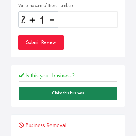
Write the sum of those numbers
Submit Review
Is this your business?
Claim this business
Business Removal