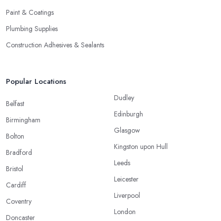
Paint & Coatings
Plumbing Supplies
Construction Adhesives & Sealants
Popular Locations
Dudley
Belfast
Edinburgh
Birmingham
Glasgow
Bolton
Kingston upon Hull
Bradford
Leeds
Bristol
Leicester
Cardiff
Liverpool
Coventry
London
Doncaster