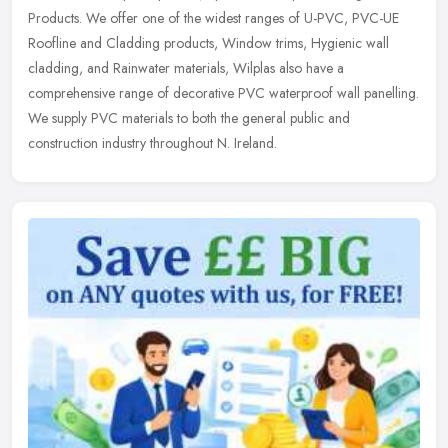
Products. We offer one of the widest ranges of U-PVC, PVC-UE
Roofline and Cladding products, Window trims, Hygienic wall
cladding, and
Rainwater materials, Wilplas also have a
comprehensive range of decorative PVC waterproof wall panelling.
We supply PVC materials to both the general public and
construction industry throughout N. Ireland.