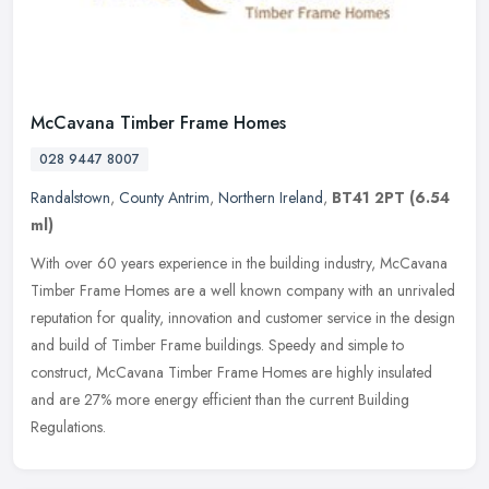
McCavana Timber Frame Homes
028 9447 8007
Randalstown
,
County Antrim
,
Northern Ireland
,
BT41 2PT
(6.54
ml)
With over 60 years experience in the building industry, McCavana
Timber Frame Homes are a well known company with an unrivaled
reputation for quality, innovation and customer service in the design
and
build of Timber Frame buildings. Speedy and simple to
construct, McCavana Timber Frame Homes are highly insulated
and are 27% more energy efficient than the current Building
Regulations.