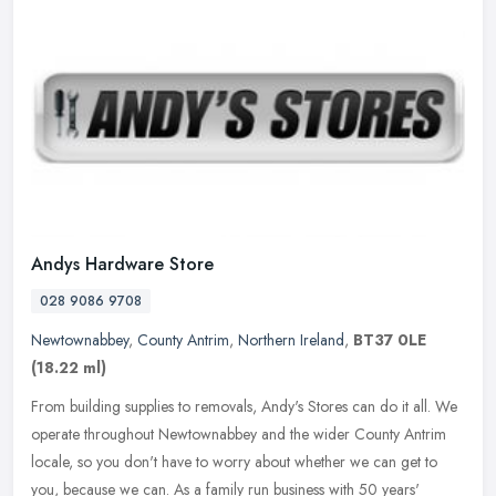
Andys Hardware Store
028 9086 9708
Newtownabbey
,
County Antrim
,
Northern Ireland
,
BT37 0LE
(18.22 ml)
From building supplies to removals, Andy's Stores can do it all. We
operate throughout Newtownabbey and the wider County Antrim
locale, so you don't have to worry about whether we can get to
you,
because we can. As a family run business with 50 years'