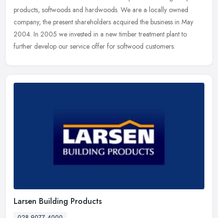
products, softwoods and hardwoods. We are a locally owned
company, the present shareholders acquired the business in May
2004. In 2005 we invested in a new timber treatment plant to
further develop our service offer for softwood customers.
Larsen Building Products
028 9077 4000