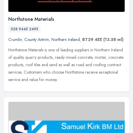
Northstone Materials
028 9445 2495
Crumlin
,
County Antrim
,
Northern Ireland
,
BT29 4EE
(13.58 ml)
Northstone Materials is one of leading suppliers in Northern Ireland
of quality quarry products, ready mixed concrete, mortar, concrete
products, roof tiles and sand as well as road and roofing
contract
services. Customers who choose Northstone receive exceptional
service and value for money.