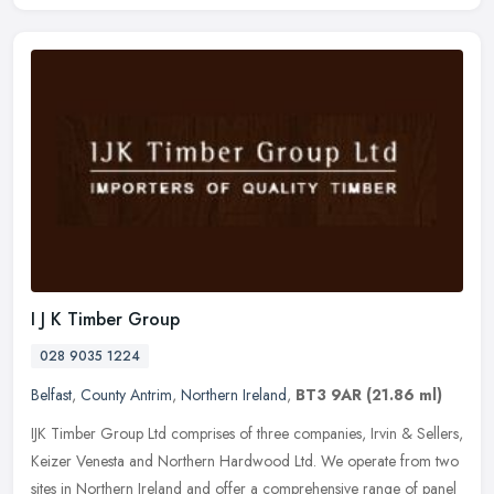
I J K Timber Group
028 9035 1224
Belfast
,
County Antrim
,
Northern Ireland
,
BT3 9AR
(21.86 ml)
IJK Timber Group Ltd comprises of three companies, Irvin & Sellers,
Keizer Venesta and Northern Hardwood Ltd. We operate from two
sites in Northern Ireland and offer a comprehensive range of panel