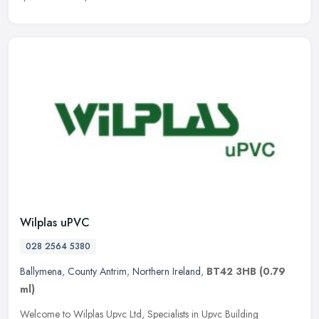
Wilplas uPVC
028 2564 5380
Ballymena
,
County Antrim
,
Northern Ireland
,
BT42 3HB
(0.79
ml)
Welcome to Wilplas Upvc Ltd, Specialists in Upvc Building