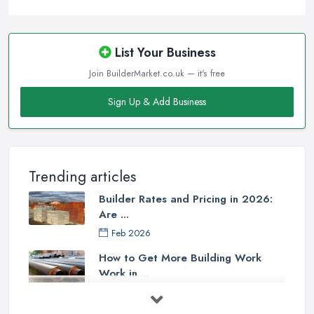
List Your Business
Join BuilderMarket.co.uk — it's free
Sign Up & Add Business
Trending articles
Builder Rates and Pricing in 2026:
Are ...
Feb 2026
How to Get More Building Work
Work in ...
Feb 2026