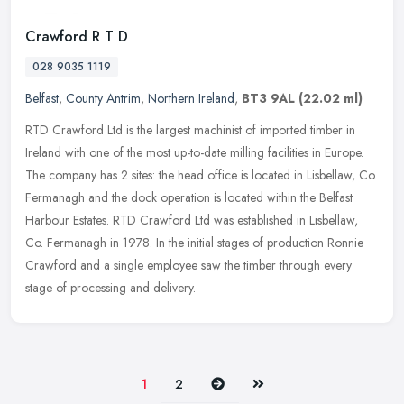
Crawford R T D
028 9035 1119
Belfast
,
County Antrim
,
Northern Ireland
,
BT3 9AL
(22.02 ml)
RTD Crawford Ltd is the largest machinist of imported timber in
Ireland with one of the most up-to-date milling facilities in Europe.
The company has 2 sites: the head office is located in Lisbellaw,
Co.
Fermanagh and the dock operation is located within the Belfast
Harbour Estates. RTD Crawford Ltd was established in Lisbellaw,
Co. Fermanagh in 1978. In the initial stages of production Ronnie
Crawford and a single employee saw the timber through every
stage of processing and delivery.
Next
Last
1
2