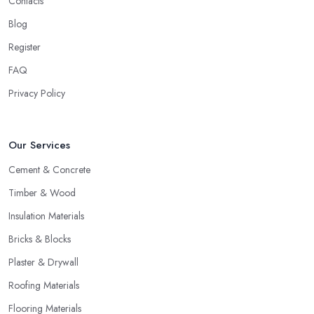
Contacts
Blog
Register
FAQ
Privacy Policy
Our Services
Cement & Concrete
Timber & Wood
Insulation Materials
Bricks & Blocks
Plaster & Drywall
Roofing Materials
Flooring Materials