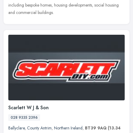
including bespoke homes, housing developments, social housing
and commercial buildings.
Scarlett W J & Son
028 9335 2396
Ballyclare
,
County Antrim
,
Northern Ireland
,
BT39 9AQ
(13.34