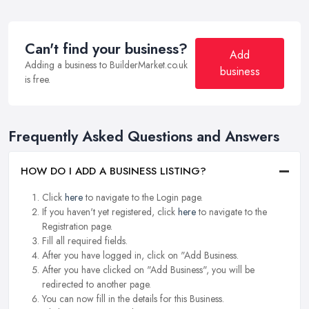
Can't find your business?
Add
Adding a business to BuilderMarket.co.uk
business
is free.
Frequently Asked Questions and Answers
HOW DO I ADD A BUSINESS LISTING?
Click
here
to navigate to the Login page.
If you haven't yet registered, click
here
to navigate to the
Registration page.
Fill all required fields.
After you have logged in, click on "Add Business.
After you have clicked on "Add Business", you will be
redirected to another page.
You can now fill in the details for this Business.