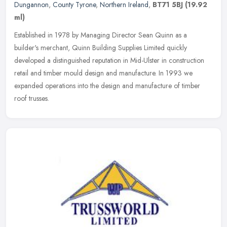
Dungannon
,
County Tyrone
,
Northern Ireland
,
BT71 5BJ
(19.92
ml)
Established in 1978 by Managing Director Sean Quinn as a
builder's merchant, Quinn Building Supplies Limited quickly
developed a distinguished reputation in Mid-Ulster in construction
retail and
timber mould design and manufacture. In 1993 we
expanded operations into the design and manufacture of timber
roof trusses.