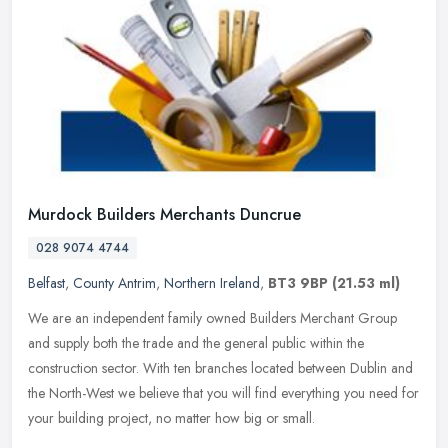
Murdock Builders Merchants Duncrue
028 9074 4744
Belfast
,
County Antrim
,
Northern Ireland
,
BT3 9BP
(21.53 ml)
We are an independent family owned Builders Merchant Group
and supply both the trade and the general public within the
construction sector. With ten branches located between Dublin and
the North-West
we believe that you will find everything you need for
your building project, no matter how big or small.