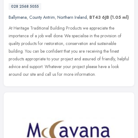
028 2568 5055
Ballymena
,
County Antrim
,
Northern Ireland
,
BT43 6JB
(1.05 ml)
At Heritage Traditional Building Products we appreciate the
importance of a job well done. We specialise in the provision of
quality products for restoration, conservation and sustainable
building.
You can be confident that you are receiving the finest
products appropriate to your project and assured of friendly, helpful
advice and support. Whatever your project please have a look
around our site and call us for more information.