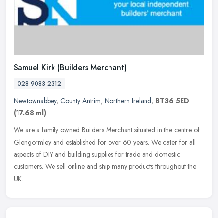
Samuel Kirk (Builders Merchant)
028 9083 2312
Newtownabbey
,
County Antrim
,
Northern Ireland
,
BT36 5ED
(17.68 ml)
We are a family owned Builders Merchant situated in the centre of
Glengormley and established for over 60 years. We cater for all
aspects of DIY and building supplies for trade and domestic
customers.
We sell online and ship many products throughout the
UK.