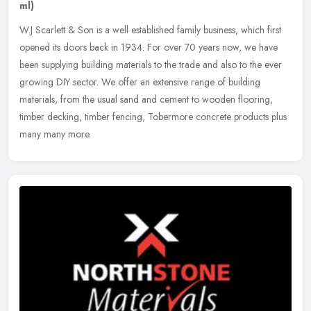
ml)
W.J Scarlett & Son is a well established family business, which first
opened its doors back in 1934. For over 70 years now, we have
been supplying building materials to the trade and also to the ever
growing DIY sector. We offer an extensive range of building
materials, from the usual sand and cement to wooden flooring,
timber decking, timber fencing, Tobermore concrete products plus
many many more.