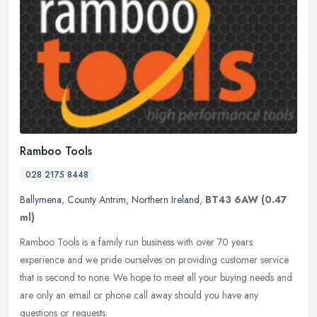
Ramboo Tools
028 2175 8448
Ballymena
,
County Antrim
,
Northern Ireland
,
BT43 6AW
(0.47
ml)
Ramboo Tools is a family run business with over 70 years
experience and we pride ourselves on providing customer service
that is second to none. We hope to meet all your buying needs and
are only an
email or phone call away should you have any
questions or requests.