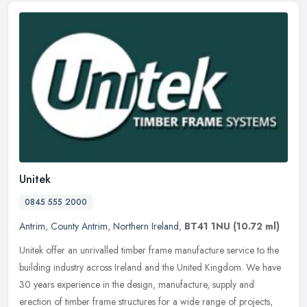
Unitek
0845 555 2000
Antrim
,
County Antrim
,
Northern Ireland
,
BT41 1NU
(10.72 ml)
Unitek offer an unrivalled timber frame manufacture service to the
building industry across Ireland and the United Kingdom. We have
30 years experience in the design, manufacture, supply and
erection
of timber frame structures for a wide range of projects,