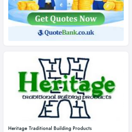
Heritage Traditional Building Products