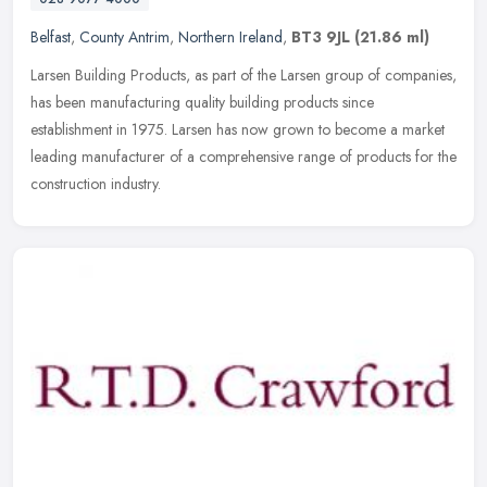
Belfast
,
County Antrim
,
Northern Ireland
,
BT3 9JL
(21.86 ml)
Larsen Building Products, as part of the Larsen group of companies,
has been manufacturing quality building products since
establishment in 1975. Larsen has now grown to become a market
leading
manufacturer of a comprehensive range of products for the
construction industry.