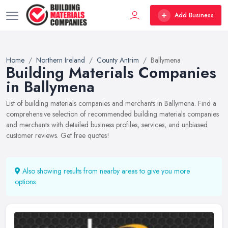
Add Business
Home
Northern Ireland
County Antrim
Ballymena
Building Materials Companies
in Ballymena
List of building materials companies and merchants in Ballymena. Find a
comprehensive selection of recommended building materials companies
and merchants with detailed business profiles, services, and unbiased
customer reviews. Get free quotes!
Also showing results from nearby areas to give you more
options.