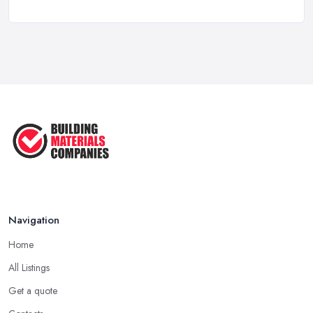
How to Choose a Builder: Questions
to ...
Feb 2026
Signs You Need a Builder: When to
Call ...
Feb 2026
How Much Does Building Work Cost
in ...
Feb 2026
How to Find Reliable Building ...
Feb 2026
Navigation
Home
All Listings
Get a quote