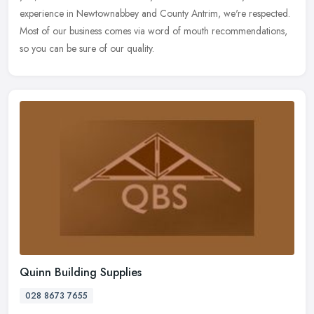
experience in Newtownabbey and County Antrim, we're respected.
Most of our business comes via word of mouth recommendations,
so you can be sure of our quality.
Quinn Building Supplies
028 8673 7655