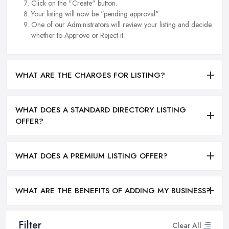
Click on the "Create" button.
Your listing will now be "pending approval".
One of our Administrators will review your listing and decide
whether to Approve or Reject it.
WHAT ARE THE CHARGES FOR LISTING?
WHAT DOES A STANDARD DIRECTORY LISTING
OFFER?
WHAT DOES A PREMIUM LISTING OFFER?
WHAT ARE THE BENEFITS OF ADDING MY BUSINESS?
Filter
Clear All