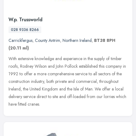
W.p. Trussworld
028 9336 8266
Carrickfergus
,
County Antrim
,
Northern Ireland
,
BT38 8PH
(20.11 ml)
With extensive knowledge and experience in the supply of timber
roofs, Rodney Wilson and John Pollock established this company in
1992 to offer a more comprehensive service to all sectors of the
construction industry, both private and commercial, throughout
Ireland, the United Kingdom and the Isle of Man. We offer a local
delivery service direct to site and off-loaded from our lorries which
have fitted cranes.