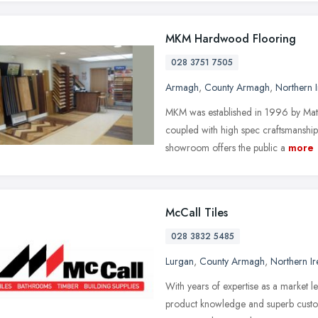
MKM Hardwood Flooring
028 3751 7505
Armagh
,
County Armagh
,
Northern I
MKM was established in 1996 by Matt
coupled with high spec craftsmanshi
showroom offers the public a
more
McCall Tiles
028 3832 5485
Lurgan
,
County Armagh
,
Northern Ir
With years of expertise as a market l
product knowledge and superb custome