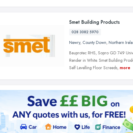
Smet Building Products
028 3082 5970
Newry
,
County Down
,
Northern Irel
Bauprotec RHS, Sopro GD 749 Unive
Render in White. Smet Building Produ
Self Levelling Floor Screeds,
more