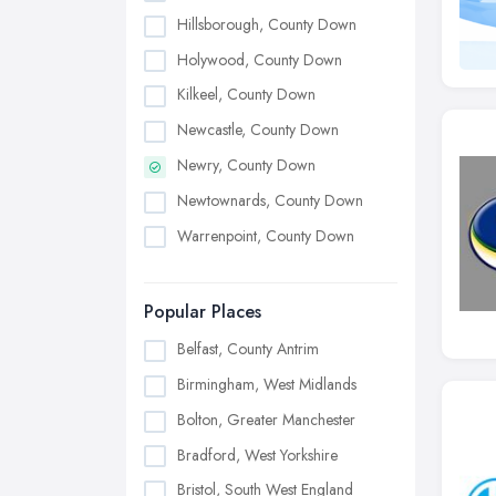
Hillsborough, County Down
Holywood, County Down
Kilkeel, County Down
Newcastle, County Down
Newry, County Down
Newtownards, County Down
Warrenpoint, County Down
Popular Places
Belfast, County Antrim
Birmingham, West Midlands
Bolton, Greater Manchester
Bradford, West Yorkshire
Bristol, South West England