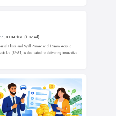
and
,
BT34 1GF
(1.37 ml)
rsal Floor and Wall Primer and 1.5mm Acrylic
cts Ltd (SMET) is dedicated to delivering innovative