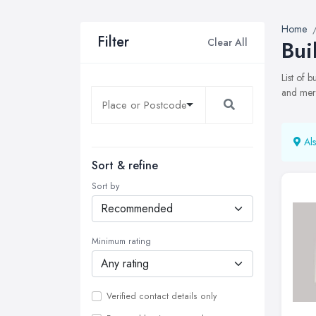
Home
Filter
Clear All
Bui
List of 
and merc
Als
Sort & refine
Sort by
Minimum rating
Verified contact details only