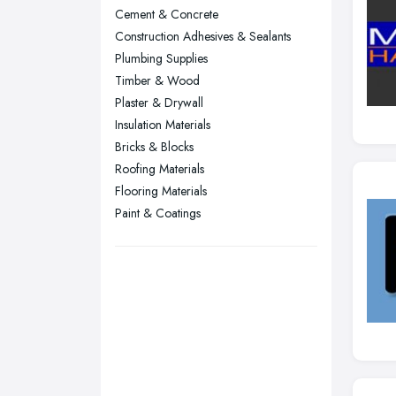
Wear
Cement & Concrete
Nottingham, Nottinghamshire
Construction Adhesives & Sealants
Plymouth, Devon
Plumbing Supplies
Timber & Wood
Sheffield, South Yorkshire
Plaster & Drywall
Stockport, Greater Manchester
Insulation Materials
Sunderland, Tyne and Wear
Bricks & Blocks
Roofing Materials
Swansea, Swansea
Flooring Materials
Wakefield, West Yorkshire
Paint & Coatings
Walsall, West Midlands
Wigan, Greater Manchester
Wirral, Merseyside