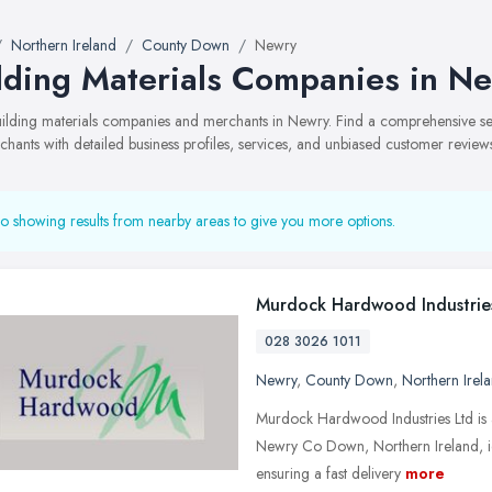
Northern Ireland
County Down
Newry
lding Materials Companies in N
building materials companies and merchants in Newry. Find a comprehensive 
hants with detailed business profiles, services, and unbiased customer review
o showing results from nearby areas to give you more options.
Murdock Hardwood Industrie
028 3026 1011
Newry
,
County Down
,
Northern Irel
Murdock Hardwood Industries Ltd is a
Newry Co Down, Northern Ireland, ide
ensuring a fast delivery
more