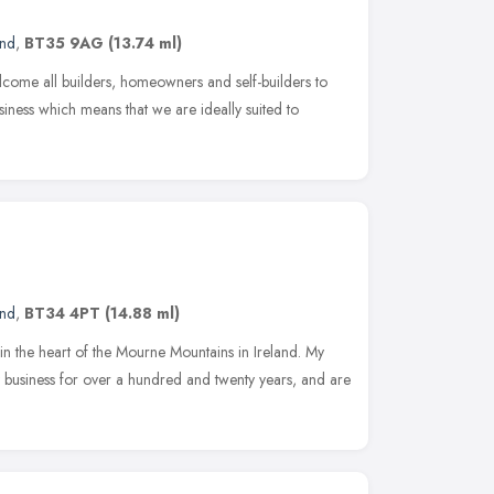
and
,
BT35 9AG
(13.74 ml)
ome all builders, homeowners and self-builders to
iness which means that we are ideally suited to
and
,
BT34 4PT
(14.88 ml)
 in the heart of the Mourne Mountains in Ireland. My
 business for over a hundred and twenty years, and are