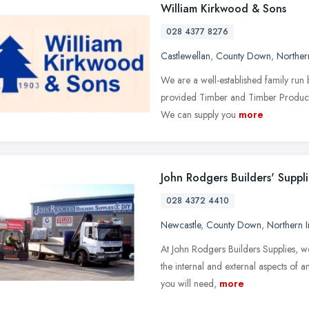
William Kirkwood & Sons
028 4377 8276
Castlewellan
,
County Down
,
Norther
We are a well-established family ru
provided Timber and Timber Products 
We can supply you
more
John Rodgers Builders' Suppli
028 4372 4410
Newcastle
,
County Down
,
Northern I
At John Rodgers Builders Supplies, we 
the internal and external aspects of 
you will need,
more