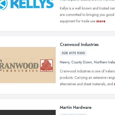
Kellys is a well known and trusted 
are committed to bringing you good va
equipment for trade use
more
Cranwood Industries
028 4175 9300
Newry
,
County Down
,
Northern Irel
Cranwood Industries is one of Ireland
products. Carrying an extensive ra
alternatives and sheet materials, and
Martin Hardware