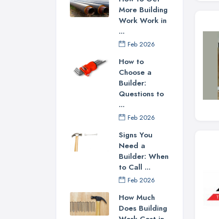
More Building
Work Work in
...
Feb 2026
How to
Choose a
Builder:
Questions to
...
Feb 2026
Signs You
Need a
Builder: When
to Call ...
Feb 2026
How Much
Does Building