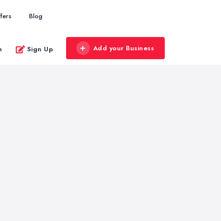
fers
Blog
Add your Business
n
Sign Up