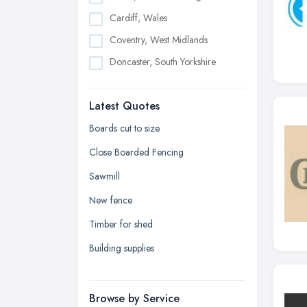
Cardiff, Wales
Coventry, West Midlands
Doncaster, South Yorkshire
Dudley, West Midlands
Latest Quotes
Edinburgh, Scotland
Glasgow, Scotland
Boards cut to size
Kingston upon Hull, East Riding of
Close Boarded Fencing
Yorkshire
Sawmill
Leeds, West Yorkshire
New fence
Leicester, Leicestershire
Timber for shed
Liverpool, Merseyside
Building supplies
London
Manchester, Greater Manchester
Newcastle upon Tyne, Tyne and
Browse by Service