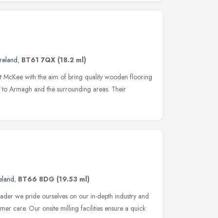
reland
,
BT61 7QX
(18.2 ml)
 McKee with the aim of bring quality wooden flooring
p to Armagh and the surrounding areas. Their
eland
,
BT66 8DG
(19.53 ml)
eader we pride ourselves on our in-depth industry and
r care. Our onsite milling facilities ensure a quick