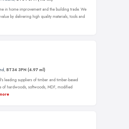
name in home improvement and the building trade. We
lue by delivering high quality materials, tools and
and
,
BT34 3PN
(4.97 ml)
's leading suppliers of timber and timber-based
nge of hardwoods, softwoods, MDF, modified
more