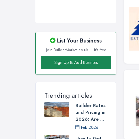
List Your Business
Join BuilderMarket.co.uk — it's free
Sign Up & Add Business
Trending articles
Builder Rates
and Pricing in
2026: Are ...
Feb 2026
How to Get