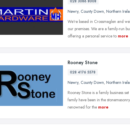
028 3086 8008
Newry
,
County Down
,
Northern Irel
We're based in Crossmaglen and welc
our premises. We are a family-run bus
offering a personal service to
more
Rooney Stone
028 4176 5578
Newry
,
County Down
,
Northern Irel
Rooney Stone is a family business set
family have been in the stonemasonry
renowned for the
more