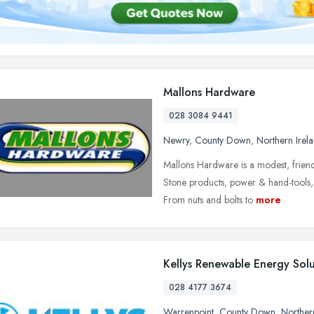
Mallons Hardware
028 3084 9441
Newry
,
County Down
,
Northern Irel
Mallons Hardware is a modest, friend
Stone products, power & hand-tools, 
From nuts and bolts to
more
Kellys Renewable Energy Solu
028 4177 3674
Warrenpoint
,
County Down
,
Norther