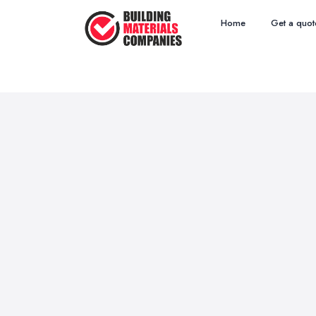
Home
Get a quot