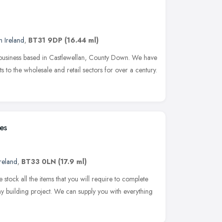
n Ireland
,
BT31 9DP
(16.44 ml)
n business based in Castlewellan, County Down. We have
to the wholesale and retail sectors for over a century.
es
reland
,
BT33 0LN
(17.9 ml)
stock all the items that you will require to complete
any building project. We can supply you with everything