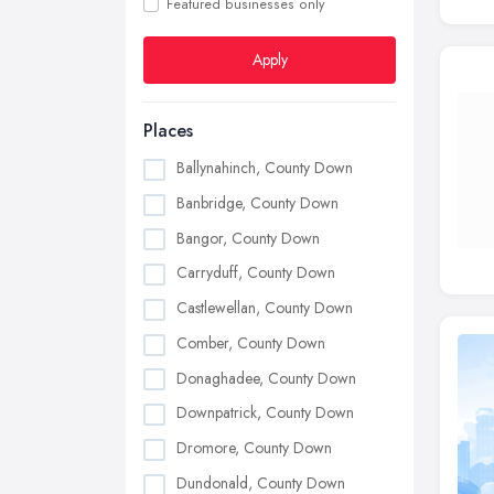
Featured businesses only
Apply
Places
Ballynahinch, County Down
Banbridge, County Down
Bangor, County Down
Carryduff, County Down
Castlewellan, County Down
Comber, County Down
Donaghadee, County Down
Downpatrick, County Down
Dromore, County Down
Dundonald, County Down