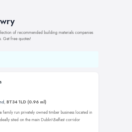
ewry
selection of recommended building materials companies
s. Get free quotes!
s
and
,
BT34 1LD
(0.96 ml)
 family run privately owned timber business located in
ally sited on the main Dublin\Belfast corridor