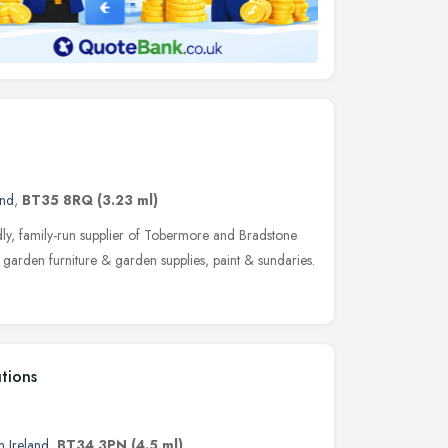
and
,
BT35 8RQ
(3.23 ml)
ly, family-run supplier of Tobermore and Bradstone
garden furniture & garden supplies, paint & sundaries.
tions
n Ireland
,
BT34 3PN
(4.5 ml)