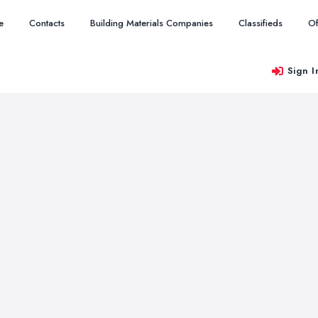
e
Contacts
Building Materials Companies
Classifieds
Of
Sign I