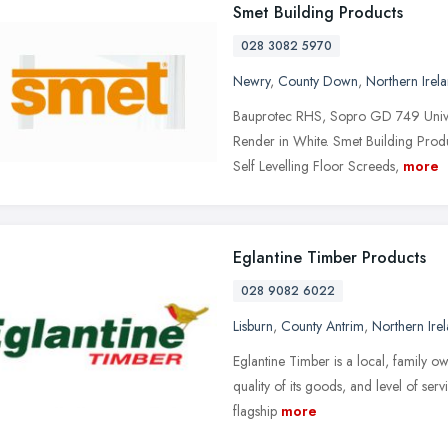
Smet Building Products
028 3082 5970
Newry
,
County Down
,
Northern Irel
Bauprotec RHS, Sopro GD 749 Unive
Render in White. Smet Building Produ
Self Levelling Floor Screeds,
more
Eglantine Timber Products
028 9082 6022
Lisburn
,
County Antrim
,
Northern Ire
Eglantine Timber is a local, family ow
quality of its goods, and level of serv
flagship
more