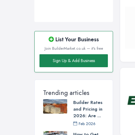
List Your Business
Join BuilderMarket.co.uk — it's free
Sign Up & Add Business
Trending articles
Builder Rates
and Pricing in
2026: Are ...
Feb 2026
How to Get