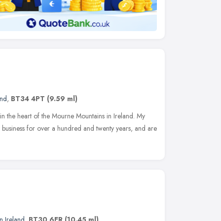
and
,
BT34 4PT
(9.59 ml)
 in the heart of the Mourne Mountains in Ireland. My
 business for over a hundred and twenty years, and are
n Ireland
,
BT30 6ER
(10.45 ml)