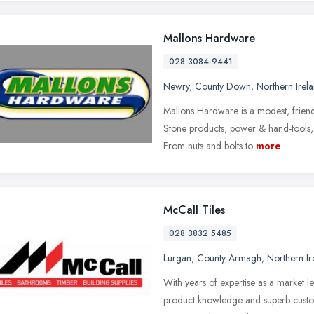
Mallons Hardware
028 3084 9441
Newry
,
County Down
,
Northern Irel
Mallons Hardware is a modest, friend
Stone products, power & hand-tools, 
From nuts and bolts to
more
McCall Tiles
028 3832 5485
Lurgan
,
County Armagh
,
Northern Ir
With years of expertise as a market l
product knowledge and superb custome