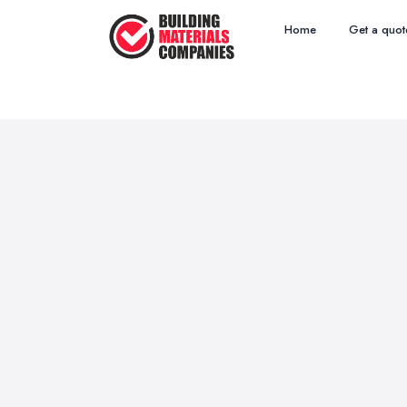
Home
Get a quot