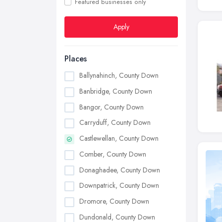
Featured businesses only
Apply
Places
Ballynahinch, County Down
Banbridge, County Down
Bangor, County Down
Carryduff, County Down
Castlewellan, County Down
Comber, County Down
Donaghadee, County Down
Downpatrick, County Down
Dromore, County Down
Dundonald, County Down