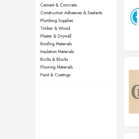
Wear
Cement & Concrete
Nottingham, Nottinghamshire
Construction Adhesives & Sealants
Plymouth, Devon
Plumbing Supplies
Timber & Wood
Sheffield, South Yorkshire
Plaster & Drywall
Stockport, Greater Manchester
Roofing Materials
Sunderland, Tyne and Wear
Insulation Materials
Bricks & Blocks
Swansea, Swansea
Flooring Materials
Wakefield, West Yorkshire
Paint & Coatings
Walsall, West Midlands
Wigan, Greater Manchester
Wirral, Merseyside