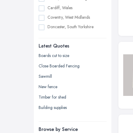
Cardiff, Wales
Coventry, West Midlands
Doncaster, South Yorkshire
Dudley, West Midlands
Latest Quotes
Edinburgh, Scotland
Glasgow, Scotland
Boards cut to size
Kingston upon Hull, East Riding of
Close Boarded Fencing
Yorkshire
Sawmill
Leeds, West Yorkshire
New fence
Leicester, Leicestershire
Timber for shed
Liverpool, Merseyside
Building supplies
London
Manchester, Greater Manchester
Newcastle upon Tyne, Tyne and
Browse by Service