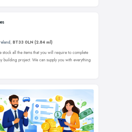
es
reland
,
BT33 0LN
(2.84 ml)
stock all the items that you will require to complete
any building project. We can supply you with everything