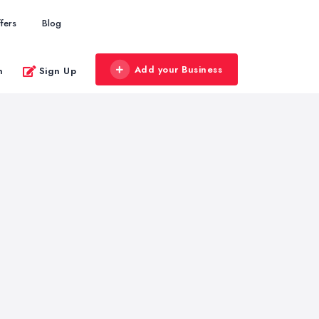
fers
Blog
Add your Business
n
Sign Up