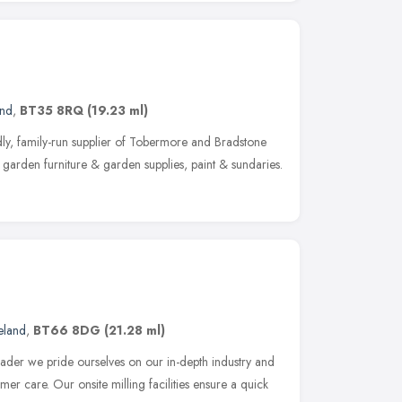
and
,
BT35 8RQ
(19.23 ml)
ly, family-run supplier of Tobermore and Bradstone
garden furniture & garden supplies, paint & sundaries.
eland
,
BT66 8DG
(21.28 ml)
eader we pride ourselves on our in-depth industry and
r care. Our onsite milling facilities ensure a quick