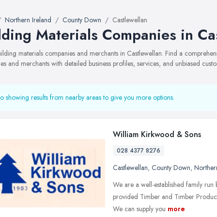
Northern Ireland
County Down
Castlewellan
lding Materials Companies in Ca
building materials companies and merchants in Castlewellan. Find a comprehe
s and merchants with detailed business profiles, services, and unbiased cust
o showing results from nearby areas to give you more options.
William Kirkwood & Sons
028 4377 8276
Castlewellan
,
County Down
,
Norther
We are a well-established family ru
provided Timber and Timber Products 
We can supply you
more