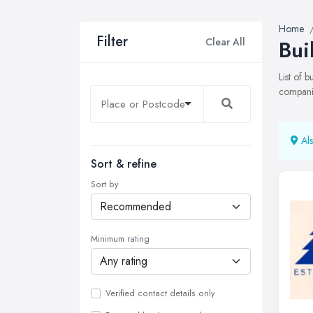
Home
Filter
Clear All
Bui
List of 
companie
Als
Sort & refine
Sort by
Minimum rating
Verified contact details only