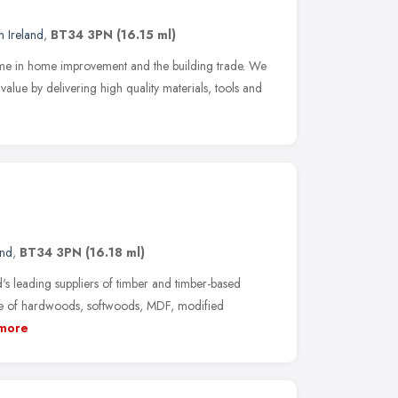
n Ireland
,
BT34 3PN
(16.15 ml)
name in home improvement and the building trade. We
lue by delivering high quality materials, tools and
and
,
BT34 3PN
(16.18 ml)
's leading suppliers of timber and timber-based
nge of hardwoods, softwoods, MDF, modified
more