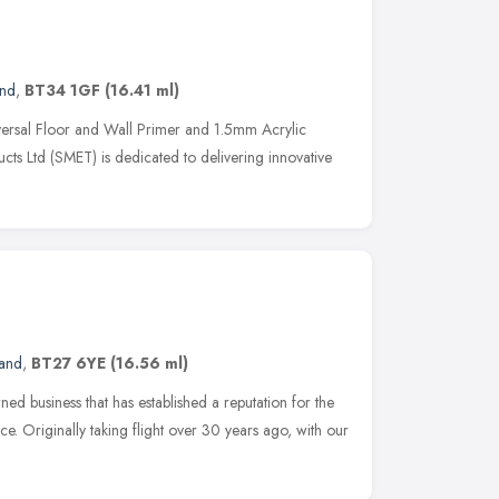
and
,
BT34 1GF
(16.41 ml)
rsal Floor and Wall Primer and 1.5mm Acrylic
cts Ltd (SMET) is dedicated to delivering innovative
land
,
BT27 6YE
(16.56 ml)
ned business that has established a reputation for the
ice. Originally taking flight over 30 years ago, with our