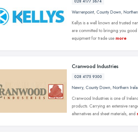
028 4177 3674
Warrenpoint
,
County Down
,
Norther
Kellys is a well known and trusted 
are committed to bringing you good va
equipment for trade use
more
Cranwood Industries
028 4175 9300
Newry
,
County Down
,
Northern Irel
Cranwood Industries is one of Ireland
products. Carrying an extensive ra
alternatives and sheet materials, and