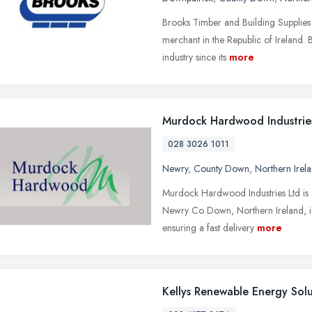
Brooks Timber and Building Supplies 
merchant in the Republic of Ireland. B
industry since its
more
Murdock Hardwood Industrie
028 3026 1011
Newry
,
County Down
,
Northern Irel
Murdock Hardwood Industries Ltd is a
Newry Co Down, Northern Ireland, ide
ensuring a fast delivery
more
Kellys Renewable Energy Solu