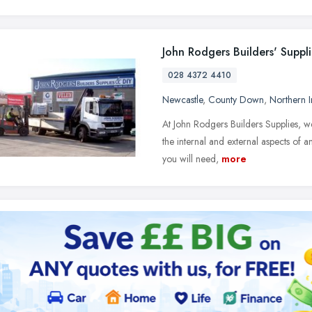
John Rodgers Builders' Suppli
028 4372 4410
Newcastle
,
County Down
,
Northern I
At John Rodgers Builders Supplies, we 
the internal and external aspects of 
you will need,
more