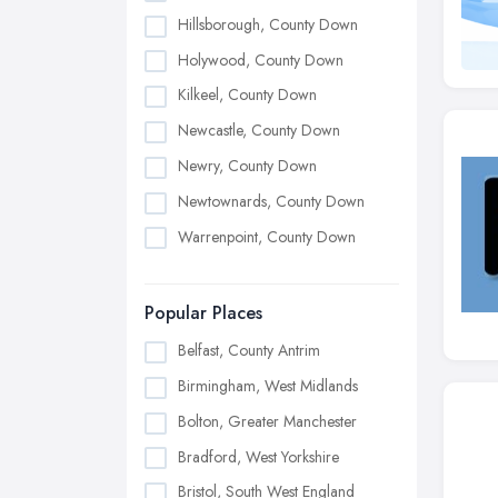
Hillsborough, County Down
Holywood, County Down
Kilkeel, County Down
Newcastle, County Down
Newry, County Down
Newtownards, County Down
Warrenpoint, County Down
Popular Places
Belfast, County Antrim
Birmingham, West Midlands
Bolton, Greater Manchester
Bradford, West Yorkshire
Bristol, South West England