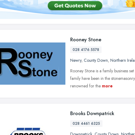
Rooney Stone
028 4176 5578
Newry
,
County Down
,
Northern Irel
Rooney Stone is a family business set
family have been in the stonemasonry
renowned for the
more
Brooks Downpatrick
028 4461 6325
Downpatrick
,
County Down
,
Norther