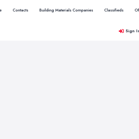
e
Contacts
Building Materials Companies
Classifieds
Of
Sign I