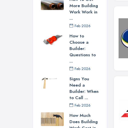
More Building
Work Work in
...
Feb 2026
How to
Choose a
Builder:
Questions to
...
Feb 2026
Signs You
Need a
Builder: When
to Call ...
Feb 2026
How Much
Does Building