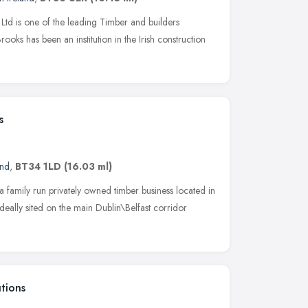
Ltd is one of the leading Timber and builders
rooks has been an institution in the Irish construction
s
and
,
BT34 1LD
(16.03 ml)
 family run privately owned timber business located in
ally sited on the main Dublin\Belfast corridor
tions