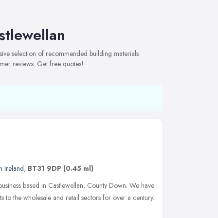
stlewellan
nsive selection of recommended building materials
omer reviews. Get free quotes!
n Ireland
,
BT31 9DP
(0.45 ml)
n business based in Castlewellan, County Down. We have
to the wholesale and retail sectors for over a century.