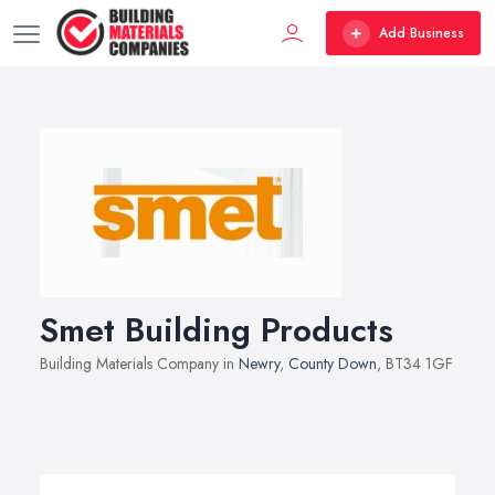
Add Business
Smet Building Products
Building Materials Company in
Newry
,
County Down
, BT34 1GF