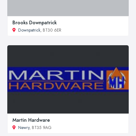
Brooks Downpatrick
Downpatrick
, BT30 6ER
Martin Hardware
Newry
, BT35 9AG