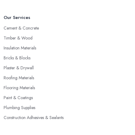
Our Services
Cement & Concrete
Timber & Wood
Insulation Materials
Bricks & Blocks
Plaster & Drywall
Roofing Materials
Flooring Materials
Paint & Coatings
Plumbing Supplies
Construction Adhesives & Sealants