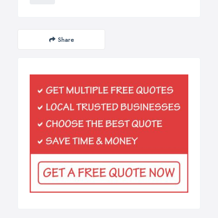
Share