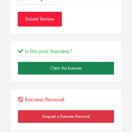
Submit Review
Is this your business?
Claim this business
Business Removal
Request a Business Removal