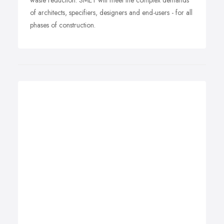
waste reduction. SMET will meet the complex demands
of architects, specifiers, designers and end-users - for all
phases of construction.