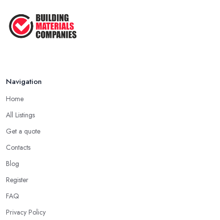
Navigation
Home
All Listings
Get a quote
Contacts
Blog
Register
FAQ
Privacy Policy