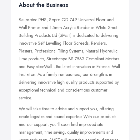
About the Business
Bauprotec RHS, Sopro GD 749 Universal Floor and
Wall Primer and 1.5mm Acrylic Render in White. Smet
Building Products Ltd (SMET) is dedicated to delivering
innovative Self Levelling Floor Screeds, Renders,
Plasters, Professional Tiling Systems, Natural Hydraulic
Lime products, Streetscape BS 7533 Compliant Mortars
and EasylationWall - the latest innovation in External Wall
Insulation. As a family run business, our strength is in
delivering innovative high quality products supported by
exceptional technical and conscientious customer
service.
We will take time to advise and support you, offering
onsite logistics and sound expertise. With our products
and our support, you'll soon find improved site
management, time saving, quality improvements and