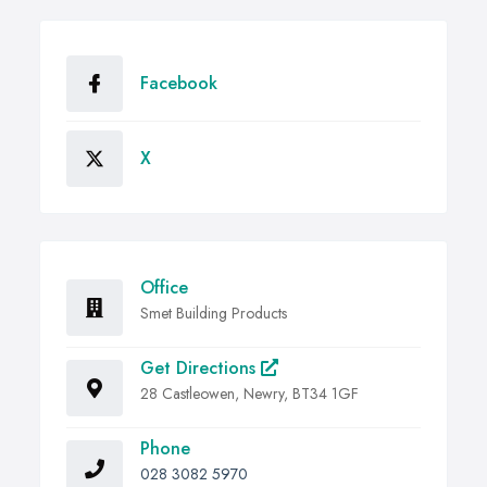
Facebook
X
Office
Smet Building Products
Get Directions
28 Castleowen, Newry, BT34 1GF
Phone
028 3082 5970