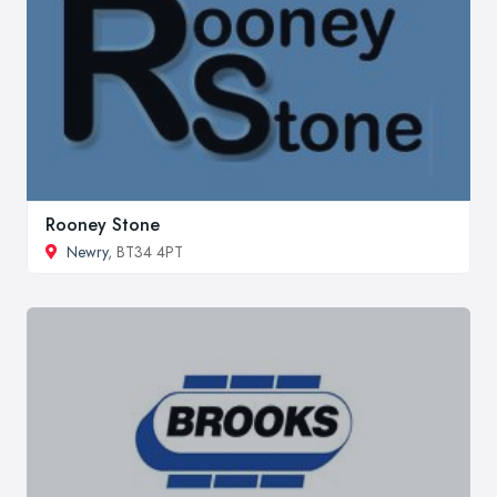
Rooney Stone
Newry
, BT34 4PT