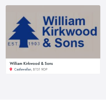
William Kirkwood & Sons
Castlewellan
, BT31 9DP