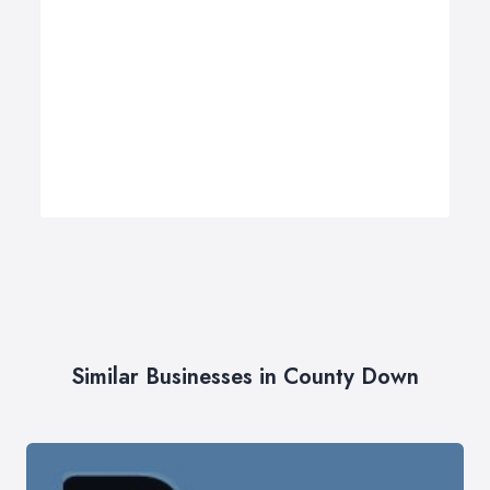
Similar Businesses in County Down