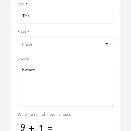
Title
Place
Review
Write the sum of those numbers