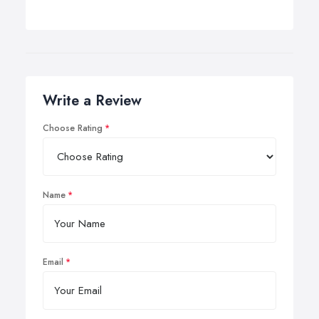
Write a Review
Choose Rating
Name
Email