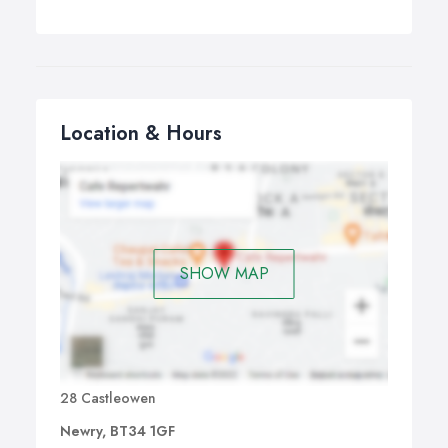
Location & Hours
SHOW MAP
28 Castleowen
Newry, BT34 1GF