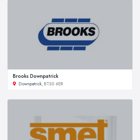
Brooks Downpatrick
Downpatrick
, BT30 6ER