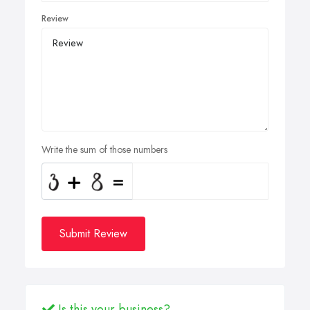
Review
Write the sum of those numbers
Submit Review
Is this your business?