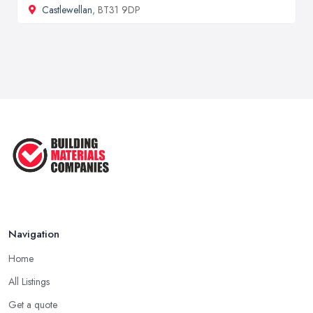
Castlewellan
, BT31 9DP
Navigation
Home
All Listings
Get a quote