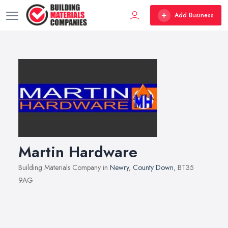
Add Business
Martin Hardware
Building Materials Company in
Newry
,
County Down
, BT35
9AG