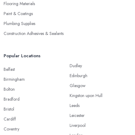
Flooring Materials
Paint & Coatings
Plumbing Supplies
Construction Adhesives & Sealants
Popular Locations
Dudley
Belfast
Edinburgh
Birmingham
Glasgow
Bolton
Kingston upon Hull
Bradford
Leeds
Bristol
Leicester
Cardiff
Liverpool
Coventry