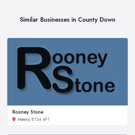
Similar Businesses in County Down
Rooney Stone
Newry
, BT34 4PT