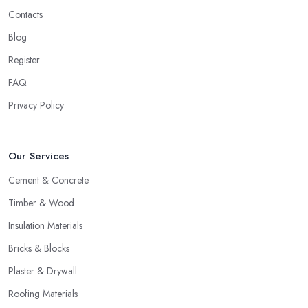
Contacts
Blog
Register
FAQ
Privacy Policy
Our Services
Cement & Concrete
Timber & Wood
Insulation Materials
Bricks & Blocks
Plaster & Drywall
Roofing Materials