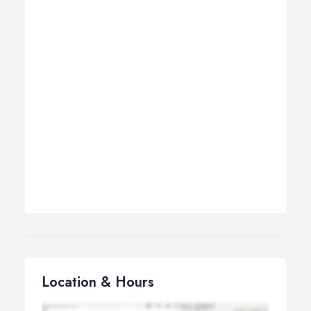
Location & Hours