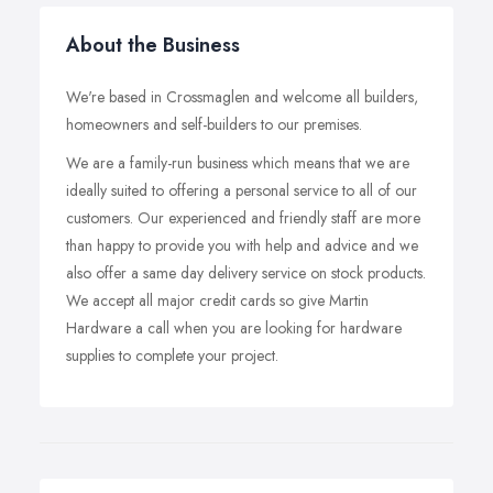
About the Business
We're based in Crossmaglen and welcome all builders,
homeowners and self-builders to our premises.
We are a family-run business which means that we are
ideally suited to offering a personal service to all of our
customers. Our experienced and friendly staff are more
than happy to provide you with help and advice and we
also offer a same day delivery service on stock products.
We accept all major credit cards so give Martin
Hardware a call when you are looking for hardware
supplies to complete your project.