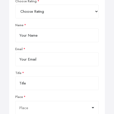
Choose Rating
Name
Email
Title
Place