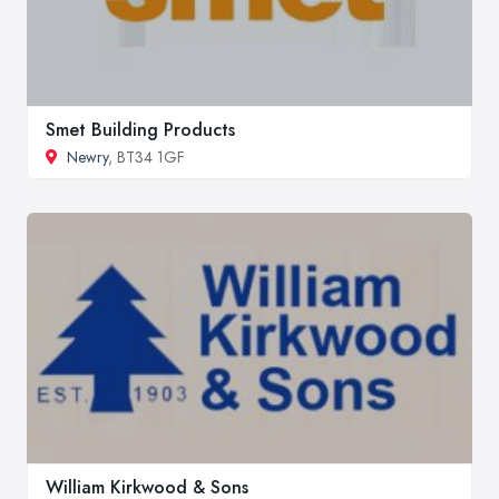
Smet Building Products
Newry
, BT34 1GF
William Kirkwood & Sons