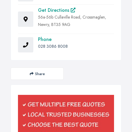
Get Directions
56a-56b Cullaville Road, Crossmaglen,
Newry, BT35 9AG
Phone
028 3086 8008
Share