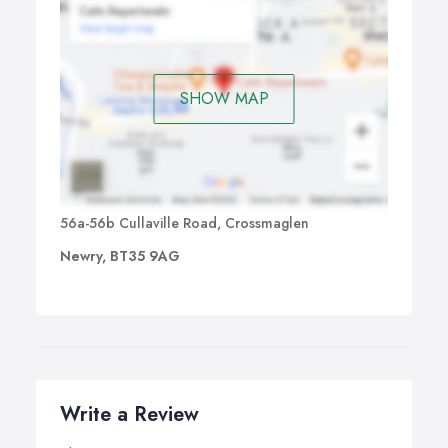
SHOW MAP
56a-56b Cullaville Road, Crossmaglen
Newry, BT35 9AG
Write a Review