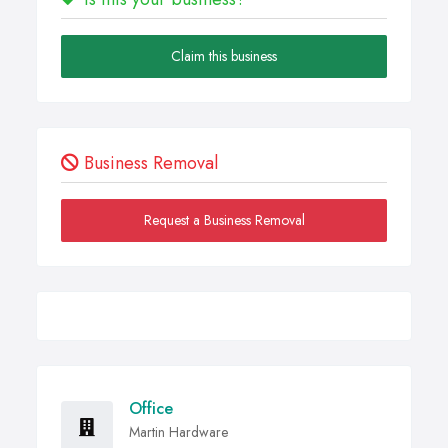
Claim this business
Business Removal
Request a Business Removal
Office
Martin Hardware