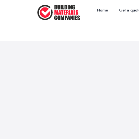
Home
Get a quot