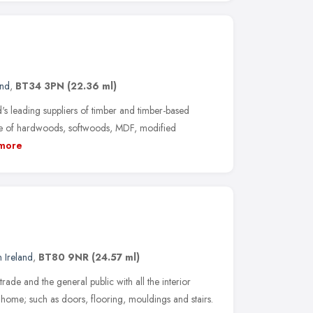
and
,
BT34 3PN
(22.36 ml)
's leading suppliers of timber and timber-based
nge of hardwoods, softwoods, MDF, modified
more
 Ireland
,
BT80 9NR
(24.57 ml)
trade and the general public with all the interior
 home; such as doors, flooring, mouldings and stairs.