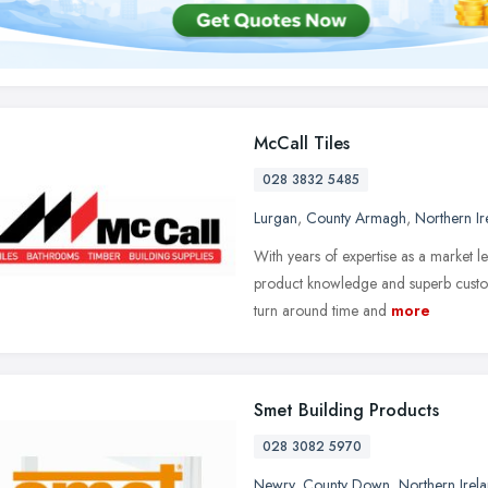
McCall Tiles
028 3832 5485
Lurgan
,
County Armagh
,
Northern Ir
With years of expertise as a market l
product knowledge and superb custome
turn around time and
more
Smet Building Products
028 3082 5970
Newry
,
County Down
,
Northern Irel