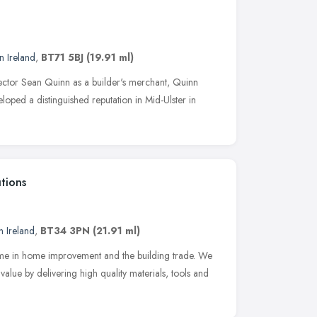
n Ireland
,
BT71 5BJ
(19.91 ml)
ector Sean Quinn as a builder's merchant, Quinn
loped a distinguished reputation in Mid-Ulster in
tions
n Ireland
,
BT34 3PN
(21.91 ml)
name in home improvement and the building trade. We
lue by delivering high quality materials, tools and