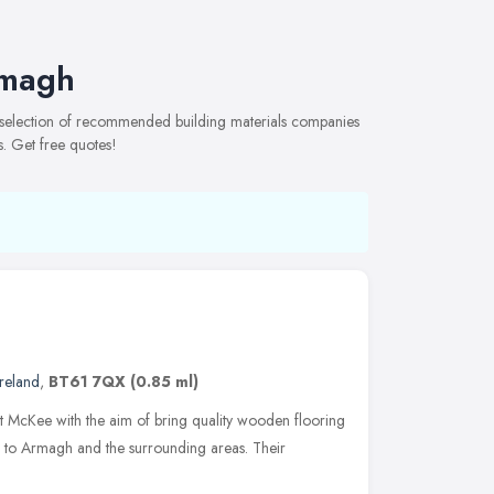
rmagh
 selection of recommended building materials companies
s. Get free quotes!
reland
,
BT61 7QX
(0.85 ml)
 McKee with the aim of bring quality wooden flooring
p to Armagh and the surrounding areas. Their