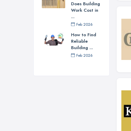
Does Building
Work Cost in
...
Feb 2026
How to Find
Reliable
Building ...
Feb 2026