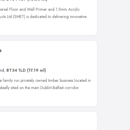
rsal Floor and Wall Primer and 1.5mm Acrylic
cts Ltd (SMET) is dedicated to delivering innovative
s
and
,
BT34 1LD
(17.19 ml)
 family run privately owned timber business located in
ally sited on the main Dublin\Belfast corridor