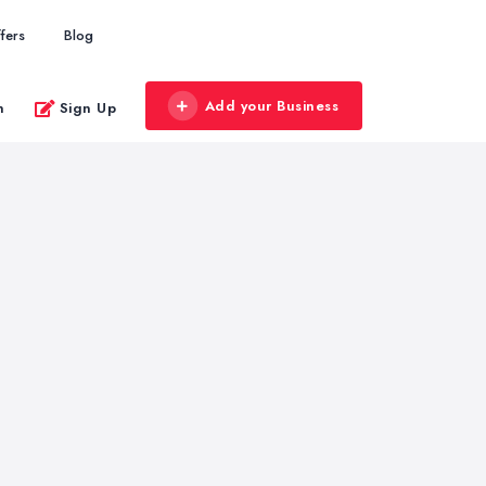
fers
Blog
Add your Business
n
Sign Up