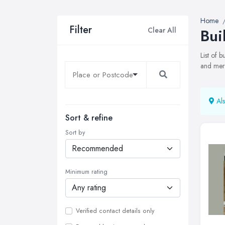
Home
Filter
Clear All
Bui
List of 
and merc
Als
Sort & refine
Sort by
Minimum rating
Verified contact details only