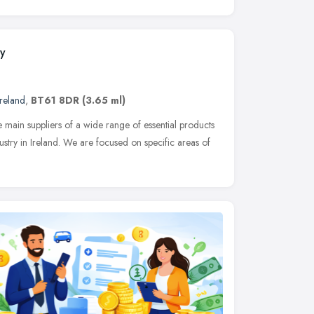
y
reland
,
BT61 8DR
(3.65 ml)
ain suppliers of a wide range of essential products
ustry in Ireland. We are focused on specific areas of