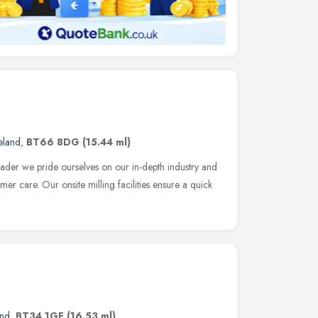
eland
,
BT66 8DG
(15.44 ml)
eader we pride ourselves on our in-depth industry and
r care. Our onsite milling facilities ensure a quick
and
,
BT34 1GF
(16.53 ml)