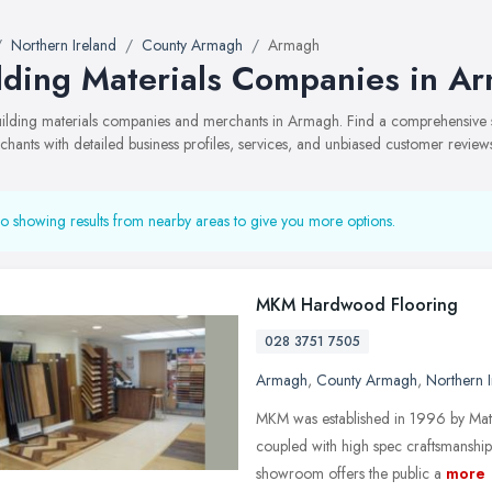
Northern Ireland
County Armagh
Armagh
lding Materials Companies in A
building materials companies and merchants in Armagh. Find a comprehensive
hants with detailed business profiles, services, and unbiased customer review
o showing results from nearby areas to give you more options.
MKM Hardwood Flooring
028 3751 7505
Armagh
,
County Armagh
,
Northern I
MKM was established in 1996 by Matt
coupled with high spec craftsmanshi
showroom offers the public a
more