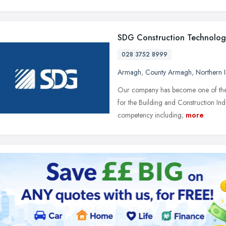
SDG Construction Technolog
028 3752 8999
Armagh
,
County Armagh
,
Northern I
Our company has become one of the m
for the Building and Construction Ind
competency including;
more