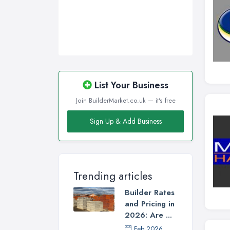
List Your Business
Join BuilderMarket.co.uk — it's free
Sign Up & Add Business
Trending articles
Builder Rates
and Pricing in
2026: Are ...
Feb 2026