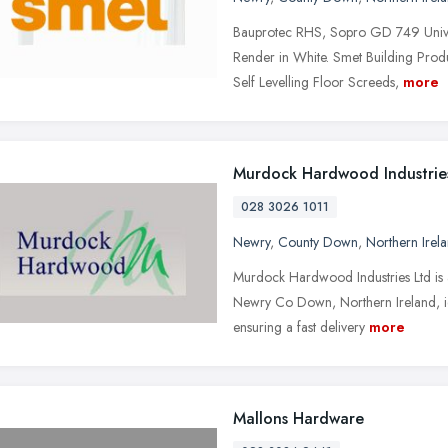
Bauprotec RHS, Sopro GD 749 Unive
Render in White. Smet Building Produ
Self Levelling Floor Screeds,
more
Murdock Hardwood Industrie
028 3026 1011
Newry
,
County Down
,
Northern Irel
Murdock Hardwood Industries Ltd is a
Newry Co Down, Northern Ireland, ide
ensuring a fast delivery
more
Mallons Hardware