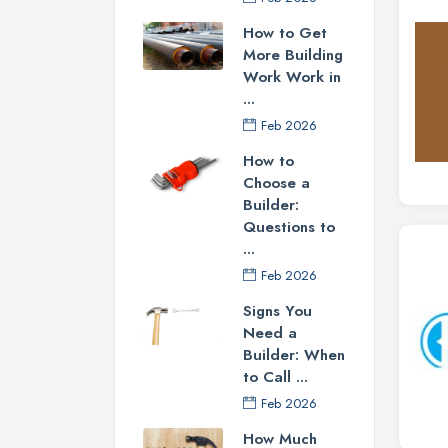
How to Get
More Building
Work Work in
...
Feb 2026
How to
Choose a
Builder:
Questions to
...
Feb 2026
Signs You
Need a
Builder: When
to Call ...
Feb 2026
How Much