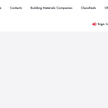
e
Contacts
Building Materials Companies
Classifieds
Of
Sign I