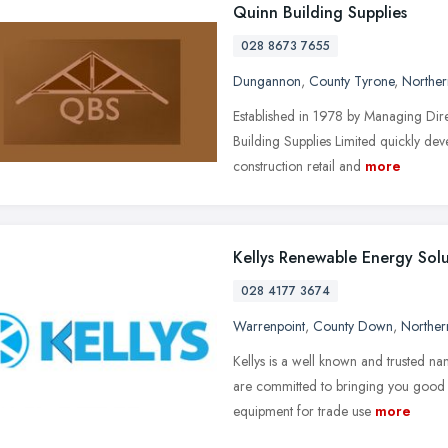
Quinn Building Supplies
028 8673 7655
Dungannon
,
County Tyrone
,
Norther
Established in 1978 by Managing Dir
Building Supplies Limited quickly deve
construction retail and
more
Kellys Renewable Energy Solu
028 4177 3674
Warrenpoint
,
County Down
,
Norther
Kellys is a well known and trusted 
are committed to bringing you good va
equipment for trade use
more