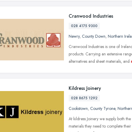
Cranwood Industries
028 4175 9300
Newry
,
County Down
,
Northern Irel
Cranwood Industries is one of Ireland
products. Carrying an extensive ra
alternatives and sheet materials, and
Kildress Joinery
028 8675 1292
Cookstown
,
County Tyrone
,
Northern
At kildress Joinery we supply both the 
materials they need to complete their