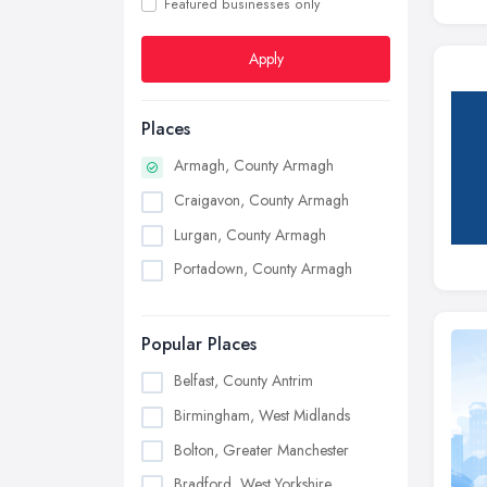
Featured businesses only
Apply
Places
Armagh, County Armagh
Craigavon, County Armagh
Lurgan, County Armagh
Portadown, County Armagh
Popular Places
Belfast, County Antrim
Birmingham, West Midlands
Bolton, Greater Manchester
Bradford, West Yorkshire