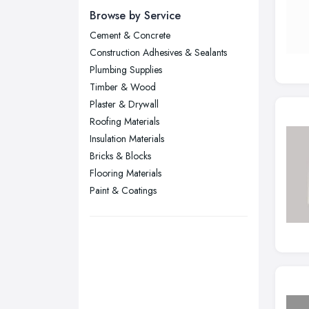
Newcastle upon Tyne, Tyne and
Browse by Service
Wear
Cement & Concrete
Nottingham, Nottinghamshire
Construction Adhesives & Sealants
Plymouth, Devon
Plumbing Supplies
Timber & Wood
Sheffield, South Yorkshire
Plaster & Drywall
Stockport, Greater Manchester
Roofing Materials
Sunderland, Tyne and Wear
Insulation Materials
Bricks & Blocks
Swansea, Swansea
Flooring Materials
Wakefield, West Yorkshire
Paint & Coatings
Walsall, West Midlands
Wigan, Greater Manchester
Wirral, Merseyside