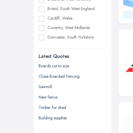
Bristol, South West England
Cardiff, Wales
Coventry, West Midlands
Doncaster, South Yorkshire
Dudley, West Midlands
Latest Quotes
Edinburgh, Scotland
Glasgow, Scotland
Boards cut to size
Kingston upon Hull, East Riding of
Close Boarded Fencing
Yorkshire
Sawmill
Leeds, West Yorkshire
New fence
Leicester, Leicestershire
Timber for shed
Liverpool, Merseyside
Building supplies
London
Manchester, Greater Manchester