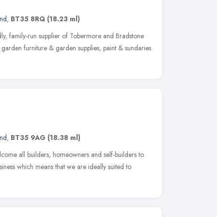
and
,
BT35 8RQ
(18.23 ml)
ly, family-run supplier of Tobermore and Bradstone
garden furniture & garden supplies, paint & sundaries.
and
,
BT35 9AG
(18.38 ml)
ome all builders, homeowners and self-builders to
iness which means that we are ideally suited to