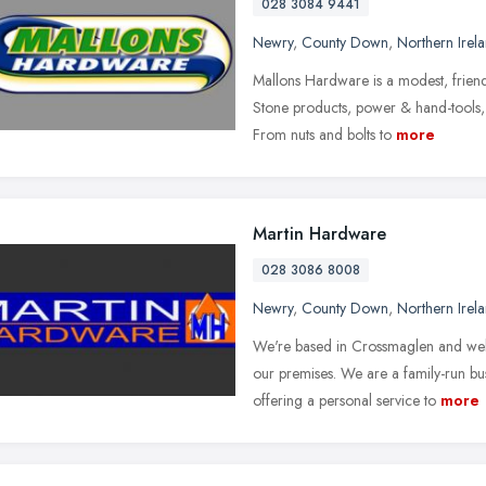
028 3084 9441
Newry
,
County Down
,
Northern Irel
Mallons Hardware is a modest, friend
Stone products, power & hand-tools, 
From nuts and bolts to
more
Martin Hardware
028 3086 8008
Newry
,
County Down
,
Northern Irel
We're based in Crossmaglen and welc
our premises. We are a family-run bus
offering a personal service to
more