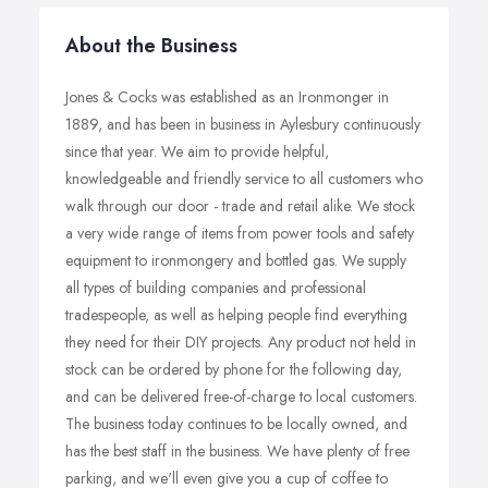
About the Business
Jones & Cocks was established as an Ironmonger in
1889, and has been in business in Aylesbury continuously
since that year. We aim to provide helpful,
knowledgeable and friendly service to all customers who
walk through our door - trade and retail alike. We stock
a very wide range of items from power tools and safety
equipment to ironmongery and bottled gas. We supply
all types of building companies and professional
tradespeople, as well as helping people find everything
they need for their DIY projects. Any product not held in
stock can be ordered by phone for the following day,
and can be delivered free-of-charge to local customers.
The business today continues to be locally owned, and
has the best staff in the business. We have plenty of free
parking, and we'll even give you a cup of coffee to