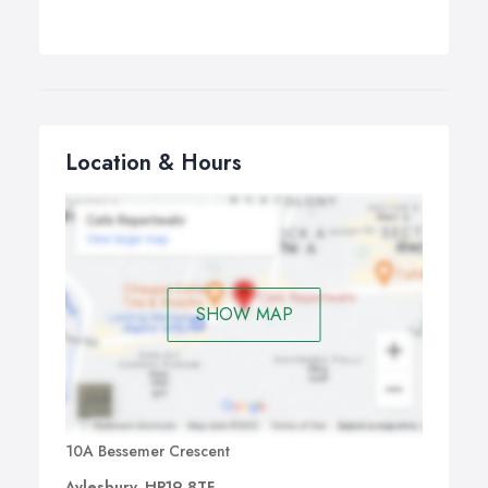
Location & Hours
SHOW MAP
10A Bessemer Crescent
Aylesbury, HP19 8TF