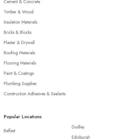
Cement & Concrete
Timber & Wood
Insulation Materials
Bricks & Blocks
Plaster & Drywall
Roofing Materials
Flooring Materials
Paint & Coatings
Plumbing Supplies
Construction Adhesives & Sealants
Popular Locations
Dudley
Belfast
Edinburgh