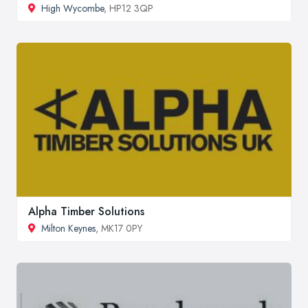
High Wycombe
, HP12 3QP
Alpha Timber Solutions
Milton Keynes
, MK17 0PY