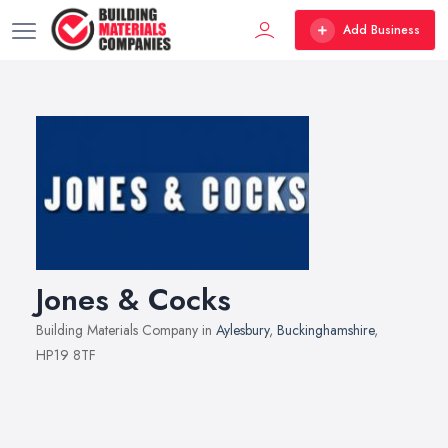
Add Business
Jones & Cocks
Building Materials Company in
Aylesbury
,
Buckinghamshire
,
HP19 8TF