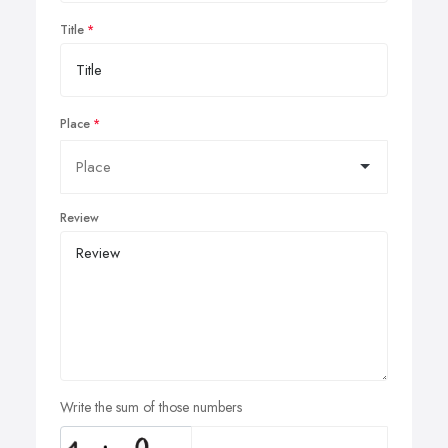
Title
Place
Review
Write the sum of those numbers