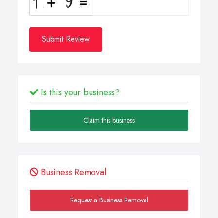
Submit Review
Is this your business?
Claim this business
Business Removal
Request a Business Removal