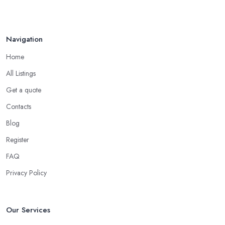
Navigation
Home
All Listings
Get a quote
Contacts
Blog
Register
FAQ
Privacy Policy
Our Services