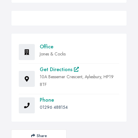
Office
Jones & Cocks
Get Directions
10A Bessemer Crescent, Aylesbury, HP19
8TF
Phone
01296 488154
Share