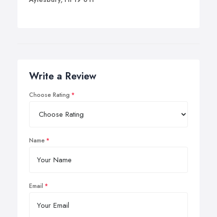
Write a Review
Choose Rating
Name
Email