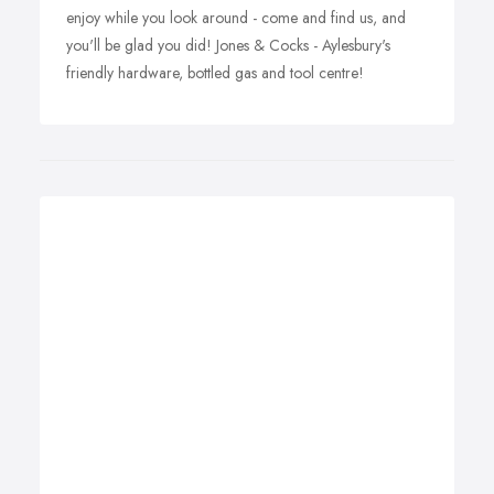
enjoy while you look around - come and find us, and
you'll be glad you did! Jones & Cocks - Aylesbury's
friendly hardware, bottled gas and tool centre!