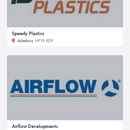
Speedy Plastics
Aylesbury
, HP19 8DP
Airflow Developments