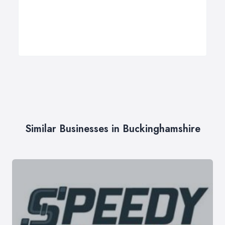
Similar Businesses in Buckinghamshire