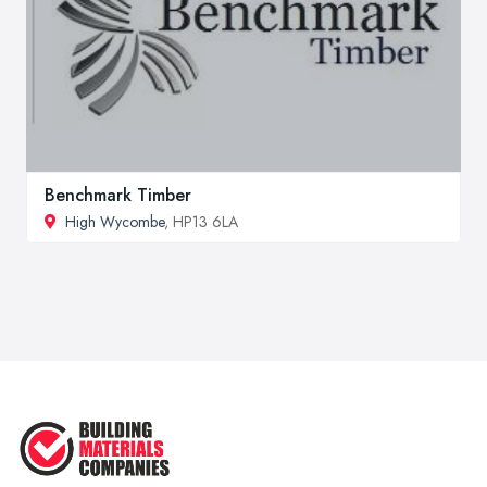
Benchmark Timber
High Wycombe
, HP13 6LA