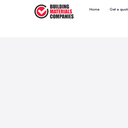
Home
Get a quot