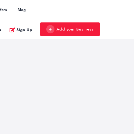
fers
Blog
Add your Business
n
Sign Up