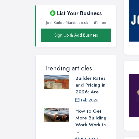
List Your Business
Join BuilderMarket.co.uk — it's free
Sign Up & Add Business
Trending articles
Builder Rates
and Pricing in
2026: Are ...
Feb 2026
How to Get
More Building
Work Work in
...