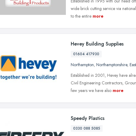
Established in 1995 with our head off
wide brick cutting service via nation
to the entire
more
Hevey Building Supplies
01604 417930
Northampton
,
Northamptonshire
,
Eas
Established in 2001, Hevey have al
Civil Engineering Contractors, Groun
few years we have also
more
Speedy Plastics
0330 088 5085