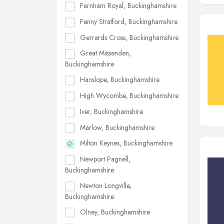
Farnham Royal, Buckinghamshire
Fenny Stratford, Buckinghamshire
Gerrards Cross, Buckinghamshire
Great Missenden,
Buckinghamshire
Hanslope, Buckinghamshire
High Wycombe, Buckinghamshire
Iver, Buckinghamshire
Marlow, Buckinghamshire
Milton Keynes, Buckinghamshire
Newport Pagnell,
Buckinghamshire
Newton Longville,
Buckinghamshire
Olney, Buckinghamshire