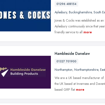
01296 488154
Aylesbury
,
Buckinghamshire
,
South Ea
Jones & Cocks was established as an 
Aylesbury continuously since that ye
friendly service to all
more
Hambleside Danelaw
01327 701900
Northampton
,
Northamptonshire
,
Eas
We are a UK based manufacturer of pr
the UK based at Inverness and Daven
based GRP flat
more