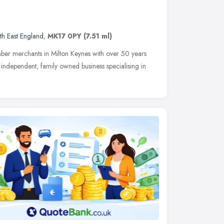
th East England
,
MK17 0PY
(7.51 ml)
mber merchants in Milton Keynes with over 50 years
 independent, family owned business specialising in