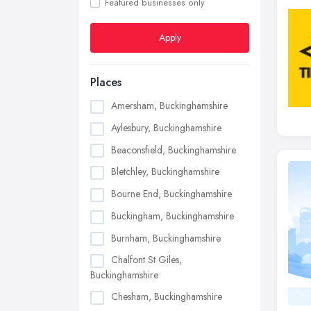
Featured businesses only
Apply
Places
Amersham, Buckinghamshire
Aylesbury, Buckinghamshire
Beaconsfield, Buckinghamshire
Bletchley, Buckinghamshire
Bourne End, Buckinghamshire
Buckingham, Buckinghamshire
Burnham, Buckinghamshire
Chalfont St Giles,
Buckinghamshire
Chesham, Buckinghamshire