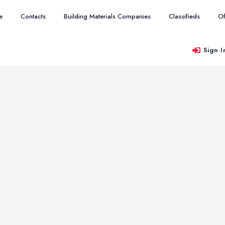
e
Contacts
Building Materials Companies
Classifieds
Of
Sign I