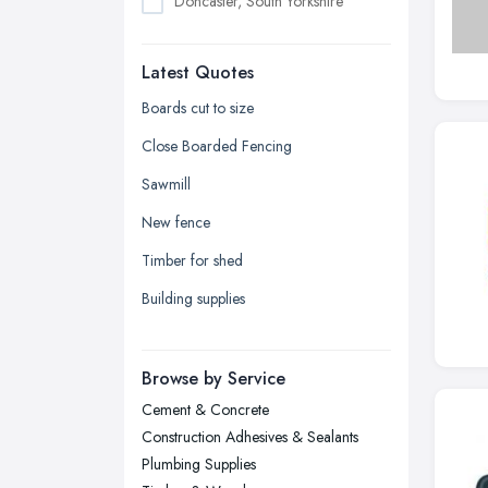
Doncaster, South Yorkshire
Dudley, West Midlands
Latest Quotes
Edinburgh, Scotland
Glasgow, Scotland
Boards cut to size
Kingston upon Hull, East Riding of
Close Boarded Fencing
Yorkshire
Sawmill
Leeds, West Yorkshire
New fence
Leicester, Leicestershire
Timber for shed
Liverpool, Merseyside
Building supplies
London
Manchester, Greater Manchester
Newcastle upon Tyne, Tyne and
Browse by Service
Wear
Cement & Concrete
Nottingham, Nottinghamshire
Construction Adhesives & Sealants
Plymouth, Devon
Plumbing Supplies