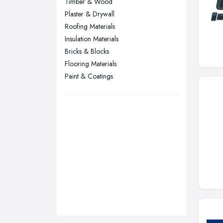
Timber & Wood
Sheffield, South Yorkshire
Plaster & Drywall
Stockport, Greater Manchester
Roofing Materials
Sunderland, Tyne and Wear
Insulation Materials
Bricks & Blocks
Swansea, Swansea
Flooring Materials
Wakefield, West Yorkshire
Paint & Coatings
Walsall, West Midlands
Wigan, Greater Manchester
Wirral, Merseyside