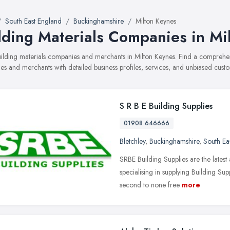
South East England
Buckinghamshire
Milton Keynes
lding Materials Companies in Mi
building materials companies and merchants in Milton Keynes. Find a compreh
s and merchants with detailed business profiles, services, and unbiased cust
S R B E Building Supplies
01908 646666
Bletchley
,
Buckinghamshire
,
South Ea
SRBE Building Supplies are the lates
specialising in supplying Building Sup
second to none free
more