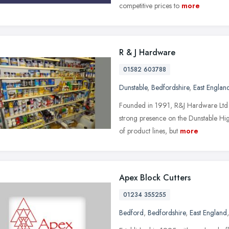
competitive prices to
more
R & J Hardware
01582 603788
Dunstable
,
Bedfordshire
,
East Englan
Founded in 1991, R&J Hardware Ltd h
strong presence on the Dunstable Hig
of product lines, but
more
Apex Block Cutters
01234 355255
Bedford
,
Bedfordshire
,
East England