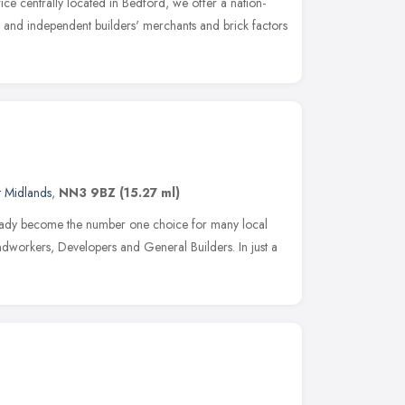
ice centrally located in Bedford, we offer a nation-
al and independent builders' merchants and brick factors
t Midlands
,
NN3 9BZ
(15.27 ml)
ready become the number one choice for many local
dworkers, Developers and General Builders. In just a