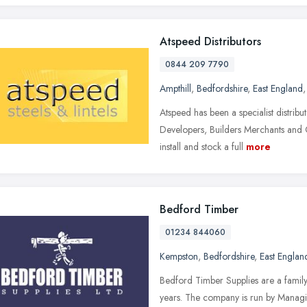
Atspeed Distributors
0844 209 7790
Ampthill
,
Bedfordshire
,
East England
Atspeed has been a specialist distribu
Developers, Builders Merchants and C
install and stock a full
more
Bedford Timber
01234 844060
Kempston
,
Bedfordshire
,
East Englan
Bedford Timber Supplies are a family
years. The company is run by Managi