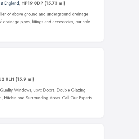
st England
,
HP19 8DP
(15.73 ml)
upplier of above ground and underground drainage
 drainage pipes, fittings and accessories, our sole
U2 8LH
(15.9 ml)
gh Quality Windows, upvc Doors, Double Glazing
, Hitchin and Surrounding Areas. Call Our Experts