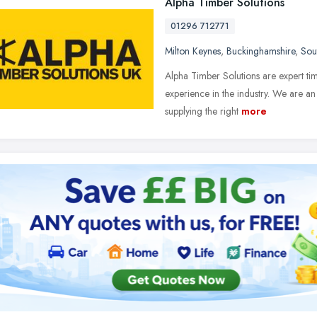
Alpha Timber Solutions
01296 712771
Milton Keynes
,
Buckinghamshire
,
Sou
Alpha Timber Solutions are expert ti
experience in the industry. We are an
supplying the right
more