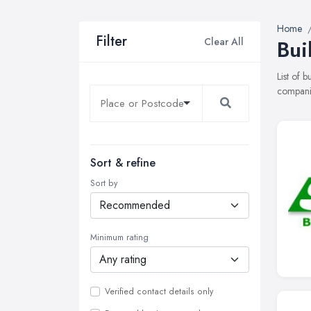
Home
Filter
Clear All
Bui
List of 
companie
Sort & refine
Sort by
Minimum rating
Verified contact details only