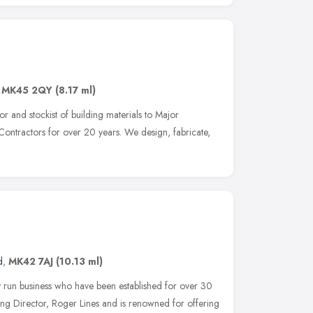
,
MK45 2QY
(8.17 ml)
tor and stockist of building materials to Major
ontractors for over 20 years. We design, fabricate,
d
,
MK42 7AJ
(10.13 ml)
 run business who have been established for over 30
ng Director, Roger Lines and is renowned for offering