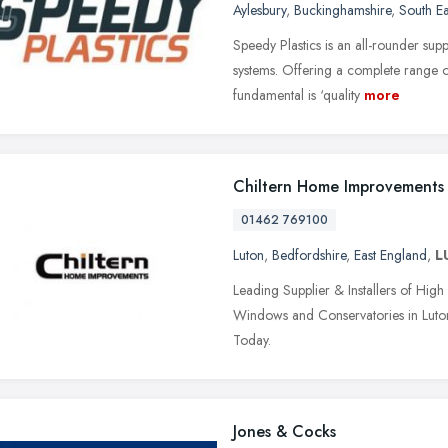
Aylesbury
,
Buckinghamshire
,
South Ea
Speedy Plastics is an all-rounder s
systems. Offering a complete range of
fundamental is ‘quality
more
Chiltern Home Improvements
01462 769100
Luton
,
Bedfordshire
,
East England
,
L
Leading Supplier & Installers of Hi
Windows and Conservatories in Luton
Today.
Jones & Cocks