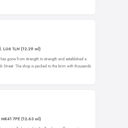
d
,
LU6 1LN
(12.29 ml)
as gone from strength to strength and established a
h Street. The shop is packed to the brim with thousands
,
MK41 7PE
(12.63 ml)