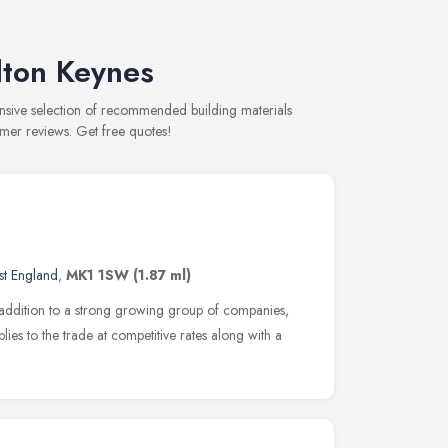
lton Keynes
ensive selection of recommended building materials
omer reviews. Get free quotes!
st England
,
MK1 1SW
(1.87 ml)
t addition to a strong growing group of companies,
plies to the trade at competitive rates along with a