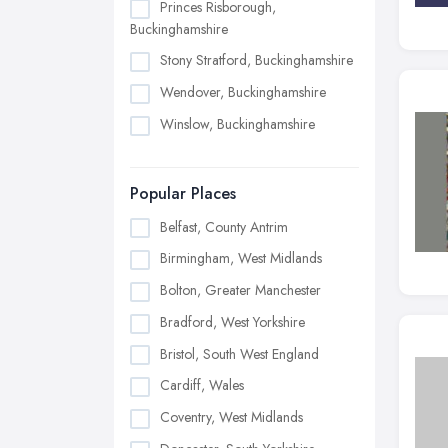
Princes Risborough,
Buckinghamshire
Stony Stratford, Buckinghamshire
Wendover, Buckinghamshire
Winslow, Buckinghamshire
Popular Places
Belfast, County Antrim
Birmingham, West Midlands
Bolton, Greater Manchester
Bradford, West Yorkshire
Bristol, South West England
Cardiff, Wales
Coventry, West Midlands