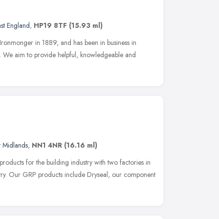
st England
,
HP19 8TF
(15.93 ml)
Ironmonger in 1889, and has been in business in
ar. We aim to provide helpful, knowledgeable and
t Midlands
,
NN1 4NR
(16.16 ml)
oducts for the building industry with two factories in
try. Our GRP products include Dryseal, our component