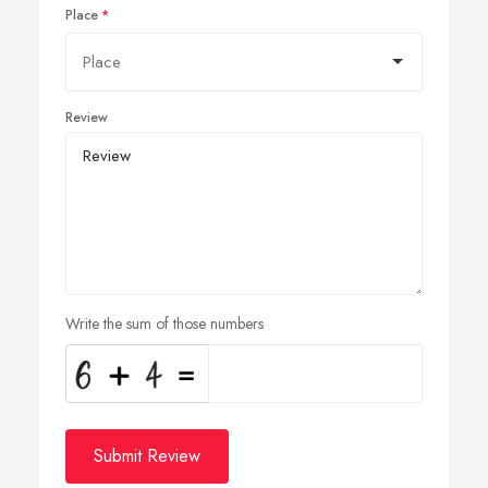
Place
Review
Write the sum of those numbers
Submit Review