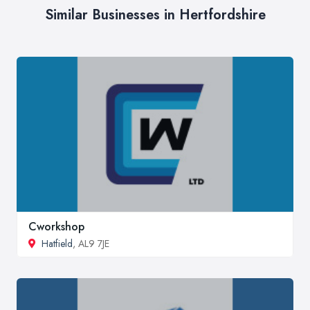
Similar Businesses in Hertfordshire
Cworkshop
Hatfield
, AL9 7JE