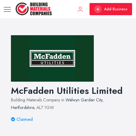
Add Business
McFadden Utilities Limited
Building Materials Company in
Welwyn Garden City
,
Hertfordshire
, AL7 1GW
Claimed