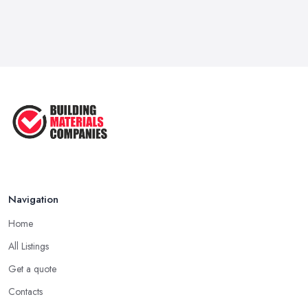
Navigation
Home
All Listings
Get a quote
Contacts