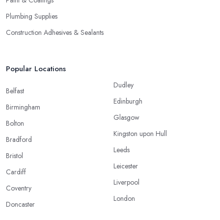
Paint & Coatings
Plumbing Supplies
Construction Adhesives & Sealants
Popular Locations
Dudley
Belfast
Edinburgh
Birmingham
Glasgow
Bolton
Kingston upon Hull
Bradford
Leeds
Bristol
Leicester
Cardiff
Liverpool
Coventry
London
Doncaster