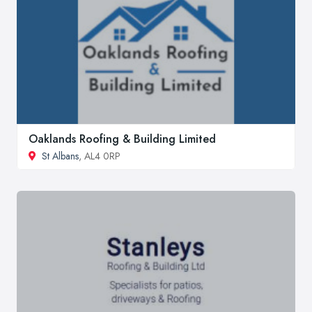
Oaklands Roofing & Building Limited
St Albans
, AL4 0RP