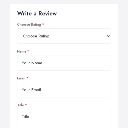
Write a Review
Choose Rating
Name
Email
Title