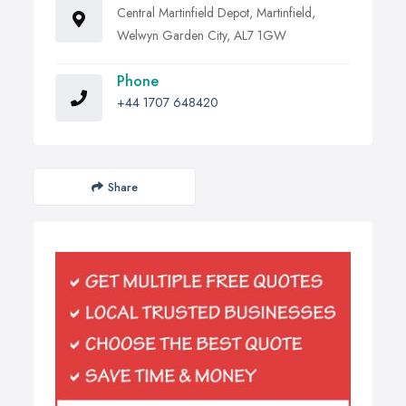
Central Martinfield Depot, Martinfield,
Welwyn Garden City, AL7 1GW
Phone
+44 1707 648420
Share