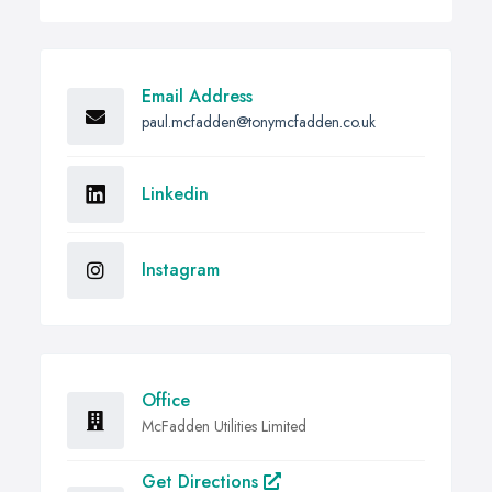
Email Address
paul.mcfadden@tonymcfadden.co.uk
Linkedin
Instagram
Office
McFadden Utilities Limited
Get Directions