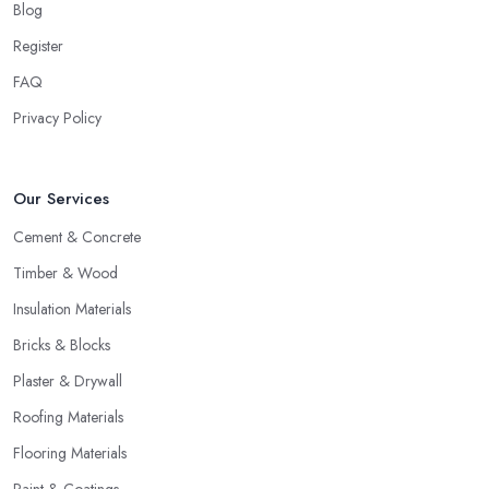
Blog
Register
FAQ
Privacy Policy
Our Services
Cement & Concrete
Timber & Wood
Insulation Materials
Bricks & Blocks
Plaster & Drywall
Roofing Materials
Flooring Materials