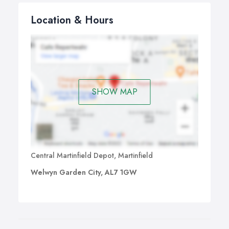
Location & Hours
SHOW MAP
Central Martinfield Depot, Martinfield
Welwyn Garden City, AL7 1GW