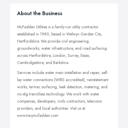
About the Business
McFadden Utilities is a family-run utility contractor
established in 1980, based in Welwyn Garden City,
Hertfordshire. We provide civil engineering,
groundworks, water infrastructure, and road surfacing
across Hertfordshire, London, Surrey, Essex,
Cambridgeshire, and Berkshire.
Services include water main installation and repair, self-
lay water connections (WIRS accredited), reinstatement
works, tarmac surfacing, leak detection, metering, and
no-dig trenchless technology. We work with water
companies, developers, civils contractors, telecoms
providers, and local authorities. Visit us at
www.tonymcfadden.com