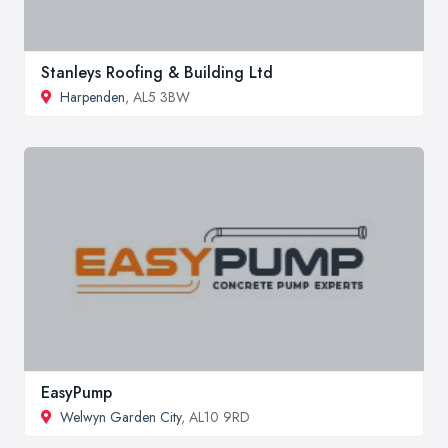
Stanleys Roofing & Building Ltd
Harpenden
, AL5 3BW
EasyPump
Welwyn Garden City
, AL10 9RD