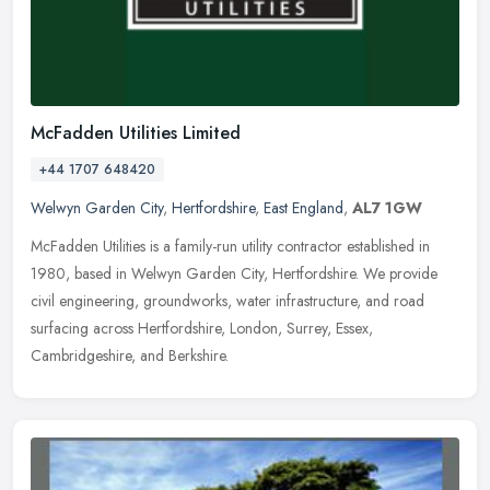
McFadden Utilities Limited
+44 1707 648420
Welwyn Garden City
,
Hertfordshire
,
East England
,
AL7 1GW
McFadden Utilities is a family-run utility contractor established in
1980, based in Welwyn Garden City, Hertfordshire. We provide
civil engineering, groundworks, water infrastructure, and road
surfacing across Hertfordshire, London, Surrey, Essex,
Cambridgeshire, and Berkshire.