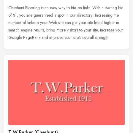
Cheshunt Flooring is an easy way to bid on links. With a starting bid
of $1, you are guaranteed a spot in our directory! Increasing the
number of links to your Web site can get your site listed higher
in
search engine results, bring more visitors to your site, increase your
Google PageRank and improve your site's overall strength.
T W Parker (Cheshunt)