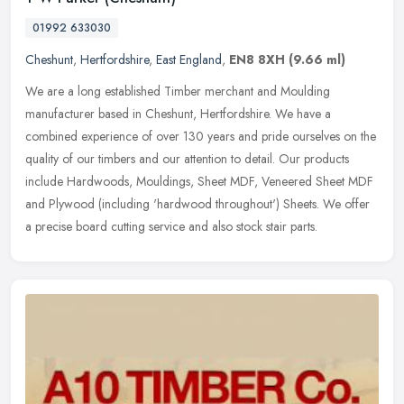
01992 633030
Cheshunt
,
Hertfordshire
,
East England
,
EN8 8XH
(9.66 ml)
We are a long established Timber merchant and Moulding
manufacturer based in Cheshunt, Hertfordshire. We have a
combined experience of over 130 years and pride ourselves on the
quality of our timbers
and our attention to detail. Our products
include Hardwoods, Mouldings, Sheet MDF, Veneered Sheet MDF
and Plywood (including 'hardwood throughout') Sheets. We offer
a precise board cutting service and also stock stair parts.