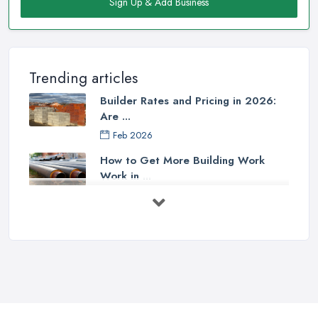
Sign Up & Add Business
Trending articles
Builder Rates and Pricing in 2026:
Are ...
Feb 2026
How to Get More Building Work
Work in ...
Feb 2026
How to Choose a Builder: Questions
to ...
Feb 2026
Signs You Need a Builder: When to
Call ...
Feb 2026