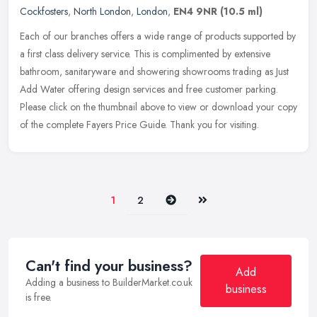
Cockfosters
,
North London
,
London
,
EN4 9NR
(10.5 ml)
Each of our branches offers a wide range of products supported by
a first class delivery service. This is complimented by extensive
bathroom, sanitaryware and showering showrooms trading as Just
Add
Water offering design services and free customer parking.
Please click on the thumbnail above to view or download your copy
of the complete Fayers Price Guide. Thank you for visiting.
Next
Last
1
2
Can't find your business?
Add
Adding a business to BuilderMarket.co.uk
business
is free.