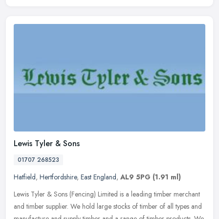
Lewis Tyler & Sons
01707 268523
Hatfield
,
Hertfordshire
,
East England
,
AL9 5PG
(1.91 ml)
Lewis Tyler & Sons (Fencing) Limited is a leading timber merchant
and timber supplier. We hold large stocks of timber of all types and
manufacture and supply timber and a range of timber products. We