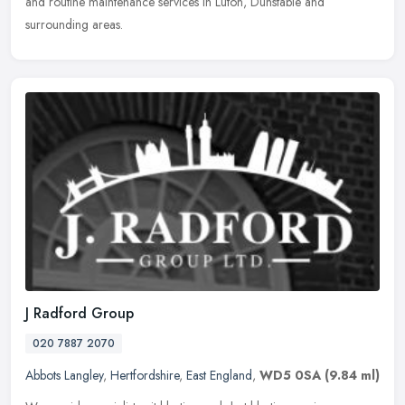
and
routine maintenance services in Luton, Dunstable and
surrounding areas.
J Radford Group
020 7887 2070
Abbots Langley
,
Hertfordshire
,
East England
,
WD5 0SA
(9.84 ml)