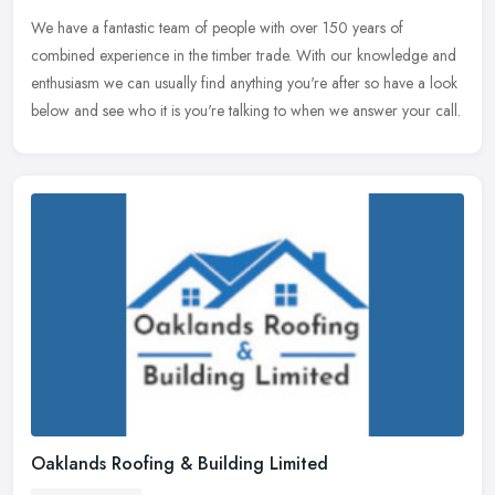
We have a fantastic team of people with over 150 years of
combined experience in the timber trade. With our knowledge and
enthusiasm we can usually find anything you're after so have a look
below and
see who it is you're talking to when we answer your call.
Oaklands Roofing & Building Limited