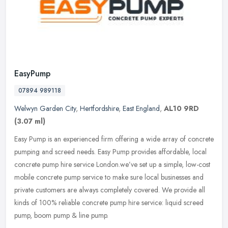
EasyPump
07894 989118
Welwyn Garden City
,
Hertfordshire
,
East England
,
AL10 9RD
(3.07 ml)
Easy Pump is an experienced firm offering a wide array of concrete
pumping and screed needs. Easy Pump provides affordable, local
concrete pump hire service London.we’ve set up a simple, low-cost
mobile concrete pump service to make sure local businesses and
private customers are always completely covered. We provide all
kinds of 100% reliable concrete pump hire service: liquid screed
pump, boom pump & line pump.