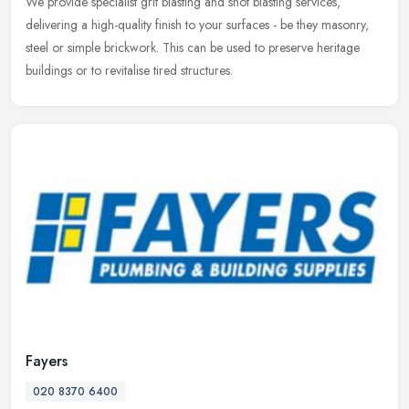
We provide specialist grit blasting and shot blasting services,
delivering a high-quality finish to your surfaces - be they masonry,
steel or simple brickwork. This can be used to preserve heritage
buildings or to revitalise tired structures.
Fayers
020 8370 6400