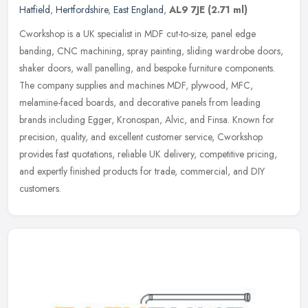
Hatfield
,
Hertfordshire
,
East England
,
AL9 7JE
(2.71 ml)
Cworkshop is a UK specialist in MDF cut-to-size, panel edge
banding, CNC machining, spray painting, sliding wardrobe doors,
shaker doors, wall panelling, and bespoke furniture components.
The company
supplies and machines MDF, plywood, MFC,
melamine-faced boards, and decorative panels from leading
brands including Egger, Kronospan, Alvic, and Finsa. Known for
precision, quality, and excellent customer service, Cworkshop
provides fast quotations, reliable UK delivery, competitive pricing,
and expertly finished products for trade, commercial, and DIY
customers.