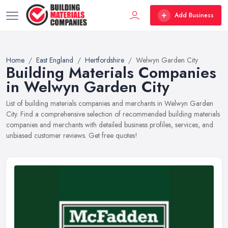
Add Business
Home
East England
Hertfordshire
Welwyn Garden City
Building Materials Companies
in Welwyn Garden City
List of building materials companies and merchants in Welwyn Garden
City. Find a comprehensive selection of recommended building materials
companies and merchants with detailed business profiles, services, and
unbiased customer reviews. Get free quotes!