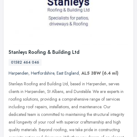
Stanleys Roofing & Building Ltd
01582 464 046
Harpenden
,
Hertfordshire
,
East England
,
AL5 3BW
(6.4 ml)
Stanleys Roofing and Building Ltd, based in Harpenden, serves
clients in Harpenden, St Albans, and Dunstable. We are experts in
roofing solutions, providing a comprehensive range of services
including
roof repairs, installations, and maintenance. Our
dedicated team is committed to maintaining the structural integrity
and longevity of your roof with superior craftsmanship and high
quality materials. Beyond roofing, we take pride in constructing