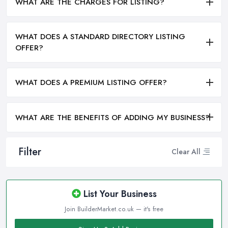
WHAT ARE THE CHARGES FOR LISTING?
WHAT DOES A STANDARD DIRECTORY LISTING
OFFER?
WHAT DOES A PREMIUM LISTING OFFER?
WHAT ARE THE BENEFITS OF ADDING MY BUSINESS?
Filter
Clear All
List Your Business
Join BuilderMarket.co.uk — it's free