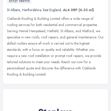
01727 789770
St Albans
,
Hertfordshire
,
East England
,
AL4 0RP
(6.33 ml)
Oaklands Roofing & Building Limited offers a wide range of
roofing services for both residential and commercial properties.
Serving Hemel Hempstead, Hatfield, St Albans, and Watford, we
specialise in
new roofs, roof repairs, and general maintenance. Our
skilled roofers ensure all work is carried out to the highest
standards, with a focus on quality and reliability. Whether you
require a new roof installation or prompt roof repairs, we provide
tailored solutions to meet your needs. Reach out now for a
personalised quote and discover the difference with Oaklands
Roofing & Building Limited.