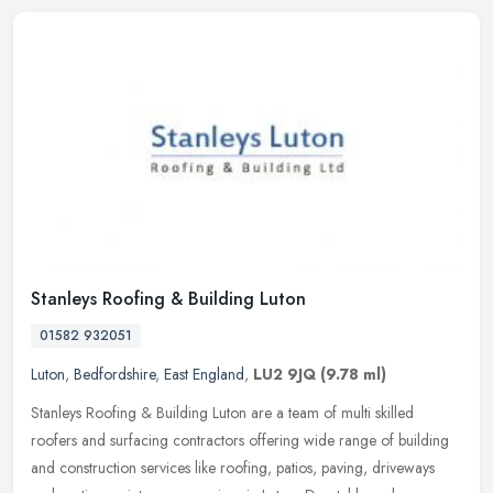
Stanleys Roofing & Building Luton
01582 932051
Luton
,
Bedfordshire
,
East England
,
LU2 9JQ
(9.78 ml)
Stanleys Roofing & Building Luton are a team of multi skilled
roofers and surfacing contractors offering wide range of building
and construction services like roofing, patios, paving, driveways