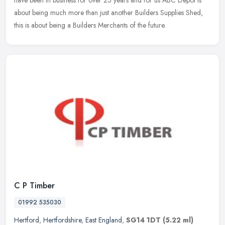
have been in business for over 25 years and for us ABC Depot is
about being much
more than just another Builders Supplies Shed,
this is about being a Builders Merchants of the future.
C P Timber
01992 535030
Hertford
,
Hertfordshire
,
East England
,
SG14 1DT
(5.22 ml)