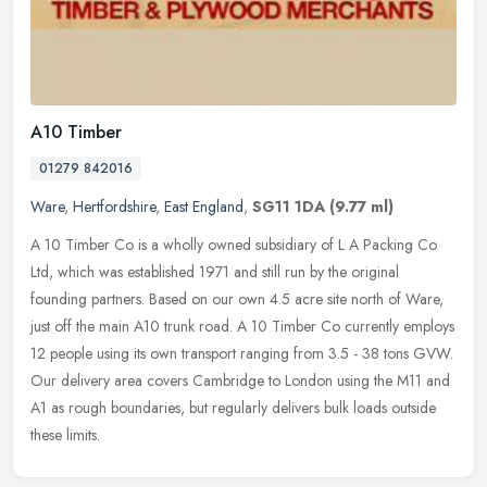
A10 Timber
01279 842016
Ware
,
Hertfordshire
,
East England
,
SG11 1DA
(9.77 ml)
A 10 Timber Co is a wholly owned subsidiary of L A Packing Co
Ltd, which was established 1971 and still run by the original
founding partners. Based on our own 4.5 acre site north of Ware,
just off
the main A10 trunk road. A 10 Timber Co currently employs
12 people using its own transport ranging from 3.5 - 38 tons GVW.
Our delivery area covers Cambridge to London using the M11 and
A1 as rough boundaries, but regularly delivers bulk loads outside
these limits.