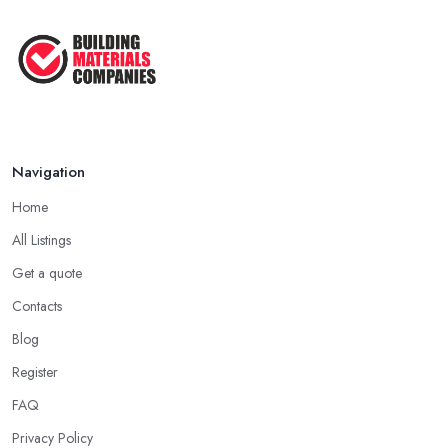
How Much Does Building Work Cost
in ...
Feb 2026
How to Find Reliable Building ...
Feb 2026
Navigation
Home
All Listings
Get a quote
Contacts
Blog
Register
FAQ
Privacy Policy