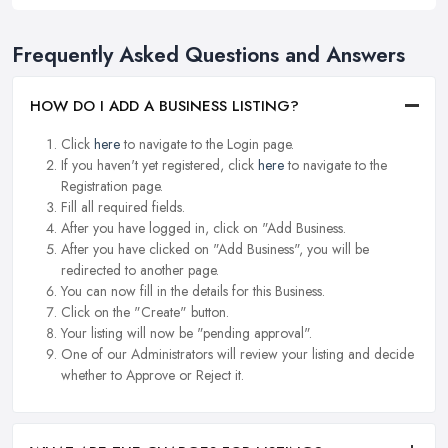
Frequently Asked Questions and Answers
HOW DO I ADD A BUSINESS LISTING?
Click
here
to navigate to the Login page.
If you haven't yet registered, click
here
to navigate to the
Registration page.
Fill all required fields.
After you have logged in, click on "Add Business.
After you have clicked on "Add Business", you will be
redirected to another page.
You can now fill in the details for this Business.
Click on the "Create" button.
Your listing will now be "pending approval".
One of our Administrators will review your listing and decide
whether to Approve or Reject it.