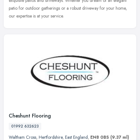
exquisite patios and driveways. Whether you dream of an elegant
patio for outdoor gatherings or a robust driveway for your home,
our expertise is at your service.
Cheshunt Flooring
01992 632623
Waltham Cross
,
Hertfordshire
,
East England
,
EN8 0BS
(9.37 ml)