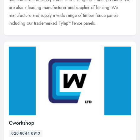
are also a leading manufacturer and supplier of fencing. We
manufacture and supply a wide range of timber fence panels
including our trademarked Tylap™ fence panels.
Cworkshop
020 8044 0913