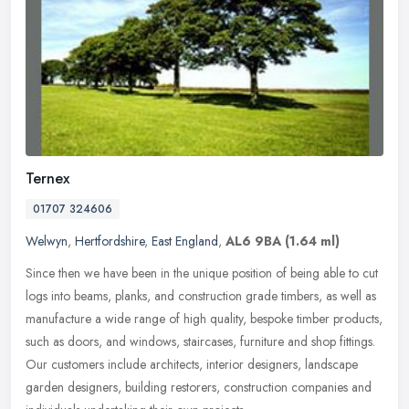
Ternex
01707 324606
Welwyn
,
Hertfordshire
,
East England
,
AL6 9BA
(1.64 ml)
Since then we have been in the unique position of being able to cut
logs into beams, planks, and construction grade timbers, as well as
manufacture a wide range of high quality, bespoke timber
products,
such as doors, and windows, staircases, furniture and shop fittings.
Our customers include architects, interior designers, landscape
garden designers, building restorers, construction companies and