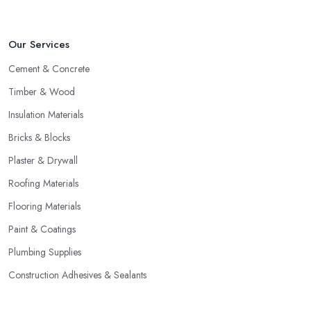
Our Services
Cement & Concrete
Timber & Wood
Insulation Materials
Bricks & Blocks
Plaster & Drywall
Roofing Materials
Flooring Materials
Paint & Coatings
Plumbing Supplies
Construction Adhesives & Sealants