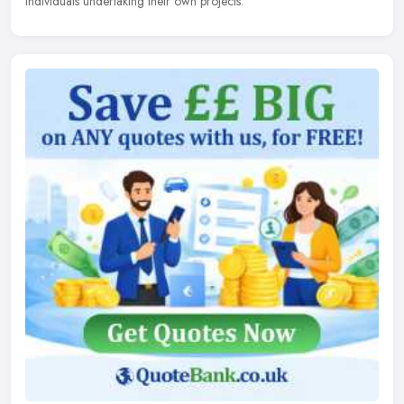
individuals undertaking their own projects.