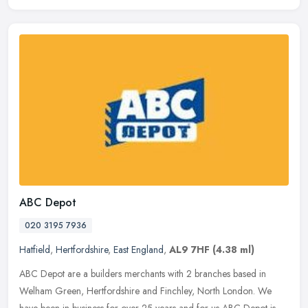
ABC Depot
020 3195 7936
Hatfield
,
Hertfordshire
,
East England
,
AL9 7HF
(4.38 ml)
ABC Depot are a builders merchants with 2 branches based in
Welham Green, Hertfordshire and Finchley, North London. We