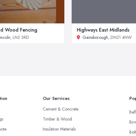
id Wood Fencing
Highways East Midlands
incoln
, LN2 3RD
Gainsborough
, DN21 4NW
tion
Our Services
Pop
Cement & Concrete
Belf
ngs
Timber & Wood
Bir
uote
Insulation Materials
Bol