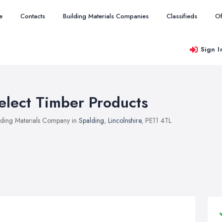
e
Contacts
Building Materials Companies
Classifieds
Of
Sign I
elect Timber Products
lding Materials Company in
Spalding
,
Lincolnshire
, PE11 4TL