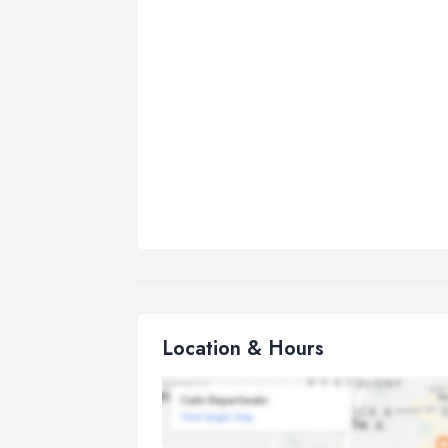
Location & Hours