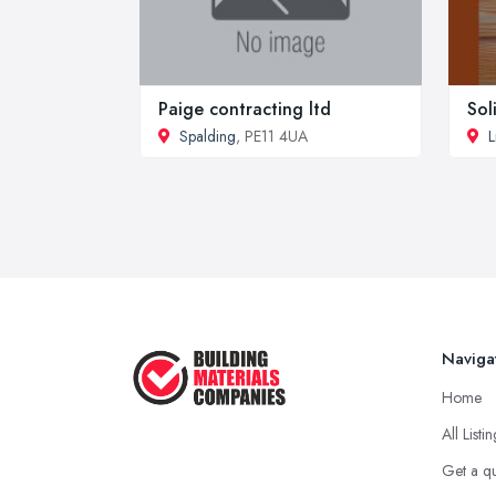
Paige contracting ltd
Sol
Spalding
, PE11 4UA
L
Naviga
Home
All Listi
Get a q