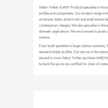
Select Timber & MDF Products specialise in the
profiles and components. Our product range incl
architrave, dado, picture rails and small section 
contemporary designs. We also specialise in the
domestic applications. We are licensed to produc
scheme.
From small quantities to large volume contracts, S
standard timber profiles. Our service in the inter
second to none. Select Timber purchase HA
to back this up we are certified for chain of cu