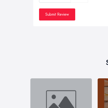
Submit Review