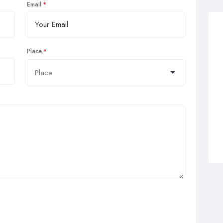
Email
Place