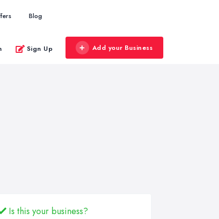
fers
Blog
Add your Business
n
Sign Up
Is this your business?