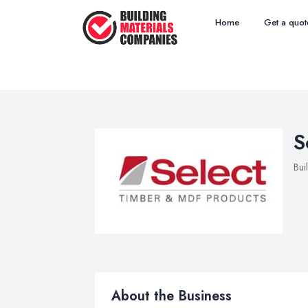
Home
Get a quot
S
Bui
About the Business