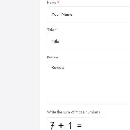
Name
Title
Review
Write the sum of those numbers