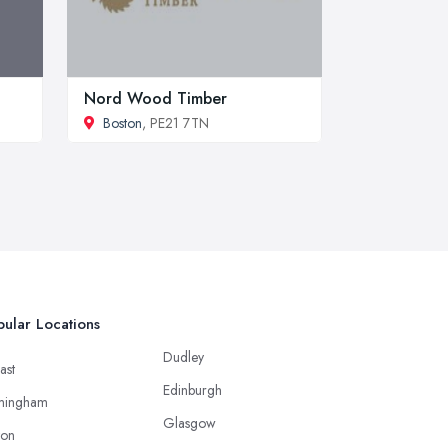
Nord Wood Timber
Boston
, PE21 7TN
ular Locations
Dudley
ast
Edinburgh
mingham
Glasgow
ton