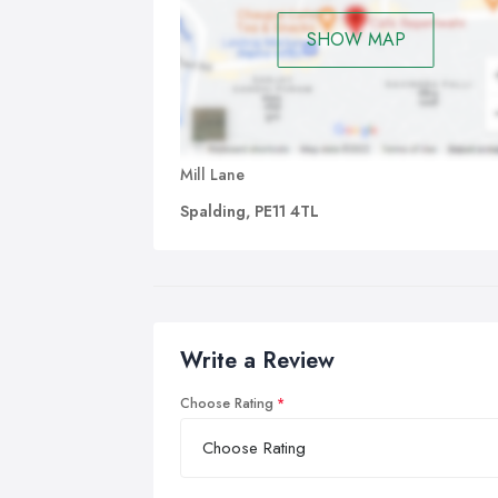
SHOW MAP
Mill Lane
Spalding, PE11 4TL
Write a Review
Choose Rating