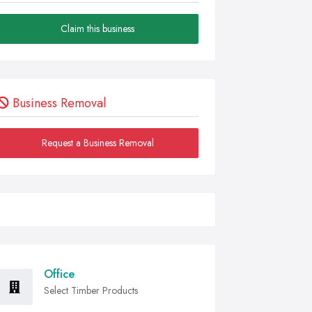
Claim this business
Business Removal
Request a Business Removal
Office
Select Timber Products