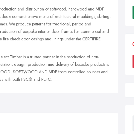
 production and distribution of softwood, hardwood and MDF
udes a comprehensive menu of architectural mouldings, skirting,
beads. We produce patterns for traditional, period and
 production of bespoke interior door frames for commercial and
e fire check door casings and linings under the CERTIFIRE
elect Timber is a trusted partner in the production of non-
pretation, design, production and delivery of bespoke products is
RDWOOD, SOFTWOOD AND MDF from controlled sources and
stody with both FSC® and PEFC.