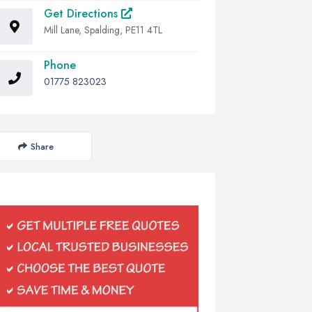
Get Directions
Mill Lane, Spalding, PE11 4TL
Phone
01775 823023
Share