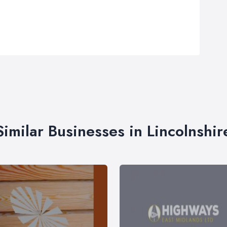
Similar Businesses in Lincolnshir