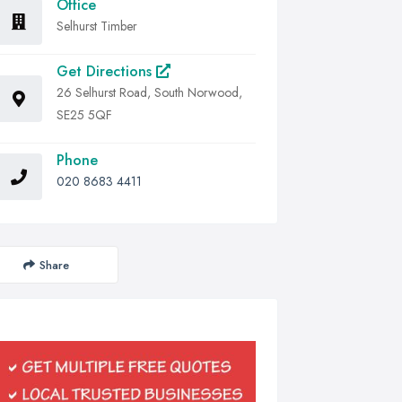
Office
Selhurst Timber
Get Directions
26 Selhurst Road, South Norwood,
SE25 5QF
Phone
020 8683 4411
Share