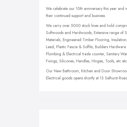
We celebrate our 10th anniversary this year and wo
their continued support and business.
We carry over 5000 stock lines and hold compreh
Softwoods and Hardwoods, Extensive range of 
Materials, Engineered Timber Flooring, Insulation
Lead, Plastic Fascia & Soffits, Builders Hardwa
Plumbing & Electrical trade counter, Sanitary Wa
Fixings, Silicones, Handles, Hinges, Tools, etc etc
Our New Bathroom, Kitchen and Door Showroom 
Electrical goods opens shortly at 13 Selhurst Ro