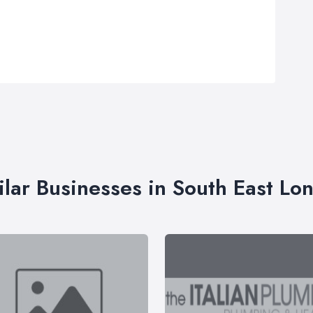
ilar Businesses in South East Lo