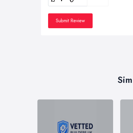
Submit Review
Sim