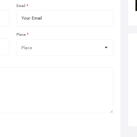
Email
Place