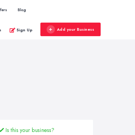
fers
Blog
Add your Business
n
Sign Up
Is this your business?