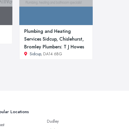
Plumbing and Heating
Services Sidcup, Chislehurst,
Bromley Plumbers: T J Howes
Sidcup
, DA14 6BG
ular Locations
Dudley
ast