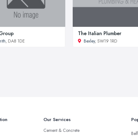
 Group
The Italian Plumber
rith
, DA8 1DE
Bexley
, SW19 1RD
tion
Our Services
Pop
Cement & Concrete
Belf