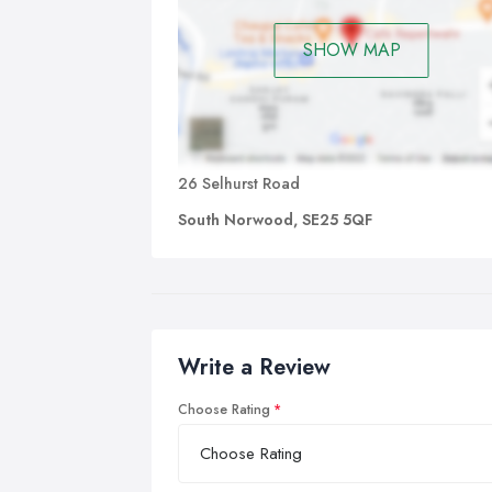
SHOW MAP
26 Selhurst Road
South Norwood, SE25 5QF
Write a Review
Choose Rating