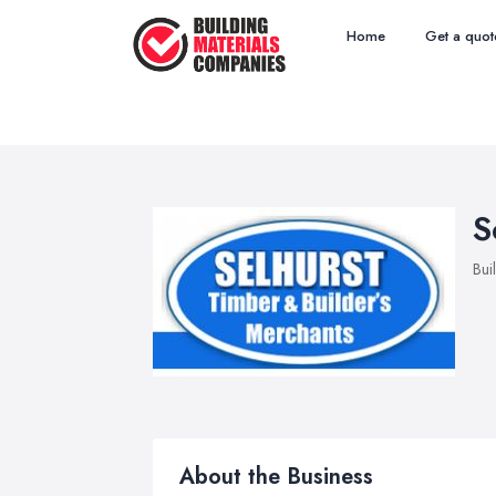
Home
Get a quot
S
Bui
About the Business