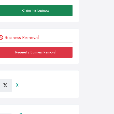
Claim this business
Business Removal
Request a Business Removal
X