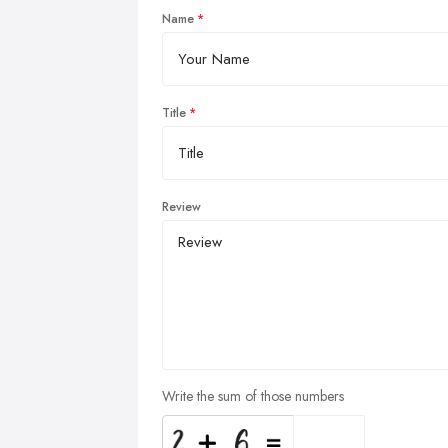
Name
Title
Review
Write the sum of those numbers