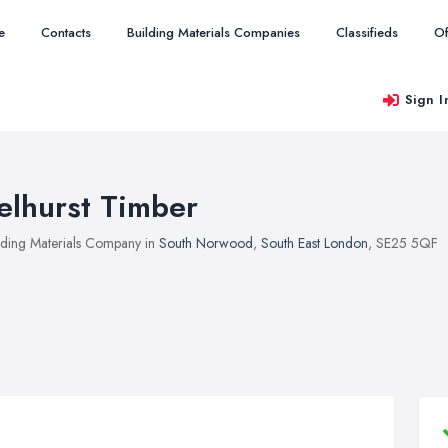
e
Contacts
Building Materials Companies
Classifieds
Of
Sign I
elhurst Timber
lding Materials Company in
South Norwood
,
South East London
, SE25 5QF