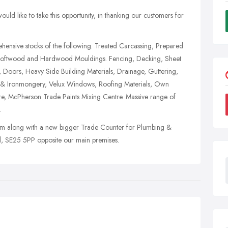
uld like to take this opportunity, in thanking our customers for
ensive stocks of the following. Treated Carcassing, Prepared
Softwood and Hardwood Mouldings. Fencing, Decking, Sheet
, Doors, Heavy Side Building Materials, Drainage, Guttering,
re & Ironmongery, Velux Windows, Roofing Materials, Own
re, McPherson Trade Paints Mixing Centre. Massive range of
.
along with a new bigger Trade Counter for Plumbing &
ad, SE25 5PP opposite our main premises.