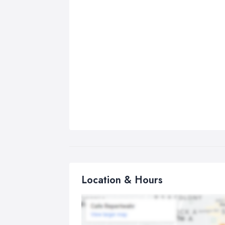
Location & Hours