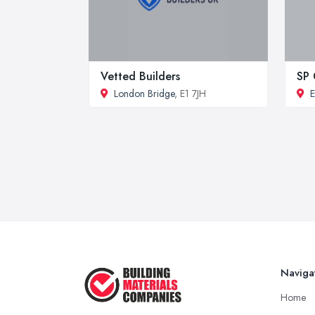
Vetted Builders
SP
London Bridge
, E1 7JH
E
Naviga
Home