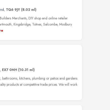
and
,
TQ6 9JY
(8.02 ml)
Builders Merchants, DIY shop and online retailer
artmouth, Kingsbridge, Totnes, Salcombe, Modbury
re
,
EX7 0NH
(10.31 ml)
er, bathrooms, kitchens, plumbing or patios and gardens
lity products at competitive trade prices. We will work