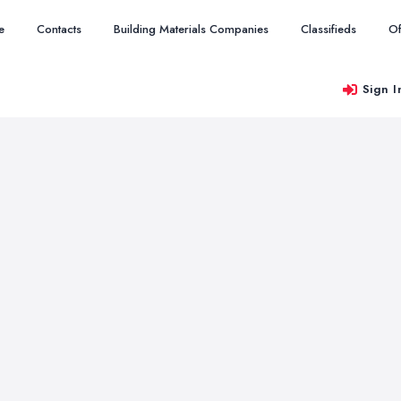
e
Contacts
Building Materials Companies
Classifieds
Of
Sign I