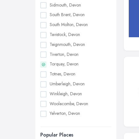
Sidmouth, Devon
South Brent, Devon
South Molton, Devon
Tavistock, Devon
Teignmouth, Devon
Tiverton, Devon
Torquay, Devon
Totnes, Devon
Umberleigh, Devon
Winkleigh, Devon
Woolacombe, Devon
Yelverton, Devon
Popular Places