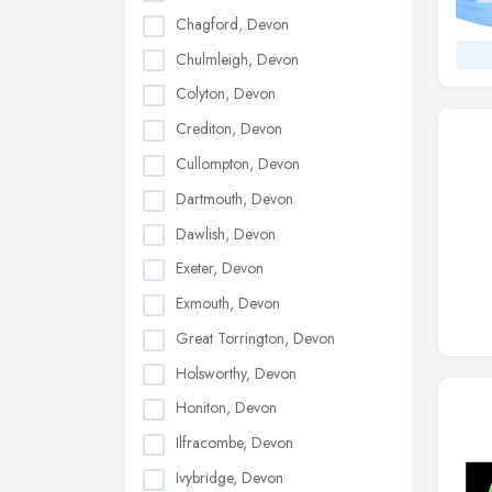
Chagford, Devon
Chulmleigh, Devon
Colyton, Devon
Crediton, Devon
Cullompton, Devon
Dartmouth, Devon
Dawlish, Devon
Exeter, Devon
Exmouth, Devon
Great Torrington, Devon
Holsworthy, Devon
Honiton, Devon
Ilfracombe, Devon
Ivybridge, Devon