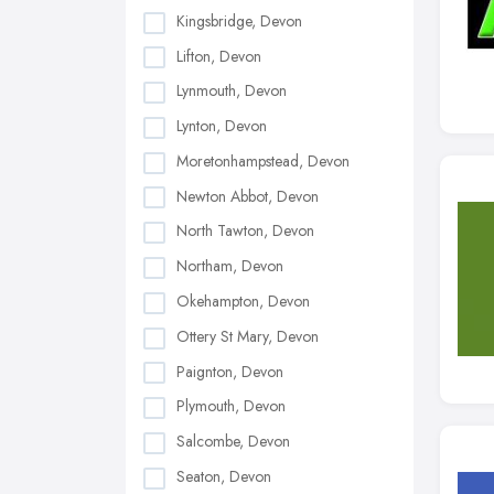
Kingsbridge, Devon
Lifton, Devon
Lynmouth, Devon
Lynton, Devon
Moretonhampstead, Devon
Newton Abbot, Devon
North Tawton, Devon
Northam, Devon
Okehampton, Devon
Ottery St Mary, Devon
Paignton, Devon
Plymouth, Devon
Salcombe, Devon
Seaton, Devon