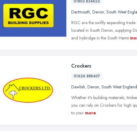
01803 834622
Dartmouth
,
Devon
,
South West Engl
RGC are the swiftly expanding trade 
located in South Devon, supplying D
and Ivybridge in the South Hams
mo
Crockers
01626 888407
Dawlish
,
Devon
,
South West England
Whether it's building materials, timb
you can rely on Crockers for high qua
to your
more