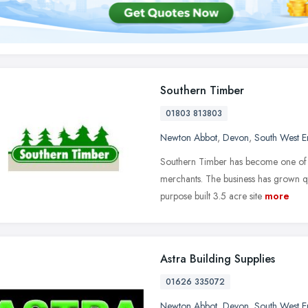
Southern Timber
01803 813803
Newton Abbot
,
Devon
,
South West E
Southern Timber has become one of t
merchants. The business has grown qu
purpose built 3.5 acre site
more
Astra Building Supplies
01626 335072
Newton Abbot
,
Devon
,
South West E