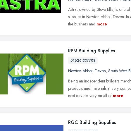
Astra, owned by Steve Ellis, is one o
supplies in Newton Abbot, Devon. In 
the business and
more
RPM Building Supplies
01626 337708
Newton Abbot
,
Devon
,
South West E
Being an independent builders mercha
products and materials at very compe
next day delivery on all of
more
RGC Building Supplies