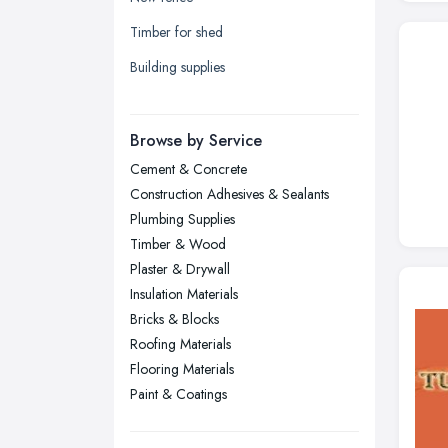
Leicester, Leicestershire
Timber for shed
Liverpool, Merseyside
Building supplies
London
Manchester, Greater Manchester
Newcastle upon Tyne, Tyne and
Browse by Service
Wear
Cement & Concrete
Nottingham, Nottinghamshire
Construction Adhesives & Sealants
Plymouth, Devon
Plumbing Supplies
Timber & Wood
Sheffield, South Yorkshire
Plaster & Drywall
Stockport, Greater Manchester
Insulation Materials
Sunderland, Tyne and Wear
Bricks & Blocks
Roofing Materials
Swansea, Swansea
Flooring Materials
Wakefield, West Yorkshire
Paint & Coatings
Walsall, West Midlands
Wigan, Greater Manchester