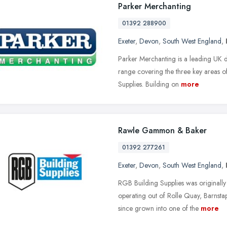
Parker Merchanting
01392 288900
Exeter
,
Devon
,
South West England
,
Parker Merchanting is a leading UK d
range covering the three key areas 
Supplies. Building on
more
Rawle Gammon & Baker
01392 277261
Exeter
,
Devon
,
South West England
,
RGB Building Supplies was originally 
operating out of Rolle Quay, Barns
since grown into one of the
more