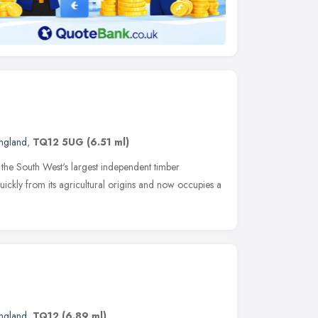
ngland
,
TQ12 5UG
(6.51 ml)
he South West's largest independent timber
ickly from its agricultural origins and now occupies a
ngland
,
TQ12
(6.89 ml)