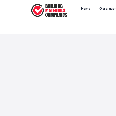
Home
Get a quot