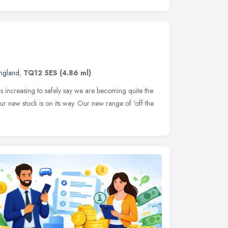
ngland
,
TQ12 5ES
(4.86 ml)
s increasing to safely say we are becoming quite the
r new stock is on its way. Our new range of 'off the