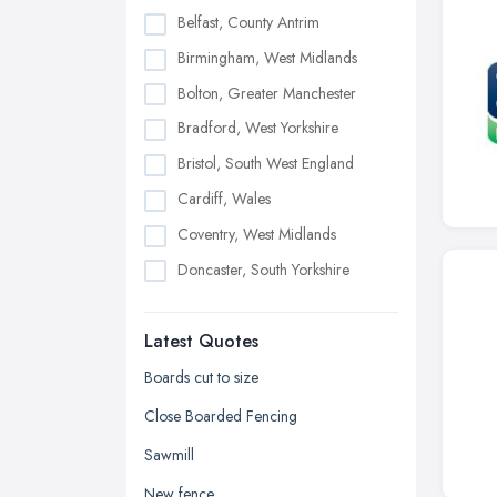
Belfast, County Antrim
Birmingham, West Midlands
Bolton, Greater Manchester
Bradford, West Yorkshire
Bristol, South West England
Cardiff, Wales
Coventry, West Midlands
Doncaster, South Yorkshire
Dudley, West Midlands
Latest Quotes
Edinburgh, Scotland
Glasgow, Scotland
Boards cut to size
Kingston upon Hull, East Riding of
Close Boarded Fencing
Yorkshire
Sawmill
Leeds, West Yorkshire
New fence