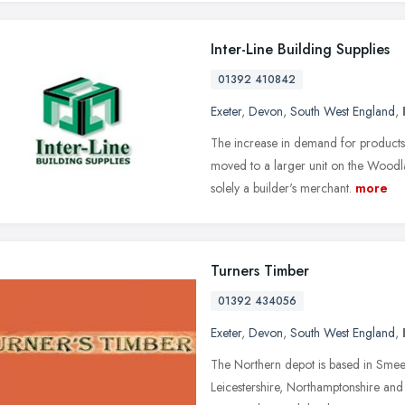
Inter-Line Building Supplies
01392 410842
Exeter
,
Devon
,
South West England
,
The increase in demand for product
moved to a larger unit on the Woodl
solely a builder's merchant.
more
Turners Timber
01392 434056
Exeter
,
Devon
,
South West England
,
The Northern depot is based in Sme
Leicestershire, Northamptonshire and 