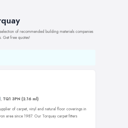
rquay
e selection of recommended building materials companies
s. Get free quotes!
d
,
TQ1 3PN
(2.16 ml)
pplier of carpet, vinyl and natural floor coverings in
on area since 1987. Our Torquay carpet fitters