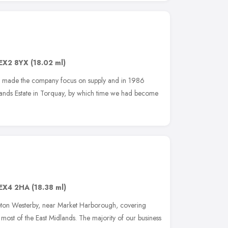
EX2 8YX
(18.02 ml)
s made the company focus on supply and in 1986
ands Estate in Torquay, by which time we had become
EX4 2HA
(18.38 ml)
eton Westerby, near Market Harborough, covering
most of the East Midlands. The majority of our business