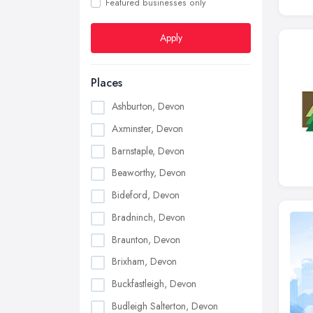
Featured businesses only
Apply
Places
Ashburton, Devon
Axminster, Devon
Barnstaple, Devon
Beaworthy, Devon
Bideford, Devon
Bradninch, Devon
Braunton, Devon
Brixham, Devon
Buckfastleigh, Devon
Budleigh Salterton, Devon