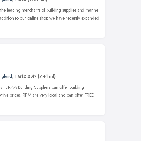
f the leading merchants of building supplies and marine
addition to our online shop we have recently expanded
ngland
,
TQ12 2SN
(7.41 ml)
nt, RPM Building Suppliers can offer building
titive prices. RPM are very local and can offer FREE