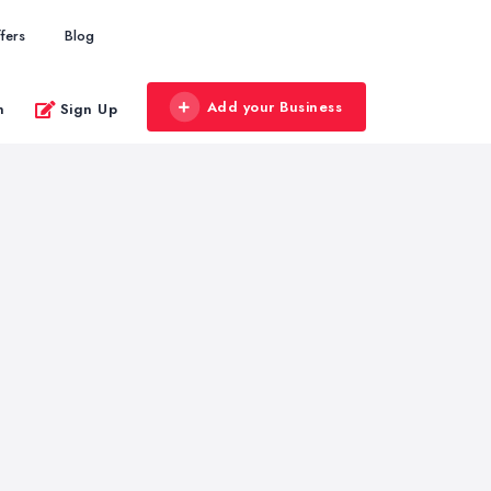
fers
Blog
Add your Business
n
Sign Up