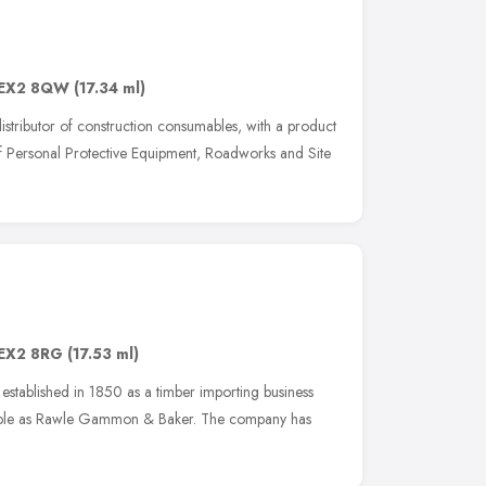
EX2 8QW
(17.34 ml)
istributor of construction consumables, with a product
of Personal Protective Equipment, Roadworks and Site
EX2 8RG
(17.53 ml)
established in 1850 as a timber importing business
taple as Rawle Gammon & Baker. The company has