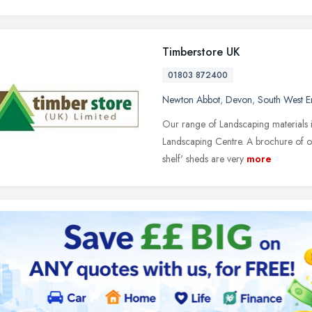
Timberstore UK
01803 872400
Newton Abbot
,
Devon
,
South West E
Our range of Landscaping materials i
Landscaping Centre. A brochure of ou
shelf' sheds are very
more