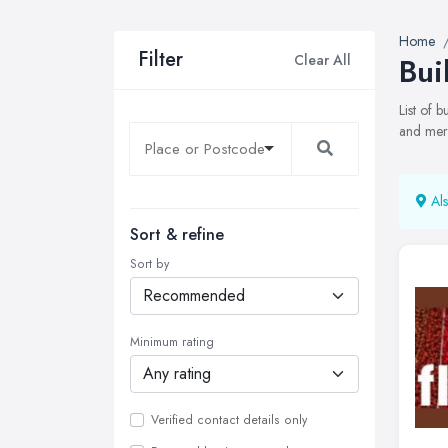
Home
Filter
Clear All
Bui
List of 
and merc
Als
Sort & refine
Sort by
Minimum rating
Verified contact details only