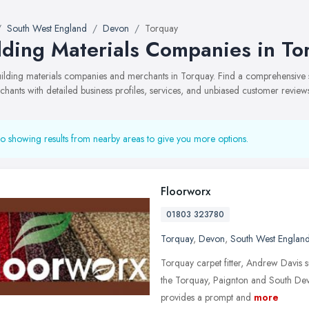
South West England
Devon
Torquay
lding Materials Companies in To
building materials companies and merchants in Torquay. Find a comprehensiv
hants with detailed business profiles, services, and unbiased customer review
o showing results from nearby areas to give you more options.
Floorworx
01803 323780
Torquay
,
Devon
,
South West Englan
Torquay carpet fitter, Andrew Davis su
the Torquay, Paignton and South Dev
provides a prompt and
more