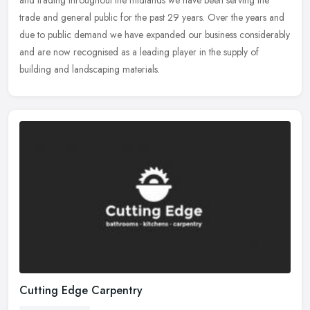
trade and general public for the past 29 years. Over the years and
due to public demand we have expanded our business considerably
and are now recognised as a leading player in the supply of
building and landscaping materials.
Cutting Edge Carpentry