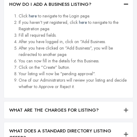
HOW DO I ADD A BUSINESS LISTING?
Click
here
to navigate to the Login page.
If you haven't yet registered, click
here
to navigate to the
Registration page.
Fill all required fields.
After you have logged in, click on "Add Business.
After you have clicked on "Add Business", you will be
redirected to another page.
You can now fill in the details for this Business.
Click on the "Create" button.
Your listing will now be "pending approval".
One of our Administrators will review your listing and decide
whether to Approve or Reject it.
WHAT ARE THE CHARGES FOR LISTING?
WHAT DOES A STANDARD DIRECTORY LISTING