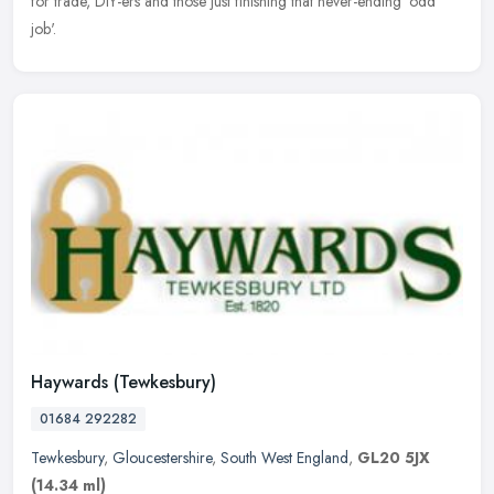
for trade, DIY-ers and those just finishing that never-ending 'odd
job'.
Haywards (Tewkesbury)
01684 292282
Tewkesbury
,
Gloucestershire
,
South West England
,
GL20 5JX
(14.34 ml)