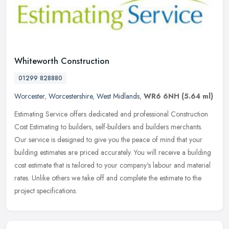
Whiteworth Construction
01299 828880
Worcester
,
Worcestershire
,
West Midlands
,
WR6 6NH
(5.64 ml)
Estimating Service offers dedicated and professional Construction
Cost Estimating to builders, self-builders and builders merchants.
Our service is designed to give you the peace of mind that your
building estimates are priced accurately. You will receive a building
cost estimate that is tailored to your company's labour and material
rates. Unlike others we take off and complete the estimate to the
project specifications.