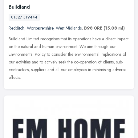
Buildland
01527 519444
Redditch
,
Worcestershire
,
West Midlands
,
B98 0RE
(15.08 ml)
Buildland Limited recognises that its operations have a direct impact
on the natural and human environment. We aim through our
Environmental Policy to consider the environmental implications of
our
activities and to actively seek the co-operation of clients, sub-
contractors, suppliers and all our employees in minimising adverse
effects.