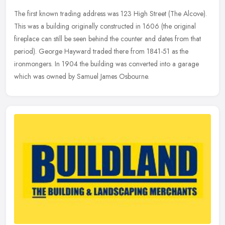
The first known trading address was 123 High Street (The Alcove).
This was a building originally constructed in 1606 (the original
fireplace can still be seen behind the counter and dates from that
period). George Hayward traded there from 1841-51 as the
ironmongers. In 1904 the building was converted into a garage
which was owned by Samuel James Osbourne.