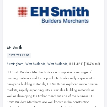
EH Smith
0121 713 7230
Birmingham
,
West Midlands
,
West Midlands
,
B31 4PT
(15.74 ml)
EH Smith Builders Merchants stock a comprehensive range of
building materials and trade products. Traditionally a specialist in
heavyside building materials, EH Smith has explored more diverse
markets, rapidly expanding into sustainable building materials as
well as developing the timber merchant side of the business. EH
Smith Builders Merchants are well known in the construction