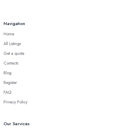
How to Find Reliable Building ...
Feb 2026
Navigation
Home
All Listings
Get a quote
Contacts
Blog
Register
FAQ
Privacy Policy
Our Services