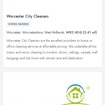
Worcester City Cleaners
01905 560053
Worcester
,
Worcestershire
,
West Midlands
,
WR2 4DQ
(2.41 ml)
Worcester City Cleaners are the excellent providers to home or
office cleaning services at affordable pricing. We undertake all the
major and minor cleaning to window, doors, ceilings, carpets, wall
hangings and lots more with utmost care and dedication.