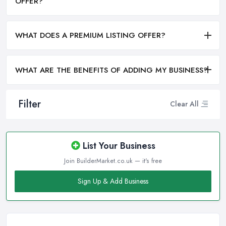
OFFER?
WHAT DOES A PREMIUM LISTING OFFER?
WHAT ARE THE BENEFITS OF ADDING MY BUSINESS?
Filter
Clear All
List Your Business
Join BuilderMarket.co.uk — it's free
Sign Up & Add Business