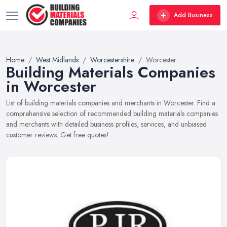
Add Business
Home
West Midlands
Worcestershire
Worcester
Building Materials Companies
in Worcester
List of building materials companies and merchants in Worcester. Find a
comprehensive selection of recommended building materials companies
and merchants with detailed business profiles, services, and unbiased
customer reviews. Get free quotes!