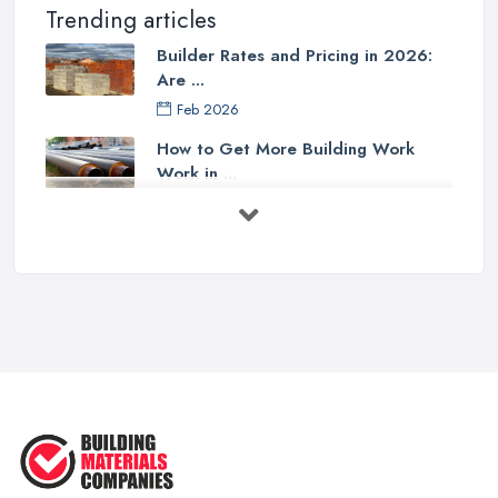
Trending articles
Builder Rates and Pricing in 2026:
Are ...
Feb 2026
How to Get More Building Work
Work in ...
Feb 2026
How to Choose a Builder: Questions
to ...
Feb 2026
Signs You Need a Builder: When to
Call ...
Feb 2026
How Much Does Building Work Cost
in ...
Feb 2026