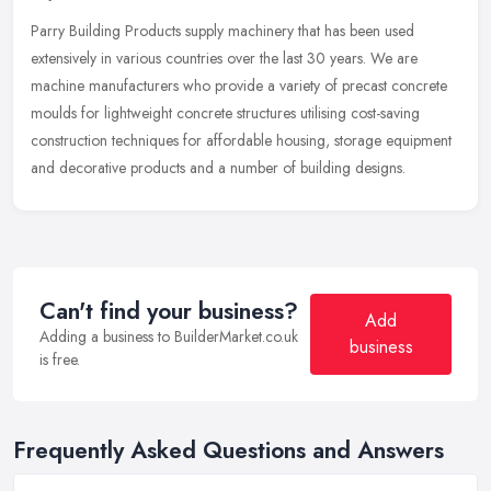
Parry Building Products supply machinery that has been used
extensively in various countries over the last 30 years. We are
machine manufacturers who provide a variety of precast concrete
moulds for
lightweight concrete structures utilising cost-saving
construction techniques for affordable housing, storage equipment
and decorative products and a number of building designs.
Can't find your business?
Add
Adding a business to BuilderMarket.co.uk
business
is free.
Frequently Asked Questions and Answers