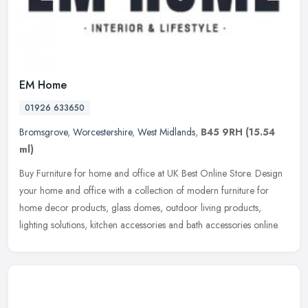
EM Home
01926 633650
Bromsgrove
,
Worcestershire
,
West Midlands
,
B45 9RH
(15.54
ml)
Buy Furniture for home and office at UK Best Online Store. Design
your home and office with a collection of modern furniture for
home decor products, glass domes, outdoor living products,
lighting
solutions, kitchen accessories and bath accessories online.