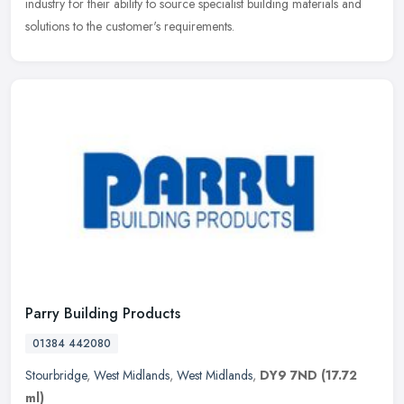
industry for their ability to source specialist building materials and
solutions to the customer's requirements.
Parry Building Products
01384 442080
Stourbridge
,
West Midlands
,
West Midlands
,
DY9 7ND
(17.72
ml)