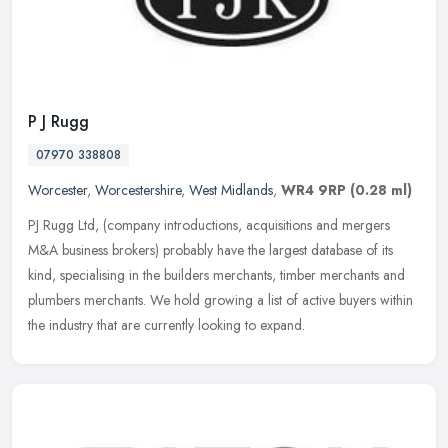
P J Rugg
07970 338808
Worcester
,
Worcestershire
,
West Midlands
,
WR4 9RP
(0.28 ml)
PJ Rugg Ltd, (company introductions, acquisitions and mergers
M&A business brokers) probably have the largest database of its
kind, specialising in the builders merchants, timber merchants and
plumbers merchants. We hold growing a list of active buyers within
the industry that are currently looking to expand.