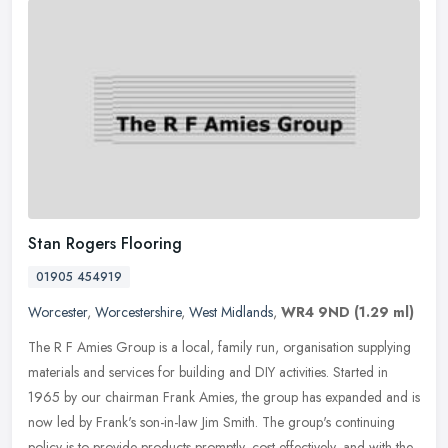
Stan Rogers Flooring
01905 454919
Worcester
,
Worcestershire
,
West Midlands
,
WR4 9ND
(1.29 ml)
The R F Amies Group is a local, family run, organisation supplying
materials and services for building and DIY activities. Started in
1965 by our chairman Frank Amies, the group has expanded and is
now led by Frank's son-in-law Jim Smith. The group's continuing
policy is to provide products promptly, cost effectively, and with the