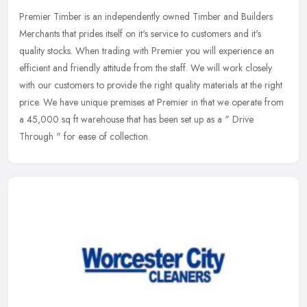
Premier Timber is an independently owned Timber and Builders
Merchants that prides itself on it's service to customers and it's
quality stocks. When trading with Premier you will experience an
efficient and friendly attitude from the staff. We will work closely
with our customers to provide the right quality materials at the right
price. We have unique premises at Premier in that we operate from
a 45,000 sq ft warehouse that has been set up as a " Drive
Through " for ease of collection.