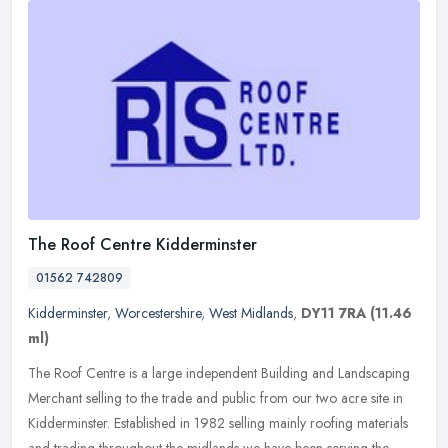
The Roof Centre Kidderminster
01562 742809
Kidderminster
,
Worcestershire
,
West Midlands
,
DY11 7RA
(11.46
ml)
The Roof Centre is a large independent Building and Landscaping
Merchant selling to the trade and public from our two acre site in
Kidderminster. Established in 1982 selling mainly roofing materials
and trading throughout the midlands we have been serving the