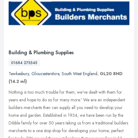
Building & Plumbing Supplies
01684 275545
Tewkesbury
,
Gloucestershire
,
South West England
,
GL20 8ND
(14.2 ml)
Nothing is too much trouble for them; we've dealt with them for
years and hope to do so for many more.' We are an independent
builders merchants than can supply all you need to develop your
home and
garden. Established in 1934, we have been run by the
Dibble family for over 50 years taking us from a traditional builders
merchants to a one stop shop for developing your home; perfect