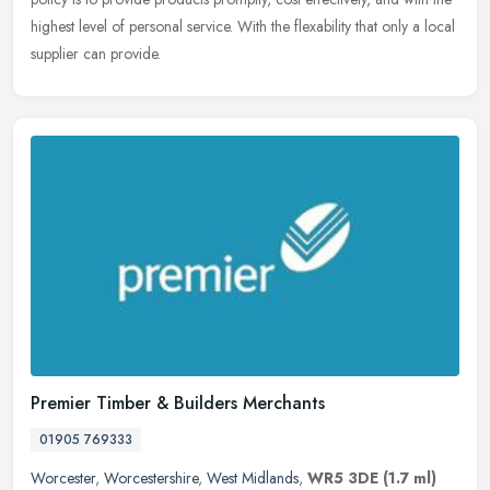
highest level of personal service. With the flexability that only a local
supplier can provide.
Premier Timber & Builders Merchants
01905 769333
Worcester
,
Worcestershire
,
West Midlands
,
WR5 3DE
(1.7 ml)