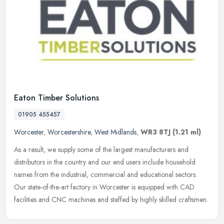
Eaton Timber Solutions
01905 455457
Worcester
,
Worcestershire
,
West Midlands
,
WR3 8TJ
(1.21 ml)
As a result, we supply some of the largest manufacturers and
distributors in the country and our end users include household
names from the industrial, commercial and educational sectors.
Our
state-of-the-art factory in Worcester is equipped with CAD
facilities and CNC machines and staffed by highly skilled craftsmen.