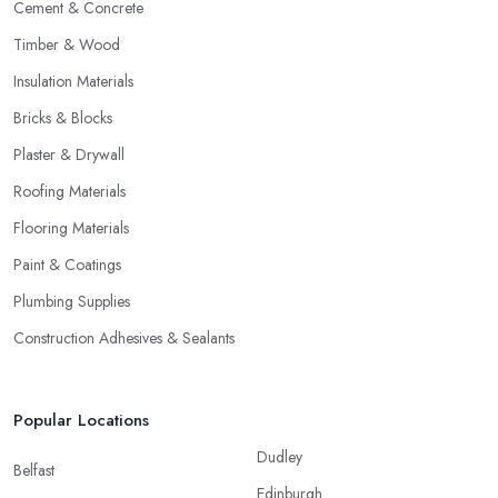
Cement & Concrete
Timber & Wood
Insulation Materials
Bricks & Blocks
Plaster & Drywall
Roofing Materials
Flooring Materials
Paint & Coatings
Plumbing Supplies
Construction Adhesives & Sealants
Popular Locations
Dudley
Belfast
Edinburgh