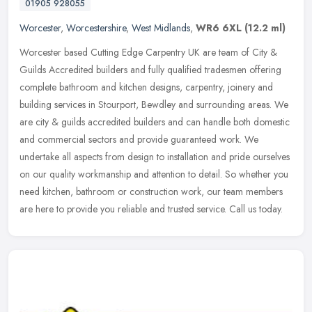
01905 928055
Worcester
,
Worcestershire
,
West Midlands
,
WR6 6XL
(12.2 ml)
Worcester based Cutting Edge Carpentry UK are team of City &
Guilds Accredited builders and fully qualified tradesmen offering
complete bathroom and kitchen designs, carpentry, joinery and
building
services in Stourport, Bewdley and surrounding areas. We
are city & guilds accredited builders and can handle both domestic
and commercial sectors and provide guaranteed work. We
undertake all aspects from design to installation and pride ourselves
on our quality workmanship and attention to detail. So whether you
need kitchen, bathroom or construction work, our team members
are here to provide you reliable and trusted service. Call us today.