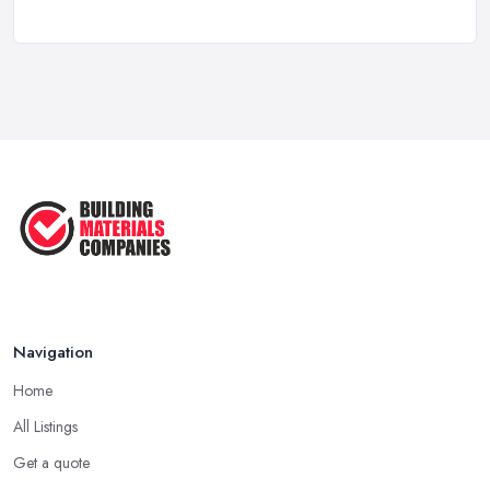
How to Choose a Builder: Questions
to ...
Feb 2026
Signs You Need a Builder: When to
Call ...
Feb 2026
How Much Does Building Work Cost
in ...
Feb 2026
How to Find Reliable Building ...
Feb 2026
Navigation
Home
All Listings
Get a quote