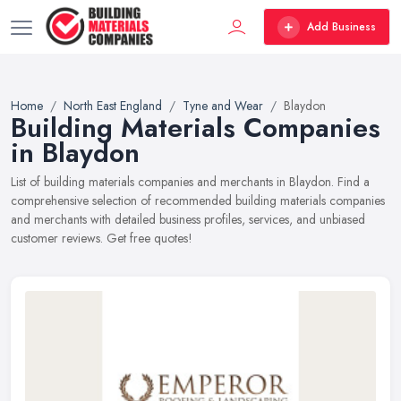
Add Business
Home
North East England
Tyne and Wear
Blaydon
Building Materials Companies
in Blaydon
List of building materials companies and merchants in Blaydon. Find a
comprehensive selection of recommended building materials companies
and merchants with detailed business profiles, services, and unbiased
customer reviews. Get free quotes!