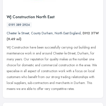
WJ Construction North East
0191 389 2924
Chester le Street
,
County Durham
,
North East England
,
DH2 3TW
(9.49 ml)
WJ Construction have been successfully carrying out building and
maintenance work in and around Chester-le-Street, Durham, for
many years. Our reputation for quality makes us the number one
choice for
domestic and commercial construction in the area. We
specialise in all aspect of construction work with a focus on local
customers who benefit from our strong trading relationships with
local suppliers, sub-contractors and merchants in Durham. This
means we are able to offer very competitive rates.