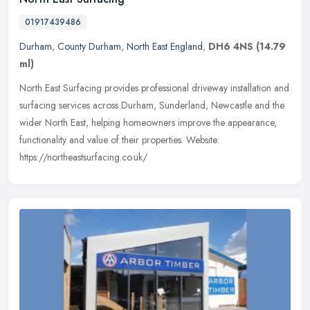
01917439486
Durham
,
County Durham
,
North East England
,
DH6 4NS
(14.79
ml)
North East Surfacing provides professional driveway installation and
surfacing services across Durham, Sunderland, Newcastle and the
wider North East, helping homeowners improve the appearance,
functionality and value of their properties. Website:
https://northeastsurfacing.co.uk/