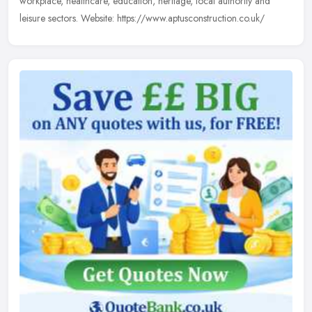
workplace, healthcare, education, heritage, local authority and
leisure sectors. Website: https://www.aptusconstruction.co.uk/