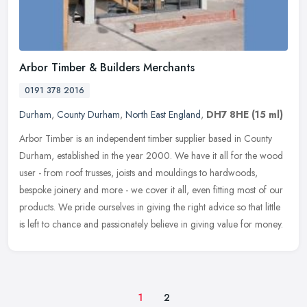
Arbor Timber & Builders Merchants
0191 378 2016
Durham
,
County Durham
,
North East England
,
DH7 8HE
(15 ml)
Arbor Timber is an independent timber supplier based in County
Durham, established in the year 2000. We have it all for the wood
user - from roof trusses, joists and mouldings to hardwoods,
bespoke
joinery and more - we cover it all, even fitting most of our
products. We pride ourselves in giving the right advice so that little
is left to chance and passionately believe in giving value for money.
1
2