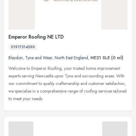
Emperor Roofing NE LTD
01917314590
Blaydon
,
Tyne and Wear
,
North East England
,
NE21 5LE
(0 ml)
Welcome to Emperor Roofing, your trusted home improvement
experts serving Newcastle upon Tyne and surrounding areas. With
our commitment to quality craftsmanship and customer satisfaction,
we
specialise in a comprehensive range of roofing services tailored
to meet your needs.