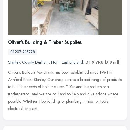
Oliver's Building & Timber Supplies
01207 235778
Stanley
,
County Durham
,
North East England
,
DH9 7RU
(7.8 ml)
Oliver's Builders Merchants has been established since 1991 in
Annfield Plain, Stanley. Our shop carries a broad range of products
to fulfil the needs of both the keen DIYer and the professional
tradesperson, and we are on hand to help and give advice where
possible. Whether it be building or plumbing, timber or tools,
electrical or paint.