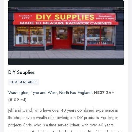
DIY Supplies
0191 416 4055
Washington
,
Tyne and Wear
,
North East England
,
NE37 2AH
(8.02 ml)
Jeff and Carol, who have over 40 years combined experience in
the shop have a wealth of knowledge in DIY products. For larger
projects Chris, who is a time served joiner, with over 40 years