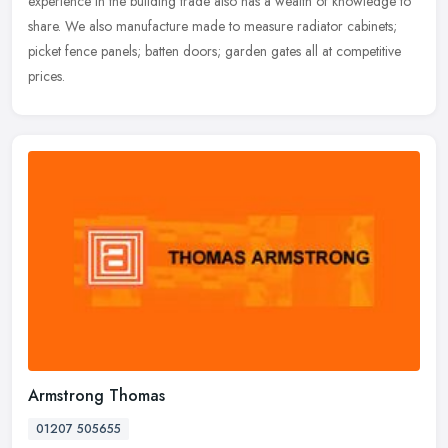
experience
in the building trade also has a wealth of knowledge to
share. We also manufacture made to measure radiator cabinets;
picket fence panels; batten doors; garden gates all at competitive
prices.
Armstrong Thomas
01207 505655