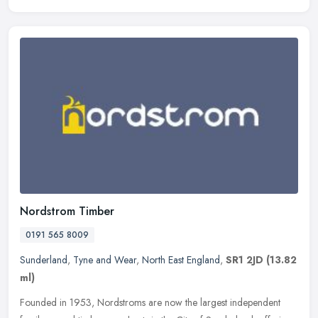
Nordstrom Timber
0191 565 8009
Sunderland
,
Tyne and Wear
,
North East England
,
SR1 2JD
(13.82
ml)
Founded in 1953, Nordstroms are now the largest independent