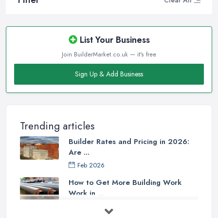
List Your Business
Join BuilderMarket.co.uk — it's free
Sign Up & Add Business
Trending articles
Builder Rates and Pricing in 2026:
Are ...
Feb 2026
How to Get More Building Work
Work in ...
Feb 2026