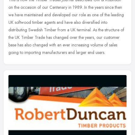
on the occasion of our Centenary in 1989. In the years since then
we have maintained and developed our role as one of the leading
UK
softwood timber agents and have also diversified into
distributing Swedish Timber from a UK terminal. As the structure of
the UK Timber Trade has changed over the years, our customer
base has also changed with an ever increasing volume of sales
going to importing manufacturers and larger end users.