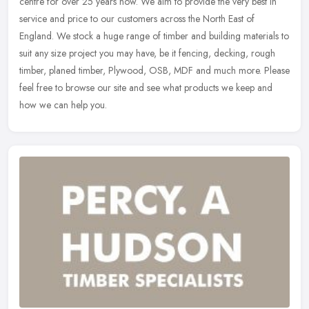
centre for over 25 years now. We aim to provide the very best in
service and price to our customers across the North East of
England.
We stock a huge range of timber and building materials to
suit any size project you may have, be it fencing, decking, rough
timber, planed timber, Plywood, OSB, MDF and much more. Please
feel free to browse our site and see what products we keep and
how we can help you.