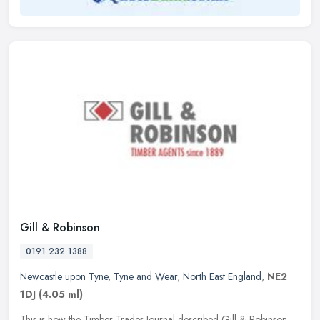
Gill & Robinson
0191 232 1388
Newcastle upon Tyne
,
Tyne and Wear
,
North East England
,
NE2
1DJ
(4.05 ml)
This is how the Timber Trades Journal described Gill & Robinson