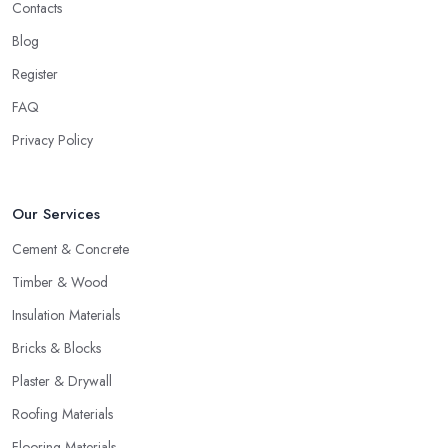
Contacts
Blog
Register
FAQ
Privacy Policy
Our Services
Cement & Concrete
Timber & Wood
Insulation Materials
Bricks & Blocks
Plaster & Drywall
Roofing Materials
Flooring Materials