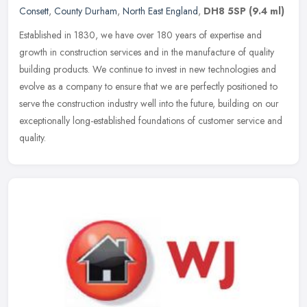
Consett
,
County Durham
,
North East England
,
DH8 5SP
(9.4 ml)
Established in 1830, we have over 180 years of expertise and
growth in construction services and in the manufacture of quality
building products. We continue to invest in new technologies and
evolve
as a company to ensure that we are perfectly positioned to
serve the construction industry well into the future, building on our
exceptionally long-established foundations of customer service and
quality.