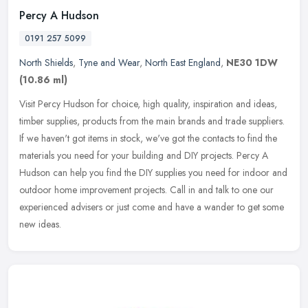
Percy A Hudson
0191 257 5099
North Shields
,
Tyne and Wear
,
North East England
,
NE30 1DW
(10.86 ml)
Visit Percy Hudson for choice, high quality, inspiration and ideas,
timber supplies, products from the main brands and trade suppliers.
If we haven't got items in stock, we've got the contacts to find
the
materials you need for your building and DIY projects. Percy A
Hudson can help you find the DIY supplies you need for indoor and
outdoor home improvement projects. Call in and talk to one our
experienced advisers or just come and have a wander to get some
new ideas.