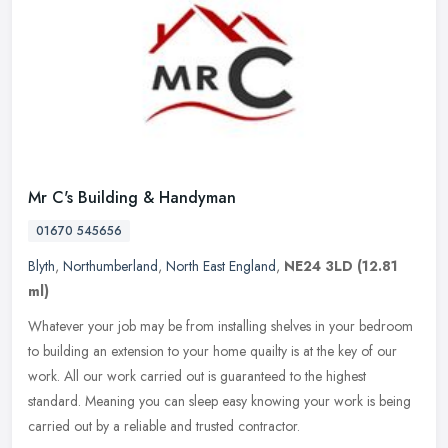
Mr C's Building & Handyman
01670 545656
Blyth
,
Northumberland
,
North East England
,
NE24 3LD
(12.81
ml)
Whatever your job may be from installing shelves in your bedroom
to building an extension to your home quailty is at the key of our
work. All our work carried out is guaranteed to the highest
standard. Meaning you can sleep easy knowing your work is being
carried out by a reliable and trusted contractor.