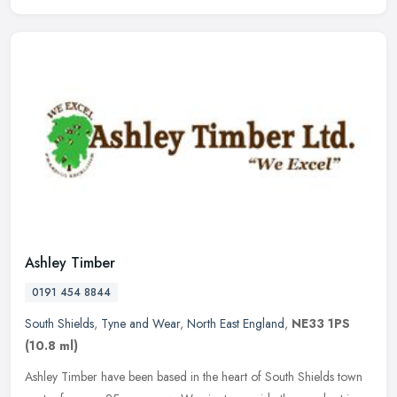
Ashley Timber
0191 454 8844
South Shields
,
Tyne and Wear
,
North East England
,
NE33 1PS
(10.8 ml)
Ashley Timber have been based in the heart of South Shields town