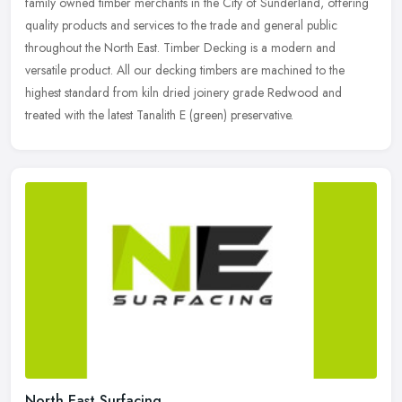
family owned timber merchants in the City of Sunderland, offering
quality products and services to the trade and general public
throughout
the North East. Timber Decking is a modern and
versatile product. All our decking timbers are machined to the
highest standard from kiln dried joinery grade Redwood and
treated with the latest Tanalith E (green) preservative.
North East Surfacing