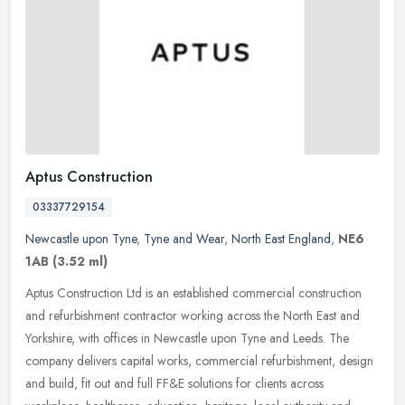
Aptus Construction
03337729154
Newcastle upon Tyne
,
Tyne and Wear
,
North East England
,
NE6
1AB
(3.52 ml)
Aptus Construction Ltd is an established commercial construction
and refurbishment contractor working across the North East and
Yorkshire, with offices in Newcastle upon Tyne and Leeds. The
company
delivers capital works, commercial refurbishment, design
and build, fit out and full FF&E solutions for clients across