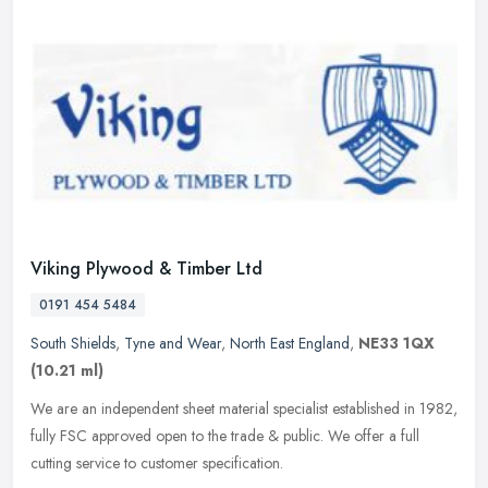
Viking Plywood & Timber Ltd
0191 454 5484
South Shields
,
Tyne and Wear
,
North East England
,
NE33 1QX
(10.21 ml)
We are an independent sheet material specialist established in 1982,
fully FSC approved open to the trade & public. We offer a full
cutting service to customer specification.