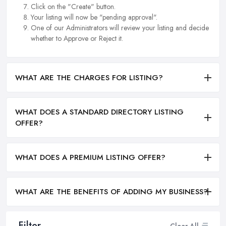
Click on the "Create" button.
Your listing will now be "pending approval".
One of our Administrators will review your listing and decide
whether to Approve or Reject it.
WHAT ARE THE CHARGES FOR LISTING?
WHAT DOES A STANDARD DIRECTORY LISTING
OFFER?
WHAT DOES A PREMIUM LISTING OFFER?
WHAT ARE THE BENEFITS OF ADDING MY BUSINESS?
Filter
Clear All