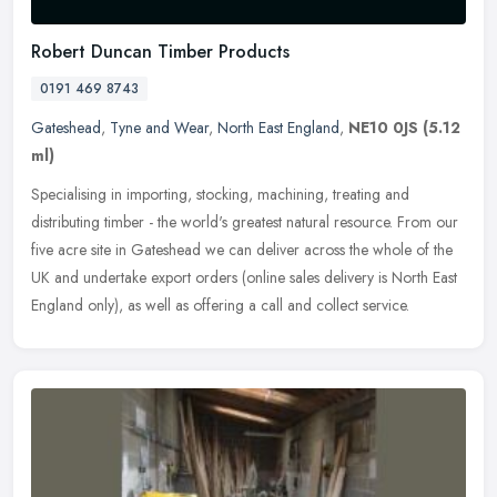
Robert Duncan Timber Products
0191 469 8743
Gateshead
,
Tyne and Wear
,
North East England
,
NE10 0JS
(5.12
ml)
Specialising in importing, stocking, machining, treating and
distributing timber - the world's greatest natural resource. From our
five acre site in Gateshead we can deliver across the whole of the
UK
and undertake export orders (online sales delivery is North East
England only), as well as offering a call and collect service.