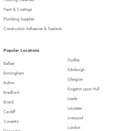
Paint & Coatings
Plumbing Supplies
Construction Adhesives & Sealants
Popular Locations
Dudley
Belfast
Edinburgh
Birmingham
Glasgow
Bolton
Kingston upon Hull
Bradford
Leeds
Bristol
Leicester
Cardiff
Liverpool
Coventry
London
Doncaster