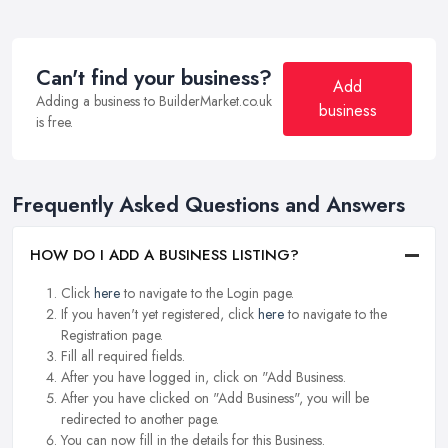
Can't find your business?
Add
Adding a business to BuilderMarket.co.uk
business
is free.
Frequently Asked Questions and Answers
HOW DO I ADD A BUSINESS LISTING?
Click
here
to navigate to the Login page.
If you haven't yet registered, click
here
to navigate to the
Registration page.
Fill all required fields.
After you have logged in, click on "Add Business.
After you have clicked on "Add Business", you will be
redirected to another page.
You can now fill in the details for this Business.