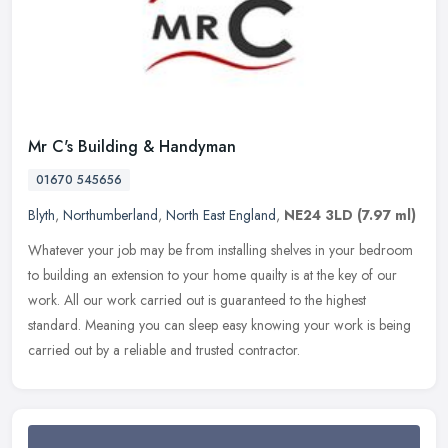
Mr C's Building & Handyman
01670 545656
Blyth
,
Northumberland
,
North East England
,
NE24 3LD
(7.97 ml)
Whatever your job may be from installing shelves in your bedroom
to building an extension to your home quailty is at the key of our
work. All our work carried out is guaranteed to the highest
standard. Meaning you can sleep easy knowing your work is being
carried out by a reliable and trusted contractor.