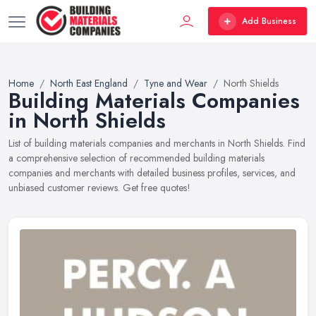
Add Business
Home
North East England
Tyne and Wear
North Shields
Building Materials Companies
in North Shields
List of building materials companies and merchants in North Shields. Find
a comprehensive selection of recommended building materials
companies and merchants with detailed business profiles, services, and
unbiased customer reviews. Get free quotes!