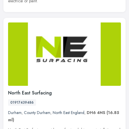
electrical or paint.
North East Surfacing
01917439486
Durham
,
County Durham
,
North East England
,
DH6 4NS
(16.85
ml)