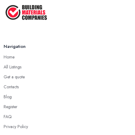
How Much Does Building Work Cost
in ...
Feb 2026
How to Find Reliable Building ...
Feb 2026
Navigation
Home
All Listings
Get a quote
Contacts
Blog
Register
FAQ
Privacy Policy