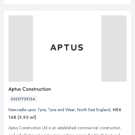
Aptus Construction
03337729154
Newcastle upon Tyne
,
Tyne and Wear
,
North East England
,
NE6
1AB
(5.92 ml)
Aptus Construction Ltd is an established commercial construction