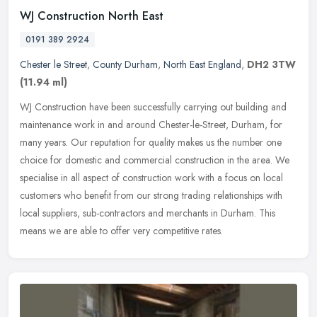
WJ Construction North East
0191 389 2924
Chester le Street
,
County Durham
,
North East England
,
DH2 3TW
(11.94 ml)
WJ Construction have been successfully carrying out building and
maintenance work in and around Chester-le-Street, Durham, for
many years. Our reputation for quality makes us the number one
choice for
domestic and commercial construction in the area. We
specialise in all aspect of construction work with a focus on local
customers who benefit from our strong trading relationships with
local suppliers, sub-contractors and merchants in Durham. This
means we are able to offer very competitive rates.