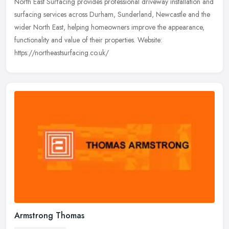
North East Surfacing provides professional driveway installation and
surfacing services across Durham, Sunderland, Newcastle and the
wider North East, helping homeowners improve the appearance,
functionality and value of their properties. Website:
https://northeastsurfacing.co.uk/
Armstrong Thomas