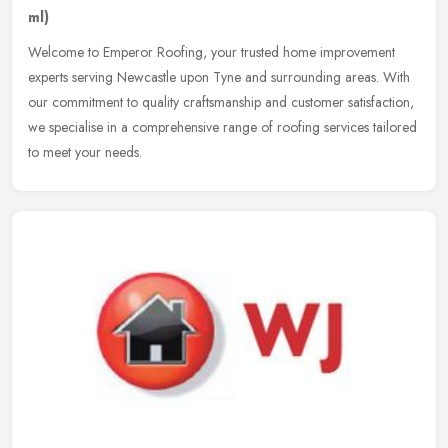
ml)
Welcome to Emperor Roofing, your trusted home improvement
experts serving Newcastle upon Tyne and surrounding areas. With
our commitment to quality craftsmanship and customer satisfaction,
we
specialise in a comprehensive range of roofing services tailored
to meet your needs.