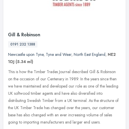
Gill & Robinson
0191 232 1388
Newcastle upon Tyne
,
Tyne and Wear
,
North East England
,
NE2
1DJ
(5.34 ml)
This is how the Timber Trades Journal described Gill & Robinson
on the occasion of our Centenary in 1989. In the years since then
we have maintained and developed our role as one of the leading
UK
softwood timber agents and have also diversified into
distributing Swedish Timber from a UK terminal. As the structure of
the UK Timber Trade has changed over the years, our customer
base has also changed with an ever increasing volume of sales
going to importing manufacturers and larger end users.