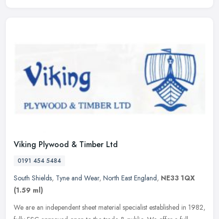
Viking Plywood & Timber Ltd
0191 454 5484
South Shields
,
Tyne and Wear
,
North East England
,
NE33 1QX
(1.59 ml)
We are an independent sheet material specialist established in 1982,