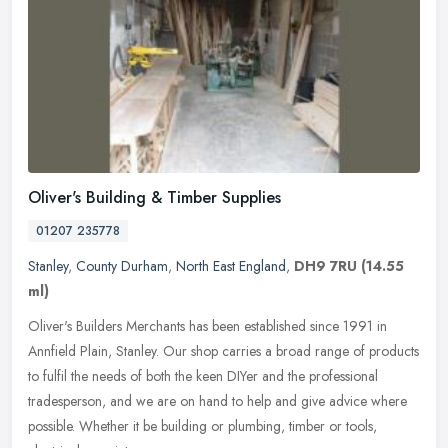
Oliver's Building & Timber Supplies
01207 235778
Stanley
,
County Durham
,
North East England
,
DH9 7RU
(14.55
ml)
Oliver's Builders Merchants has been established since 1991 in
Annfield Plain, Stanley. Our shop carries a broad range of products
to fulfil the needs of both the keen DIYer and the professional
tradesperson, and we are on hand to help and give advice where
possible. Whether it be building or plumbing, timber or tools,