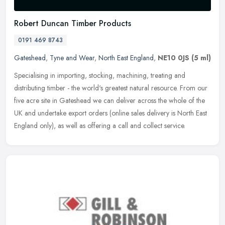
Robert Duncan Timber Products
0191 469 8743
Gateshead
,
Tyne and Wear
,
North East England
,
NE10 0JS
(5 ml)
Specialising in importing, stocking, machining, treating and
distributing timber - the world's greatest natural resource. From our
five acre site in Gateshead we can deliver across the whole of the
UK
and undertake export orders (online sales delivery is North East
England only), as well as offering a call and collect service.