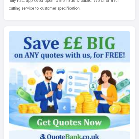
fully FSC approved open to the trade & public. We offer a full
cutting service to customer specification.