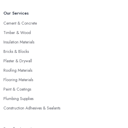
Our Services
Cement & Concrete
Timber & Wood
Insulation Materials
Bricks & Blocks
Plaster & Drywall
Roofing Materials
Flooring Materials
Paint & Coatings
Plumbing Supplies
Construction Adhesives & Sealants