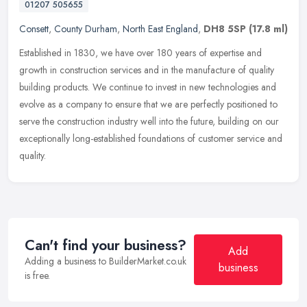
01207 505655
Consett
,
County Durham
,
North East England
,
DH8 5SP
(17.8 ml)
Established in 1830, we have over 180 years of expertise and
growth in construction services and in the manufacture of quality
building products. We continue to invest in new technologies and
evolve
as a company to ensure that we are perfectly positioned to
serve the construction industry well into the future, building on our
exceptionally long-established foundations of customer service and
quality.
Can't find your business?
Add
Adding a business to BuilderMarket.co.uk
business
is free.