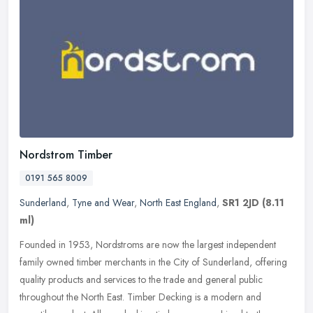
Nordstrom Timber
0191 565 8009
Sunderland
,
Tyne and Wear
,
North East England
,
SR1 2JD
(8.11
ml)
Founded in 1953, Nordstroms are now the largest independent
family owned timber merchants in the City of Sunderland, offering
quality products and services to the trade and general public
throughout
the North East. Timber Decking is a modern and