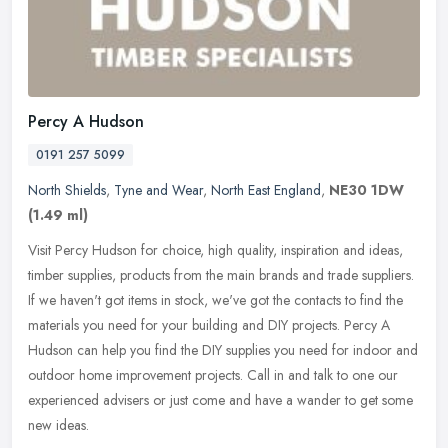
Percy A Hudson
0191 257 5099
North Shields
,
Tyne and Wear
,
North East England
,
NE30 1DW
(1.49 ml)
Visit Percy Hudson for choice, high quality, inspiration and ideas,
timber supplies, products from the main brands and trade suppliers.
If we haven't got items in stock, we've got the contacts to find
the
materials you need for your building and DIY projects. Percy A
Hudson can help you find the DIY supplies you need for indoor and
outdoor home improvement projects. Call in and talk to one our
experienced advisers or just come and have a wander to get some
new ideas.