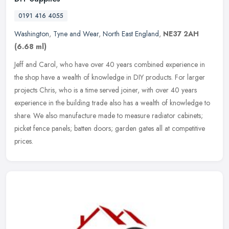
0191 416 4055
Washington
,
Tyne and Wear
,
North East England
,
NE37 2AH
(6.68 ml)
Jeff and Carol, who have over 40 years combined experience in
the shop have a wealth of knowledge in DIY products. For larger
projects Chris, who is a time served joiner, with over 40 years
experience
in the building trade also has a wealth of knowledge to
share. We also manufacture made to measure radiator cabinets;
picket fence panels; batten doors; garden gates all at competitive
prices.