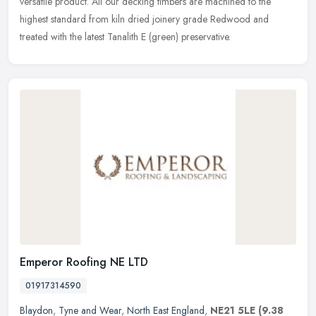
versatile product. All our decking timbers are machined to the
highest standard from kiln dried joinery grade Redwood and
treated with the latest Tanalith E (green) preservative.
Emperor Roofing NE LTD
01917314590
Blaydon
,
Tyne and Wear
,
North East England
,
NE21 5LE
(9.38