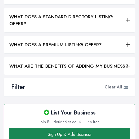
WHAT DOES A STANDARD DIRECTORY LISTING
OFFER?
WHAT DOES A PREMIUM LISTING OFFER?
WHAT ARE THE BENEFITS OF ADDING MY BUSINESS?
Filter
Clear All
List Your Business
Join BuilderMarket.co.uk — it's free
Sign Up & Add Business