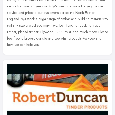
centre for over 25 years now. We aim to provide the very best in
service and price to our customers across the North East of
England.
We stock a huge range of timber and building materials to
suit any size project you may have, be it fencing, decking, rough
timber, planed timber, Plywood, OSB, MDF and much more. Please
feel free to browse our site and see what products we keep and
how we can help you.