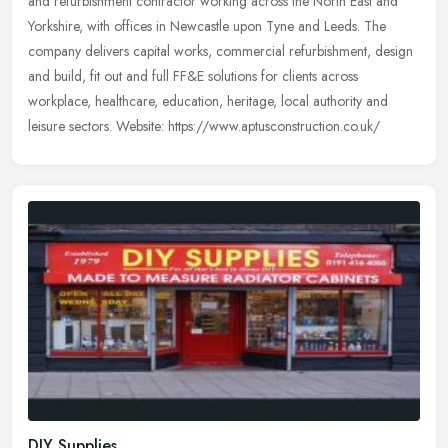
and refurbishment contractor working across the North East and
Yorkshire, with offices in Newcastle upon Tyne and Leeds. The
company
delivers capital works, commercial refurbishment, design
and build, fit out and full FF&E solutions for clients across
workplace, healthcare, education, heritage, local authority and
leisure sectors. Website: https://www.aptusconstruction.co.uk/
DIY Supplies