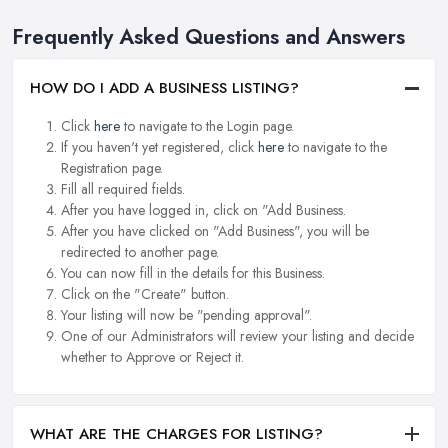
Frequently Asked Questions and Answers
HOW DO I ADD A BUSINESS LISTING?
Click
here
to navigate to the Login page.
If you haven't yet registered, click
here
to navigate to the
Registration page.
Fill all required fields.
After you have logged in, click on "Add Business.
After you have clicked on "Add Business", you will be
redirected to another page.
You can now fill in the details for this Business.
Click on the "Create" button.
Your listing will now be "pending approval".
One of our Administrators will review your listing and decide
whether to Approve or Reject it.
WHAT ARE THE CHARGES FOR LISTING?