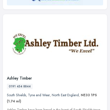
Ashley Timber
0191 454 8844
South Shields
,
Tyne and Wear
,
North East England
,
NE33 1PS
(1.74 ml)
Ashley Timber have been based in the heart of South Shields town