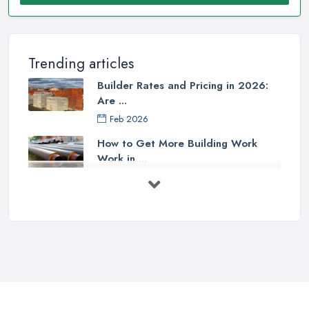
Trending articles
Builder Rates and Pricing in 2026:
Are ...
Feb 2026
How to Get More Building Work
Work in ...
Feb 2026
How to Choose a Builder: Questions
to ...
Feb 2026
Signs You Need a Builder: When to
Call ...
Feb 2026