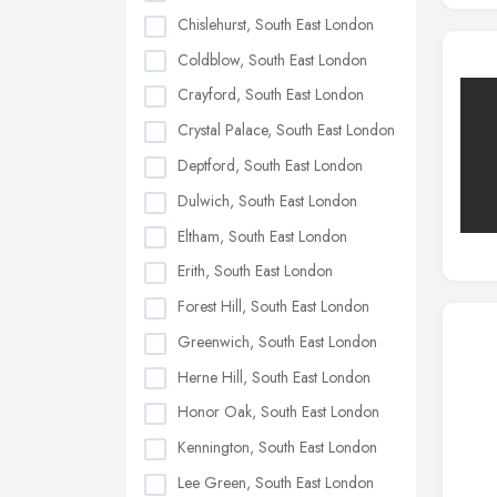
Chislehurst, South East London
Coldblow, South East London
Crayford, South East London
Crystal Palace, South East London
Deptford, South East London
Dulwich, South East London
Eltham, South East London
Erith, South East London
Forest Hill, South East London
Greenwich, South East London
Herne Hill, South East London
Honor Oak, South East London
Kennington, South East London
Lee Green, South East London