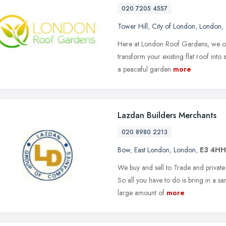
020 7205 4557
Tower Hill
,
City of London
,
London
,
Here at London Roof Gardens, we offe
transform your existing flat roof into
a peaceful garden
more
Lazdan Builders Merchants
020 8980 2213
Bow
,
East London
,
London
,
E3 4HH
We buy and sell to Trade and private
So all you have to do is bring in a 
large amount of
more