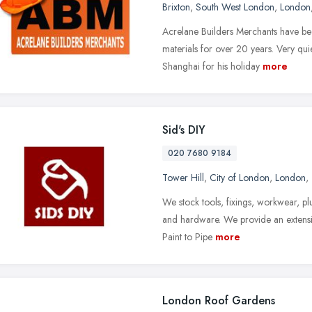
Brixton
,
South West London
,
London
Acrelane Builders Merchants have bee
materials for over 20 years. Very qui
Shanghai for his holiday
more
Sid's DIY
020 7680 9184
Tower Hill
,
City of London
,
London
,
We stock tools, fixings, workwear, plu
and hardware. We provide an extensiv
Paint to Pipe
more
London Roof Gardens