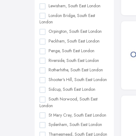
Lewisham, South East London
London Bridge, South East
London
Orpington, South East London
Peckham, South East London
Penge, South East London
Riverside, South East London
Rotherhithe, South East London
Shooter's Hill, South East London
Sidcup, South East London
South Norwood, South East
London
St Mary Cray, South East London
Sydenham, South East London
Thamesmead, South East London