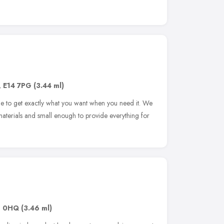
,
E14 7PG
(3.44 ml)
e to get exactly what you want when you need it. We
materials and small enough to provide everything for
1 0HQ
(3.46 ml)