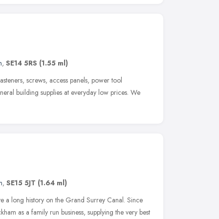
n
,
SE14 5RS
(1.55 ml)
, fasteners, screws, access panels, power tool
neral building supplies at everyday low prices. We
n
,
SE15 5JT
(1.64 ml)
 a long history on the Grand Surrey Canal. Since
ham as a family run business, supplying the very best