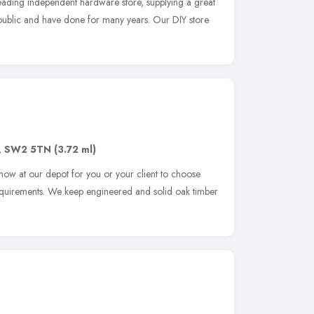
eading independent hardware store, supplying a great
public and have done for many years. Our DIY store
,
SW2 5TN
(3.72 ml)
ow at our depot for you or your client to choose
equirements. We keep engineered and solid oak timber