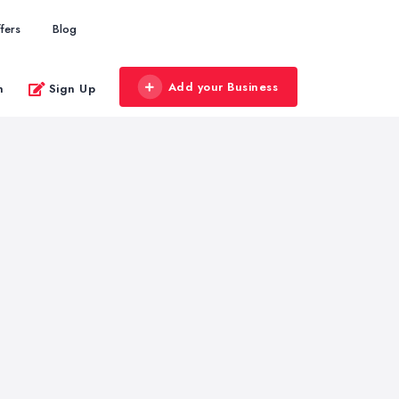
fers
Blog
Add your Business
n
Sign Up