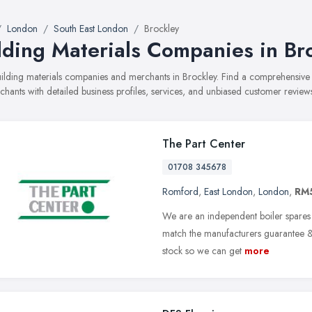
London
South East London
Brockley
lding Materials Companies in Br
building materials companies and merchants in Brockley. Find a comprehensiv
hants with detailed business profiles, services, and unbiased customer review
The Part Center
01708 345678
Romford
,
East London
,
London
,
RM
We are an independent boiler spares s
match the manufacturers guarantee & 
stock so we can get
more