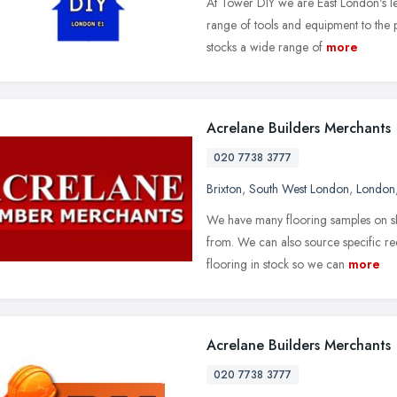
At Tower DIY we are East London's l
range of tools and equipment to the 
stocks a wide range of
more
Acrelane Builders Merchants
020 7738 3777
Brixton
,
South West London
,
London
We have many flooring samples on sh
from. We can also source specific r
flooring in stock so we can
more
Acrelane Builders Merchants
020 7738 3777