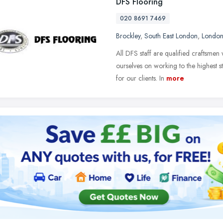
DFS Flooring
020 8691 7469
Brockley
,
South East London
,
Londo
All DFS staff are qualified craftsme
ourselves on working to the highest s
for our clients. In
more