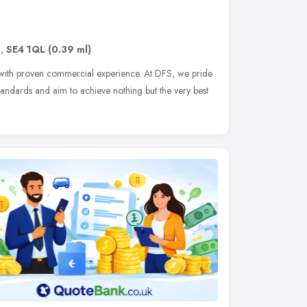
n
,
SE4 1QL
(0.39 ml)
n with proven commercial experience. At DFS, we pride
tandards and aim to achieve nothing but the very best