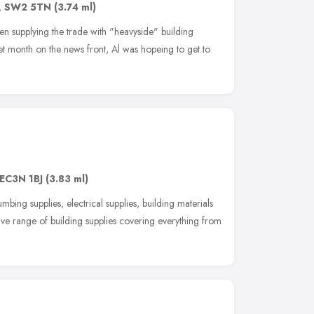
,
SW2 5TN
(3.74 ml)
n supplying the trade with "heavyside" building
et month on the news front, Al was hopeing to get to
EC3N 1BJ
(3.83 ml)
mbing supplies, electrical supplies, building materials
e range of building supplies covering everything from