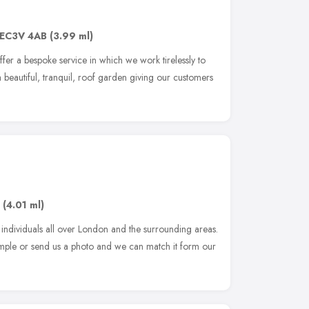
EC3V 4AB
(3.99 ml)
r a bespoke service in which we work tirelessly to
 a beautiful, tranquil, roof garden giving our customers
(4.01 ml)
 individuals all over London and the surrounding areas.
sample or send us a photo and we can match it form our