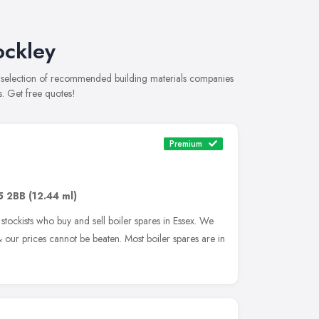
ockley
e selection of recommended building materials companies
s. Get free quotes!
Premium
5 2BB
(12.44 ml)
tockists who buy and sell boiler spares in Essex. We
our prices cannot be beaten. Most boiler spares are in