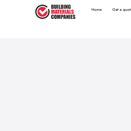
Home
Get a quot