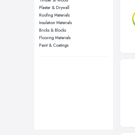
Timber & Wood
Sheffield, South Yorkshire
Plaster & Drywall
Stockport, Greater Manchester
Roofing Materials
Sunderland, Tyne and Wear
Insulation Materials
Bricks & Blocks
Swansea, Swansea
Flooring Materials
Wakefield, West Yorkshire
Paint & Coatings
Walsall, West Midlands
Wigan, Greater Manchester
Wirral, Merseyside