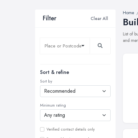
Home
Filter
Clear All
Bui
List of 
and merc
Sort & refine
Sort by
Minimum rating
Verified contact details only