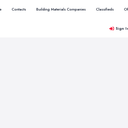
e
Contacts
Building Materials Companies
Classifieds
Of
Sign I