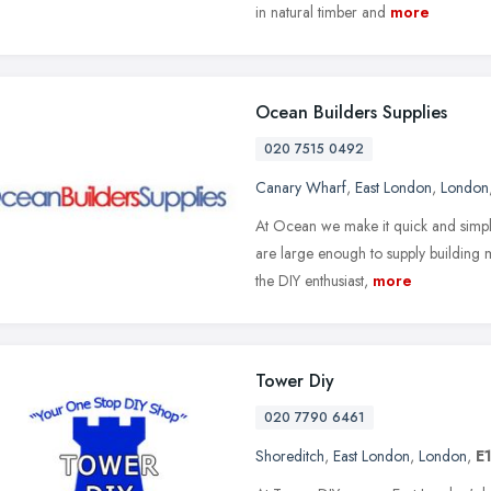
in natural timber and
more
Ocean Builders Supplies
020 7515 0492
Canary Wharf
,
East London
,
London
At Ocean we make it quick and simpl
are large enough to supply building 
the DIY enthusiast,
more
Tower Diy
020 7790 6461
Shoreditch
,
East London
,
London
,
E