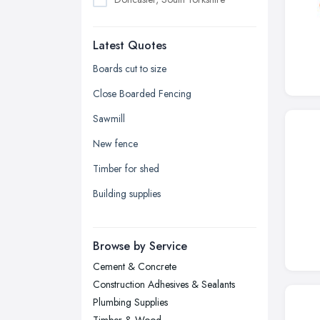
Dudley, West Midlands
Latest Quotes
Edinburgh, Scotland
Glasgow, Scotland
Boards cut to size
Kingston upon Hull, East Riding of
Close Boarded Fencing
Yorkshire
Sawmill
Leeds, West Yorkshire
New fence
Leicester, Leicestershire
Timber for shed
Liverpool, Merseyside
Building supplies
London
Manchester, Greater Manchester
Newcastle upon Tyne, Tyne and
Browse by Service
Wear
Cement & Concrete
Nottingham, Nottinghamshire
Construction Adhesives & Sealants
Plymouth, Devon
Plumbing Supplies