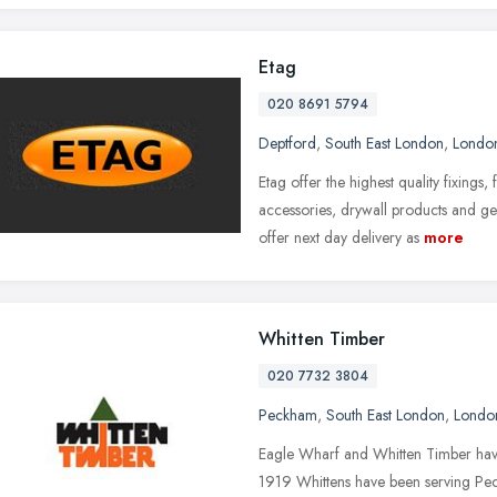
Etag
020 8691 5794
Deptford
,
South East London
,
Londo
Etag offer the highest quality fixings
accessories, drywall products and ge
offer next day delivery as
more
Whitten Timber
020 7732 3804
Peckham
,
South East London
,
Londo
Eagle Wharf and Whitten Timber have
1919 Whittens have been serving Peck