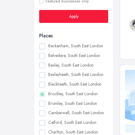
Featured businesses only
Apply
Places
Beckenham, South East London
Belvedere, South East London
Bexley, South East London
Bexleyheath, South East London
Blackheath, South East London
Brockley, South East London
Bromley, South East London
Camberwell, South East London
Catford, South East London
Charlton, South East London