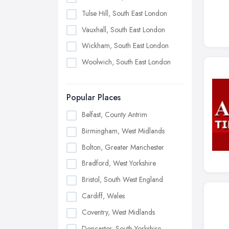
Tulse Hill, South East London
Vauxhall, South East London
Wickham, South East London
Woolwich, South East London
Popular Places
Belfast, County Antrim
Birmingham, West Midlands
Bolton, Greater Manchester
Bradford, West Yorkshire
Bristol, South West England
Cardiff, Wales
Coventry, West Midlands
Doncaster, South Yorkshire