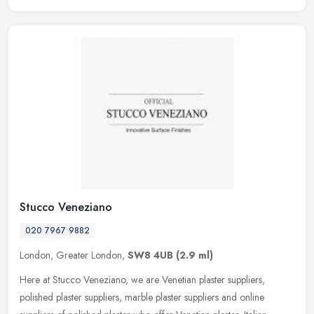
Stucco Veneziano
020 7967 9882
London, Greater London,
SW8 4UB
(2.9 ml)
Here at Stucco Veneziano, we are Venetian plaster suppliers,
polished plaster suppliers, marble plaster suppliers and online