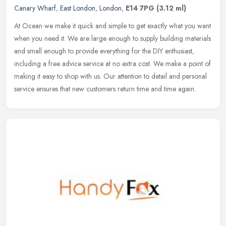
Canary Wharf
,
East London
,
London
,
E14 7PG
(3.12 ml)
At Ocean we make it quick and simple to get exactly what you want
when you need it. We are large enough to supply building materials
and small enough to provide everything for the DIY enthusiast,
including a free advice service at no extra cost. We make a point of
making it easy to shop with us. Our attention to detail and personal
service ensures that new customers return time and time again.