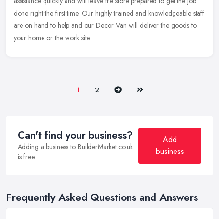
assistance quickly and will leave the store prepared to get the job
done right the first time. Our highly trained and knowledgeable staff
are on hand to help and our Decor Van will deliver the goods to
your home or the work site.
Next
Last
1
2
Can't find your business?
Add
Adding a business to BuilderMarket.co.uk
business
is free.
Frequently Asked Questions and Answers