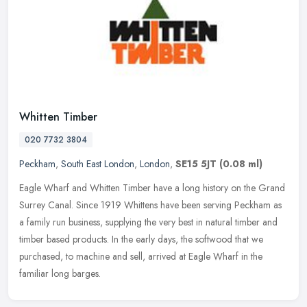
Whitten Timber
020 7732 3804
Peckham
,
South East London
,
London
,
SE15 5JT
(0.08 ml)
Eagle Wharf and Whitten Timber have a long history on the Grand
Surrey Canal. Since 1919 Whittens have been serving Peckham as
a family run business, supplying the very best in natural timber and
timber based products. In the early days, the softwood that we
purchased, to machine and sell, arrived at Eagle Wharf in the
familiar long barges.