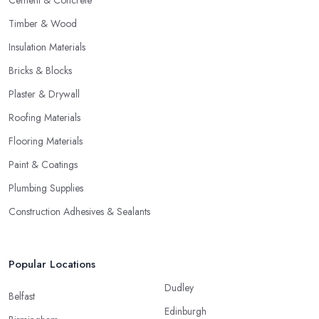
Timber & Wood
Insulation Materials
Bricks & Blocks
Plaster & Drywall
Roofing Materials
Flooring Materials
Paint & Coatings
Plumbing Supplies
Construction Adhesives & Sealants
Popular Locations
Dudley
Belfast
Edinburgh