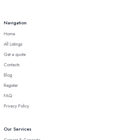
How to Find Reliable Building ...
Feb 2026
Navigation
Home
All Listings
Get a quote
Contacts
Blog
Register
FAQ
Privacy Policy
Our Services
Cement & Concrete