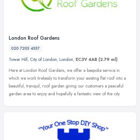
London Roof Gardens
020 7205 4557
Tower Hill
,
City of London
,
London
,
EC3V 4AB
(2.79 ml)
Here at London Roof Gardens, we offer a bespoke service in
which we work tirelessly to transform your existing flat roof into a
beautiful, tranquil, roof garden giving our customers a peaceful
garden
area to enjoy and hopefully a fantastic view of the city.