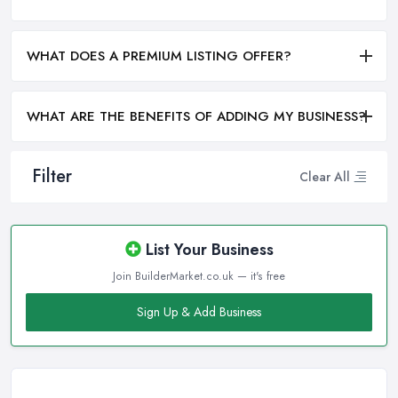
WHAT DOES A PREMIUM LISTING OFFER?
WHAT ARE THE BENEFITS OF ADDING MY BUSINESS?
Filter
Clear All
List Your Business
Join BuilderMarket.co.uk — it's free
Sign Up & Add Business