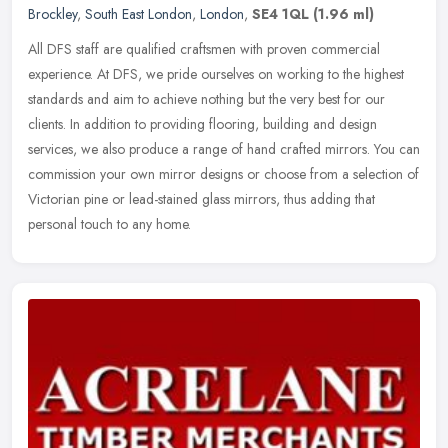
Brockley
,
South East London
,
London
,
SE4 1QL
(1.96 ml)
All DFS staff are qualified craftsmen with proven commercial
experience. At DFS, we pride ourselves on working to the highest
standards and aim to achieve nothing but the very best for our
clients. In
addition to providing flooring, building and design
services, we also produce a range of hand crafted mirrors. You can
commission your own mirror designs or choose from a selection of
Victorian pine or lead-stained glass mirrors, thus adding that
personal touch to any home.