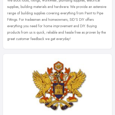
We stock tools, fixings, workwear, plumbing supplies, electrical
supplies, building materials and hardware. We provide an extensive
range of building supplies covering everything from Paint to Pipe
Fittings. For tradesmen and homeowners, SID'S DIY offers
everything you need for home improvement and DIY. Buying
products from us is quick, reliable and hassle free as proven by the
great customer feedback we get everyday!