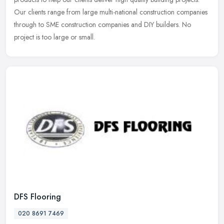
Our clients range from large multi-national construction companies
through to SME construction companies and DIY builders. No
project is too large or small.
DFS Flooring
020 8691 7469