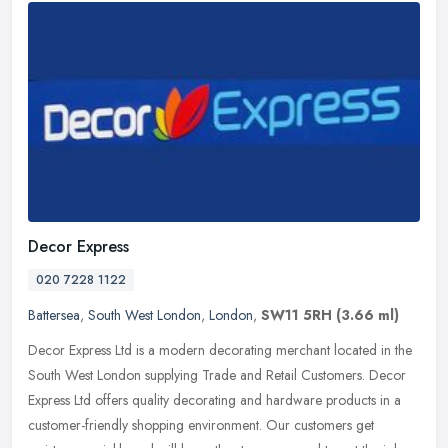
Decor Express
020 7228 1122
Battersea
,
South West London
,
London
,
SW11 5RH
(3.66 ml)
Decor Express Ltd is a modern decorating merchant located in the
South West London supplying Trade and Retail Customers. Decor
Express Ltd offers quality decorating and hardware products in a
customer-friendly shopping environment. Our customers get