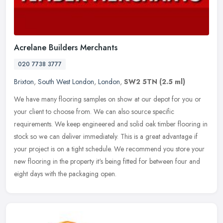
Acrelane Builders Merchants
020 7738 3777
Brixton
,
South West London
,
London
,
SW2 5TN
(2.5 ml)
We have many flooring samples on show at our depot for you or
your client to choose from. We can also source specific
requirements. We keep engineered and solid oak timber flooring in
stock so we can
deliver immediately. This is a great advantage if
your project is on a tight schedule. We recommend you store your
new flooring in the property it's being fitted for between four and
eight days with the packaging open.