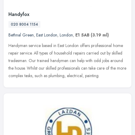
Handyfox
020 8004 1154
Bethnal Green
,
East London
,
London
,
E1 5AB
(3.19 ml)
Handyman service based in East London offers professional home
repair service. All types of household repairs carried out by skilled
tradesman. Our trained handymen can help with odd jobs around
the
house. Whilst our skilled professionals can take care of the more
complex tasks, such as plumbing, electrical, painting.