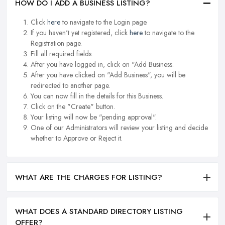
HOW DO I ADD A BUSINESS LISTING?
Click
here
to navigate to the Login page.
If you haven't yet registered, click
here
to navigate to the
Registration page.
Fill all required fields.
After you have logged in, click on "Add Business.
After you have clicked on "Add Business", you will be
redirected to another page.
You can now fill in the details for this Business.
Click on the "Create" button.
Your listing will now be "pending approval".
One of our Administrators will review your listing and decide
whether to Approve or Reject it.
WHAT ARE THE CHARGES FOR LISTING?
WHAT DOES A STANDARD DIRECTORY LISTING
OFFER?