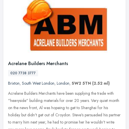
Acrelane Builders Merchants
020 7738 3777
Brixton
,
South West London
,
London
,
SW2 5TN
(2.52 ml)
Acrelane Builders Merchants have been supplying the trade with
"heavyside" building materials for over 20 years. Very quiet month
on the news front, Al was hopeing to get to Shanghai for his
holiday
but didn't get out of Croydon. Steve's persuaded his partner
to marry him next year, he had to promise her he wouldn't write