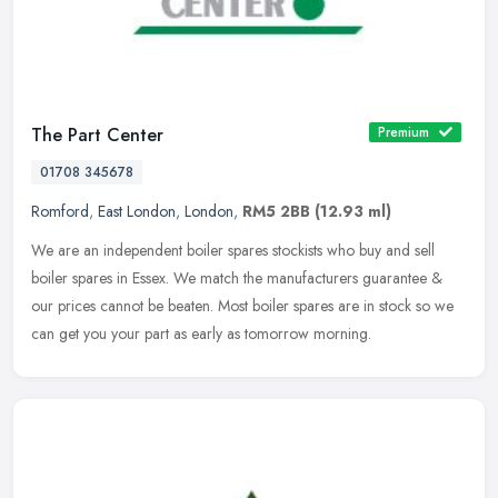
The Part Center
Premium
01708 345678
Romford
,
East London
,
London
,
RM5 2BB
(12.93 ml)
We are an independent boiler spares stockists who buy and sell
boiler spares in Essex. We match the manufacturers guarantee &
our prices cannot be beaten. Most boiler spares are in stock so we
can get
you your part as early as tomorrow morning.️