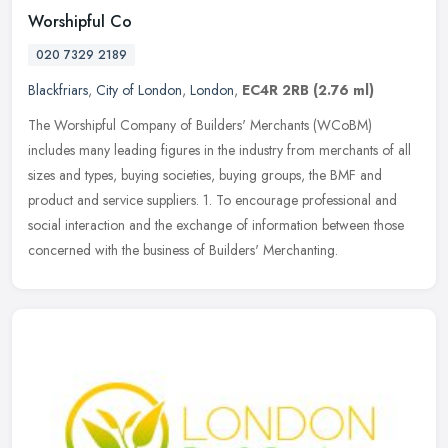
Worshipful Co
020 7329 2189
Blackfriars
,
City of London
,
London
,
EC4R 2RB
(2.76 ml)
The Worshipful Company of Builders' Merchants (WCoBM)
includes many leading figures in the industry from merchants of all
sizes and types, buying societies, buying groups, the BMF and
product and
service suppliers. 1. To encourage professional and
social interaction and the exchange of information between those
concerned with the business of Builders' Merchanting.