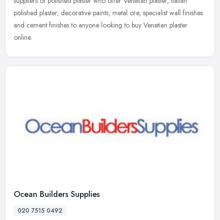
suppliers of polished plaster who offer Venetian plaster, Italian
polished
plaster, decorative paints, metal ore, specialist wall finishes
and cement finishes to anyone looking to buy Venetian plaster
online.
Ocean Builders Supplies
020 7515 0492