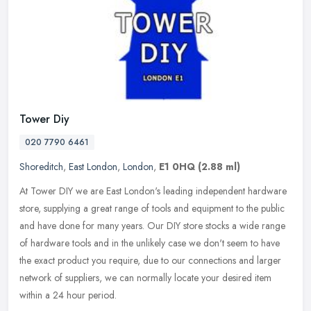
Tower Diy
020 7790 6461
Shoreditch
,
East London
,
London
,
E1 0HQ
(2.88 ml)
At Tower DIY we are East London's leading independent hardware
store, supplying a great range of tools and equipment to the public
and have done for many years. Our DIY store stocks a wide range
of
hardware tools and in the unlikely case we don't seem to have
the exact product you require, due to our connections and larger
network of suppliers, we can normally locate your desired item
within a 24 hour period.