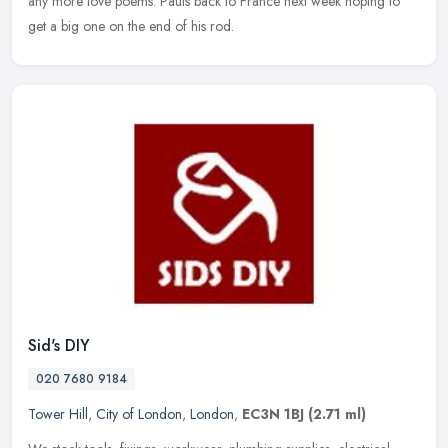
any more love poems. Pauls back to France next week hoping to
get a big one on the end of his rod.
Sid's DIY
020 7680 9184
Tower Hill
,
City of London
,
London
,
EC3N 1BJ
(2.71 ml)