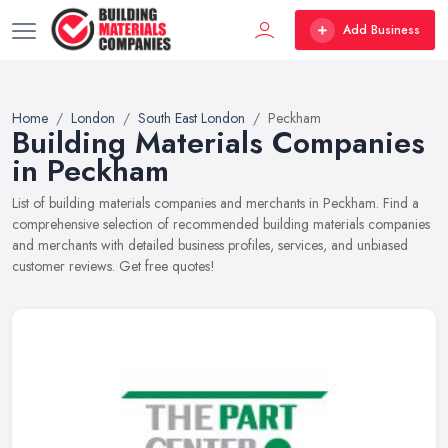
Add Business
Home
London
South East London
Peckham
Building Materials Companies
in Peckham
List of building materials companies and merchants in Peckham. Find a
comprehensive selection of recommended building materials companies
and merchants with detailed business profiles, services, and unbiased
customer reviews. Get free quotes!