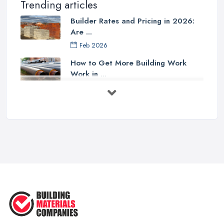
Trending articles
Builder Rates and Pricing in 2026:
Are ...
Feb 2026
How to Get More Building Work
Work in ...
Feb 2026
How to Choose a Builder: Questions
to ...
Feb 2026
Signs You Need a Builder: When to
Call ...
Feb 2026
How Much Does Building Work Cost
in ...
Feb 2026