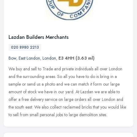
Lazdan Builders Merchants
020 8980 2213
Bow
,
East London
,
London
,
E3 4HH
(3.63 ml)
We buy and sell to Trade and private individuals all over London
and the surrounding areas. So all you have to do is bring in a
sample or send us a photo and we can match it form our large
amount of
stock we have in our yard. At Lazdan we are able to
offer a free delivery service on large orders all over London and
the south east. We also collect reclaimed bricks that you would like
to sell from small personal jobs to large demolition sites.