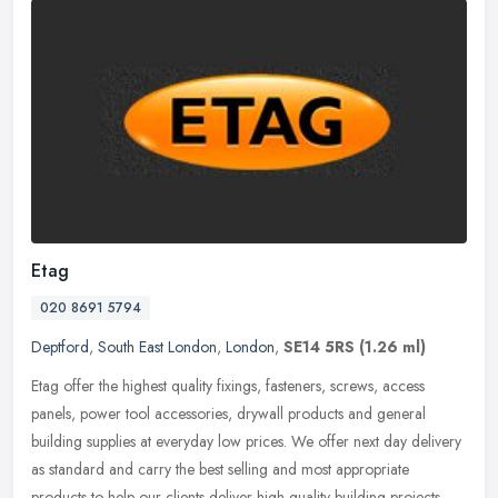
Etag
020 8691 5794
Deptford
,
South East London
,
London
,
SE14 5RS
(1.26 ml)
Etag offer the highest quality fixings, fasteners, screws, access
panels, power tool accessories, drywall products and general
building supplies at everyday low prices. We offer next day delivery
as
standard and carry the best selling and most appropriate
products to help our clients deliver high quality building projects.