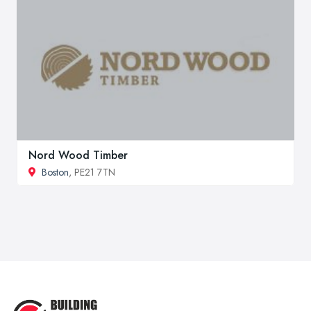
Nord Wood Timber
Boston
, PE21 7TN