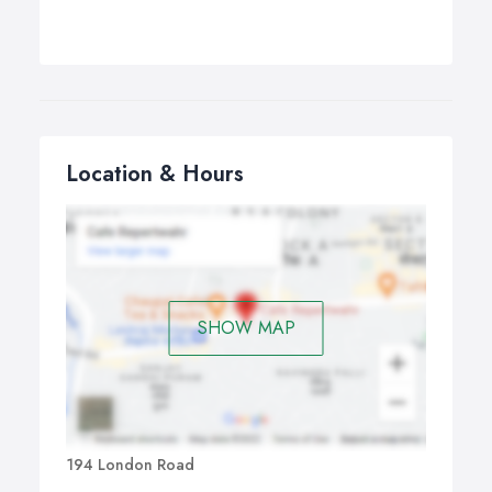
Location & Hours
SHOW MAP
194 London Road