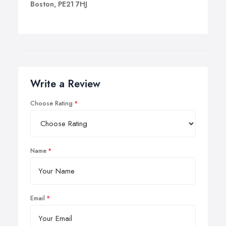
Boston, PE21 7HJ
Write a Review
Choose Rating
Name
Email