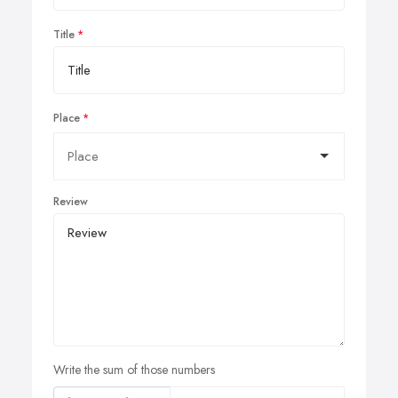
Title
Place
Review
Write the sum of those numbers