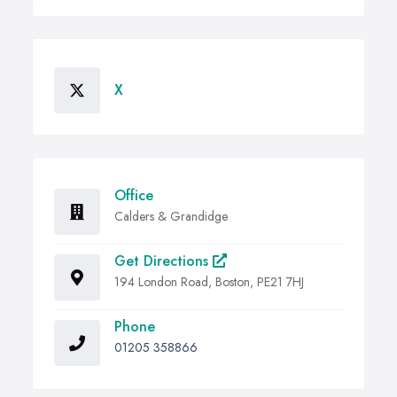
X
Office
Calders & Grandidge
Get Directions
194 London Road, Boston, PE21 7HJ
Phone
01205 358866