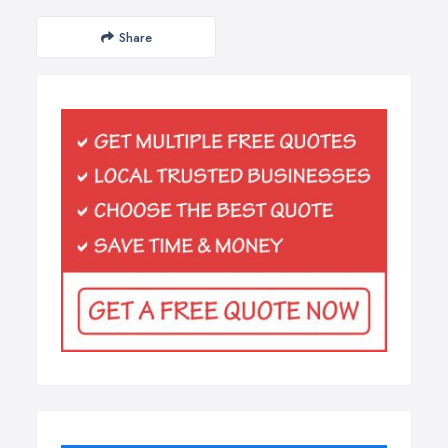
Share