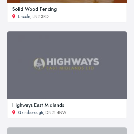
Solid Wood Fencing
Lincoln
, LN2 3RD
Highways East Midlands
Gainsborough
, DN21 4NW