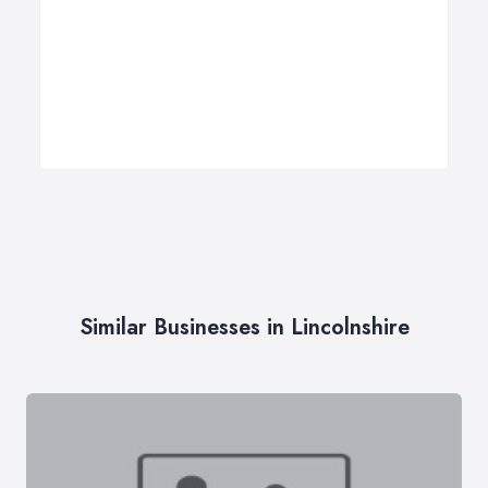
Similar Businesses in Lincolnshire