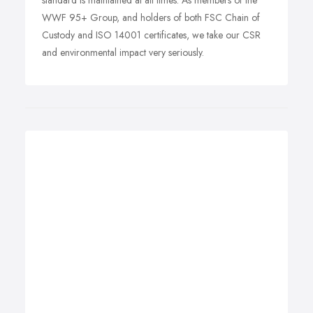
standard is maintained at all times. As members of the
WWF 95+ Group, and holders of both FSC Chain of
Custody and ISO 14001 certificates, we take our CSR
and environmental impact very seriously.