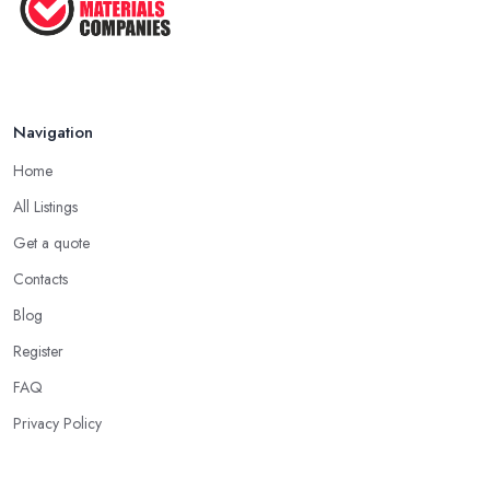
Navigation
Home
All Listings
Get a quote
Contacts
Blog
Register
FAQ
Privacy Policy