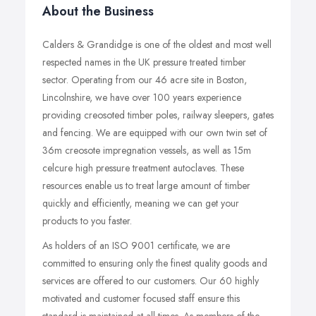
About the Business
Calders & Grandidge is one of the oldest and most well
respected names in the UK pressure treated timber
sector. Operating from our 46 acre site in Boston,
Lincolnshire, we have over 100 years experience
providing creosoted timber poles, railway sleepers, gates
and fencing. We are equipped with our own twin set of
36m creosote impregnation vessels, as well as 15m
celcure high pressure treatment autoclaves. These
resources enable us to treat large amount of timber
quickly and efficiently, meaning we can get your
products to you faster.
As holders of an ISO 9001 certificate, we are
committed to ensuring only the finest quality goods and
services are offered to our customers. Our 60 highly
motivated and customer focused staff ensure this