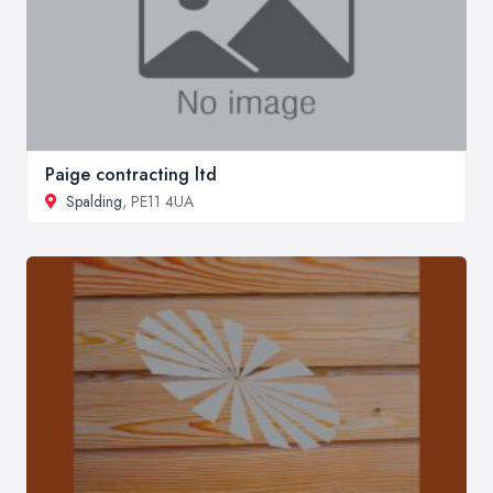
Paige contracting ltd
Spalding
, PE11 4UA