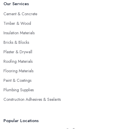
Our Services
Cement & Concrete
Timber & Wood
Insulation Materials
Bricks & Blocks
Plaster & Drywall
Roofing Materials
Flooring Materials
Paint & Coatings
Plumbing Supplies
Construction Adhesives & Sealants
Popular Locations