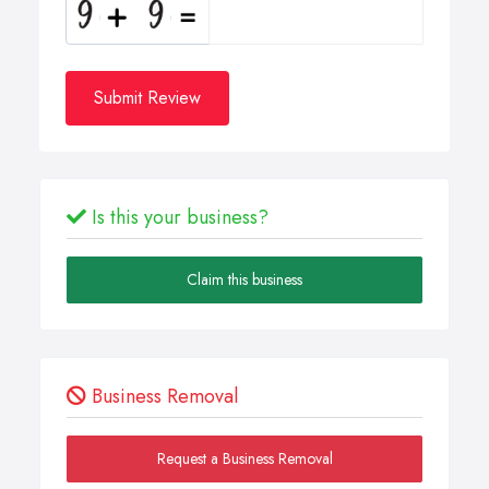
Submit Review
Is this your business?
Claim this business
Business Removal
Request a Business Removal