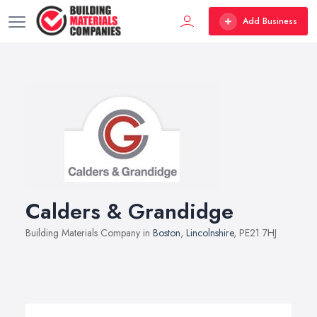
Add Business
Calders & Grandidge
Building Materials Company in
Boston
,
Lincolnshire
, PE21 7HJ