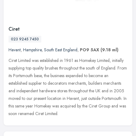
Ciret
023 9245 7450
Havant
,
Hampshire
,
South East England
,
PO9 5AX
(9.18 ml)
Ciret Limited was established in 1961 as Homekey Limited, initially
supplying top quality brushes throughout the south of England. From
its Portsmouth base, the business expanded to become an
established supplier to decorators merchants, builders merchants
and independent hardware stores throughout the UK and in 2005
moved to our present location in Havant, just outside Portsmouth. In
this same year Homekey was acquired by the Ciret Group and was
soon renamed Ciret Limited.