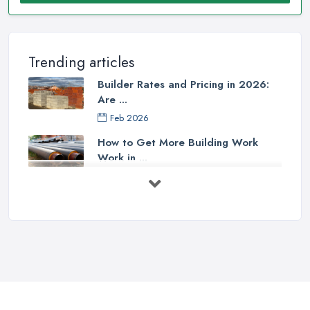
Trending articles
Builder Rates and Pricing in 2026:
Are ...
Feb 2026
How to Get More Building Work
Work in ...
Feb 2026
How to Choose a Builder: Questions
to ...
Feb 2026
Signs You Need a Builder: When to
Call ...
Feb 2026