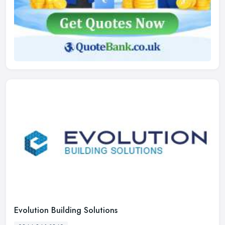
Evolution Building Solutions