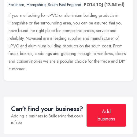
Fareham
,
Hampshire
,
South East England
,
PO14 1DJ
(17.55 ml)
If you are looking for uPVC or aluminium building products in
Hampshire or the surrounding area, you can be assured that you
have found the right place for competitive prices, service and
reliability.
Novaseal are a leading supplier and manufacturer of
uPVC and aluminium building products on the south coast. From
fascia boards, claddings and guttering through to windows, doors
and conservatories we are a popular choice for the trade and DIY
customer.
Can't find your business?
Add
Adding a business to BuilderMarket.co.uk
business
is free.