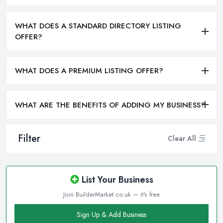
WHAT DOES A STANDARD DIRECTORY LISTING
OFFER?
WHAT DOES A PREMIUM LISTING OFFER?
WHAT ARE THE BENEFITS OF ADDING MY BUSINESS?
Filter
Clear All
List Your Business
Join BuilderMarket.co.uk — it's free
Sign Up & Add Business