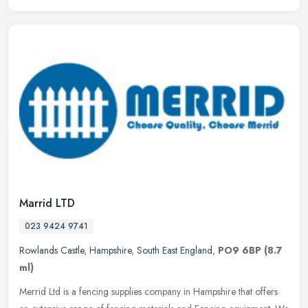
Marrid LTD
023 9424 9741
Rowlands Castle
,
Hampshire
,
South East England
,
PO9 6BP
(8.7
ml)
Merrid Ltd is a fencing supplies company in Hampshire that offers