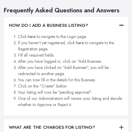
Frequently Asked Questions and Answers
HOW DO I ADD A BUSINESS LISTING?
Click
here
to navigate to the Login page.
If you haven't yet registered, click
here
to navigate to the
Registration page.
Fill all required fields.
After you have logged in, click on "Add Business.
After you have clicked on "Add Business", you will be
redirected to another page.
You can now fill in the details for this Business.
Click on the "Create" button.
Your listing will now be "pending approval".
One of our Administrators will review your listing and decide
whether to Approve or Reject it.
WHAT ARE THE CHARGES FOR LISTING?