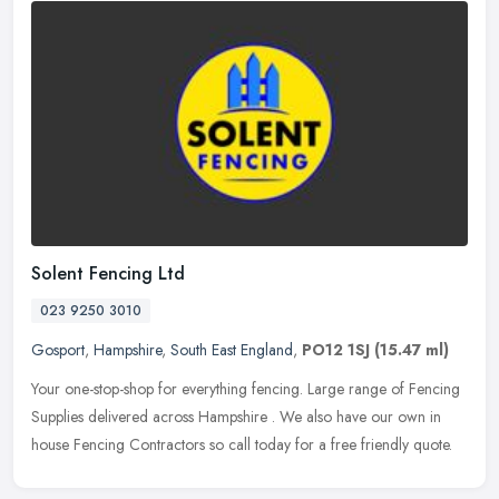
Solent Fencing Ltd
023 9250 3010
Gosport
,
Hampshire
,
South East England
,
PO12 1SJ
(15.47 ml)
Your one-stop-shop for everything fencing. Large range of Fencing
Supplies delivered across Hampshire . We also have our own in
house Fencing Contractors so call today for a free friendly quote.