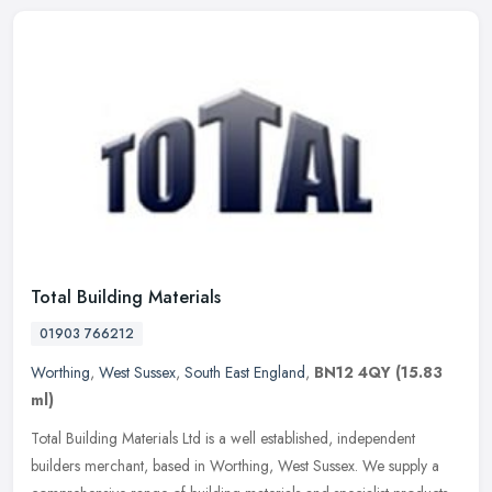
Total Building Materials
01903 766212
Worthing
,
West Sussex
,
South East England
,
BN12 4QY
(15.83
ml)
Total Building Materials Ltd is a well established, independent
builders merchant, based in Worthing, West Sussex. We supply a