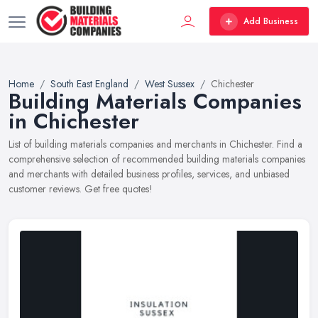
Add Business
Home
South East England
West Sussex
Chichester
Building Materials Companies
in Chichester
List of building materials companies and merchants in Chichester. Find a
comprehensive selection of recommended building materials companies
and merchants with detailed business profiles, services, and unbiased
customer reviews. Get free quotes!