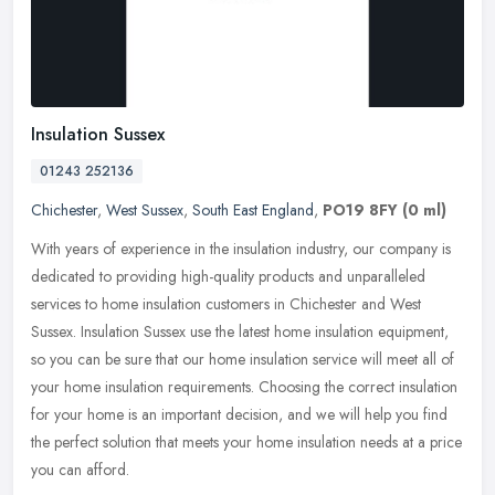
Insulation Sussex
01243 252136
Chichester
,
West Sussex
,
South East England
,
PO19 8FY
(0 ml)
With years of experience in the insulation industry, our company is
dedicated to providing high-quality products and unparalleled
services to home insulation customers in Chichester and West
Sussex.
Insulation Sussex use the latest home insulation equipment,
so you can be sure that our home insulation service will meet all of
your home insulation requirements. Choosing the correct insulation
for your home is an important decision, and we will help you find
the perfect solution that meets your home insulation needs at a price
you can afford.