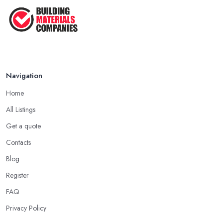
How Much Does Building Work Cost
in ...
Feb 2026
How to Find Reliable Building ...
Feb 2026
Navigation
Home
All Listings
Get a quote
Contacts
Blog
Register
FAQ
Privacy Policy