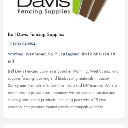
Bell Davis Fencing Supplies
01903 249854
Worthing
,
West Sussex
,
South East England
,
BN12 6PG
(14.78
ml)
Bell Davis Fencing Supplies is based in Worthing, West Sussex, and
supplies fencing, decking and landscaping materials in Sussex,
Surrey and Hampshire to both the Trade and DIY markets. We are
committed to provide our customers with exceptional service and
supply good quality products, including posts with a 15 year
warranty and pressure treated panels at competitive prices.