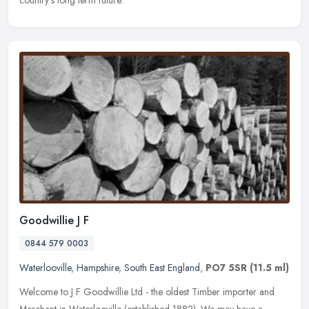
country's long term future.
Goodwillie J F
0844 579 0003
Waterlooville
,
Hampshire
,
South East England
,
PO7 5SR
(11.5 ml)
Welcome to J F Goodwillie Ltd - the oldest Timber importer and