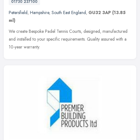
01730 237100
Petersfield
,
Hampshire
,
South East England
,
GU32 3AP
(13.85
ml)
We create Bespoke Padel Tennis Courts, designed, manufactured
and installed to your specific requirements. Quality assured with a
10-year warranty.