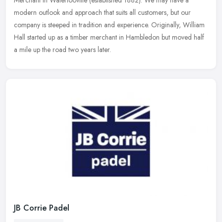
Merchant in Waterlooville (established 1882). We may have a
modern outlook and approach that suits all customers, but our
company is
steeped in tradition and experience. Originally, William
Hall started up as a timber merchant in Hambledon but moved half
a mile up the road two years later.
JB Corrie Padel