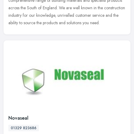
comprehensive range of building materials and specialist products
across
the South of England. We are well known in the construction
industry for our knowledge, unrivalled customer service and the
ability to source the products and solutions you need.
Novaseal
01329 823686