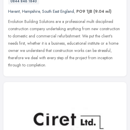
0844 846 1840
Havant
,
Hampshire
,
South East England
,
PO9 1JB
(9.04 ml)
Evolution Building Solutions are a professional multi disciplined
construction company undertaking anything from new construction
to domestic and commercial refurbishment. We put the client's
needs
first, whether it is a business, educational institute or a home
owner we understand that construction works can be stressful,
therefore we deal with every step of the project from inception
through to completion.