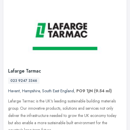
Lafarge Tarmac
023 9247 3346
Havant
,
Hampshire
,
South East England
,
PO9 1JN
(9.54 ml)
Lafarge Tarmac is the UK's leading sustainable building materials
group. Our innovative products, solutions and services not only
deliver the infrastructure needed to grow the UK economy today
but
also enable a more sustainable built environment for the