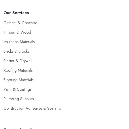
Our Services
Cement & Concrete
Timber & Wood
Insulation Materials
Bricks & Blocks
Plaster & Drywall
Roofing Materials
Flooring Materials
Paint & Coatings
Plumbing Supplies
Construction Adhesives & Sealants