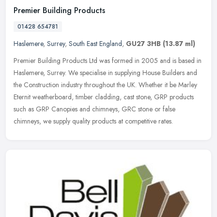
Premier Building Products
01428 654781
Haslemere
,
Surrey
,
South East England
,
GU27 3HB
(13.87 ml)
Premier Building Products Ltd was formed in 2005 and is based in
Haslemere, Surrey. We specialise in supplying House Builders and
the Construction industry throughout the UK. Whether it be Marley
Eternit weatherboard, timber cladding, cast stone, GRP products
such as GRP Canopies and chimneys, GRC stone or false
chimneys, we supply quality products at competitive rates.