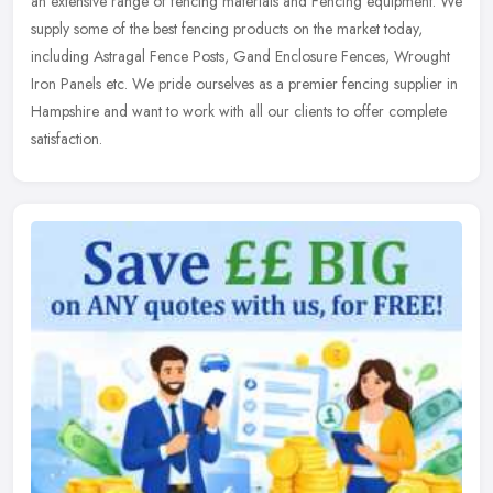
an extensive range of fencing materials and Fencing equipment. We
supply some of the best fencing products on the market today,
including Astragal Fence Posts, Gand Enclosure Fences, Wrought
Iron Panels etc. We pride ourselves as a premier fencing supplier in
Hampshire and want to work with all our clients to offer complete
satisfaction.