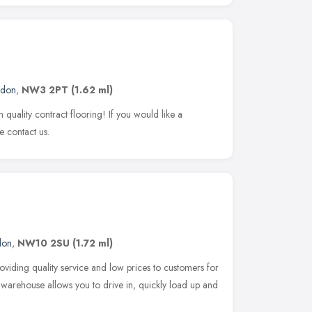
ndon
,
NW3 2PT
(1.62 ml)
h quality contract flooring! If you would like a
se contact us.
don
,
NW10 2SU
(1.72 ml)
oviding quality service and low prices to customers for
 warehouse allows you to drive in, quickly load up and