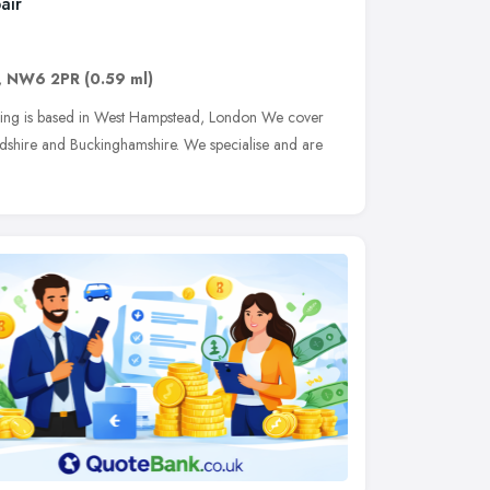
air
,
NW6 2PR
(0.59 ml)
ing is based in West Hampstead, London We cover
rdshire and Buckinghamshire. We specialise and are