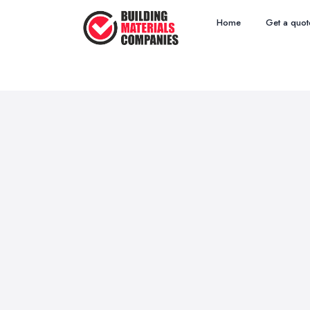
Home
Get a quot