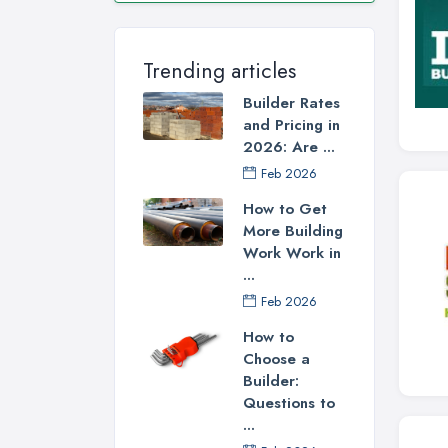
Trending articles
Builder Rates
and Pricing in
2026: Are ...
Feb 2026
How to Get
More Building
Work Work in
...
Feb 2026
How to
Choose a
Builder:
Questions to
...