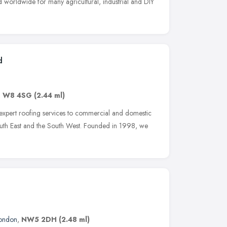
d worldwide for many agricultural, industrial and DIY
d
,
W8 4SG
(2.44 ml)
 expert roofing services to commercial and domestic
outh East and the South West. Founded in 1998, we
ondon
,
NW5 2DH
(2.48 ml)