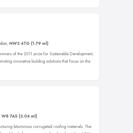
ndon
,
NW3 4TG
(1.79 ml)
 winners of the 2011 prize for Sustainable Development,
oting innovative building solutions that focus on the
,
W8 7AS
(2.04 ml)
cturing bituminous corrugated roofing materials. The