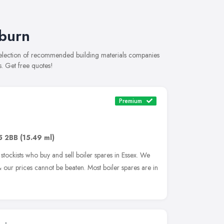
lburn
 selection of recommended building materials companies
s. Get free quotes!
Premium
5 2BB
(15.49 ml)
tockists who buy and sell boiler spares in Essex. We
our prices cannot be beaten. Most boiler spares are in