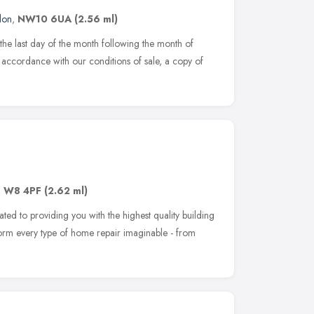
don
,
NW10 6UA
(2.56 ml)
the last day of the month following the month of
in accordance with our conditions of sale, a copy of
,
W8 4PF
(2.62 ml)
ated to providing you with the highest quality building
rform every type of home repair imaginable - from