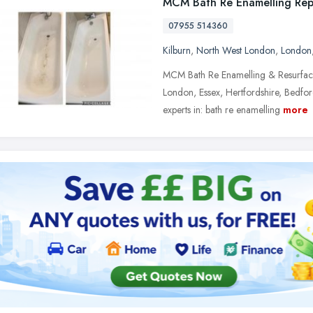
MCM Bath Re Enamelling Rep
07955 514360
Kilburn
,
North West London
,
London
MCM Bath Re Enamelling & Resurfac
London, Essex, Hertfordshire, Bedfo
experts in: bath re enamelling
more