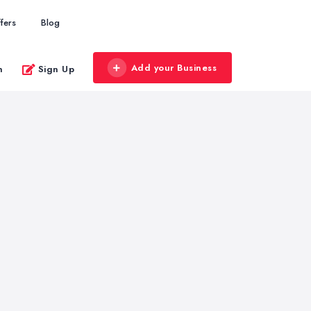
fers
Blog
Add your Business
n
Sign Up