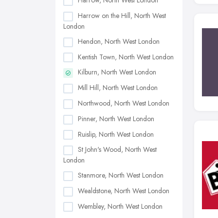
Harrow, North West London
Harrow on the Hill, North West
London
Hendon, North West London
Kentish Town, North West London
Kilburn, North West London
Mill Hill, North West London
Northwood, North West London
Pinner, North West London
Ruislip, North West London
St John's Wood, North West
London
Stanmore, North West London
Wealdstone, North West London
Wembley, North West London