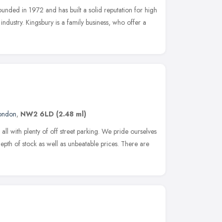
unded in 1972 and has built a solid reputation for high
 industry. Kingsbury is a family business, who offer a
ondon
,
NW2 6LD
(2.48 ml)
l with plenty of off street parking. We pride ourselves
pth of stock as well as unbeatable prices. There are