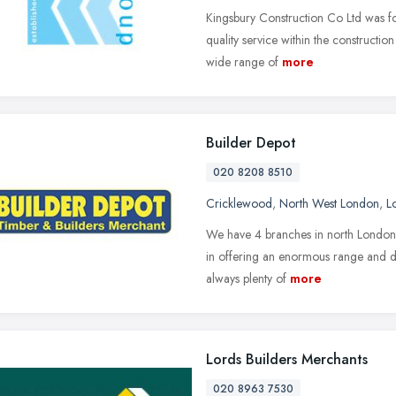
Kingsbury Construction Co Ltd was fo
quality service within the construction
wide range of
more
Builder Depot
020 8208 8510
Cricklewood
,
North West London
,
L
We have 4 branches in north London al
in offering an enormous range and de
always plenty of
more
Lords Builders Merchants
020 8963 7530