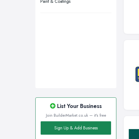
Paint & Coatings
Walsall, West Midlands
Wigan, Greater Manchester
Wirral, Merseyside
List Your Business
Join BuilderMarket.co.uk — it's free
Sign Up & Add Business