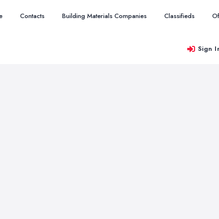
e
Contacts
Building Materials Companies
Classifieds
Of
Sign I