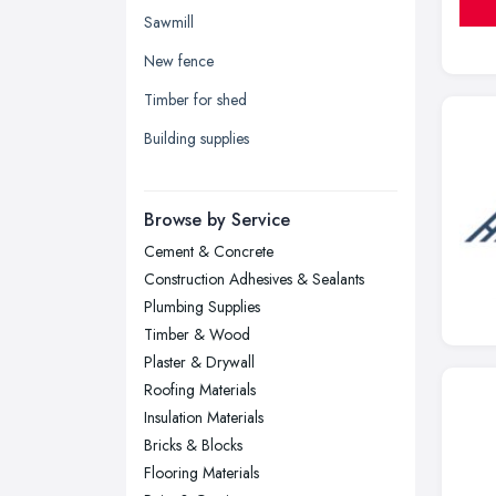
Yorkshire
Sawmill
Leeds, West Yorkshire
New fence
Leicester, Leicestershire
Timber for shed
Liverpool, Merseyside
Building supplies
London
Manchester, Greater Manchester
Newcastle upon Tyne, Tyne and
Browse by Service
Wear
Cement & Concrete
Nottingham, Nottinghamshire
Construction Adhesives & Sealants
Plymouth, Devon
Plumbing Supplies
Timber & Wood
Sheffield, South Yorkshire
Plaster & Drywall
Stockport, Greater Manchester
Roofing Materials
Sunderland, Tyne and Wear
Insulation Materials
Bricks & Blocks
Swansea, Swansea
Flooring Materials
Wakefield, West Yorkshire