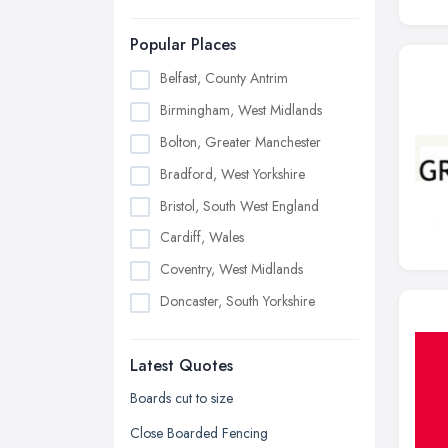
Popular Places
Belfast, County Antrim
Birmingham, West Midlands
Bolton, Greater Manchester
Bradford, West Yorkshire
Bristol, South West England
Cardiff, Wales
Coventry, West Midlands
Doncaster, South Yorkshire
Dudley, West Midlands
Latest Quotes
Edinburgh, Scotland
Glasgow, Scotland
Boards cut to size
Kingston upon Hull, East Riding of
Close Boarded Fencing