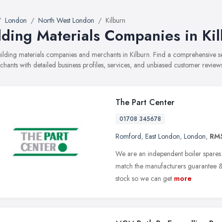
London
North West London
Kilburn
lding Materials Companies in Ki
building materials companies and merchants in Kilburn. Find a comprehensive
hants with detailed business profiles, services, and unbiased customer review
The Part Center
01708 345678
Romford
,
East London
,
London
,
RM
We are an independent boiler spares s
match the manufacturers guarantee & 
stock so we can get
more