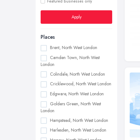
Featured businesses only
Apply
Places
Brent, North West London
Camden Town, North West
London
Colindale, North West London
Cricklewood, North West London
Edgware, North West London
Golders Green, North West
London
Hampstead, North West London
Harlesden, North West London