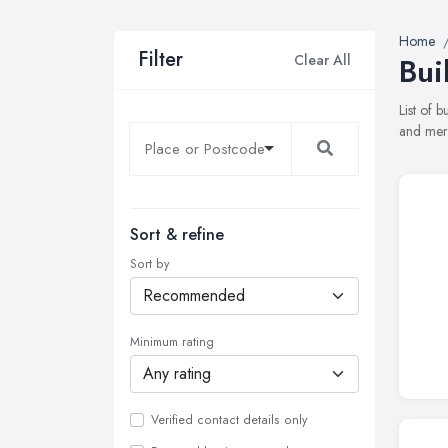
Home
Filter
Clear All
Bui
List of 
and merc
Sort & refine
Sort by
Minimum rating
Verified contact details only