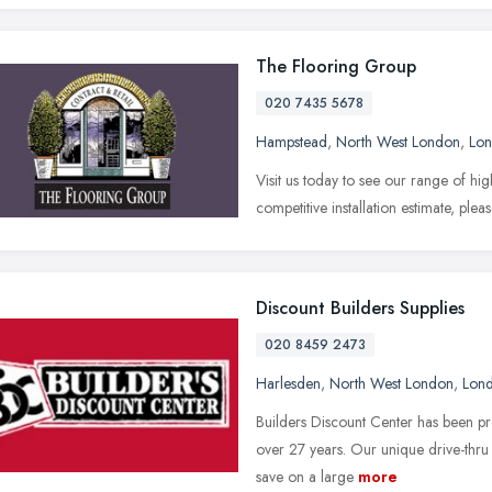
The Flooring Group
020 7435 5678
Hampstead
,
North West London
,
Lo
Visit us today to see our range of hig
competitive installation estimate, plea
Discount Builders Supplies
020 8459 2473
Harlesden
,
North West London
,
Lon
Builders Discount Center has been pr
over 27 years. Our unique drive-thru
save on a large
more