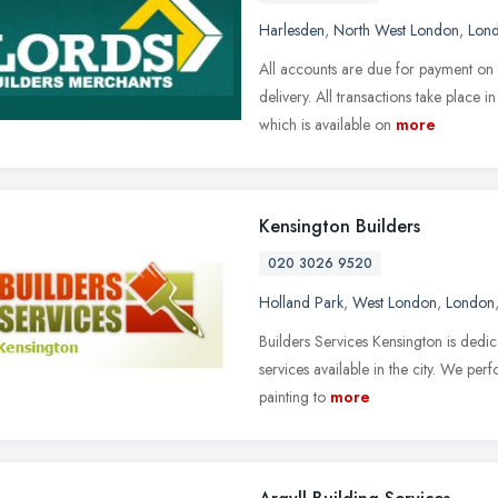
Harlesden
,
North West London
,
Lon
All accounts are due for payment on 
delivery. All transactions take place 
which is available on
more
Kensington Builders
020 3026 9520
Holland Park
,
West London
,
London
Builders Services Kensington is dedic
services available in the city. We pe
painting to
more