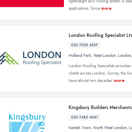
lightweight eco roofing system is use
applications. Since
more
London Roofing Specialist Lt
020 7205 4557
Holland Park
,
West London
,
London
London Roofing Specialists provides
clients across London, Surrey, the S
have almost two decades’
more
Kingsbury Builders Merchants
020 7482 4661
Kentish Town
,
North West London
,
L