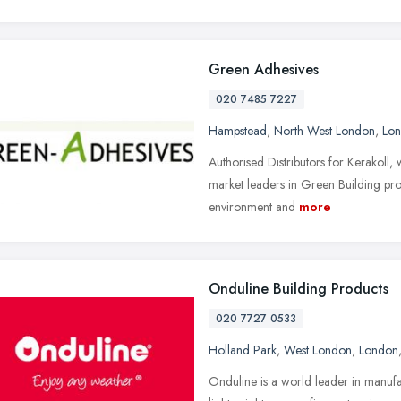
Green Adhesives
020 7485 7227
Hampstead
,
North West London
,
Lo
Authorised Distributors for Kerakoll,
market leaders in Green Building prom
environment and
more
Onduline Building Products
020 7727 0533
Holland Park
,
West London
,
London
Onduline is a world leader in manufa