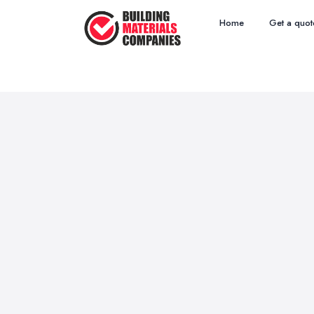
Home
Get a quot