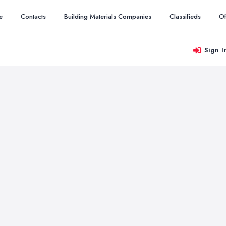
e
Contacts
Building Materials Companies
Classifieds
Of
Sign I