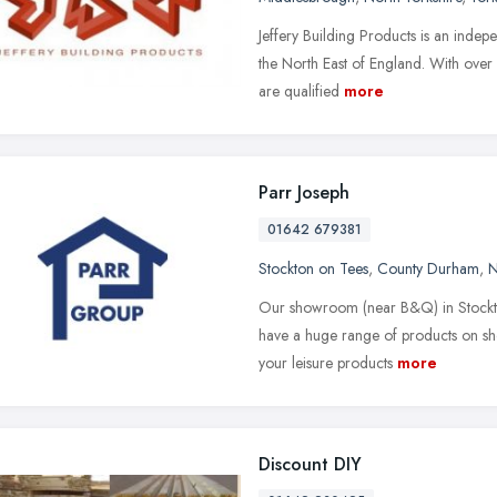
Jeffery Building Products is an indep
the North East of England. With over 
are qualified
more
Parr Joseph
01642 679381
Stockton on Tees
,
County Durham
,
N
Our showroom (near B&Q) in Stockton 
have a huge range of products on s
your leisure products
more
Discount DIY