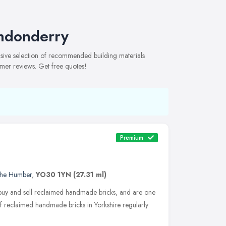
ondonderry
sive selection of recommended building materials
omer reviews. Get free quotes!
Premium
 the Humber
,
YO30 1YN
(27.31 ml)
 buy and sell reclaimed handmade bricks, and are one
of reclaimed handmade bricks in Yorkshire regularly