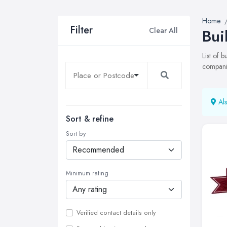
Home
Filter
Clear All
Bui
List of 
companie
Als
Sort & refine
Sort by
Minimum rating
Verified contact details only