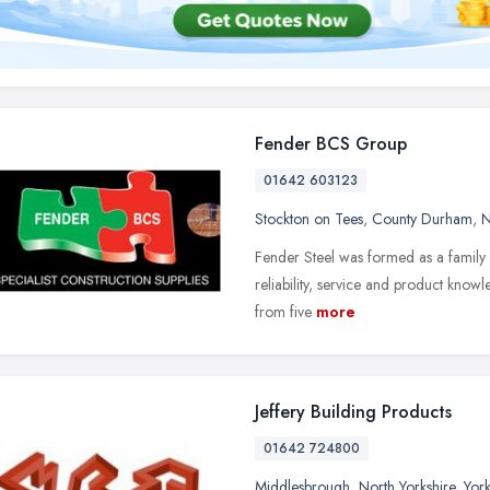
Fender BCS Group
01642 603123
Stockton on Tees
,
County Durham
,
N
Fender Steel was formed as a family b
reliability, service and product kno
from five
more
Jeffery Building Products
01642 724800
Middlesbrough
,
North Yorkshire
,
Yor