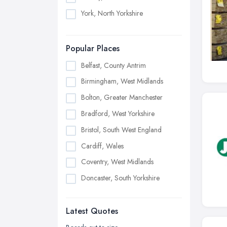
York, North Yorkshire
Popular Places
Belfast, County Antrim
Birmingham, West Midlands
Bolton, Greater Manchester
Bradford, West Yorkshire
Bristol, South West England
Cardiff, Wales
Coventry, West Midlands
Doncaster, South Yorkshire
Dudley, West Midlands
Latest Quotes
Edinburgh, Scotland
Glasgow, Scotland