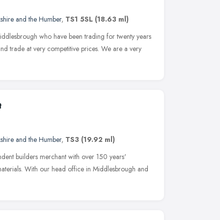
kshire and the Humber
,
TS1 5SL
(18.63 ml)
iddlesbrough who have been trading for twenty years
and trade at very competitive prices. We are a very
t
kshire and the Humber
,
TS3
(19.92 ml)
ndent builders merchant with over 150 years'
materials. With our head office in Middlesbrough and