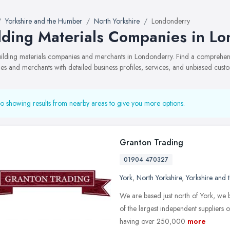
Yorkshire and the Humber
North Yorkshire
Londonderry
lding Materials Companies in L
building materials companies and merchants in Londonderry. Find a comprehen
s and merchants with detailed business profiles, services, and unbiased cust
o showing results from nearby areas to give you more options.
Granton Trading
01904 470327
York
,
North Yorkshire
,
Yorkshire and
We are based just north of York, we
of the largest independent suppliers 
having over 250,000
more