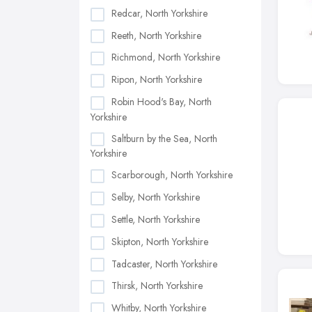
Redcar, North Yorkshire
Reeth, North Yorkshire
Richmond, North Yorkshire
Ripon, North Yorkshire
Robin Hood's Bay, North
Yorkshire
Saltburn by the Sea, North
Yorkshire
Scarborough, North Yorkshire
Selby, North Yorkshire
Settle, North Yorkshire
Skipton, North Yorkshire
Tadcaster, North Yorkshire
Thirsk, North Yorkshire
Whitby, North Yorkshire