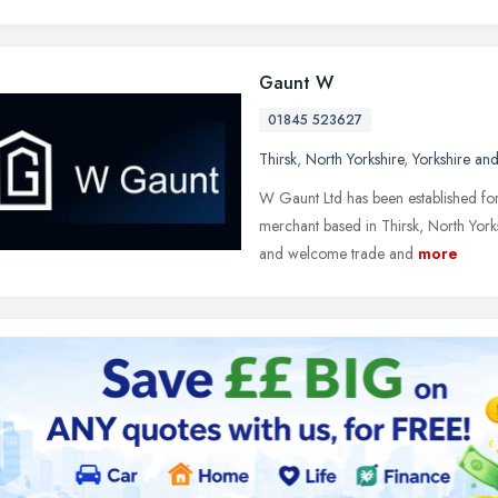
Gaunt W
01845 523627
Thirsk
,
North Yorkshire
,
Yorkshire an
W Gaunt Ltd has been established for
merchant based in Thirsk, North York
and welcome trade and
more