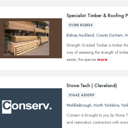
Specialist Timber & Roofing 
01388 833804
Bishop Auckland
,
County Durham
,
N
Strength Graded Timber is timber tha
way of assessing the strength of tim
easier, the species
more
Stone-Tech ( Cleveland)
01642 430099
Middlesbrough
,
North Yorkshire
,
Yor
Conserv is brought to you by Stone T
and restoration contractors with mor