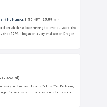
e and the Humber
,
HG3 4BT
(20.89 ml)
merchant which has been running for over 50 years. The
 since 1979. It began on a very small site on Dragon
G
(20.93 ml)
s a family run business, Aspects Motto is “No Problems,
arage Conversions and Extensions are not only are a