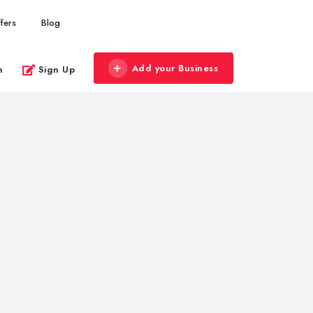
fers
Blog
Add your Business
n
Sign Up