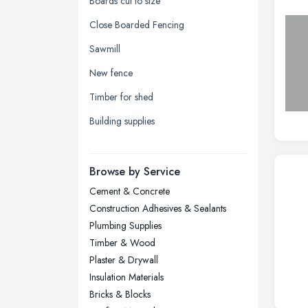
Boards cut to size
Kingston upon Hull, East Riding of
Close Boarded Fencing
Yorkshire
Sawmill
Leeds, West Yorkshire
New fence
Leicester, Leicestershire
Timber for shed
Liverpool, Merseyside
Building supplies
London
Manchester, Greater Manchester
Newcastle upon Tyne, Tyne and
Browse by Service
Wear
Cement & Concrete
Nottingham, Nottinghamshire
Construction Adhesives & Sealants
Plymouth, Devon
Plumbing Supplies
Timber & Wood
Sheffield, South Yorkshire
Plaster & Drywall
Stockport, Greater Manchester
Insulation Materials
Sunderland, Tyne and Wear
Bricks & Blocks