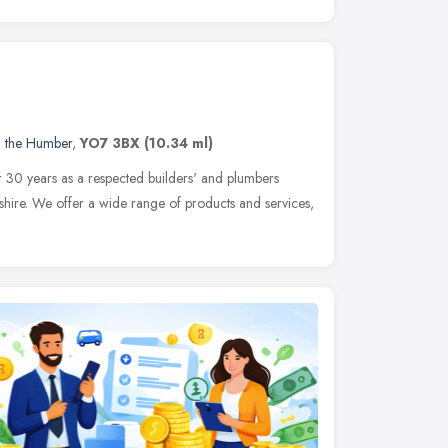
d the Humber
,
YO7 3BX
(10.34 ml)
 30 years as a respected builders' and plumbers
shire. We offer a wide range of products and services,