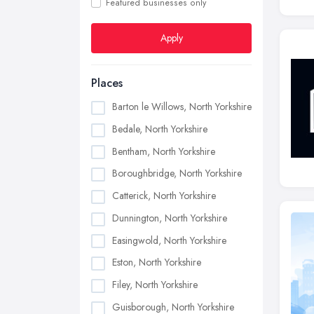
Featured businesses only
Apply
Places
Barton le Willows, North Yorkshire
Bedale, North Yorkshire
Bentham, North Yorkshire
Boroughbridge, North Yorkshire
Catterick, North Yorkshire
Dunnington, North Yorkshire
Easingwold, North Yorkshire
Eston, North Yorkshire
Filey, North Yorkshire
Guisborough, North Yorkshire