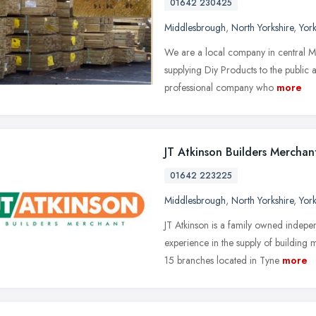
01642 230425
Middlesbrough
,
North Yorkshire
,
Yor
We are a local company in central M
supplying Diy Products to the public 
professional company who
more
JT Atkinson Builders Merchan
01642 223225
Middlesbrough
,
North Yorkshire
,
Yor
JT Atkinson is a family owned indepe
experience in the supply of building 
15 branches located in Tyne
more