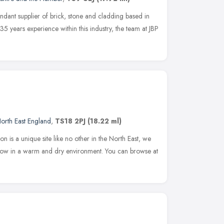
endant supplier of brick, stone and cladding based in
35 years experience within this industry, the team at JBP
orth East England
,
TS18 2PJ
(18.22 ml)
is a unique site like no other in the North East, we
how in a warm and dry environment. You can browse at