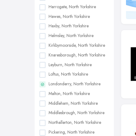
Harrogate, North Yorkshire
Hawes, North Yorkshire
Haxby, North Yorkshire
Helmsley, North Yorkshire
Kirkbymoorside, North Yorkshire
Knaresborough, North Yorkshire
Leyburn, North Yorkshire
Loftus, North Yorkshire
Londonderry, North Yorkshire
Malton, North Yorkshire
Middleham, North Yorkshire
Middlesbrough, North Yorkshire
Northallerton, North Yorkshire
Pickering, North Yorkshire