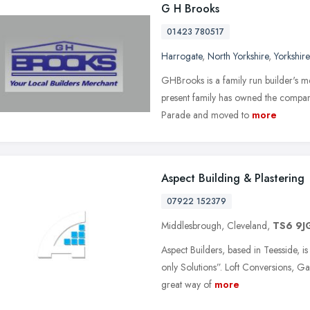
G H Brooks
01423 780517
Harrogate
,
North Yorkshire
,
Yorkshir
GHBrooks is a family run builder's 
present family has owned the company
Parade and moved to
more
Aspect Building & Plastering
07922 152379
Middlesbrough, Cleveland,
TS6 9J
Aspect Builders, based in Teesside, i
only Solutions”. Loft Conversions, G
great way of
more