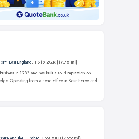
orth East England
,
TS18 2QR
(17.76 ml)
usiness in 1983 and has built a solid reputation on
wledge. Operating from a head office in Scunthorpe and
kshire and the Humber
,
TS9 6BJ
(17.92 ml)