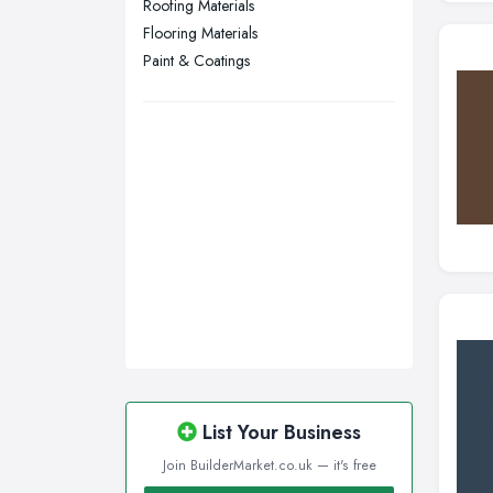
Roofing Materials
Swansea, Swansea
Flooring Materials
Wakefield, West Yorkshire
Paint & Coatings
Walsall, West Midlands
Wigan, Greater Manchester
Wirral, Merseyside
List Your Business
Join BuilderMarket.co.uk — it's free