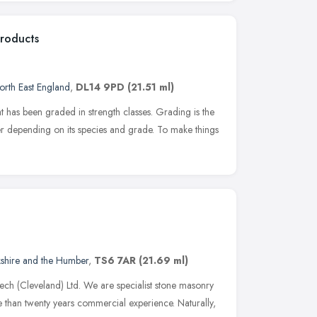
Products
orth East England
,
DL14 9PD
(21.51 ml)
t has been graded in strength classes. Grading is the
ber depending on its species and grade. To make things
kshire and the Humber
,
TS6 7AR
(21.69 ml)
ech (Cleveland) Ltd. We are specialist stone masonry
e than twenty years commercial experience. Naturally,